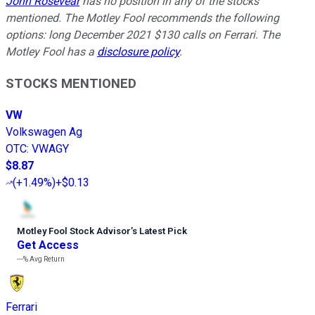
John Rosevear
has no position in any of the stocks
mentioned. The Motley Fool recommends the following
options: long December 2021 $130 calls on Ferrari. The
Motley Fool has a
disclosure policy
.
STOCKS MENTIONED
VW
Volkswagen Ag
OTC
:
VWAGY
$8.87
(
+1.49%
)
+$0.13
Motley Fool Stock Advisor
’
s Latest Pick
Get Access
---%
Avg Return
Ferrari