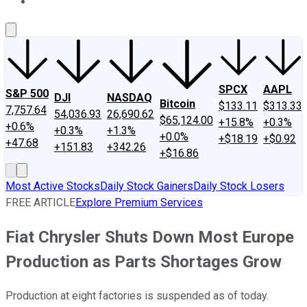
About Us
Contact Us
Investing Philosophy
Motley Fool Mo
SPCX
AAPL
S&P 500
DJI
NASDAQ
Bitcoin
$133.11
$313.33
7,757.64
54,036.93
26,690.62
$65,124.00
+15.8%
+0.3%
+0.6%
+0.3%
+1.3%
+0.0%
+$18.19
+$0.92
+47.68
+151.83
+342.26
+$16.86
Most Active Stocks
Daily Stock Gainers
Daily Stock Losers
FREE ARTICLE
Explore Premium Services
Fiat Chrysler Shuts Down Most Europe
Production as Parts Shortages Grow
Production at eight factories is suspended as of today.