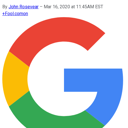
By
John Rosevear
–
Mar 16, 2020 at 11:45AM EST
+
Fool.com
on