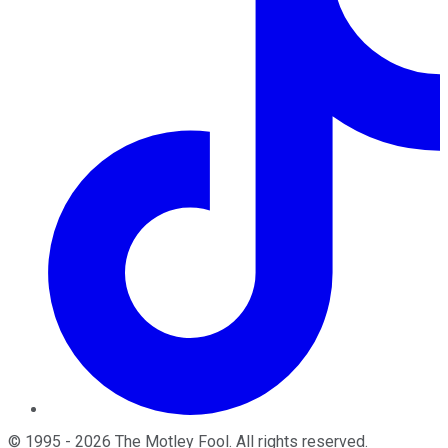
©
1995
-
2026
The Motley Fool
. All rights reserved.