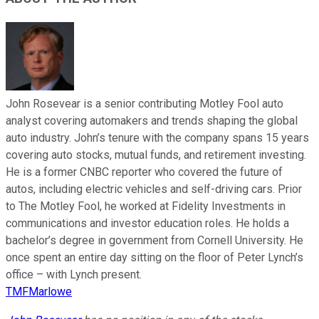
John Rosevear is a senior contributing Motley Fool auto
analyst covering automakers and trends shaping the global
auto industry. John’s tenure with the company spans 15 years
covering auto stocks, mutual funds, and retirement investing.
He is a former CNBC reporter who covered the future of
autos, including electric vehicles and self-driving cars. Prior
to The Motley Fool, he worked at Fidelity Investments in
communications and investor education roles. He holds a
bachelor’s degree in government from Cornell University. He
once spent an entire day sitting on the floor of Peter Lynch’s
office – with Lynch present.
TMFMarlowe