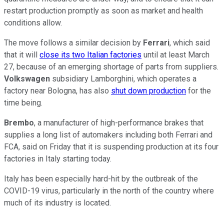
restart production promptly as soon as market and health
conditions allow.
The move follows a similar decision by
Ferrari
, which said
that it will
close its two Italian factories
until at least March
27, because of an emerging shortage of parts from suppliers.
Volkswagen
subsidiary Lamborghini, which operates a
factory near Bologna, has also
shut down production
for the
time being.
Brembo
, a manufacturer of high-performance brakes that
supplies a long list of automakers including both Ferrari and
FCA, said on Friday that it is suspending production at its four
factories in Italy starting today.
Italy has been especially hard-hit by the outbreak of the
COVID-19 virus, particularly in the north of the country where
much of its industry is located.