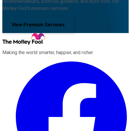
recommendations, portfolio guidance, and more from The
Motley Fool's premium services.
View Premium Services
Making the world smarter, happier, and richer.
Facebook