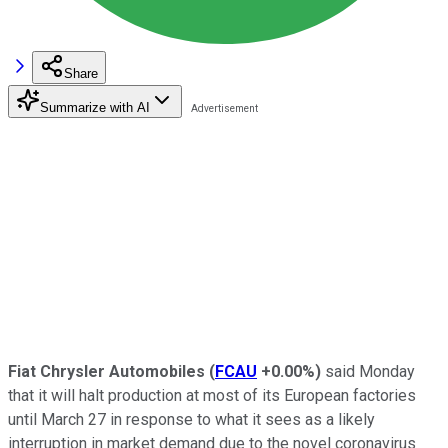
Share
Summarize with AI
Fiat Chrysler Automobiles
(
FCAU
+0.00%
)
said Monday
that it will halt production at most of its European factories
until March 27 in response to what it sees as a likely
interruption in market demand due to the novel coronavirus