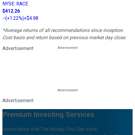
NYSE
:
RACE
$412.26
(
+1.22%
)
+$4.98
*Average returns of all recommendations since inception.
Cost basis and return based on previous market day close.
Advertisement
Advertisement
Premium Investing Services
Invest better with The Motley Fool. Get stock