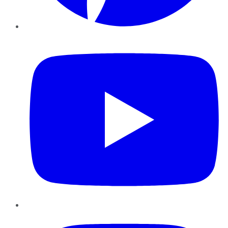
YouTube
Instagram