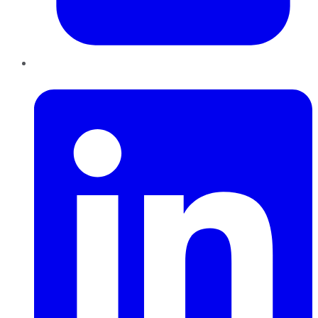
LinkedIn