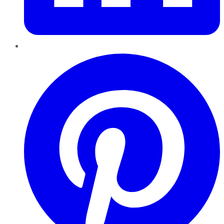
Pinterest