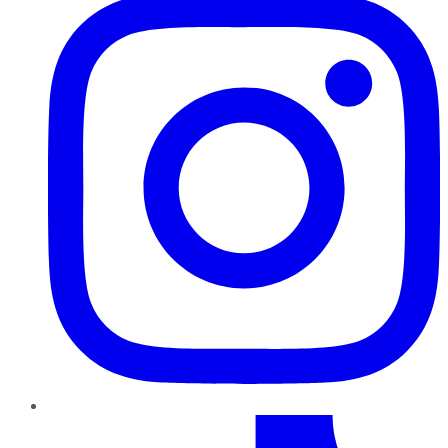
TikTok