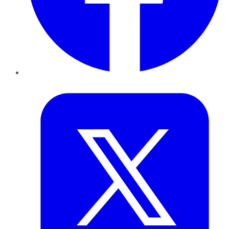
Twitter