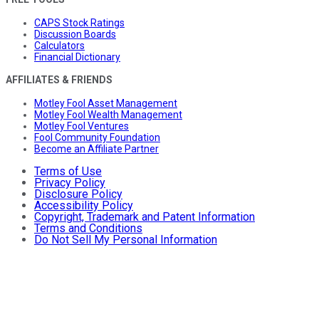
CAPS Stock Ratings
Discussion Boards
Calculators
Financial Dictionary
AFFILIATES & FRIENDS
Motley Fool Asset Management
Motley Fool Wealth Management
Motley Fool Ventures
Fool Community Foundation
Become an Affiliate Partner
Terms of Use
Privacy Policy
Disclosure Policy
Accessibility Policy
Copyright, Trademark and Patent Information
Terms and Conditions
Do Not Sell My Personal Information