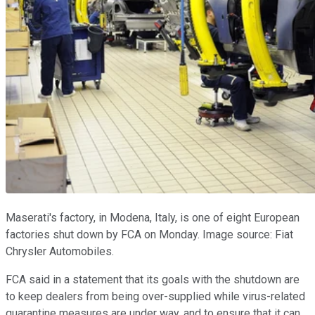
Maserati's factory, in Modena, Italy, is one of eight European
factories shut down by FCA on Monday. Image source: Fiat
Chrysler Automobiles.
FCA said in a statement that its goals with the shutdown are
to keep dealers from being over-supplied while virus-related
quarantine measures are under way, and to ensure that it can