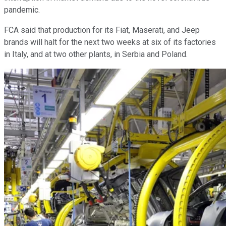
pandemic.
FCA said that production for its Fiat, Maserati, and Jeep
brands will halt for the next two weeks at six of its factories
in Italy, and at two other plants, in Serbia and Poland.