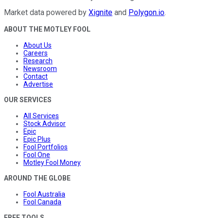
Market data powered by
Xignite
and
Polygon.io
.
ABOUT THE MOTLEY FOOL
About Us
Careers
Research
Newsroom
Contact
Advertise
OUR SERVICES
All Services
Stock Advisor
Epic
Epic Plus
Fool Portfolios
Fool One
Motley Fool Money
AROUND THE GLOBE
Fool Australia
Fool Canada
FREE TOOLS