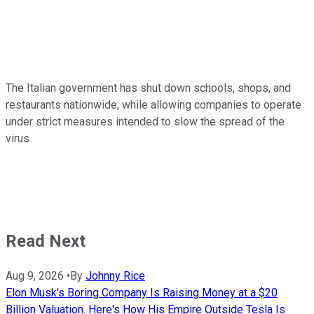
The Italian government has shut down schools, shops, and
restaurants nationwide, while allowing companies to operate
under strict measures intended to slow the spread of the
virus.
Read Next
Aug 9, 2026
•
By
Johnny Rice
Elon Musk's Boring Company Is Raising Money at a $20
Billion Valuation. Here's How His Empire Outside Tesla Is