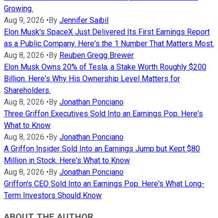
Growing.
Aug 9, 2026
•
By
Jennifer Saibil
Elon Musk's SpaceX Just Delivered Its First Earnings Report
as a Public Company. Here's the 1 Number That Matters Most.
Aug 8, 2026
•
By
Reuben Gregg Brewer
Elon Musk Owns 20% of Tesla, a Stake Worth Roughly $200
Billion. Here's Why His Ownership Level Matters for
Shareholders.
Aug 8, 2026
•
By
Jonathan Ponciano
Three Griffon Executives Sold Into an Earnings Pop. Here's
What to Know
Aug 8, 2026
•
By
Jonathan Ponciano
A Griffon Insider Sold Into an Earnings Jump but Kept $80
Million in Stock. Here's What to Know
Aug 8, 2026
•
By
Jonathan Ponciano
Griffon's CEO Sold Into an Earnings Pop. Here's What Long-
Term Investors Should Know
ABOUT THE AUTHOR