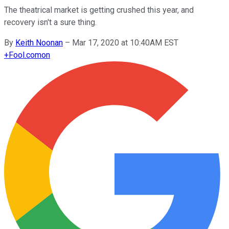
The theatrical market is getting crushed this year, and
recovery isn't a sure thing.
By
Keith Noonan
–
Mar 17, 2020 at 10:40AM EST
+
Fool.com
on