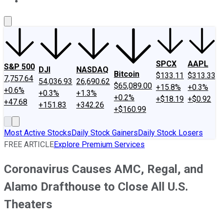
About Us
Contact Us
Investing Philosophy
Motley Fool Mo
SPCX
AAPL
S&P 500
DJI
NASDAQ
Bitcoin
$133.11
$313.33
7,757.64
54,036.93
26,690.62
$65,089.00
+15.8%
+0.3%
+0.6%
+0.3%
+1.3%
+0.2%
+$18.19
+$0.92
+47.68
+151.83
+342.26
+$160.99
Most Active Stocks
Daily Stock Gainers
Daily Stock Losers
FREE ARTICLE
Explore Premium Services
Coronavirus Causes AMC, Regal, and
Alamo Drafthouse to Close All U.S.
Theaters