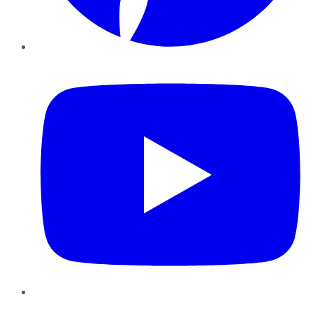
YouTube
Instagram