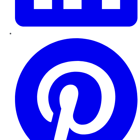
Pinterest