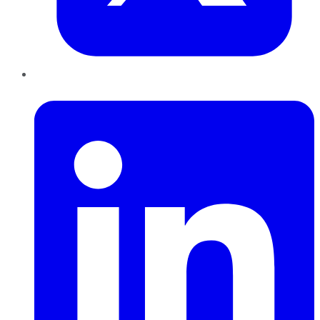
LinkedIn