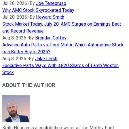
Jul 20, 2026
•
By
Joe Tenebruso
Why AMC Stock Skyrocketed Today
Jul 20, 2026
•
By
Howard Smith
Stock Market Today, July 20: AMC Surges on Earnings Beat
and Record Revenue
Aug 8, 2026
•
By
Brendan Coffey
Advance Auto Parts vs. Ford Motor: Which Automotive Stock
Is a Better Buy in 2026?
Aug 8, 2026
•
By
Jake Lerch
Executive Parts Ways With 3,820 Shares of Lamb Weston
Stock
ABOUT THE AUTHOR
Keith Noonan is a contributing writer at The Motley Fool