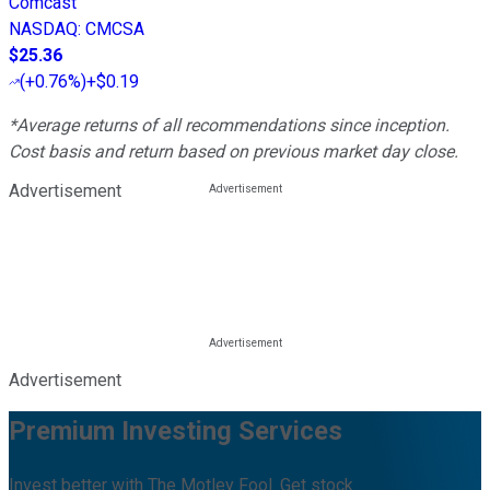
Comcast
NASDAQ
:
CMCSA
$25.36
(
+0.76%
)
+$0.19
*Average returns of all recommendations since inception.
Cost basis and return based on previous market day close.
Advertisement
Advertisement
Premium Investing Services
Invest better with The Motley Fool. Get stock