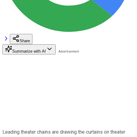
Share
Summarize with AI
Leading theater chains are drawing the curtains on theater