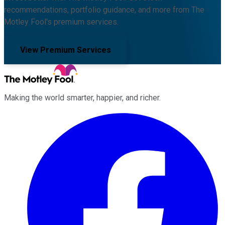
recommendations, portfolio guidance, and more from The
Motley Fool's premium services.
View Premium Services
Making the world smarter, happier, and richer.
Facebook