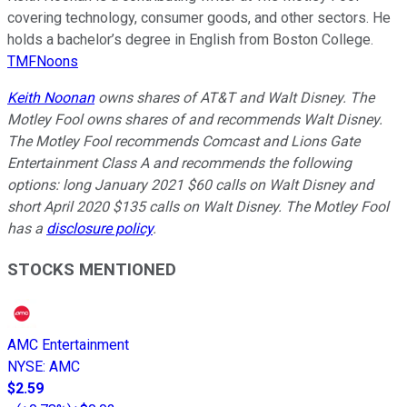
covering technology, consumer goods, and other sectors. He
holds a bachelor’s degree in English from Boston College.
TMFNoons
Keith Noonan
owns shares of AT&T and Walt Disney. The
Motley Fool owns shares of and recommends Walt Disney.
The Motley Fool recommends Comcast and Lions Gate
Entertainment Class A and recommends the following
options: long January 2021 $60 calls on Walt Disney and
short April 2020 $135 calls on Walt Disney. The Motley Fool
has a
disclosure policy
.
STOCKS MENTIONED
AMC Entertainment
NYSE
:
AMC
$2.59