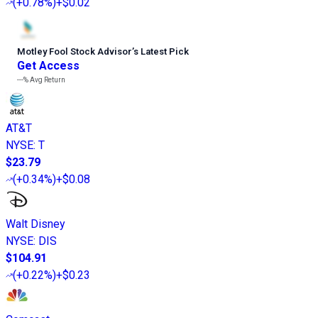
(
+0.78%
)
+$0.02
Motley Fool Stock Advisor
’
s Latest Pick
Get Access
---%
Avg Return
AT&T
NYSE
:
T
$23.79
(
+0.34%
)
+$0.08
Walt Disney
NYSE
:
DIS
$104.91
(
+0.22%
)
+$0.23