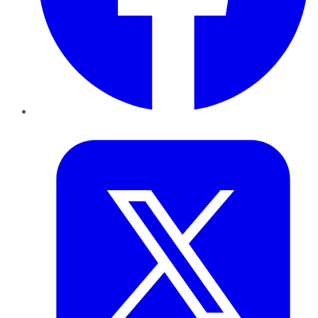
Twitter