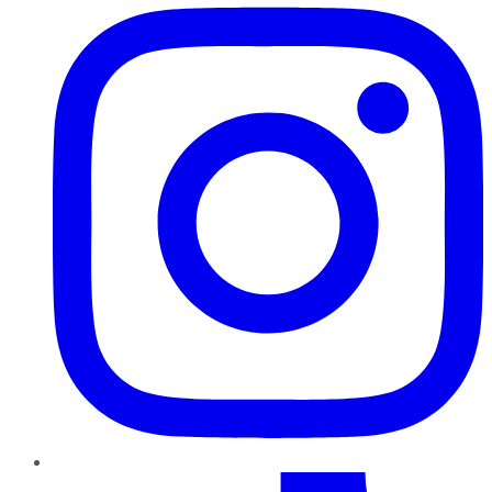
TikTok