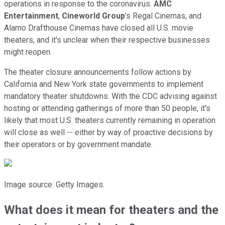
operations in response to the coronavirus.
AMC
Entertainment
,
Cineworld Group
's Regal Cinemas, and
Alamo Drafthouse Cinemas have closed all U.S. movie
theaters, and it's unclear when their respective businesses
might reopen.
The theater closure announcements follow actions by
California and New York state governments to implement
mandatory theater shutdowns. With the CDC advising against
hosting or attending gatherings of more than 50 people, it's
likely that most U.S. theaters currently remaining in operation
will close as well -- either by way of proactive decisions by
their operators or by government mandate.
Image source: Getty Images.
What does it mean for theaters and the