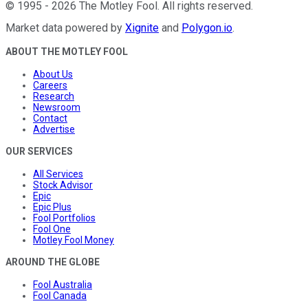
©
1995
-
2026
The Motley Fool
. All rights reserved.
Market data powered by
Xignite
and
Polygon.io
.
ABOUT THE MOTLEY FOOL
About Us
Careers
Research
Newsroom
Contact
Advertise
OUR SERVICES
All Services
Stock Advisor
Epic
Epic Plus
Fool Portfolios
Fool One
Motley Fool Money
AROUND THE GLOBE
Fool Australia
Fool Canada