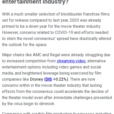
entertainment industry?
With a much smaller selection of blockbuster franchise films
set for release compared to last year, 2020 was already
primed to be a down year for the movie theater industry.
However, concerns related to COVID-19 and efforts needed
to stem the novel coronavirus' spread have drastically altered
the outlook for the space.
Major chains like AMC and Regal were already struggling due
to increased competition from
streaming video
, alternative
entertainment options including video games and social
media, and heightened leverage being exercised by film
companies like
Disney
(
DIS
+0.22%
)
. There are now
concerns within in the movie theater industry that lasting
effects from the coronavirus could accelerate the decline of
the theater model even after immediate challenges presented
by the virus begin to diminish.
Companies with sizable film production businesses including