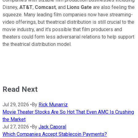
Disney,
AT&T
,
Comcast
, and
Lions Gate
are also feeling the
squeeze. Many leading film companies now have streaming-
video offerings, but theatrical distribution is still crucial to the
movie industry, and it's possible that film producers and
theaters could form less adversarial relations to help support
the theatrical distribution model.
Read Next
Jul 29, 2026
•
By
Rick Munarriz
Movie Theater Stocks Are So Hot That Even AMC Is Crushing
the Market
Jul 27, 2026
•
By
Jack Caporal
Which Companies Accept Stablecoin Payments?