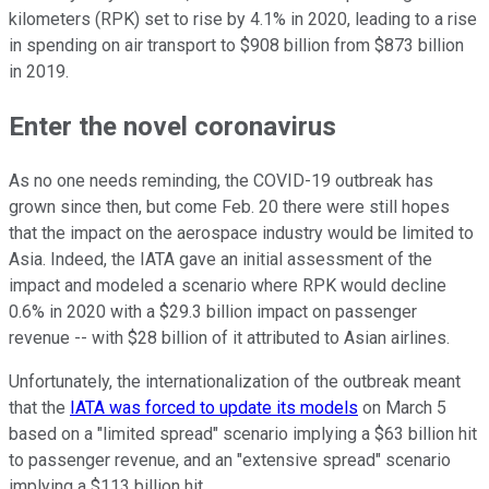
kilometers (RPK) set to rise by 4.1% in 2020, leading to a rise
in spending on air transport to $908 billion from $873 billion
in 2019.
Enter the novel coronavirus
As no one needs reminding, the COVID-19 outbreak has
grown since then, but come Feb. 20 there were still hopes
that the impact on the aerospace industry would be limited to
Asia. Indeed, the IATA gave an initial assessment of the
impact and modeled a scenario where RPK would decline
0.6% in 2020 with a $29.3 billion impact on passenger
revenue -- with $28 billion of it attributed to Asian airlines.
Unfortunately, the internationalization of the outbreak meant
that the
IATA was forced to update its models
on March 5
based on a "limited spread" scenario implying a $63 billion hit
to passenger revenue, and an "extensive spread" scenario
implying a $113 billion hit.