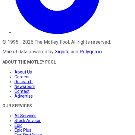
©
1995
-
2026
The Motley Fool
. All rights reserved.
Market data powered by
Xignite
and
Polygon.io
.
ABOUT THE MOTLEY FOOL
About Us
Careers
Research
Newsroom
Contact
Advertise
OUR SERVICES
All Services
Stock Advisor
Epic
Epic Plus