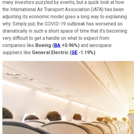
many investors puzzled by events, but a quick look at how
the International Air Transport Association (IATA) has been
adjusting its economic model goes a long way to explaining
why. Simply put, the COVID-19 outbreak has worsened so
dramatically in such a short space of time that it's becoming
very difficult to get a handle on what to expect from
companies like
Boeing
(
BA
+0.96%
)
and aerospace
suppliers like
General Electric
(
GE
-1.19%
)
.