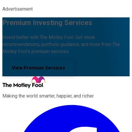
Advertisement
Premium Investing Services
Invest better with The Motley Fool. Get stock
recommendations, portfolio guidance, and more from The
Motley Fool's premium services.
View Premium Services
Making the world smarter, happier, and richer.
Facebook