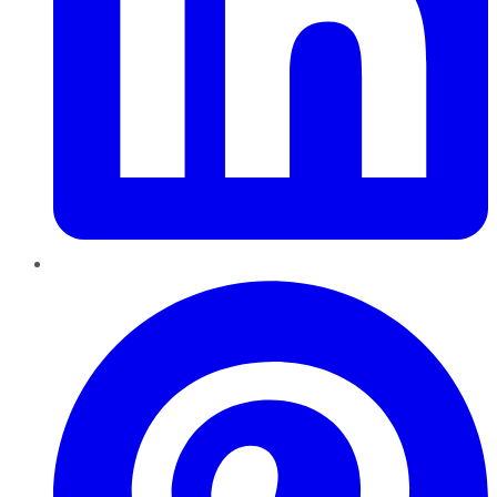
Pinterest