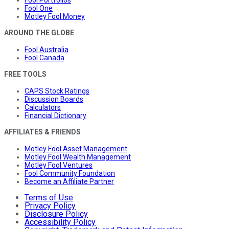
Fool Portfolios
Fool One
Motley Fool Money
AROUND THE GLOBE
Fool Australia
Fool Canada
FREE TOOLS
CAPS Stock Ratings
Discussion Boards
Calculators
Financial Dictionary
AFFILIATES & FRIENDS
Motley Fool Asset Management
Motley Fool Wealth Management
Motley Fool Ventures
Fool Community Foundation
Become an Affiliate Partner
Terms of Use
Privacy Policy
Disclosure Policy
Accessibility Policy