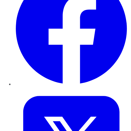
Twitter