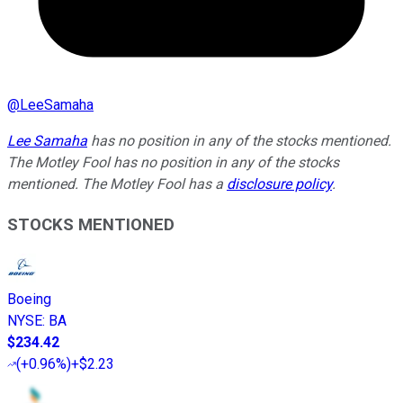
@
LeeSamaha
Lee Samaha
has no position in any of the stocks mentioned.
The Motley Fool has no position in any of the stocks
mentioned. The Motley Fool has a
disclosure policy
.
STOCKS MENTIONED
Boeing
NYSE
:
BA
$234.42
(
+0.96%
)
+$2.23