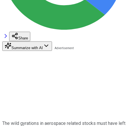
Share
Summarize with AI
The wild gyrations in aerospace related stocks must have left