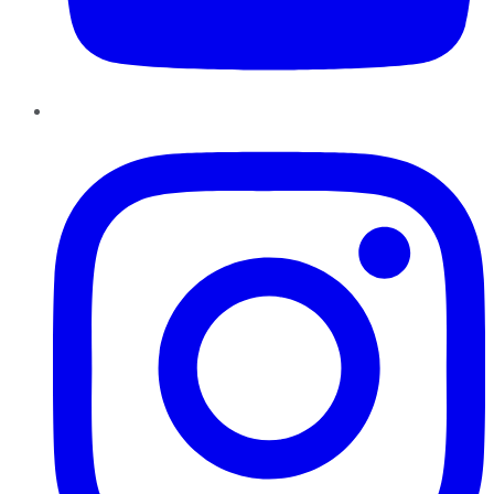
Instagram