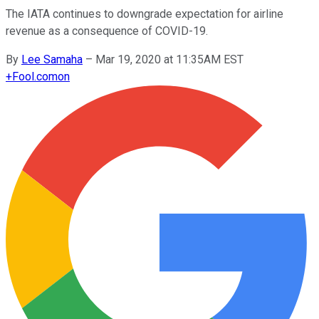
The IATA continues to downgrade expectation for airline
revenue as a consequence of COVID-19.
By
Lee Samaha
–
Mar 19, 2020 at 11:35AM EST
+
Fool.com
on