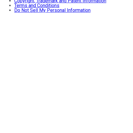
Copyright, Trademark and Patent Information
Terms and Conditions
Do Not Sell My Personal Information