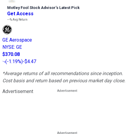
Motley Fool Stock Advisor
’
s Latest Pick
Get Access
---%
Avg Return
GE Aerospace
NYSE
:
GE
$370.08
(
-1.19%
)
-$4.47
*Average returns of all recommendations since inception.
Cost basis and return based on previous market day close.
Advertisement