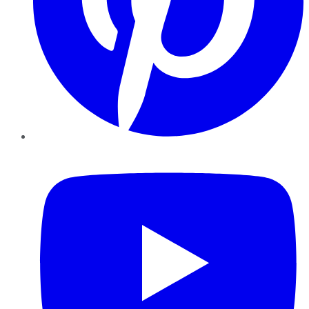
YouTube