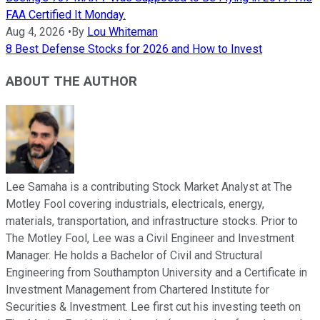
FAA Certified It Monday.
Aug 4, 2026
•
By
Lou Whiteman
8 Best Defense Stocks for 2026 and How to Invest
ABOUT THE AUTHOR
Lee Samaha is a contributing Stock Market Analyst at The
Motley Fool covering industrials, electricals, energy,
materials, transportation, and infrastructure stocks. Prior to
The Motley Fool, Lee was a Civil Engineer and Investment
Manager. He holds a Bachelor of Civil and Structural
Engineering from Southampton University and a Certificate in
Investment Management from Chartered Institute for
Securities & Investment. Lee first cut his investing teeth on