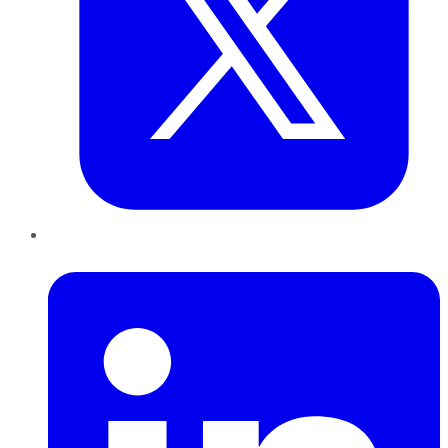
LinkedIn