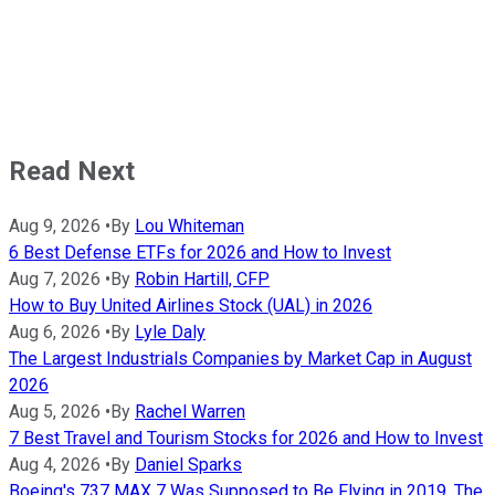
Read Next
Aug 9, 2026
•
By
Lou Whiteman
6 Best Defense ETFs for 2026 and How to Invest
Aug 7, 2026
•
By
Robin Hartill, CFP
How to Buy United Airlines Stock (UAL) in 2026
Aug 6, 2026
•
By
Lyle Daly
The Largest Industrials Companies by Market Cap in August
2026
Aug 5, 2026
•
By
Rachel Warren
7 Best Travel and Tourism Stocks for 2026 and How to Invest
Aug 4, 2026
•
By
Daniel Sparks
Boeing's 737 MAX 7 Was Supposed to Be Flying in 2019. The