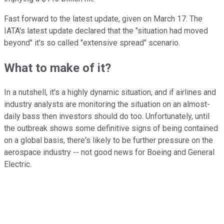
Fast forward to the latest update, given on March 17. The
IATA's latest update declared that the "situation had moved
beyond" it's so called "extensive spread" scenario.
What to make of it?
In a nutshell, it's a highly dynamic situation, and if airlines and
industry analysts are monitoring the situation on an almost-
daily bass then investors should do too. Unfortunately, until
the outbreak shows some definitive signs of being contained
on a global basis, there's likely to be further pressure on the
aerospace industry -- not good news for Boeing and General
Electric.