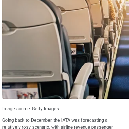
Image source: Getty Images.
Going back to December, the IATA was forecasting a
relatively rosy scenario, with airline revenue passenger