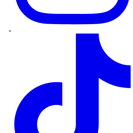
TikTok