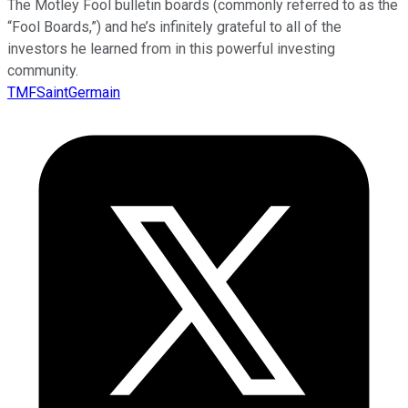
The Motley Fool bulletin boards (commonly referred to as the
“Fool Boards,”) and he’s infinitely grateful to all of the
investors he learned from in this powerful investing
community.
TMFSaintGermain