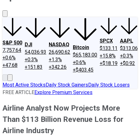
About Us
Contact Us
Investing Philosophy
Motley Fool Mo
SPCX
AAPL
S&P 500
DJI
NASDAQ
Bitcoin
$133.11
$313.06
7,757.64
54,036.93
26,690.62
$65,183.00
+15.8%
+0.3%
+0.6%
+0.3%
+1.3%
+0.6%
+$18.19
+$0.92
+47.68
+151.83
+342.26
+$403.45
Most Active Stocks
Daily Stock Gainers
Daily Stock Losers
FREE ARTICLE
Explore Premium Services
Airline Analyst Now Projects More
Than $113 Billion Revenue Loss for
Airline Industry