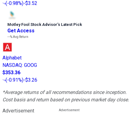
(
-0.98%
)
-$3.52
Motley Fool Stock Advisor
’
s Latest Pick
Get Access
---%
Avg Return
Alphabet
NASDAQ
:
GOOG
$353.36
(
-0.91%
)
-$3.26
*Average returns of all recommendations since inception.
Cost basis and return based on previous market day close.
Advertisement