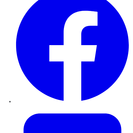
Twitter