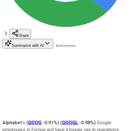
Share
Summarize with AI
Alphabet
's
(
GOOG
-0.91%
)
(
GOOGL
-0.98%
)
Google
employees in Europe will have a bigger say in operations,