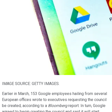
IMAGE SOURCE: GETTY IMAGES.
Earlier in March, 153 Google employees hailing from several
European offices wrote to executives requesting the council
be created, according to a
Bloomberg
report. In turn, Google
agreed to begin creating the council and said it will start