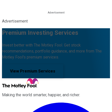
Advertisement
Premium Investing Services
Invest better with The Motley Fool. Get stock
recommendations, portfolio guidance, and more from The
Motley Fool's premium services.
View Premium Services
Making the world smarter, happier, and richer.
Facebook