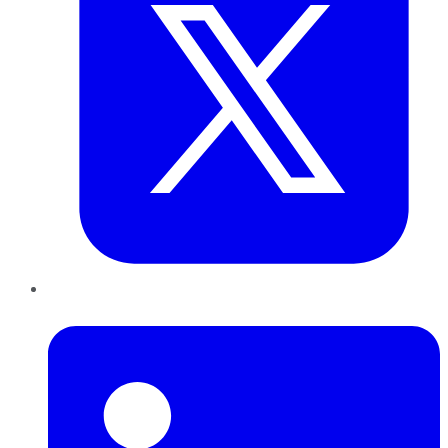
LinkedIn