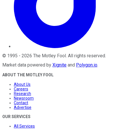
©
1995
-
2026
The Motley Fool
. All rights reserved.
Market data powered by
Xignite
and
Polygon.io
.
ABOUT THE MOTLEY FOOL
About Us
Careers
Research
Newsroom
Contact
Advertise
OUR SERVICES
All Services