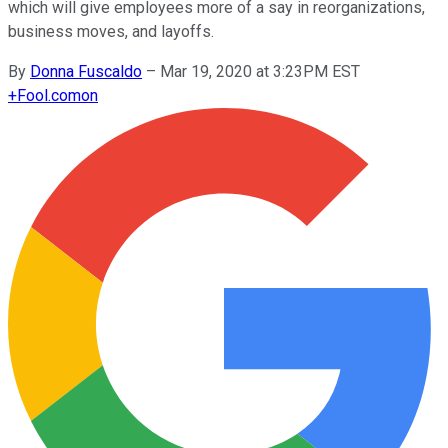
which will give employees more of a say in reorganizations,
business moves, and layoffs.
By
Donna Fuscaldo
–
Mar 19, 2020 at 3:23PM EST
+
Fool.com
on