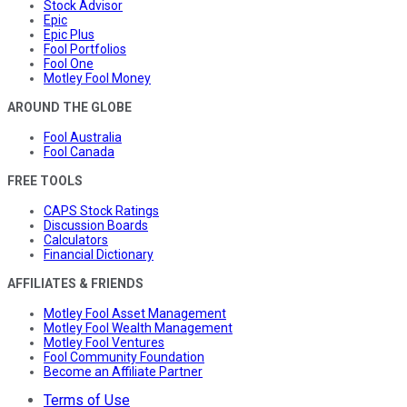
Stock Advisor
Epic
Epic Plus
Fool Portfolios
Fool One
Motley Fool Money
AROUND THE GLOBE
Fool Australia
Fool Canada
FREE TOOLS
CAPS Stock Ratings
Discussion Boards
Calculators
Financial Dictionary
AFFILIATES & FRIENDS
Motley Fool Asset Management
Motley Fool Wealth Management
Motley Fool Ventures
Fool Community Foundation
Become an Affiliate Partner
Terms of Use