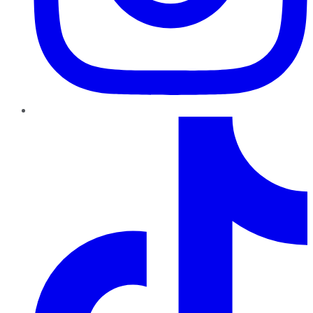
TikTok