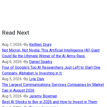
Read Next
Aug 7, 2026
•
By
Keithen Drury
Not Micron, Not Nvidia. This Artificial Intelligence (AI) Giant
Could Be the Ultimate Winner of the AI Arms Race.
Aug 6, 2026
•
By
Daniel Sparks
Four of Google's Top AI Researchers Just Left to Start One
Company. Alphabet Is Investing in It.
Aug 5, 2026
•
By
Lyle Daly
The Largest Communications Services Companies by Market
Cap in August 2026
Aug 5, 2026
•
By
Jeremy Bowman
Best AI Stocks to Buy in 2026 and How to Invest in Them