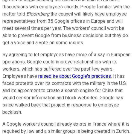
discussions with employees shortly. People familiar with the
matter told
Bloomberg
the council will likely have employee
representatives from 35 Google offices in Europe and will
meet several times per year. The workers' council won't be
able to prevent Google from business decisions but they do
get a voice and a vote on some issues.
By agreeing to let employees have more of a say in European
operations, Google could improve relationships with its
workers, which has suffered over the past few years.
Employees have
raised ire about Google's practices
. It has
faced protests over its contracts with the military in the U.S.
and its agreement to create a search engine for China that
would censor information and block websites. Google has
since walked back that project in response to employee
backlash.
A Google workers council already exists in France where it is
required by law and a similar group is being created in Zurich.