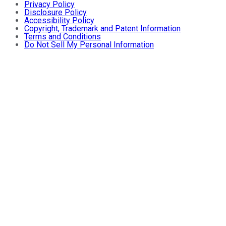
Privacy Policy
Disclosure Policy
Accessibility Policy
Copyright, Trademark and Patent Information
Terms and Conditions
Do Not Sell My Personal Information