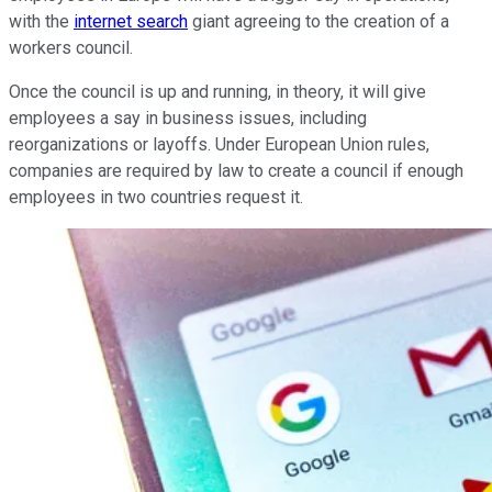
with the
internet search
giant agreeing to the creation of a
workers council.
Once the council is up and running, in theory, it will give
employees a say in business issues, including
reorganizations or layoffs. Under European Union rules,
companies are required by law to create a council if enough
employees in two countries request it.