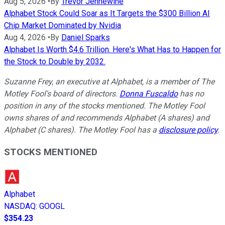
Aug 5, 2026
•
By
Trevor Jennewine
Alphabet Stock Could Soar as It Targets the $300 Billion AI
Chip Market Dominated by Nvidia
Aug 4, 2026
•
By
Daniel Sparks
Alphabet Is Worth $4.6 Trillion. Here's What Has to Happen for
the Stock to Double by 2032.
Suzanne Frey, an executive at Alphabet, is a member of The
Motley Fool's board of directors.
Donna Fuscaldo
has no
position in any of the stocks mentioned. The Motley Fool
owns shares of and recommends Alphabet (A shares) and
Alphabet (C shares). The Motley Fool has a
disclosure policy
.
STOCKS MENTIONED
Alphabet
NASDAQ
:
GOOGL
$354.23