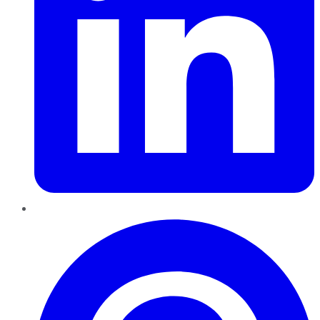
Pinterest