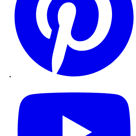
YouTube