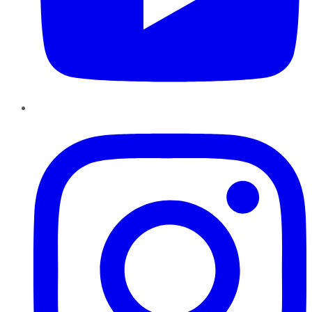
Instagram