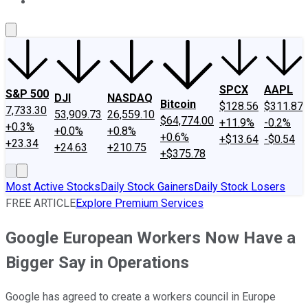
About Us
Contact Us
Investing Philosophy
Motley Fool Mo
SPCX
AAPL
S&P 500
DJI
NASDAQ
Bitcoin
$128.56
$311.87
7,733.30
53,909.73
26,559.10
$64,774.00
+11.9%
-0.2%
+0.3%
+0.0%
+0.8%
+0.6%
+$13.64
-$0.54
+23.34
+24.63
+210.75
+$375.78
Most Active Stocks
Daily Stock Gainers
Daily Stock Losers
FREE ARTICLE
Explore Premium Services
Google European Workers Now Have a
Bigger Say in Operations
Google has agreed to create a workers council in Europe