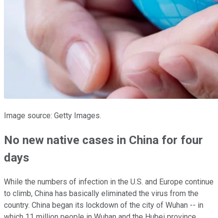
Image source: Getty Images.
No new native cases in China for four
days
While the numbers of infection in the U.S. and Europe continue
to climb, China has basically eliminated the virus from the
country. China began its lockdown of the city of Wuhan -- in
which 11 million people in Wuhan and the Hubei province