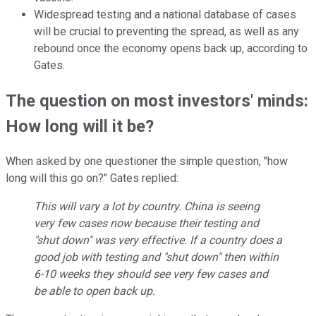
Widespread testing and a national database of cases
will be crucial to preventing the spread, as well as any
rebound once the economy opens back up, according to
Gates.
The question on most investors' minds:
How long will it be?
When asked by one questioner the simple question, "how
long will this go on?" Gates replied:
This will vary a lot by country. China is seeing
very few cases now because their testing and
"shut down" was very effective. If a country does a
good job with testing and "shut down" then within
6-10 weeks they should see very few cases and
be able to open back up.