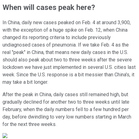
When will cases peak here?
In China, daily new cases peaked on Feb. 4 at around 3,900,
with the exception of a huge spike on Feb. 12, when China
changed its reporting criteria to include previously
undiagnosed cases of pneumonia. If we take Feb. 4 as the
real "peak" in China, that means new daily cases in the U.S.
should also peak about two to three weeks after the severe
lockdown we have just implemented in several U.S. cities last
week. Since the U.S. response is a bit messier than China's, it
may take a bit longer.
After the peak in China, daily cases still remained high, but
gradually declined for another two to three weeks until late
February, when the daily numbers fell to a few hundred per
day, before dwindling to very low numbers starting in March
for the next three weeks.