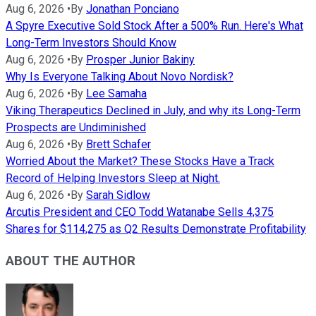
Aug 6, 2026
•
By
Jonathan Ponciano
A Spyre Executive Sold Stock After a 500% Run. Here's What
Long-Term Investors Should Know
Aug 6, 2026
•
By
Prosper Junior Bakiny
Why Is Everyone Talking About Novo Nordisk?
Aug 6, 2026
•
By
Lee Samaha
Viking Therapeutics Declined in July, and why its Long-Term
Prospects are Undiminished
Aug 6, 2026
•
By
Brett Schafer
Worried About the Market? These Stocks Have a Track
Record of Helping Investors Sleep at Night.
Aug 6, 2026
•
By
Sarah Sidlow
Arcutis President and CEO Todd Watanabe Sells 4,375
Shares for $114,275 as Q2 Results Demonstrate Profitability
ABOUT THE AUTHOR