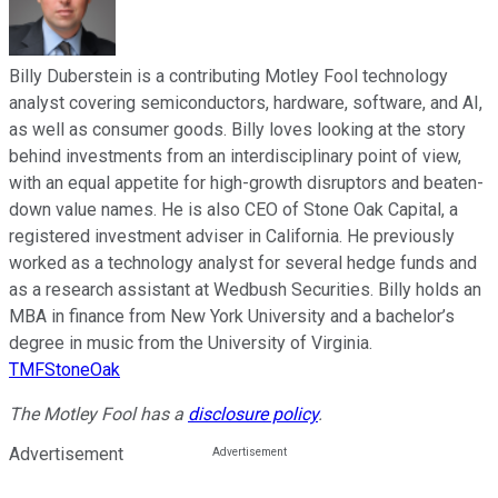
Billy Duberstein is a contributing Motley Fool technology
analyst covering semiconductors, hardware, software, and AI,
as well as consumer goods. Billy loves looking at the story
behind investments from an interdisciplinary point of view,
with an equal appetite for high-growth disruptors and beaten-
down value names. He is also CEO of Stone Oak Capital, a
registered investment adviser in California. He previously
worked as a technology analyst for several hedge funds and
as a research assistant at Wedbush Securities. Billy holds an
MBA in finance from New York University and a bachelor’s
degree in music from the University of Virginia.
TMFStoneOak
The Motley Fool has a
disclosure policy
.
Advertisement