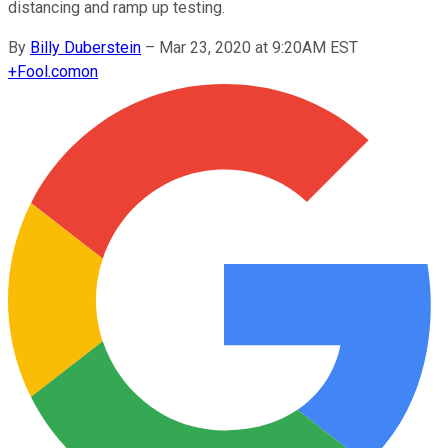
distancing and ramp up testing.
By
Billy Duberstein
–
Mar 23, 2020 at 9:20AM EST
+
Fool.com
on