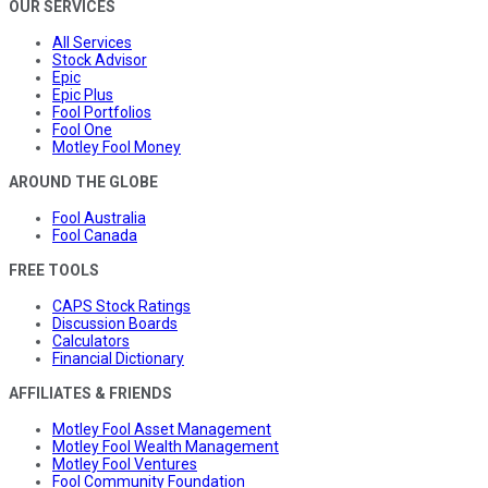
OUR SERVICES
All Services
Stock Advisor
Epic
Epic Plus
Fool Portfolios
Fool One
Motley Fool Money
AROUND THE GLOBE
Fool Australia
Fool Canada
FREE TOOLS
CAPS Stock Ratings
Discussion Boards
Calculators
Financial Dictionary
AFFILIATES & FRIENDS
Motley Fool Asset Management
Motley Fool Wealth Management
Motley Fool Ventures
Fool Community Foundation