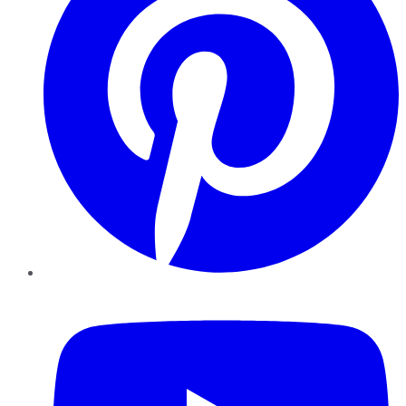
YouTube