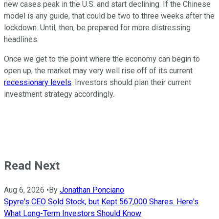
new cases peak in the U.S. and start declining. If the Chinese
model is any guide, that could be two to three weeks after the
lockdown. Until, then, be prepared for more distressing
headlines.
Once we get to the point where the economy can begin to
open up, the market may very well rise off of its current
recessionary levels
. Investors should plan their current
investment strategy accordingly.
Read Next
Aug 6, 2026
•
By
Jonathan Ponciano
Spyre's CEO Sold Stock, but Kept 567,000 Shares. Here's
What Long-Term Investors Should Know