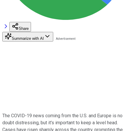
Share
Summarize with AI
The COVID-19 news coming from the U.S. and Europe is no
doubt distressing, but it's important to keep a level head.
Cases have risen sharply across the country, prompting the