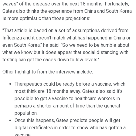
waves" of the disease over the next 18 months. Fortunately,
Gates also thinks the experience from China and South Korea
is more optimistic than those projections:
"That article is based on a set of assumptions derived from
Influenza and it doesn't match what has happened in China or
even South Korea," he said. "So we need to be humble about
what we know but it does appear that social distancing with
testing can get the cases down to low levels."
Other highlights from the interview include:
Therapeutics could be ready before a vaccine, which
most think are 18 months away. Gates also said it's
possible to get a vaccine to healthcare workers in
perhaps a shorter amount of time than the general
population.
Once this happens, Gates predicts people will get
digital certificates in order to show who has gotten a
vaccine.