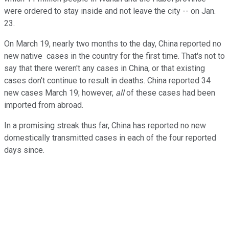
were ordered to stay inside and not leave the city -- on Jan.
23.
On March 19, nearly two months to the day, China reported no
new native cases in the country for the first time. That's not to
say that there weren't any cases in China, or that existing
cases don't continue to result in deaths. China reported 34
new cases March 19; however,
all
of these cases had been
imported from abroad.
In a promising streak thus far, China has reported no new
domestically transmitted cases in each of the four reported
days since.