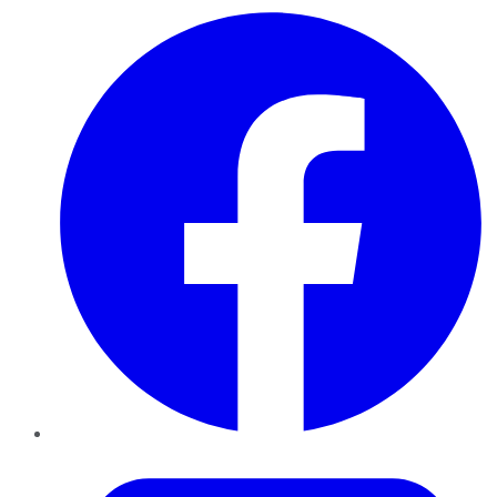
Facebook
Twitter