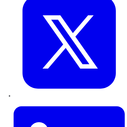
LinkedIn