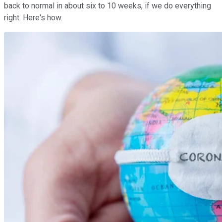
back to normal in about six to 10 weeks, if we do everything
right. Here's how.