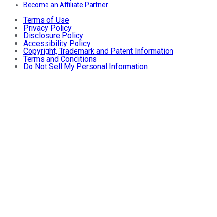
Become an Affiliate Partner
Terms of Use
Privacy Policy
Disclosure Policy
Accessibility Policy
Copyright, Trademark and Patent Information
Terms and Conditions
Do Not Sell My Personal Information