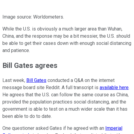
Image source: Worldometers.
While the U.S. is obviously a much larger area than Wuhan,
China, and the response may be a bit messier, the U.S. should
be able to get their cases down with enough social distancing
and patience.
Bill Gates agrees
Last week,
Bill Gates
conducted a Q&A on the internet
message board site Reddit. A full transcript is
available here
.
He agrees that the U.S. can follow the same course as China,
provided the population practices social distancing, and the
government is able to test on a much wider scale than it has
been able to do to date.
One questioner asked Gates if he agreed with an
Imperial