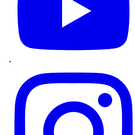
Instagram