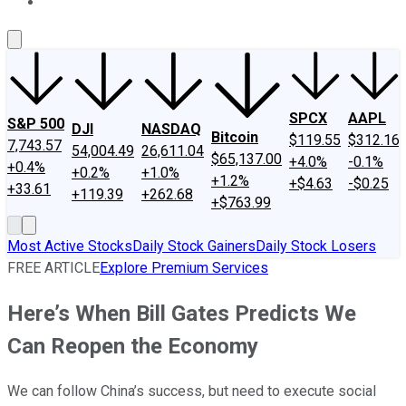
About Us
Contact Us
Investing Philosophy
Motley Fool Mo
SPCX
AAPL
S&P 500
DJI
NASDAQ
Bitcoin
$119.55
$312.16
7,743.57
54,004.49
26,611.04
$65,137.00
+4.0%
-0.1%
+0.4%
+0.2%
+1.0%
+1.2%
+$4.63
-$0.25
+33.61
+119.39
+262.68
+$763.99
Most Active Stocks
Daily Stock Gainers
Daily Stock Losers
FREE ARTICLE
Explore Premium Services
Here’s When Bill Gates Predicts We
Can Reopen the Economy
We can follow China’s success, but need to execute social