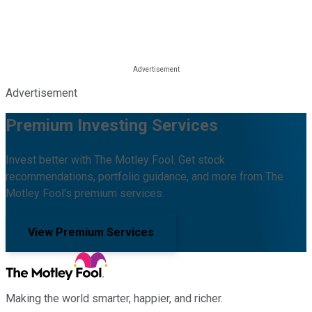
Advertisement
Premium Investing Services
Invest better with The Motley Fool. Get stock
recommendations, portfolio guidance, and more from The
Motley Fool's premium services.
View Premium Services
Making the world smarter, happier, and richer.