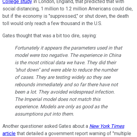
College study
in London, England, that predicted that with
social distancing, 1 million to 1.2 million Americans could die,
but if the economy is "suppressed," or shut down, the death
toll would only reach a few thousand in the U.S.
Gates thought that was a bit too dire, saying:
Fortunately it appears the parameters used in that
model were too negative. The experience in China
is the most critical data we have. They did their
"shut down" and were able to reduce the number
of cases. They are testing widely so they see
rebounds immediately and so far there have not
been a lot. They avoided widespread infection.
The Imperial model does not match this
experience. Models are only as good as the
assumptions put into them.
Another questioner asked Gates about a
New York Times
article
that detailed a government report warning of "multiple