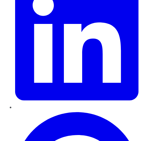
Pinterest