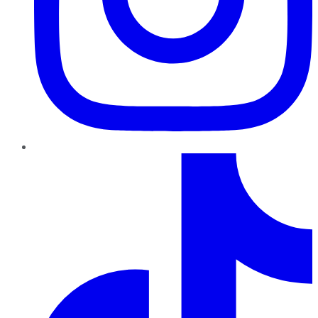
TikTok