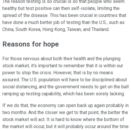
The reason testing is so crucial is so that people who seem
healthy but test positive can then self-isolate, limiting the
spread of the disease. This has been crucial in countries that
have done a much better job of testing than the U.S., such as
China, South Korea, Hong Kong, Taiwan, and Thailand.
Reasons for hope
For those nervous about both their health and the plunging
stock market, it's important to remember that it is within our
power to stop the crisis. However, that is by no means
assured. The U.S. population will have to be disciplined about
social distancing, and the government needs to get on the ball
ramping up testing capability, which has been sorely lacking.
If we do that, the economy can open back up again probably in
two months. And the closer we get to that point, the better the
stock market will act. It is hard to know where the bottom of
the market will occur, but it will probably occur around the time