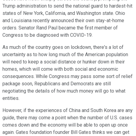
Trump administration to send the national guard to hardest-hit
states of New York, California, and Washington state. Ohio
and Louisiana recently announced their own stay-at-home
orders. Senator Rand Paul became the first member of
Congress to be diagnosed with COVID-19.
As much of the country goes on lockdown, there's a lot of
uncertainty as to how long much of the American population
will need to keep a social distance or hunker down in their
homes, which will come with both social and economic
consequences. While Congress may pass some sort of relief
package soon, Republicans and Democrats are still
negotiating the details of how much money will go to what
entities.
However, if the experiences of China and South Korea are any
guide, there may come a point when the number of U.S. cases
comes down and the economy will be able to open up once
again. Gates foundation founder Bill Gates thinks we can get