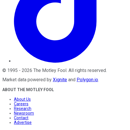
©
1995
-
2026
The Motley Fool
. All rights reserved.
Market data powered by
Xignite
and
Polygon.io
.
ABOUT THE MOTLEY FOOL
About Us
Careers
Research
Newsroom
Contact
Advertise