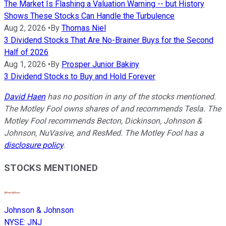
The Market Is Flashing a Valuation Warning -- but History
Shows These Stocks Can Handle the Turbulence
Aug 2, 2026
•
By
Thomas Niel
3 Dividend Stocks That Are No-Brainer Buys for the Second
Half of 2026
Aug 1, 2026
•
By
Prosper Junior Bakiny
3 Dividend Stocks to Buy and Hold Forever
David Haen
has no position in any of the stocks mentioned.
The Motley Fool owns shares of and recommends Tesla. The
Motley Fool recommends Becton, Dickinson, Johnson &
Johnson, NuVasive, and ResMed. The Motley Fool has a
disclosure policy
.
STOCKS MENTIONED
Johnson & Johnson
NYSE
:
JNJ