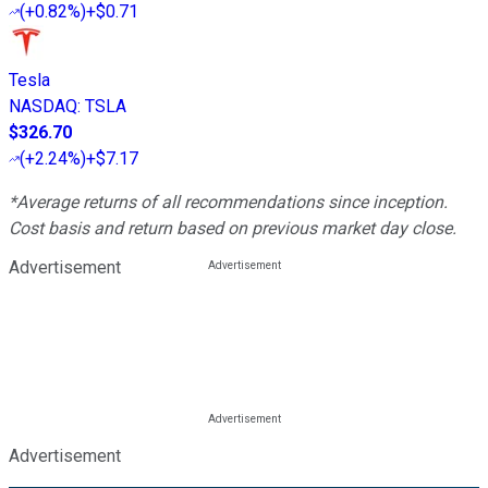
(
+0.82%
)
+$0.71
Tesla
NASDAQ
:
TSLA
$326.70
(
+2.24%
)
+$7.17
*Average returns of all recommendations since inception.
Cost basis and return based on previous market day close.
Advertisement
Advertisement