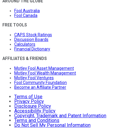
AROUND THE GLOBE
Fool Australia
Fool Canada
FREE TOOLS
CAPS Stock Ratings
Discussion Boards
Calculators
Financial Dictionary
AFFILIATES & FRIENDS
Motley Fool Asset Management
Motley Fool Wealth Management
Motley Fool Ventures
Fool Community Foundation
Become an Affiliate Partner
Terms of Use
Privacy Policy
Disclosure Policy
Accessibility Policy
Copyright, Trademark and Patent Information
Terms and Conditions
Do Not Sell My Personal Information