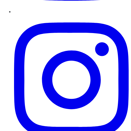
Instagram