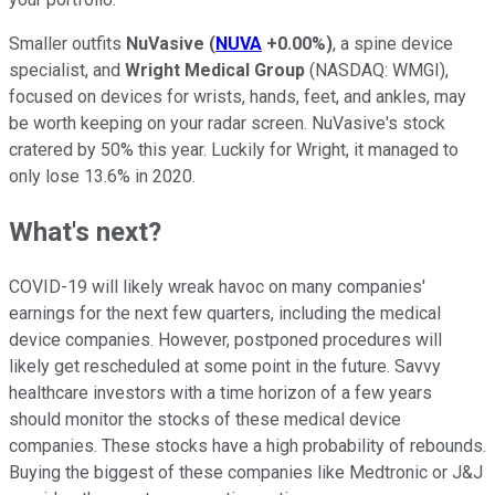
Smaller outfits
NuVasive
(
NUVA
+0.00%
)
, a spine device
specialist, and
Wright Medical Group
(NASDAQ: WMGI)
,
focused on devices for wrists, hands, feet, and ankles, may
be worth keeping on your radar screen. NuVasive's stock
cratered by 50% this year. Luckily for Wright, it managed to
only lose 13.6% in 2020.
What's next?
COVID-19 will likely wreak havoc on many companies'
earnings for the next few quarters, including the medical
device companies. However, postponed procedures will
likely get rescheduled at some point in the future. Savvy
healthcare investors with a time horizon of a few years
should monitor the stocks of these medical device
companies. These stocks have a high probability of rebounds.
Buying the biggest of these companies like Medtronic or J&J