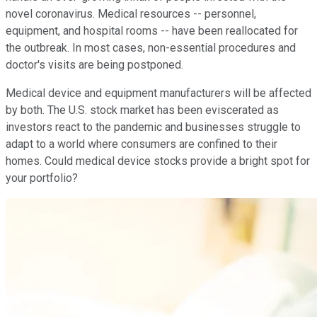
novel coronavirus. Medical resources -- personnel,
equipment, and hospital rooms -- have been reallocated for
the outbreak. In most cases, non-essential procedures and
doctor's visits are being postponed.
Medical device and equipment manufacturers will be affected
by both. The U.S. stock market has been eviscerated as
investors react to the pandemic and businesses struggle to
adapt to a world where consumers are confined to their
homes. Could medical device stocks provide a bright spot for
your portfolio?