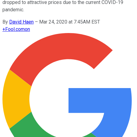
dropped to attractive prices due to the current COVID-19
pandemic.
By
David Haen
–
Mar 24, 2020 at 7:45AM EST
+
Fool.com
on