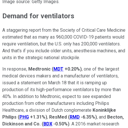
Image source: Getty Images.
Demand for ventilators
A staggering report from the Society of Critical Care Medicine
estimated that as many as 960,000 COVID-19 patients would
require ventilation, but the U.S. only has 200,000 ventilators.
And that's if you include older units, anesthesia machines, and
units in the strategic national stockpile.
In response,
Medtronic
(
MDT
+0.20%
)
, one of the largest
medical devices makers and a manufacturer of ventilators,
issued a statement on March 18 that it is ramping up
production of its high-performance ventilators by more than
40%. In addition to Medtronic, expect to see expanded
production from other manufacturers including Philips
Healthcare, a division of Dutch conglomerate
Koninklijke
Philips
(
PHG
+1.31%
)
,
ResMed
(
RMD
-6.35%
)
, and
Becton,
Dickinson and Co.
(
BDX
-0.50%
)
. A 2016 market research