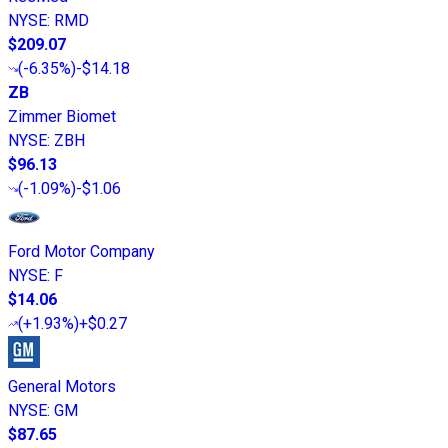
NYSE
:
RMD
$209.07
(
-6.35%
)
-$14.18
ZB
Zimmer Biomet
NYSE
:
ZBH
$96.13
(
-1.09%
)
-$1.06
Ford Motor Company
NYSE
:
F
$14.06
(
+1.93%
)
+$0.27
General Motors
NYSE
:
GM
$87.65