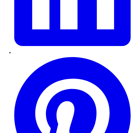
Pinterest