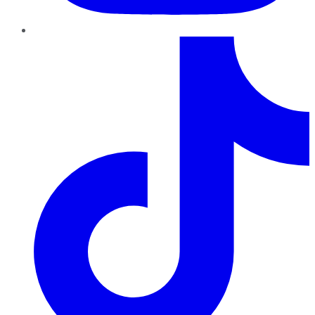
TikTok