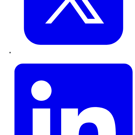
LinkedIn