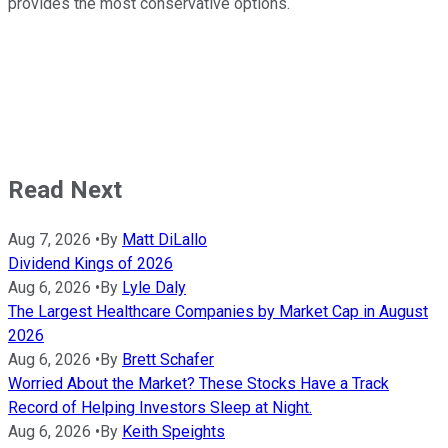
provides the most conservative options.
Read Next
Aug 7, 2026
•
By
Matt DiLallo
Dividend Kings of 2026
Aug 6, 2026
•
By
Lyle Daly
The Largest Healthcare Companies by Market Cap in August
2026
Aug 6, 2026
•
By
Brett Schafer
Worried About the Market? These Stocks Have a Track
Record of Helping Investors Sleep at Night.
Aug 6, 2026
•
By
Keith Speights