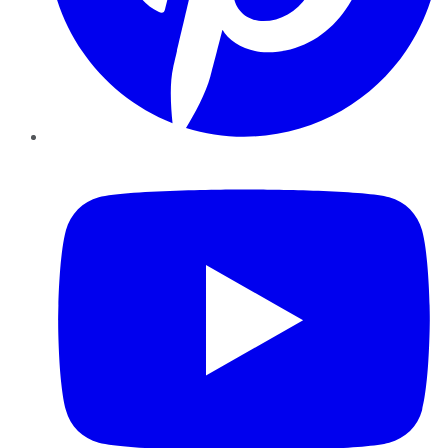
YouTube