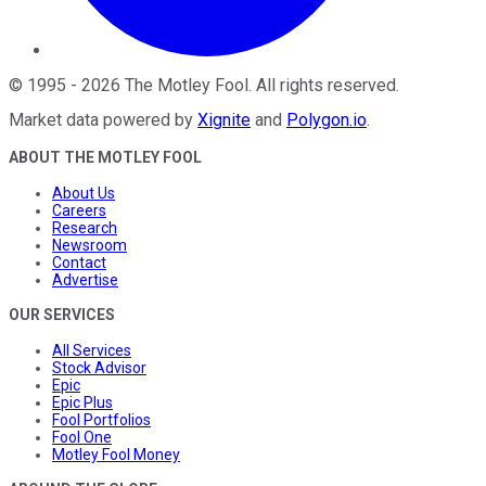
©
1995
-
2026
The Motley Fool
. All rights reserved.
Market data powered by
Xignite
and
Polygon.io
.
ABOUT THE MOTLEY FOOL
About Us
Careers
Research
Newsroom
Contact
Advertise
OUR SERVICES
All Services
Stock Advisor
Epic
Epic Plus
Fool Portfolios
Fool One
Motley Fool Money