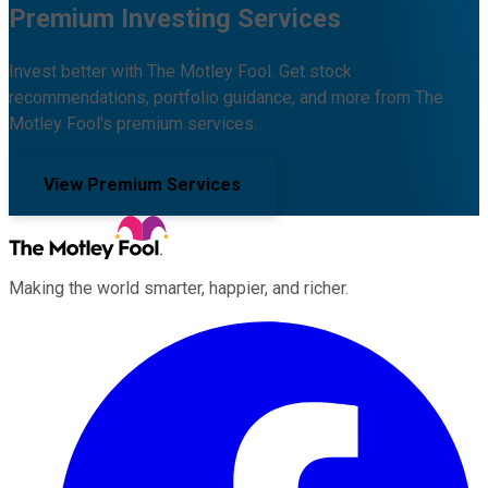
Premium Investing Services
Invest better with The Motley Fool. Get stock
recommendations, portfolio guidance, and more from The
Motley Fool's premium services.
View Premium Services
Making the world smarter, happier, and richer.
Facebook