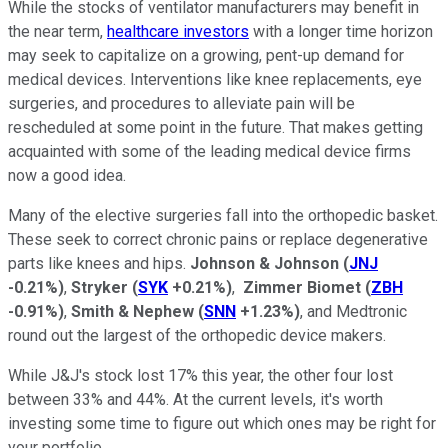
While the stocks of ventilator manufacturers may benefit in
the near term,
healthcare investors
with a longer time horizon
may seek to capitalize on a growing, pent-up demand for
medical devices. Interventions like knee replacements, eye
surgeries, and procedures to alleviate pain will be
rescheduled at some point in the future. That makes getting
acquainted with some of the leading medical device firms
now a good idea.
Many of the elective surgeries fall into the orthopedic basket.
These seek to correct chronic pains or replace degenerative
parts like knees and hips.
Johnson & Johnson
(
JNJ
-0.21%
)
,
Stryker
(
SYK
+0.21%
)
,
Zimmer Biomet
(
ZBH
-0.91%
)
,
Smith & Nephew
(
SNN
+1.23%
)
, and Medtronic
round out the largest of the orthopedic device makers.
While J&J's stock lost 17% this year, the other four lost
between 33% and 44%. At the current levels, it's worth
investing some time to figure out which ones may be right for
your portfolio.