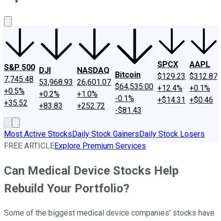
About Us
Contact Us
Investing Philosophy
Motley Fool Mo
SPCX
AAPL
S&P 500
DJI
NASDAQ
Bitcoin
$129.23
$312.87
7,745.48
53,968.93
26,601.07
$64,535.00
+12.4%
+0.1%
+0.5%
+0.2%
+1.0%
-0.1%
+$14.31
+$0.46
+35.52
+83.83
+252.72
-$81.43
Most Active Stocks
Daily Stock Gainers
Daily Stock Losers
FREE ARTICLE
Explore Premium Services
Can Medical Device Stocks Help
Rebuild Your Portfolio?
Some of the biggest medical device companies' stocks have