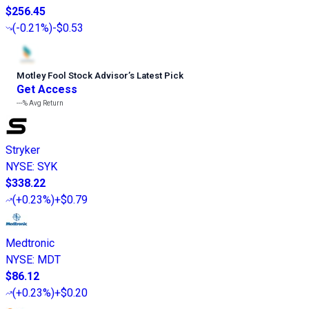
$256.45
(
-0.21%
)
-$0.53
Motley Fool Stock Advisor
’
s Latest Pick
Get Access
---%
Avg Return
Stryker
NYSE
:
SYK
$338.22
(
+0.23%
)
+$0.79
Medtronic
NYSE
:
MDT
$86.12
(
+0.23%
)
+$0.20