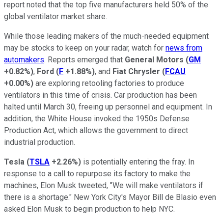
report noted that the top five manufacturers held 50% of the
global ventilator market share.
While those leading makers of the much-needed equipment
may be stocks to keep on your radar, watch for
news from
automakers
. Reports emerged that
General Motors
(
GM
+0.82%
)
,
Ford
(
F
+1.88%
)
, and
Fiat Chrysler
(
FCAU
+0.00%
)
are exploring retooling factories to produce
ventilators in this time of crisis. Car production has been
halted until March 30, freeing up personnel and equipment. In
addition, the White House invoked the 1950s Defense
Production Act, which allows the government to direct
industrial production.
Tesla
(
TSLA
+2.26%
)
is potentially entering the fray. In
response to a call to repurpose its factory to make the
machines, Elon Musk tweeted, "We will make ventilators if
there is a shortage." New York City's Mayor Bill de Blasio even
asked Elon Musk to begin production to help NYC.