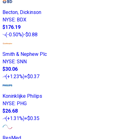
Becton, Dickinson
NYSE
:
BDX
$176.19
(
-0.50%
)
-$0.88
Smith & Nephew Plc
NYSE
:
SNN
$30.06
(
+1.23%
)
+$0.37
Koninklijke Philips
NYSE
:
PHG
$26.68
(
+1.31%
)
+$0.35
ResMed