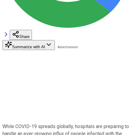
Share
Summarize with AI
While COVID-19 spreads globally, hospitals are preparing to
handle an ever-growing influx of people infected with the