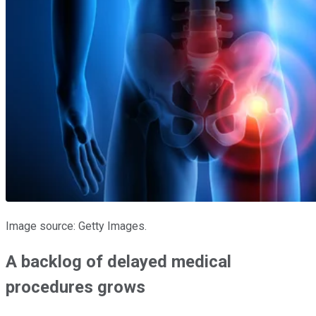
Image source: Getty Images.
A backlog of delayed medical
procedures grows