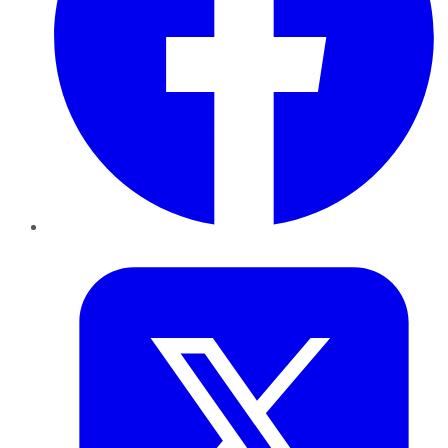
Twitter