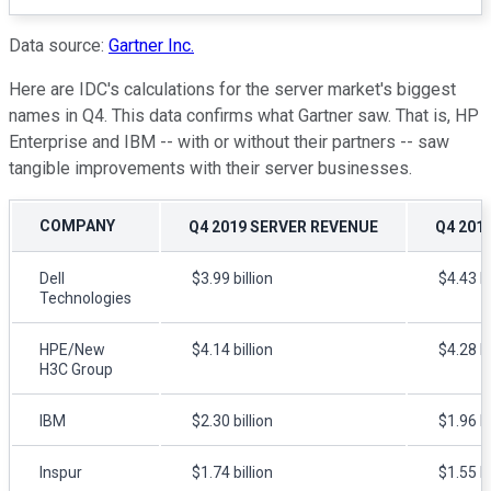
Data source:
Gartner Inc.
Here are IDC's calculations for the server market's biggest
names in Q4. This data confirms what Gartner saw. That is, HP
Enterprise and IBM -- with or without their partners -- saw
tangible improvements with their server businesses.
COMPANY
Q4 2019 SERVER REVENUE
Q4 201
Dell
$3.99 billion
$4.43 bi
Technologies
HPE/New
$4.14 billion
$4.28 bi
H3C Group
IBM
$2.30 billion
$1.96 bi
Inspur
$1.74 billion
$1.55 bi