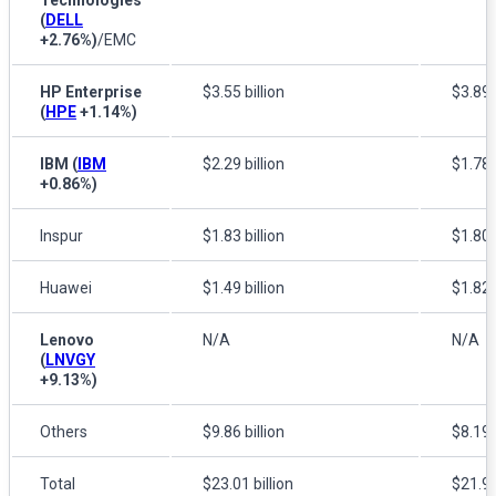
(
DELL
+2.76%
)
/EMC
HP Enterprise
$3.55 billion
$3.89 b
(
HPE
+1.14%
)
IBM
(
IBM
$2.29 billion
$1.78 b
+0.86%
)
Inspur
$1.83 billion
$1.80 b
Huawei
$1.49 billion
$1.82 b
Lenovo
N/A
N/A
(
LNVGY
+9.13%
)
Others
$9.86 billion
$8.19 b
Total
$23.01 billion
$21.90 