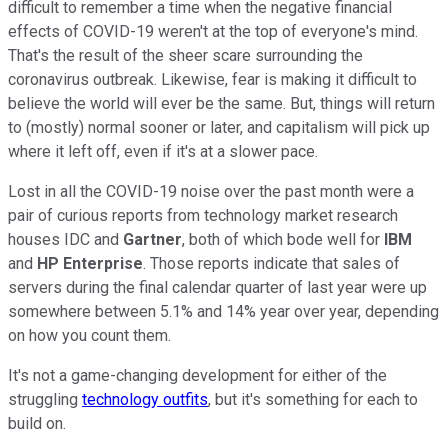
difficult to remember a time when the negative financial
effects of COVID-19 weren't at the top of everyone's mind.
That's the result of the sheer scare surrounding the
coronavirus outbreak. Likewise, fear is making it difficult to
believe the world will ever be the same. But, things will return
to (mostly) normal sooner or later, and capitalism will pick up
where it left off, even if it's at a slower pace.
Lost in all the COVID-19 noise over the past month were a
pair of curious reports from technology market research
houses IDC and
Gartner
, both of which bode well for
IBM
and
HP Enterprise
. Those reports indicate that sales of
servers during the final calendar quarter of last year were up
somewhere between 5.1% and 14% year over year, depending
on how you count them.
It's not a game-changing development for either of the
struggling
technology outfits
, but it's something for each to
build on.