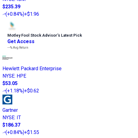
$235.39
(
+0.84%
)
+$1.96
Motley Fool Stock Advisor
’
s Latest Pick
Get Access
---%
Avg Return
Hewlett Packard Enterprise
NYSE
:
HPE
$53.05
(
+1.18%
)
+$0.62
Gartner
NYSE
:
IT
$186.37
(
+0.84%
)
+$1.55