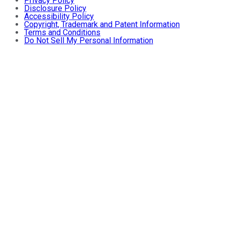
Privacy Policy
Disclosure Policy
Accessibility Policy
Copyright, Trademark and Patent Information
Terms and Conditions
Do Not Sell My Personal Information