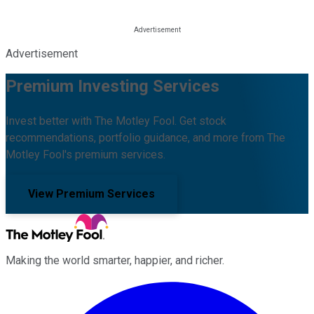
Advertisement
Premium Investing Services
Invest better with The Motley Fool. Get stock
recommendations, portfolio guidance, and more from The
Motley Fool's premium services.
View Premium Services
Making the world smarter, happier, and richer.
Facebook