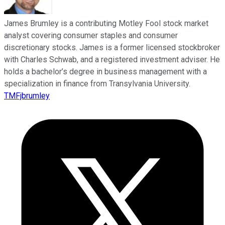
James Brumley is a contributing Motley Fool stock market
analyst covering consumer staples and consumer
discretionary stocks. James is a former licensed stockbroker
with Charles Schwab, and a registered investment adviser. He
holds a bachelor’s degree in business management with a
specialization in finance from Transylvania University.
TMFjbrumley