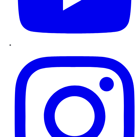
Instagram