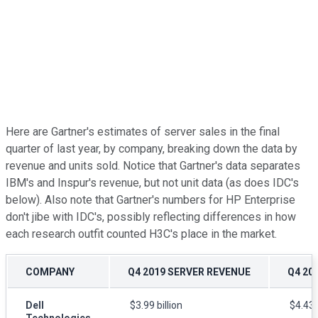
Here are Gartner's estimates of server sales in the final
quarter of last year, by company, breaking down the data by
revenue and units sold. Notice that Gartner's data separates
IBM's and Inspur's revenue, but not unit data (as does IDC's
below). Also note that Gartner's numbers for HP Enterprise
don't jibe with IDC's, possibly reflecting differences in how
each research outfit counted H3C's place in the market.
COMPANY
Q4 2019 SERVER REVENUE
Q4 20
Dell
$3.99 billion
$4.43 b
Technologies