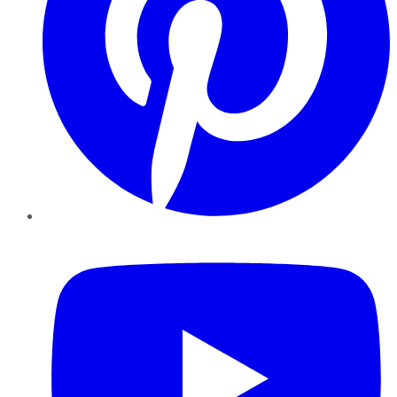
YouTube