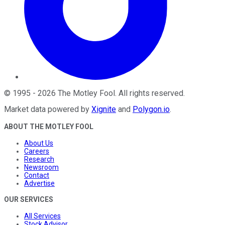
©
1995
-
2026
The Motley Fool
. All rights reserved.
Market data powered by
Xignite
and
Polygon.io
.
ABOUT THE MOTLEY FOOL
About Us
Careers
Research
Newsroom
Contact
Advertise
OUR SERVICES
All Services
Stock Advisor