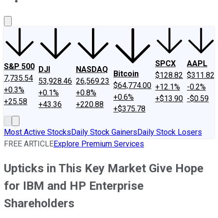
About Us
Contact Us
Investing Philosophy
Motley Fool Mo
SPCX
AAPL
S&P 500
DJI
NASDAQ
Bitcoin
$128.82
$311.82
7,735.54
53,928.46
26,569.23
$64,774.00
+12.1%
-0.2%
+0.3%
+0.1%
+0.8%
+0.6%
+$13.90
-$0.59
+25.58
+43.36
+220.88
+$375.78
Most Active Stocks
Daily Stock Gainers
Daily Stock Losers
FREE ARTICLE
Explore Premium Services
Upticks in This Key Market Give Hope
for IBM and HP Enterprise
Shareholders