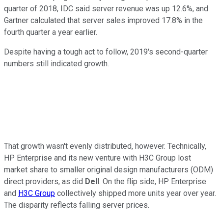
quarter of 2018, IDC said server revenue was up 12.6%, and
Gartner calculated that server sales improved 17.8% in the
fourth quarter a year earlier.
Despite having a tough act to follow, 2019's second-quarter
numbers still indicated growth.
That growth wasn't evenly distributed, however. Technically,
HP Enterprise and its new venture with H3C Group lost
market share to smaller original design manufacturers (ODM)
direct providers, as did
Dell
. On the flip side, HP Enterprise
and
H3C Group
collectively shipped more units year over year.
The disparity reflects falling server prices.