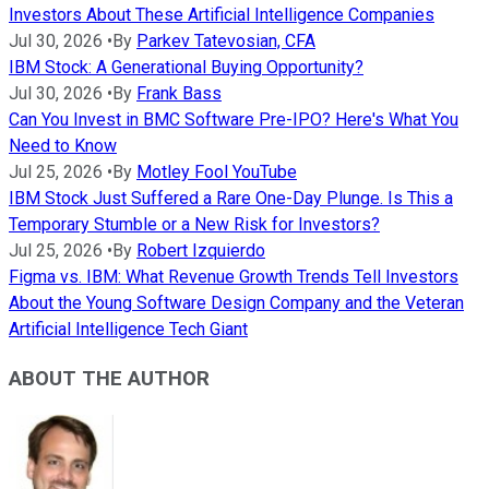
Investors About These Artificial Intelligence Companies
Jul 30, 2026
•
By
Parkev Tatevosian, CFA
IBM Stock: A Generational Buying Opportunity?
Jul 30, 2026
•
By
Frank Bass
Can You Invest in BMC Software Pre-IPO? Here's What You
Need to Know
Jul 25, 2026
•
By
Motley Fool YouTube
IBM Stock Just Suffered a Rare One-Day Plunge. Is This a
Temporary Stumble or a New Risk for Investors?
Jul 25, 2026
•
By
Robert Izquierdo
Figma vs. IBM: What Revenue Growth Trends Tell Investors
About the Young Software Design Company and the Veteran
Artificial Intelligence Tech Giant
ABOUT THE AUTHOR