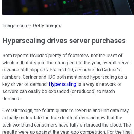
Image source: Getty Images.
Hyperscaling drives server purchases
Both reports included plenty of footnotes, not the least of
which is that despite the strong end to the year, overall server
revenue still slipped 2.5% in 2019, according to Gartner's
numbers. Gartner and IDC both mentioned hyperscaling as a
key driver of demand.
Hyperscaling
is a way a network of
servers can easily be expanded (or reduced) to match
demand.
Overall though, the fourth quarter's revenue and unit data may
actually understate the true depth of demand now that the
tech world and consumers have fully embraced the cloud. The
results were up against the year-ago competition. For the final