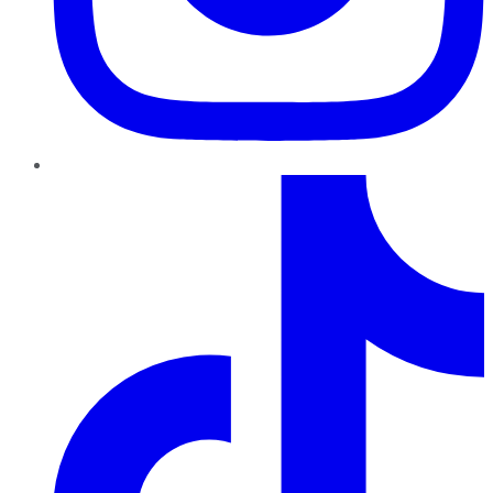
TikTok