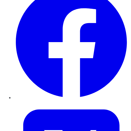
Twitter