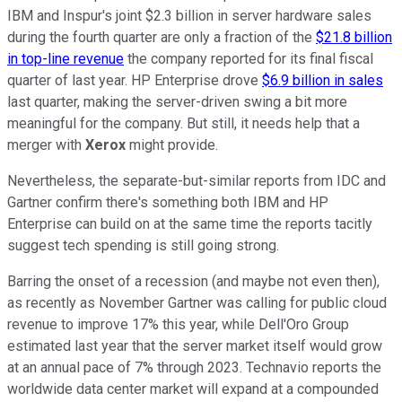
IBM and Inspur's joint $2.3 billion in server hardware sales
during the fourth quarter are only a fraction of the
$21.8 billion
in top-line revenue
the company reported for its final fiscal
quarter of last year. HP Enterprise drove
$6.9 billion in sales
last quarter, making the server-driven swing a bit more
meaningful for the company. But still, it needs help that a
merger with
Xerox
might provide.
Nevertheless, the separate-but-similar reports from IDC and
Gartner confirm there's something both IBM and HP
Enterprise can build on at the same time the reports tacitly
suggest tech spending is still going strong.
Barring the onset of a recession (and maybe not even then),
as recently as November Gartner was calling for public cloud
revenue to improve 17% this year, while Dell'Oro Group
estimated last year that the server market itself would grow
at an annual pace of 7% through 2023. Technavio reports the
worldwide data center market will expand at a compounded