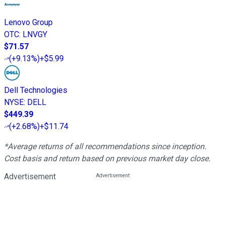
Lenovo Group
OTC
:
LNVGY
$71.57
(
+9.13%
)
+$5.99
Dell Technologies
NYSE
:
DELL
$449.39
(
+2.68%
)
+$11.74
*Average returns of all recommendations since inception.
Cost basis and return based on previous market day close.
Advertisement