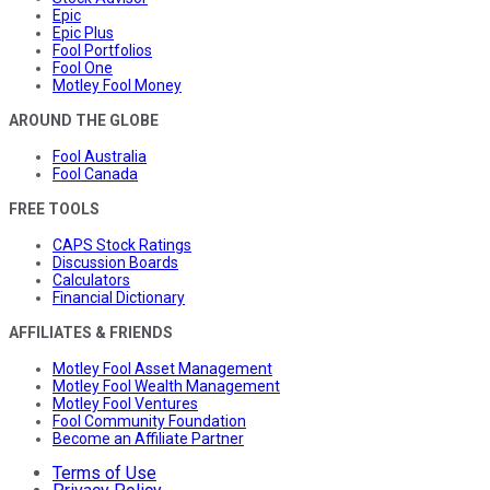
Epic
Epic Plus
Fool Portfolios
Fool One
Motley Fool Money
AROUND THE GLOBE
Fool Australia
Fool Canada
FREE TOOLS
CAPS Stock Ratings
Discussion Boards
Calculators
Financial Dictionary
AFFILIATES & FRIENDS
Motley Fool Asset Management
Motley Fool Wealth Management
Motley Fool Ventures
Fool Community Foundation
Become an Affiliate Partner
Terms of Use