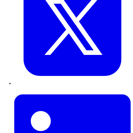
LinkedIn