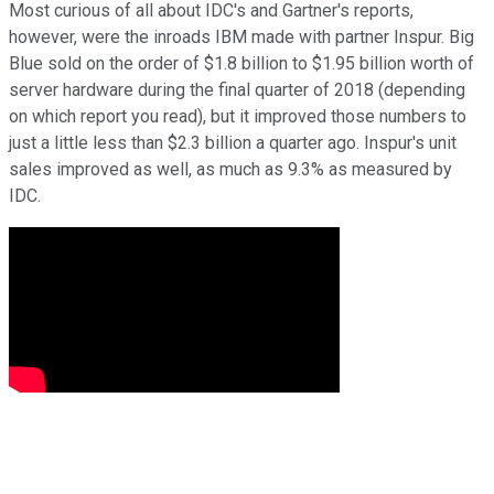
Most curious of all about IDC's and Gartner's reports,
however, were the inroads IBM made with partner Inspur. Big
Blue sold on the order of $1.8 billion to $1.95 billion worth of
server hardware during the final quarter of 2018 (depending
on which report you read), but it improved those numbers to
just a little less than $2.3 billion a quarter ago. Inspur's unit
sales improved as well, as much as 9.3% as measured by
IDC.