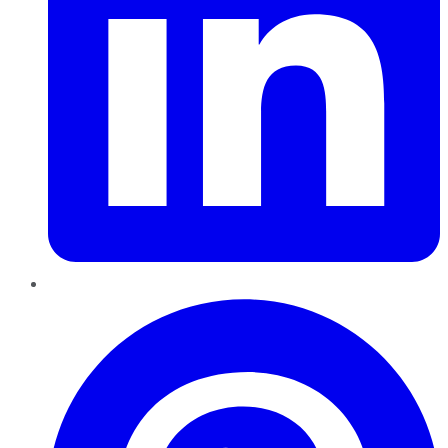
Pinterest