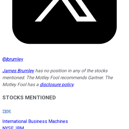
@
jbrumley
James Brumley
has no position in any of the stocks
mentioned. The Motley Fool recommends Gartner. The
Motley Fool has a
disclosure policy
.
STOCKS MENTIONED
International Business Machines
NYSE
:
IBM