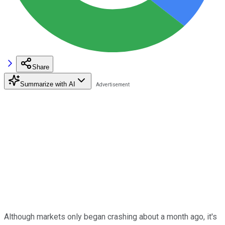
Share
Summarize with AI
Although markets only began crashing about a month ago, it's