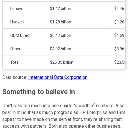
Lenovo
$1.42 billion
$1.46 bi
Huawei
$1.28 billion
$1.26 bi
ODM Direct
$6.47 billion
$4.69 bi
Others
$4.02 billion
$3.96 bi
Total
$25.35 billion
$23.58 b
Data source:
International Data Corporation
.
Something to believe in
Don't read too much into one quarter's worth of numbers. Also
bear in mind that as much progress as HP Enterprise and IBM
appear to have made on the server front, they're sharing that
success with partners. Both also operate other businesses.