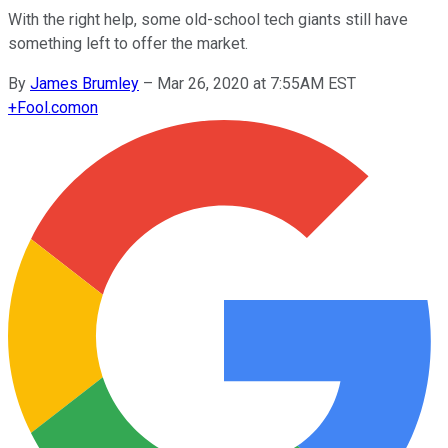
With the right help, some old-school tech giants still have
something left to offer the market.
By
James Brumley
–
Mar 26, 2020 at 7:55AM EST
+
Fool.com
on