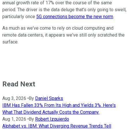
annual growth rate of 17% over the course of the same
period. The driver is the data deluge that's only going to swell,
particularly once
5G connections become the new norm
.
As much as we've come to rely on cloud computing and
remote data centers, it appears we've still only scratched the
surface.
Read Next
Aug 3, 2026
•
By
Daniel Sparks
IBM Has Fallen 33% From Its High and Yields 3%. Here's
What That Dividend Actually Costs the Company.
Aug 1, 2026
•
By
Robert Izquierdo
Alphabet vs. IBM: What Diverging Revenue Trends Tell