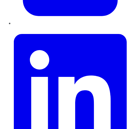
LinkedIn