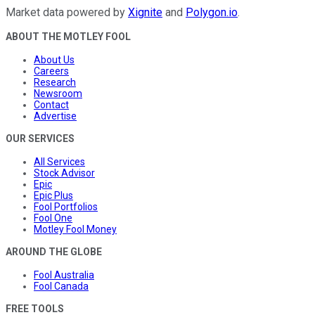
Market data powered by
Xignite
and
Polygon.io
.
ABOUT THE MOTLEY FOOL
About Us
Careers
Research
Newsroom
Contact
Advertise
OUR SERVICES
All Services
Stock Advisor
Epic
Epic Plus
Fool Portfolios
Fool One
Motley Fool Money
AROUND THE GLOBE
Fool Australia
Fool Canada
FREE TOOLS