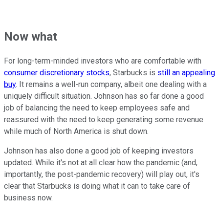
Now what
For long-term-minded investors who are comfortable with
consumer discretionary stocks
, Starbucks is
still an appealing
buy
. It remains a well-run company, albeit one dealing with a
uniquely difficult situation. Johnson has so far done a good
job of balancing the need to keep employees safe and
reassured with the need to keep generating some revenue
while much of North America is shut down.
Johnson has also done a good job of keeping investors
updated. While it's not at all clear how the pandemic (and,
importantly, the post-pandemic recovery) will play out, it's
clear that Starbucks is doing what it can to take care of
business now.