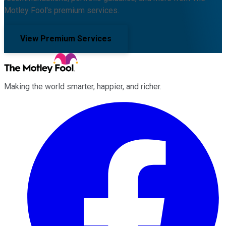
Motley Fool's premium services.
View Premium Services
Making the world smarter, happier, and richer.
Facebook