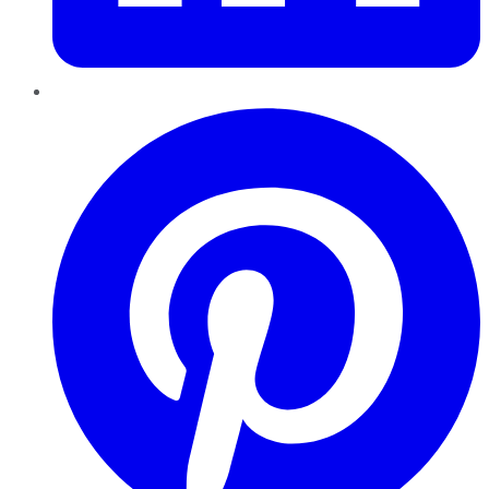
Pinterest