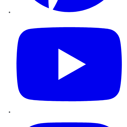
YouTube
Instagram