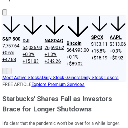
About Us
Contact Us
Investing Philosophy
Motley Fool Mo
SPCX
AAPL
S&P 500
DJI
NASDAQ
Bitcoin
$133.11
$313.06
7,757.64
54,036.93
26,690.62
$64,993.00
+15.8%
+0.3%
+0.6%
+0.3%
+1.3%
+0.1%
+$18.19
+$0.92
+47.68
+151.83
+342.26
+$89.02
Most Active Stocks
Daily Stock Gainers
Daily Stock Losers
FREE ARTICLE
Explore Premium Services
Starbucks' Shares Fall as Investors
Brace for Longer Shutdowns
It's clear that the pandemic won't be over for a while longer.