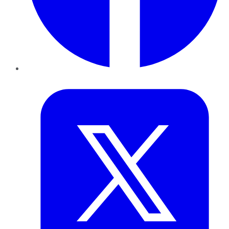
Twitter