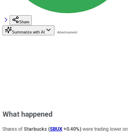
Share
Summarize with AI
What happened
Shares of
Starbucks
(
SBUX
+0.40%
)
were trading lower on