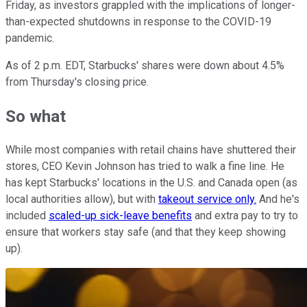
Friday, as investors grappled with the implications of longer-
than-expected shutdowns in response to the COVID-19
pandemic.
As of 2 p.m. EDT, Starbucks' shares were down about 4.5%
from Thursday's closing price.
So what
While most companies with retail chains have shuttered their
stores, CEO Kevin Johnson has tried to walk a fine line. He
has kept Starbucks' locations in the U.S. and Canada open (as
local authorities allow), but with
takeout service only.
And he's
included
scaled-up sick-leave benefits
and extra pay to try to
ensure that workers stay safe (and that they keep showing
up).