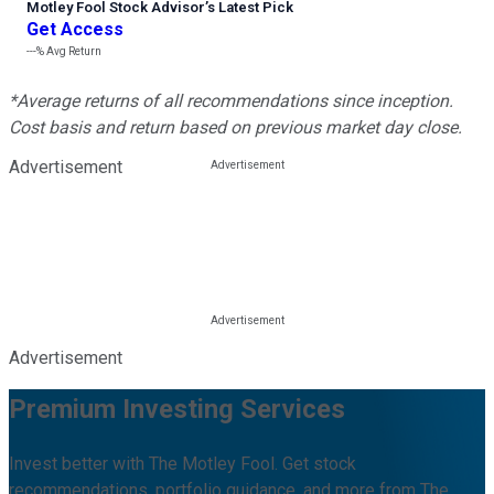
Motley Fool Stock Advisor
’
s Latest Pick
Get Access
---%
Avg Return
*Average returns of all recommendations since inception.
Cost basis and return based on previous market day close.
Advertisement
Advertisement
Premium Investing Services
Invest better with The Motley Fool. Get stock
recommendations, portfolio guidance, and more from The