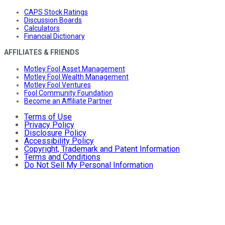
CAPS Stock Ratings
Discussion Boards
Calculators
Financial Dictionary
AFFILIATES & FRIENDS
Motley Fool Asset Management
Motley Fool Wealth Management
Motley Fool Ventures
Fool Community Foundation
Become an Affiliate Partner
Terms of Use
Privacy Policy
Disclosure Policy
Accessibility Policy
Copyright, Trademark and Patent Information
Terms and Conditions
Do Not Sell My Personal Information