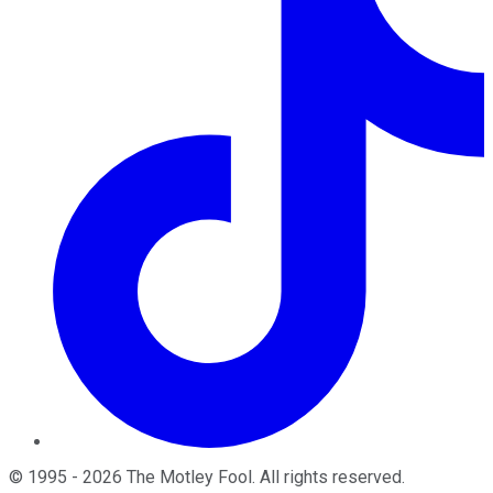
©
1995
-
2026
The Motley Fool
. All rights reserved.