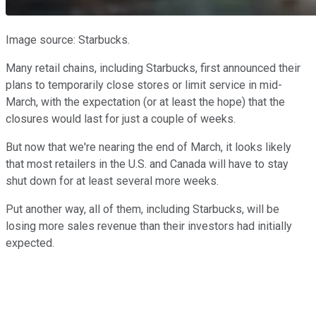
Image source: Starbucks.
Many retail chains, including Starbucks, first announced their
plans to temporarily close stores or limit service in mid-
March, with the expectation (or at least the hope) that the
closures would last for just a couple of weeks.
But now that we're nearing the end of March, it looks likely
that most retailers in the U.S. and Canada will have to stay
shut down for at least several more weeks.
Put another way, all of them, including Starbucks, will be
losing more sales revenue than their investors had initially
expected.