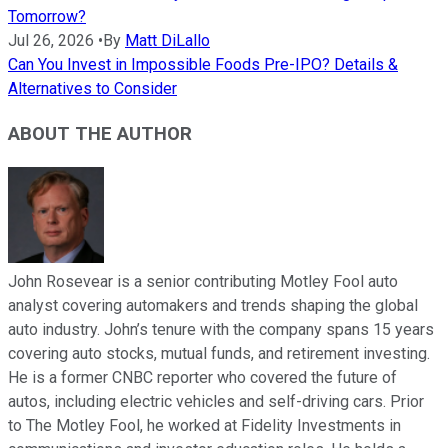
Tomorrow?
Jul 26, 2026
•
By
Matt DiLallo
Can You Invest in Impossible Foods Pre-IPO? Details &
Alternatives to Consider
ABOUT THE AUTHOR
John Rosevear is a senior contributing Motley Fool auto
analyst covering automakers and trends shaping the global
auto industry. John’s tenure with the company spans 15 years
covering auto stocks, mutual funds, and retirement investing.
He is a former CNBC reporter who covered the future of
autos, including electric vehicles and self-driving cars. Prior
to The Motley Fool, he worked at Fidelity Investments in