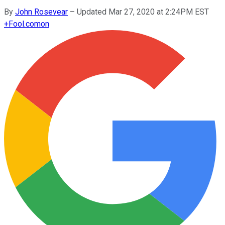
By
John Rosevear
–
Updated Mar 27, 2020 at 2:24PM EST
+
Fool.com
on