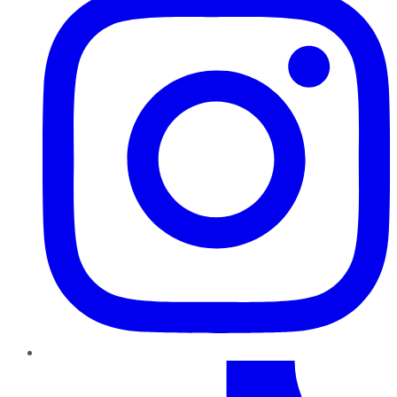
TikTok