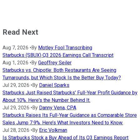
Read Next
Aug 7, 2026
•
By
Motley Fool Transcribing
Starbucks (SBUX) Q3 2026 Earnings Call Transcript
Aug 1, 2026
•
By
Geoffrey Seiler
Starbucks vs. Chipotle: Both Restaurants Are Seeing
Turnarounds, but Which Stock Is the Better Buy Today?
Jul 29, 2026
•
By
Daniel Sparks
Starbucks Just Raised Starbucks' Full-Year Profit Guidance by
About 10%. Here's the Number Behind It.
Jul 29, 2026
•
By
Danny Vena, CPA
Starbucks Raises Its Full-Year Guidance as Comparable Store
Sales Jump 7.9%. Here’s What Investors Need to Know.
Jul 28, 2026
•
By
Eric Volkman
Is Starbucks Stock a Buy Ahead of Its Q3 Earnings Report