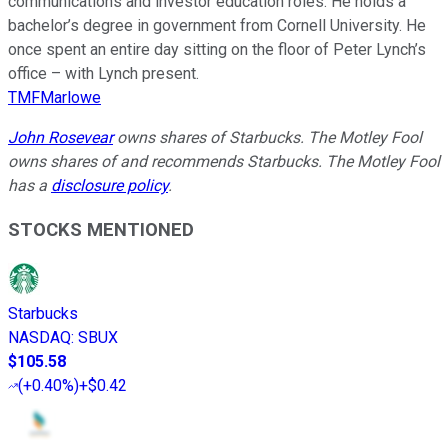
communications and investor education roles. He holds a
bachelor’s degree in government from Cornell University. He
once spent an entire day sitting on the floor of Peter Lynch’s
office – with Lynch present.
TMFMarlowe
John Rosevear
owns shares of Starbucks. The Motley Fool
owns shares of and recommends Starbucks. The Motley Fool
has a
disclosure policy
.
STOCKS MENTIONED
Starbucks
NASDAQ
:
SBUX
$105.58
(
+0.40%
)
+$0.42