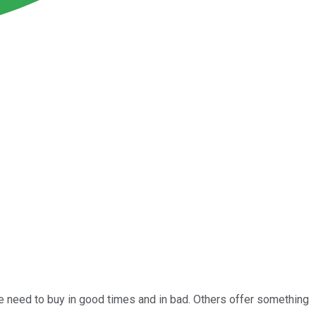
 need to buy in good times and in bad. Others offer something