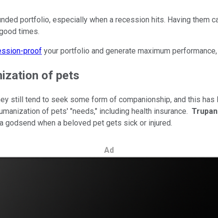
nded portfolio, especially when a recession hits. Having them ca
e good times.
ession-proof
your portfolio and generate maximum performance, 
ization of pets
 still tend to seek some form of companionship, and this has l
humanization of pets' "needs," including health insurance.
Trupan
a godsend when a beloved pet gets sick or injured.
Ad