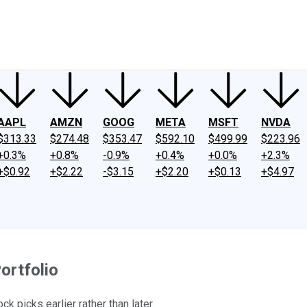
ney
Fool Community Foundation
Reviews
Newsroom
YouTube
Link
AAPL
AMZN
GOOG
META
MSFT
NVDA
$313.33
$274.48
$353.47
$592.10
$499.99
$223.96
+0.3%
+0.8%
-0.9%
+0.4%
+0.0%
+2.3%
+$0.92
+$2.22
-$3.15
+$2.20
+$0.13
+$4.97
ortfolio
k picks earlier rather than later.