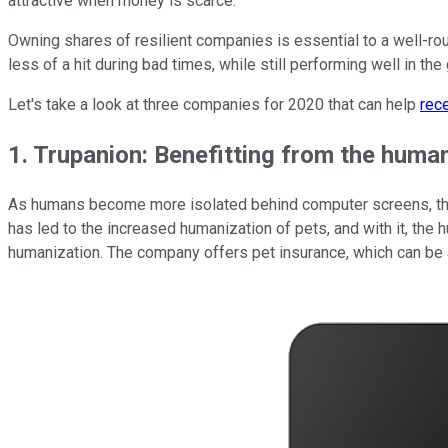
attractive when money is scarce.
Owning shares of resilient companies is essential to a well-rou
less of a hit during bad times, while still performing well in th
Let's take a look at three companies for 2020 that can help
rec
1. Trupanion: Benefitting from the human
As humans become more isolated behind computer screens, they
has led to the increased humanization of pets, and with it, the 
humanization. The company offers pet insurance, which can be 