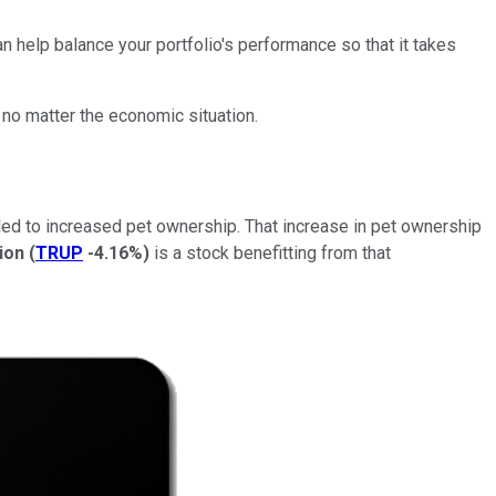
n help balance your portfolio's performance so that it takes
no matter the economic situation.
ed to increased pet ownership. That increase in pet ownership
ion
(
TRUP
-4.16%
)
is a stock benefitting from that