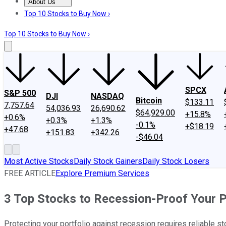
About Us
About Us
Contact Us
Investing Philosophy
Motley Fool Mo
Top 10 Stocks to Buy Now ›
Top 10 Stocks to Buy Now ›
SPCX
S&P 500
DJI
NASDAQ
Bitcoin
$133.11
7,757.64
54,036.93
26,690.62
$64,929.00
+15.8%
+0.6%
+0.3%
+1.3%
-0.1%
+$18.19
+47.68
+151.83
+342.26
-$46.04
Most Active Stocks
Daily Stock Gainers
Daily Stock Losers
FREE ARTICLE
Explore Premium Services
3 Top Stocks to Recession-Proof Your P
Protecting your portfolio against recession requires reliable stoc