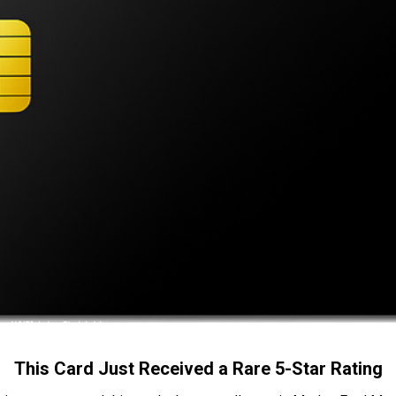
This Card Just Received a Rare 5-Star Rating