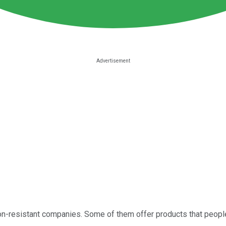
n-resistant companies. Some of them offer products that people