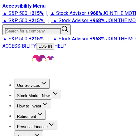
Accessibility Menu
▲ S&P 500
+
215%
|
▲ Stock Advisor
+
968%
JOIN THE MOT
▲ S&P 500
+
215%
|
▲ Stock Advisor
+
968%
JOIN THE MO
Search for a company
▲ S&P 500
+
215%
|
▲ Stock Advisor
+
968%
JOIN THE MO
ACCESSIBILITY
HELP
LOG IN
Our Services
All Services
Stock Advisor
Epic
Epic Plus
Fool Portfolios
Fo
Stock Market News
Trending News
Stock Market News
Market Movers
Tech S
How to Invest
How to Invest Money
What to Invest In
How to Invest in S
Retirement
Retirement News
Retirement 101
Types of Retirement Ac
Personal Finance
Best Credit Cards
Compare Credit Cards
Credit Card Revi