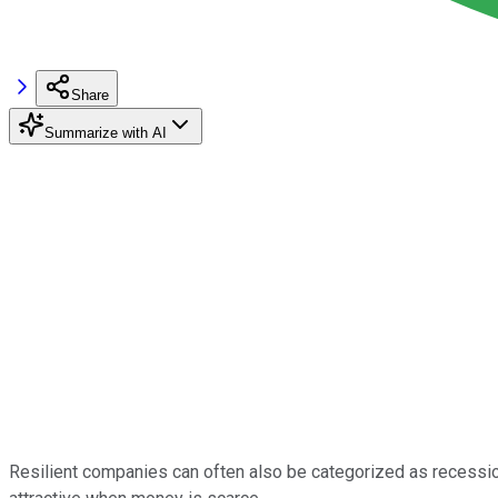
Share
Summarize with AI
Resilient companies can often also be categorized as recessio