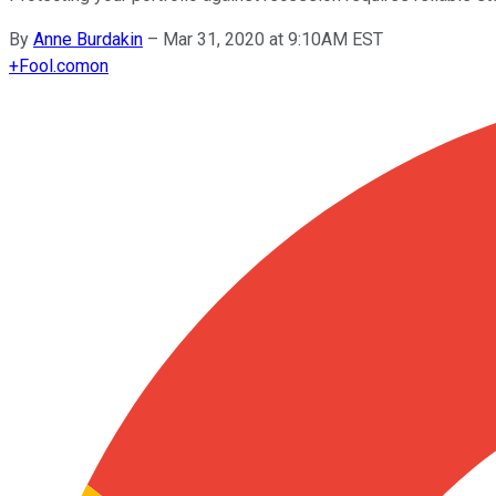
By
Anne Burdakin
–
Mar 31, 2020 at 9:10AM EST
+
Fool.com
on