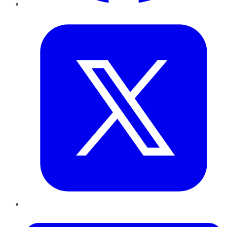
Twitter
LinkedIn