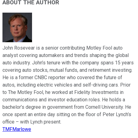
ABOUT THE AUTHOR
John Rosevear is a senior contributing Motley Fool auto
analyst covering automakers and trends shaping the global
auto industry. John’s tenure with the company spans 15 years
covering auto stocks, mutual funds, and retirement investing.
He is a former CNBC reporter who covered the future of
autos, including electric vehicles and self-driving cars. Prior
to The Motley Fool, he worked at Fidelity Investments in
communications and investor education roles. He holds a
bachelor’s degree in government from Cornell University. He
once spent an entire day sitting on the floor of Peter Lynch’s
office – with Lynch present.
TMFMarlowe