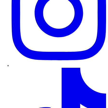
TikTok