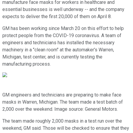
manufacture face masks for workers in healthcare and
essential businesses is well underway -- and the company
expects to deliver the first 20,000 of them on April 8.
GM has been working since March 20 on this effort to help
protect people from the COVID-19 coronavirus. A team of
engineers and technicians has installed the necessary
machinery in a "clean room" at the automaker's Warren,
Michigan, test center, and is currently testing the
manufacturing process.
GM engineers and technicians are preparing to make face
masks in Warren, Michigan. The team made a test batch of
2,000 over the weekend. Image source: General Motors.
The team made roughly 2,000 masks in a test run over the
weekend, GM said. Those will be checked to ensure that they