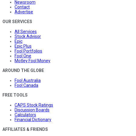
Newsroom
Contact
Advertise
OUR SERVICES
All Services
Stock Advisor
Epic
Epic Plus
Fool Portfolios
Fool One
Motley Fool Money
AROUND THE GLOBE
Fool Australia
Fool Canada
FREE TOOLS
CAPS Stock Ratings
Discussion Boards
Calculators
Financial Dictionary
AFFILIATES & FRIENDS