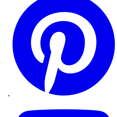
YouTube