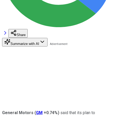
Share
Summarize with AI
General Motors
(
GM
+0.74%
)
said that its plan to