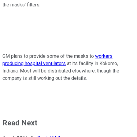
the masks' filters.
GM plans to provide some of the masks to
workers
producing hospital ventilators
at its facility in Kokomo,
Indiana. Most will be distributed elsewhere, though the
company is still working out the details.
Read Next