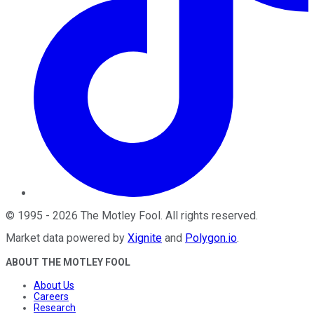
©
1995
-
2026
The Motley Fool
. All rights reserved.
Market data powered by
Xignite
and
Polygon.io
.
ABOUT THE MOTLEY FOOL
About Us
Careers
Research