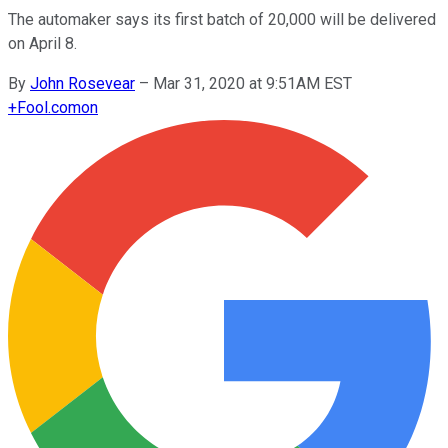
The automaker says its first batch of 20,000 will be delivered
on April 8.
By
John Rosevear
–
Mar 31, 2020 at 9:51AM EST
+
Fool.com
on