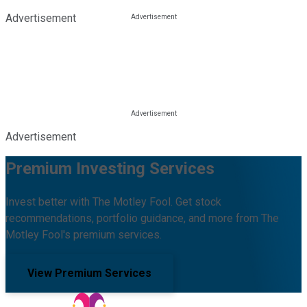
Advertisement
Advertisement
Premium Investing Services
Invest better with The Motley Fool. Get stock
recommendations, portfolio guidance, and more from The
Motley Fool's premium services.
View Premium Services