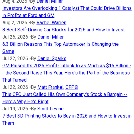
Aug 4, 2026
•
By
Daniel Miller
Investors Are Overlooking 1 Catalyst That Could Drive Billions
in Profits at Ford and GM
Aug 2, 2026
•
By
Rachel Warren
8 Best Self-Driving Car Stocks for 2026 and How to Invest
Jul 26, 2026
•
By
Daniel Miller
6.3 Billion Reasons This Top Automaker Is Changing the
Game
Jul 22, 2026
•
By
Daniel Sparks
GM Raised Its 2026 Profit Outlook to as Much as $16 Billion -
- the Second Raise This Year. Here's the Part of the Business
That Turned.
Jul 22, 2026
•
By
Matt Frankel, CFP®
This CFO Just Called His Own Company's Stock a Bargain --
Here's Why He's Right
Jul 19, 2026
•
By
Scott Levine
7 Best 3D Printing Stocks to Buy in 2026 and How to Invest in
Them