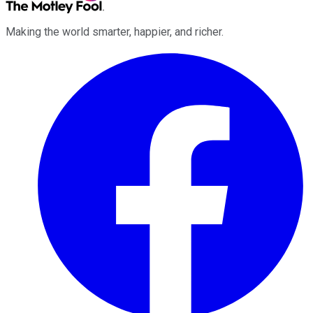
Making the world smarter, happier, and richer.
Facebook