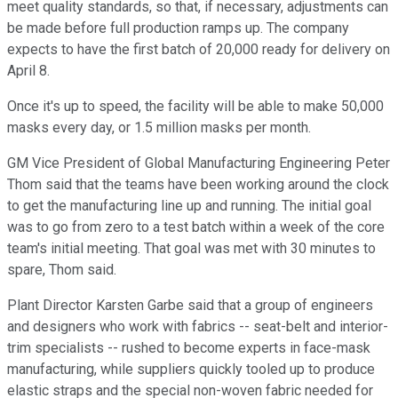
meet quality standards, so that, if necessary, adjustments can
be made before full production ramps up. The company
expects to have the first batch of 20,000 ready for delivery on
April 8.
Once it's up to speed, the facility will be able to make 50,000
masks every day, or 1.5 million masks per month.
GM Vice President of Global Manufacturing Engineering Peter
Thom said that the teams have been working around the clock
to get the manufacturing line up and running. The initial goal
was to go from zero to a test batch within a week of the core
team's initial meeting. That goal was met with 30 minutes to
spare, Thom said.
Plant Director Karsten Garbe said that a group of engineers
and designers who work with fabrics -- seat-belt and interior-
trim specialists -- rushed to become experts in face-mask
manufacturing, while suppliers quickly tooled up to produce
elastic straps and the special non-woven fabric needed for