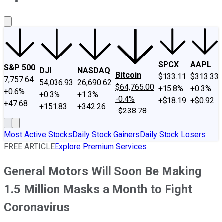
About Us
Contact Us
Investing Philosophy
Motley Fool Mo
SPCX
AAPL
S&P 500
DJI
NASDAQ
Bitcoin
$133.11
$313.33
7,757.64
54,036.93
26,690.62
$64,765.00
+15.8%
+0.3%
+0.6%
+0.3%
+1.3%
-0.4%
+$18.19
+$0.92
+47.68
+151.83
+342.26
-$238.78
Most Active Stocks
Daily Stock Gainers
Daily Stock Losers
FREE ARTICLE
Explore Premium Services
General Motors Will Soon Be Making
1.5 Million Masks a Month to Fight
Coronavirus