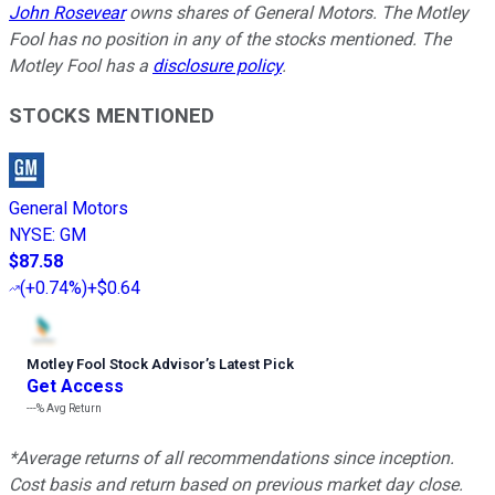
John Rosevear
owns shares of General Motors. The Motley
Fool has no position in any of the stocks mentioned. The
Motley Fool has a
disclosure policy
.
STOCKS MENTIONED
General Motors
NYSE
:
GM
$87.58
(
+0.74%
)
+$0.64
Motley Fool Stock Advisor
’
s Latest Pick
Get Access
---%
Avg Return
*Average returns of all recommendations since inception.
Cost basis and return based on previous market day close.