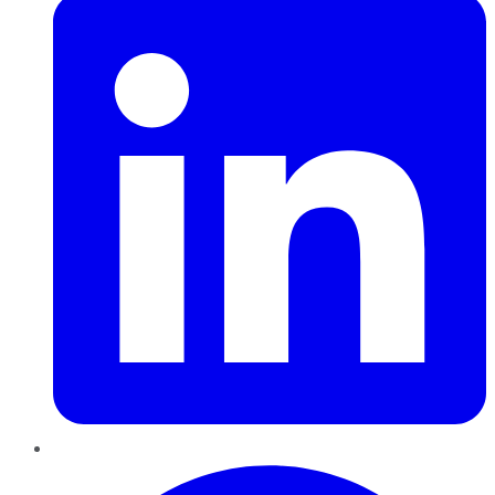
Pinterest