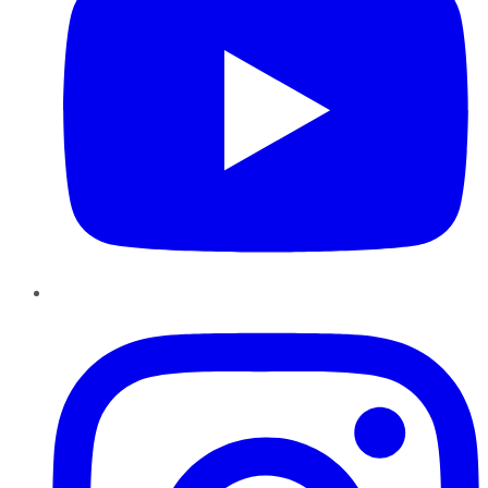
Instagram