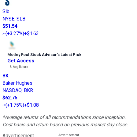
Slb
NYSE
:
SLB
$51.54
(
+3.27%
)
+$1.63
Motley Fool Stock Advisor
’
s Latest Pick
Get Access
---%
Avg Return
BK
Baker Hughes
NASDAQ
:
BKR
$62.75
(
+1.75%
)
+$1.08
*Average returns of all recommendations since inception.
Cost basis and return based on previous market day close.
Advertisement