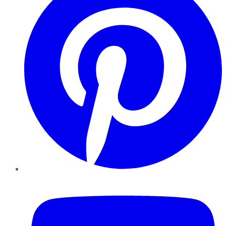
YouTube