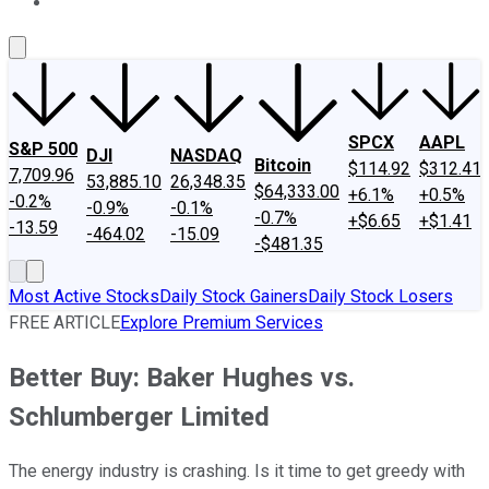
About Us
Contact Us
Investing Philosophy
Motley Fool Mo
SPCX
AAPL
S&P 500
DJI
NASDAQ
Bitcoin
$114.92
$312.41
7,709.96
53,885.10
26,348.35
$64,333.00
+6.1%
+0.5%
-0.2%
-0.9%
-0.1%
-0.7%
+$6.65
+$1.41
-13.59
-464.02
-15.09
-$481.35
Most Active Stocks
Daily Stock Gainers
Daily Stock Losers
FREE ARTICLE
Explore Premium Services
Better Buy: Baker Hughes vs.
Schlumberger Limited
The energy industry is crashing. Is it time to get greedy with