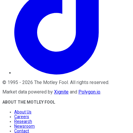
©
1995
-
2026
The Motley Fool
. All rights reserved.
Market data powered by
Xignite
and
Polygon.io
.
ABOUT THE MOTLEY FOOL
About Us
Careers
Research
Newsroom
Contact