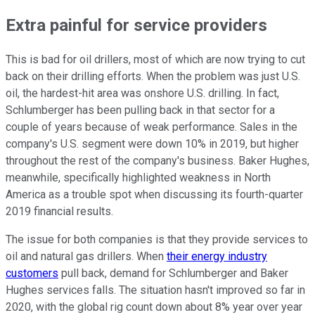
Extra painful for service providers
This is bad for oil drillers, most of which are now trying to cut
back on their drilling efforts. When the problem was just U.S.
oil, the hardest-hit area was onshore U.S. drilling. In fact,
Schlumberger has been pulling back in that sector for a
couple of years because of weak performance. Sales in the
company's U.S. segment were down 10% in 2019, but higher
throughout the rest of the company's business. Baker Hughes,
meanwhile, specifically highlighted weakness in North
America as a trouble spot when discussing its fourth-quarter
2019 financial results.
The issue for both companies is that they provide services to
oil and natural gas drillers. When
their energy industry
customers
pull back, demand for Schlumberger and Baker
Hughes services falls. The situation hasn't improved so far in
2020, with the global rig count down about 8% year over year