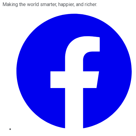
Making the world smarter, happier, and richer.
Facebook
Twitter