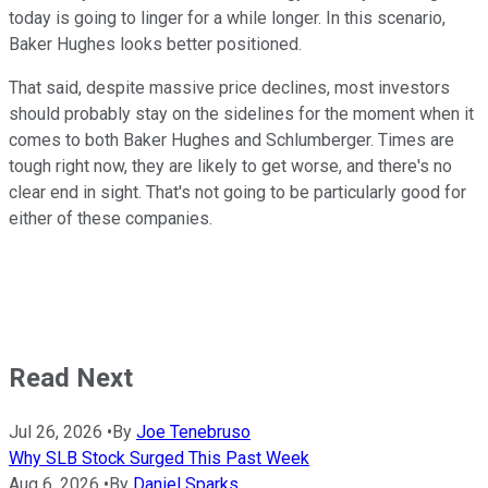
today is going to linger for a while longer. In this scenario,
Baker Hughes looks better positioned.
That said, despite massive price declines, most investors
should probably stay on the sidelines for the moment when it
comes to both Baker Hughes and Schlumberger. Times are
tough right now, they are likely to get worse, and there's no
clear end in sight. That's not going to be particularly good for
either of these companies.
Read Next
Jul 26, 2026
•
By
Joe Tenebruso
Why SLB Stock Surged This Past Week
Aug 6, 2026
•
By
Daniel Sparks