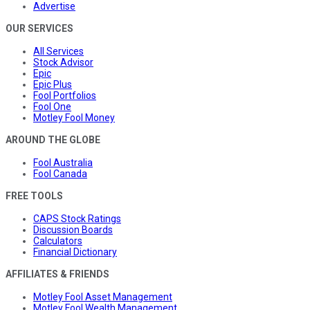
Advertise
OUR SERVICES
All Services
Stock Advisor
Epic
Epic Plus
Fool Portfolios
Fool One
Motley Fool Money
AROUND THE GLOBE
Fool Australia
Fool Canada
FREE TOOLS
CAPS Stock Ratings
Discussion Boards
Calculators
Financial Dictionary
AFFILIATES & FRIENDS
Motley Fool Asset Management
Motley Fool Wealth Management