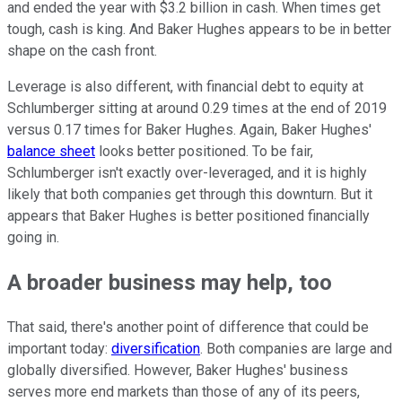
and ended the year with $3.2 billion in cash. When times get
tough, cash is king. And Baker Hughes appears to be in better
shape on the cash front.
Leverage is also different, with financial debt to equity at
Schlumberger sitting at around 0.29 times at the end of 2019
versus 0.17 times for Baker Hughes. Again, Baker Hughes'
balance sheet
looks better positioned. To be fair,
Schlumberger isn't exactly over-leveraged, and it is highly
likely that both companies get through this downturn. But it
appears that Baker Hughes is better positioned financially
going in.
A broader business may help, too
That said, there's another point of difference that could be
important today:
diversification
. Both companies are large and
globally diversified. However, Baker Hughes' business
serves more end markets than those of any of its peers,