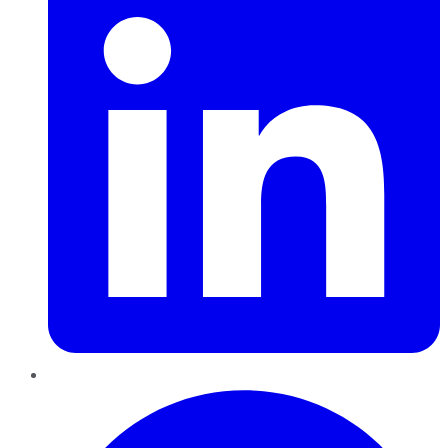
Pinterest