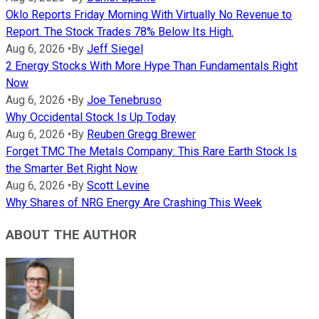
Oklo Reports Friday Morning With Virtually No Revenue to
Report. The Stock Trades 78% Below Its High.
Aug 6, 2026
•
By
Jeff Siegel
2 Energy Stocks With More Hype Than Fundamentals Right
Now
Aug 6, 2026
•
By
Joe Tenebruso
Why Occidental Stock Is Up Today
Aug 6, 2026
•
By
Reuben Gregg Brewer
Forget TMC The Metals Company: This Rare Earth Stock Is
the Smarter Bet Right Now
Aug 6, 2026
•
By
Scott Levine
Why Shares of NRG Energy Are Crashing This Week
ABOUT THE AUTHOR