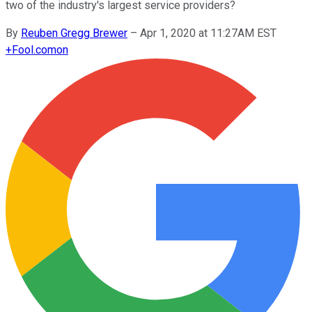
two of the industry's largest service providers?
By
Reuben Gregg Brewer
–
Apr 1, 2020 at 11:27AM EST
+
Fool.com
on