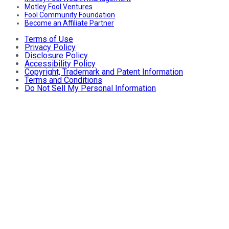
Motley Fool Ventures
Fool Community Foundation
Become an Affiliate Partner
Terms of Use
Privacy Policy
Disclosure Policy
Accessibility Policy
Copyright, Trademark and Patent Information
Terms and Conditions
Do Not Sell My Personal Information