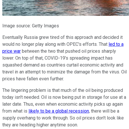
Image source: Getty Images
Eventually Russia grew tired of this approach and decided it
would no longer play along with OPEC's efforts. That
led to a
price war
between the two that pushed oil prices sharply
lower. On top of that, COVID-19's spreading impact has
squashed demand as countries curtail economic activity and
travel in an attempt to minimize the damage from the virus. Oil
prices have fallen even further.
The lingering problem is that much of the oil being produced
today isn't needed. Oil is now being put in storage for use at a
later date. Thus, even when economic activity picks up again
from what is
likely to be a global recession
, there will be a
supply overhang to work through. So oil prices don't look like
they are heading higher anytime soon.