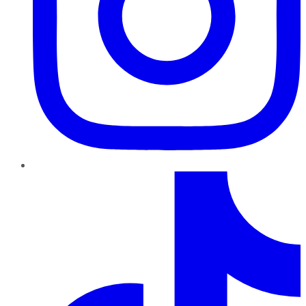
TikTok