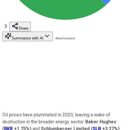
Share
Summarize with AI
Oil prices have plummeted in 2020, leaving a wake of
destruction in the broader energy sector.
Baker Hughes
(
BKR
+1.75%
)
and
Schlumberger Limited
(
SLB
+3.27%
)