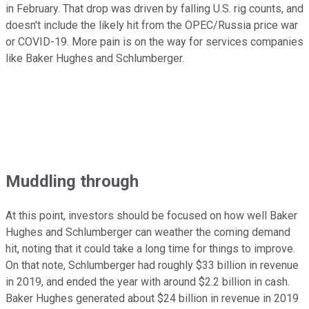
in February. That drop was driven by falling U.S. rig counts, and
doesn't include the likely hit from the OPEC/Russia price war
or COVID-19. More pain is on the way for services companies
like Baker Hughes and Schlumberger.
Muddling through
At this point, investors should be focused on how well Baker
Hughes and Schlumberger can weather the coming demand
hit, noting that it could take a long time for things to improve.
On that note, Schlumberger had roughly $33 billion in revenue
in 2019, and ended the year with around $2.2 billion in cash.
Baker Hughes generated about $24 billion in revenue in 2019