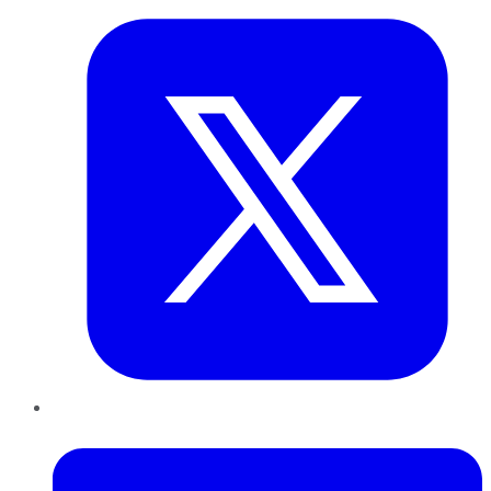
LinkedIn