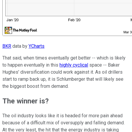
BKR
data by
YCharts
That said, when times eventually get better -- which is likely
to happen eventually in this
highly cyclical
space -- Baker
Hughes' diversification could work against it. As oil drillers
start to ramp back up, it is Schlumberger that will likely see
the biggest boost from demand.
The winner is?
The oil industry looks like it is headed for more pain ahead
because of a difficult mix of oversupply and falling demand.
At the very least, the hit that the energy industry is taking