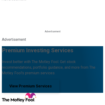
Advertisement
Premium Investing Services
Invest better with The Motley Fool. Get stock
recommendations, portfolio guidance, and more from The
Motley Fool's premium services.
View Premium Services