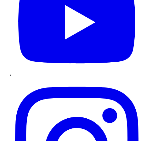
Instagram