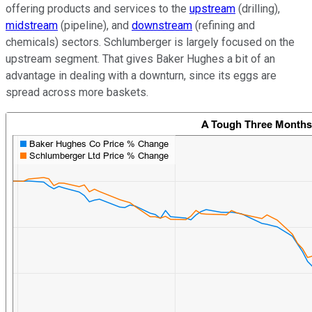
offering products and services to the
upstream
(drilling),
midstream
(pipeline), and
downstream
(refining and
chemicals) sectors. Schlumberger is largely focused on the
upstream segment. That gives Baker Hughes a bit of an
advantage in dealing with a downturn, since its eggs are
spread across more baskets.