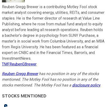
Reuben Gregg Brewer is a contributing Motley Fool stock
market analyst covering energy, utilities, REITs, and consumer
staples. He is the former director of research at Value Line
Publishing, where he rose from mutual fund analyst to equity
analyst before leading all research operations. Reuben holds
a bachelor’s degree in psychology from SUNY Purchase, a
master’s in social work from Columbia University, and an MBA
from Regis University. He has been featured as a financial
expert on CNBC and in the Financial Times, Barron’s, and
InvestmentNews.
TMFReubenGBrewer
Reuben Gregg Brewer
has no position in any of the stocks
mentioned. The Motley Fool has no position in any of the
stocks mentioned. The Motley Fool has a
disclosure policy
.
STOCKS MENTIONED