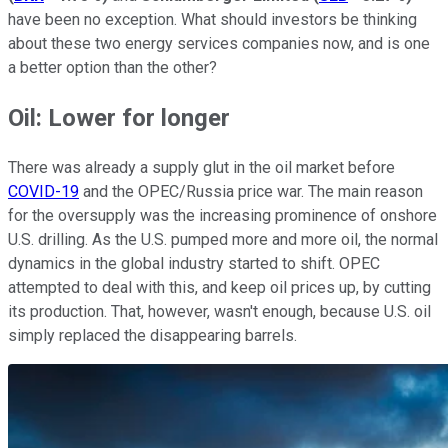
have been no exception. What should investors be thinking
about these two energy services companies now, and is one
a better option than the other?
Oil: Lower for longer
There was already a supply glut in the oil market before
COVID-19
and the OPEC/Russia price war. The main reason
for the oversupply was the increasing prominence of onshore
U.S. drilling. As the U.S. pumped more and more oil, the normal
dynamics in the global industry started to shift. OPEC
attempted to deal with this, and keep oil prices up, by cutting
its production. That, however, wasn't enough, because U.S. oil
simply replaced the disappearing barrels.