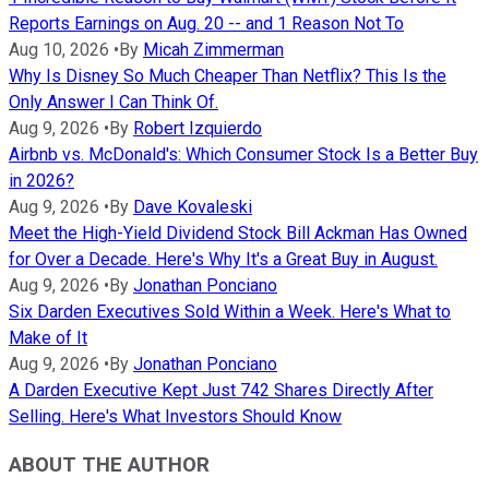
Reports Earnings on Aug. 20 -- and 1 Reason Not To
Aug 10, 2026
•
By
Micah Zimmerman
Why Is Disney So Much Cheaper Than Netflix? This Is the
Only Answer I Can Think Of.
Aug 9, 2026
•
By
Robert Izquierdo
Airbnb vs. McDonald's: Which Consumer Stock Is a Better Buy
in 2026?
Aug 9, 2026
•
By
Dave Kovaleski
Meet the High-Yield Dividend Stock Bill Ackman Has Owned
for Over a Decade. Here's Why It's a Great Buy in August.
Aug 9, 2026
•
By
Jonathan Ponciano
Six Darden Executives Sold Within a Week. Here's What to
Make of It
Aug 9, 2026
•
By
Jonathan Ponciano
A Darden Executive Kept Just 742 Shares Directly After
Selling. Here's What Investors Should Know
ABOUT THE AUTHOR