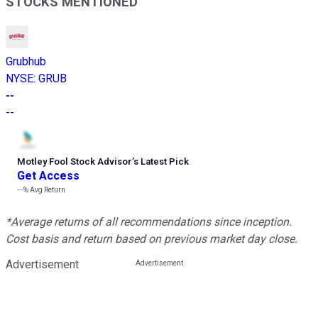
STOCKS MENTIONED
Grubhub
NYSE
:
GRUB
--
--
Motley Fool Stock Advisor
’
s Latest Pick
Get Access
---%
Avg Return
*Average returns of all recommendations since inception.
Cost basis and return based on previous market day close.
Advertisement