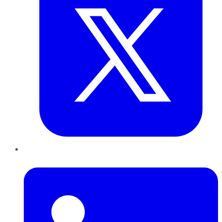
LinkedIn