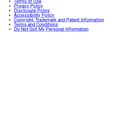
Terms of Use
Privacy Policy
Disclosure Policy
Accessibility Policy
Copyright, Trademark and Patent Information
Terms and Conditions
Do Not Sell My Personal Information