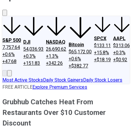
About Us
Contact Us
Investing Philosophy
Motley Fool Mo
SPCX
AAPL
S&P 500
DJI
NASDAQ
Bitcoin
$133.11
$313.06
7,757.64
54,036.93
26,690.62
$65,172.00
+15.8%
+0.3%
+0.6%
+0.3%
+1.3%
+0.6%
+$18.19
+$0.92
+47.68
+151.83
+342.26
+$382.77
Most Active Stocks
Daily Stock Gainers
Daily Stock Losers
FREE ARTICLE
Explore Premium Services
Grubhub Catches Heat From
Restaurants Over $10 Customer
Discount