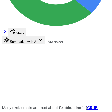
Share
Summarize with AI
Many restaurants are mad about
Grubhub Inc.'s
(
GRUB