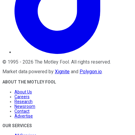
©
1995
-
2026
The Motley Fool
. All rights reserved.
Market data powered by
Xignite
and
Polygon.io
.
ABOUT THE MOTLEY FOOL
About Us
Careers
Research
Newsroom
Contact
Advertise
OUR SERVICES