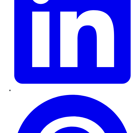
Pinterest