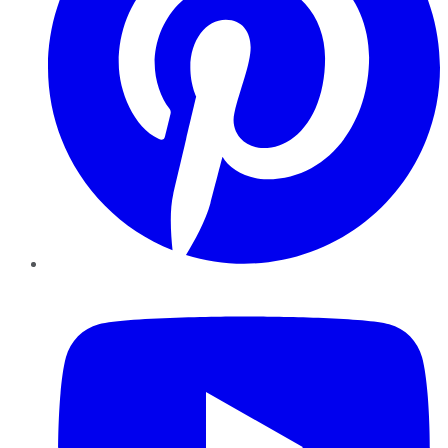
YouTube