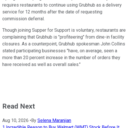
requires restaurants to continue using Grubhub as a delivery
service for 12 months after the date of requesting
commission deferral.
Though joining Supper for Support is voluntary, restaurants are
complaining that Grubhub is "profiteering" from dine-in facility
closures. As a counterpoint, Grubhub spokesman John Collins
stated participating businesses "have, on average, seen a
more than 20 percent increase in the number of orders they
have received as well as overall sales."
Read Next
Aug 10, 2026
•
By
Selena Maranjian
1 Incredible Reason to Buy Walmart (WMT) Stock Before It