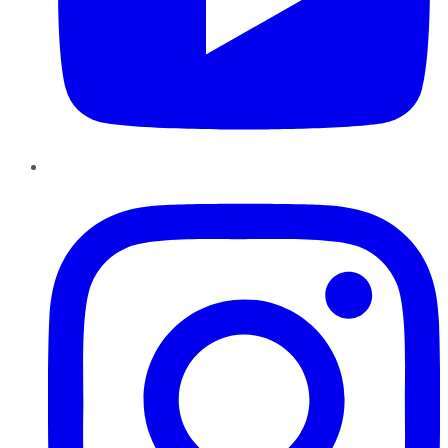
Instagram