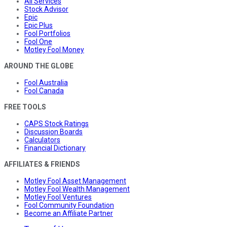
All Services
Stock Advisor
Epic
Epic Plus
Fool Portfolios
Fool One
Motley Fool Money
AROUND THE GLOBE
Fool Australia
Fool Canada
FREE TOOLS
CAPS Stock Ratings
Discussion Boards
Calculators
Financial Dictionary
AFFILIATES & FRIENDS
Motley Fool Asset Management
Motley Fool Wealth Management
Motley Fool Ventures
Fool Community Foundation
Become an Affiliate Partner