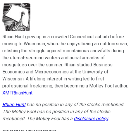
Rhian Hunt grew up in a crowded Connecticut suburb before
moving to Wisconsin, where he enjoys being an outdoorsman,
relishing the struggle against mountainous snowfalls during
the eternal-seeming winters and aerial armadas of
mosquitoes over the summer. Rhian studied Business
Economics and Microeconomics at the University of
Wisconsin. A lifelong interest in writing led to first
professional freelancing, then becoming a Motley Fool author.
XMFRhianHunt
Rhian Hunt
has no position in any of the stocks mentioned.
The Motley Fool has no position in any of the stocks
mentioned. The Motley Fool has a
disclosure policy
.