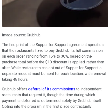
Image source: Grubhub.
The fine print of the Supper for Support agreement specifies
that the restaurants have to pay Grubhub its full commission
on each order, ranging from 15% to 30%, based on the
purchase total before the $10 discount is applied, rather than
after. While restaurants can opt out of Supper for Support, a
separate request must be sent for each location, with removal
taking 48 hours.
Grubhub offers
deferral of its commissions
to independent
restaurants that request it, though the time during which
payment is deferred is determined solely by Grubhub itself.
Opting into the program in the first place contractually