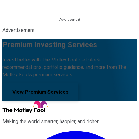
Advertisement
Premium Investing Services
Invest better with The Motley Fool. Get stock
recommendations, portfolio guidance, and more from The
Motley Fool's premium services.
View Premium Services
Making the world smarter, happier, and richer.
Facebook