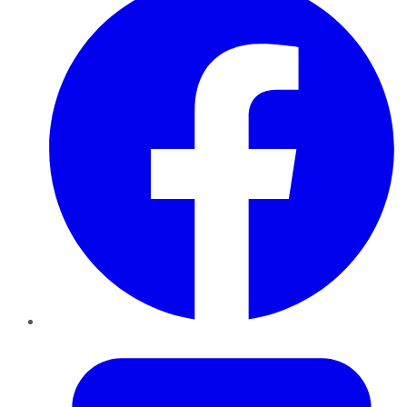
Twitter