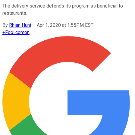
The delivery service defends its program as beneficial to
restaurants.
By
Rhian Hunt
–
Apr 1, 2020 at 1:55PM EST
+
Fool.com
on