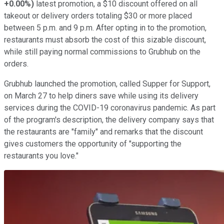
+0.00%
)
latest promotion, a $10 discount offered on all
takeout or delivery orders totaling $30 or more placed
between 5 p.m. and 9 p.m. After opting in to the promotion,
restaurants must absorb the cost of this sizable discount,
while still paying normal commissions to Grubhub on the
orders.
Grubhub launched the promotion, called Supper for Support,
on March 27 to help diners save while using its delivery
services during the COVID-19 coronavirus pandemic. As part
of the program's description, the delivery company says that
the restaurants are "family" and remarks that the discount
gives customers the opportunity of "supporting the
restaurants you love."