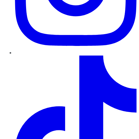
TikTok