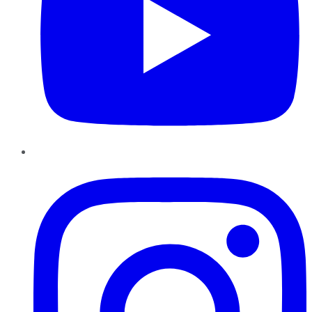
Instagram