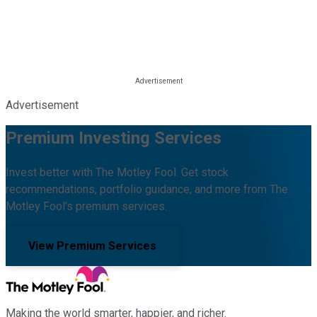
Advertisement
Premium Investing Services
Invest better with The Motley Fool. Get stock
recommendations, portfolio guidance, and more from The
Motley Fool's premium services.
View Premium Services
Making the world smarter, happier, and richer.