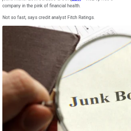
company in the pink of financial health.
Not so fast, says credit analyst Fitch Ratings.