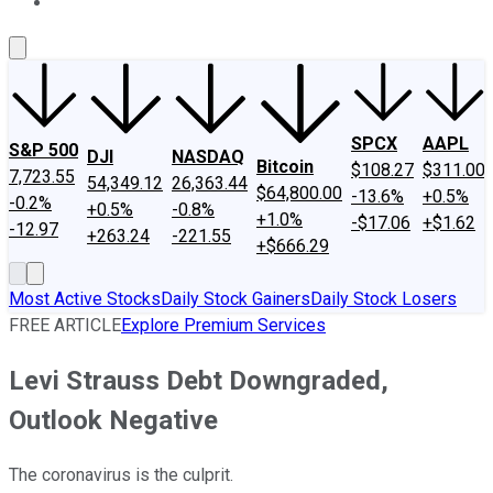
About Us
Contact Us
Investing Philosophy
Motley Fool Mo
SPCX
AAPL
S&P 500
DJI
NASDAQ
Bitcoin
$108.27
$311.00
7,723.55
54,349.12
26,363.44
$64,800.00
-13.6%
+0.5%
-0.2%
+0.5%
-0.8%
+1.0%
-$17.06
+$1.62
-12.97
+263.24
-221.55
+$666.29
Most Active Stocks
Daily Stock Gainers
Daily Stock Losers
FREE ARTICLE
Explore Premium Services
Levi Strauss Debt Downgraded,
Outlook Negative
The coronavirus is the culprit.