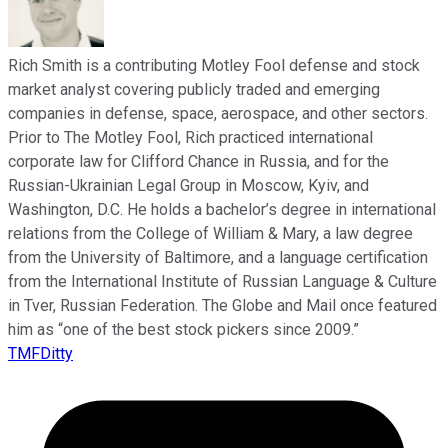
Rich Smith is a contributing Motley Fool defense and stock
market analyst covering publicly traded and emerging
companies in defense, space, aerospace, and other sectors.
Prior to The Motley Fool, Rich practiced international
corporate law for Clifford Chance in Russia, and for the
Russian-Ukrainian Legal Group in Moscow, Kyiv, and
Washington, D.C. He holds a bachelor’s degree in international
relations from the College of William & Mary, a law degree
from the University of Baltimore, and a language certification
from the International Institute of Russian Language & Culture
in Tver, Russian Federation. The Globe and Mail once featured
him as “one of the best stock pickers since 2009.”
TMFDitty