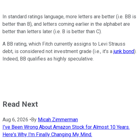
In standard ratings language, more letters are better (i.e. BB is
better than B), and letters coming earlier in the alphabet are
better than letters later (i.e. B is better than C).
A BB rating, which Fitch currently assigns to Levi Strauss
debt, is considered not investment grade (i.e., it's a
junk bond
).
Indeed, BB qualifies as highly speculative.
Read Next
Aug 6, 2026
•
By
Micah Zimmerman
I've Been Wrong About Amazon Stock for Almost 10 Years.
Here's Why I'm Finally Changing My Mind.