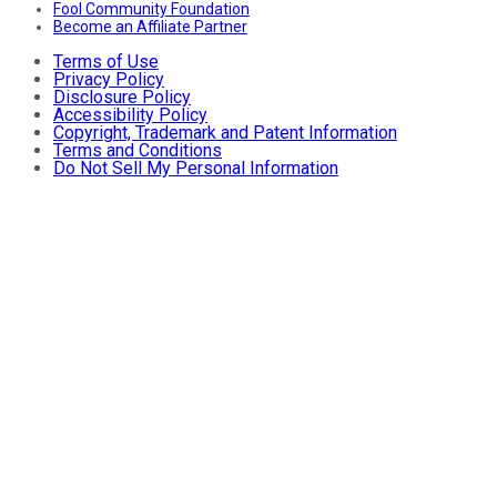
Fool Community Foundation
Become an Affiliate Partner
Terms of Use
Privacy Policy
Disclosure Policy
Accessibility Policy
Copyright, Trademark and Patent Information
Terms and Conditions
Do Not Sell My Personal Information