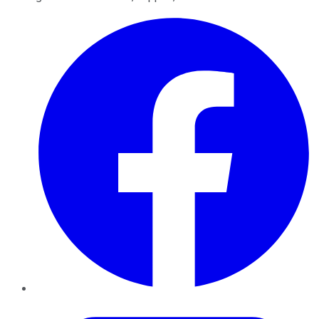
Facebook
Twitter