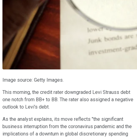
Image source: Getty Images.
This morning, the credit rater downgraded Levi Strauss debt
one notch from BB+ to BB. The rater also assigned a negative
outlook to Levi's debt.
As the analyst explains, its move reflects "the significant
business interruption from the coronavirus pandemic and the
implications of a downturn in global discretionary spending