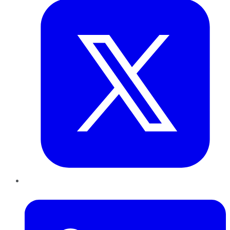
LinkedIn