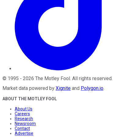
©
1995
-
2026
The Motley Fool
. All rights reserved.
Market data powered by
Xignite
and
Polygon.io
.
ABOUT THE MOTLEY FOOL
About Us
Careers
Research
Newsroom
Contact
Advertise