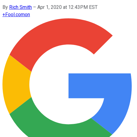
By
Rich Smith
–
Apr 1, 2020 at 12:43PM EST
+
Fool.com
on