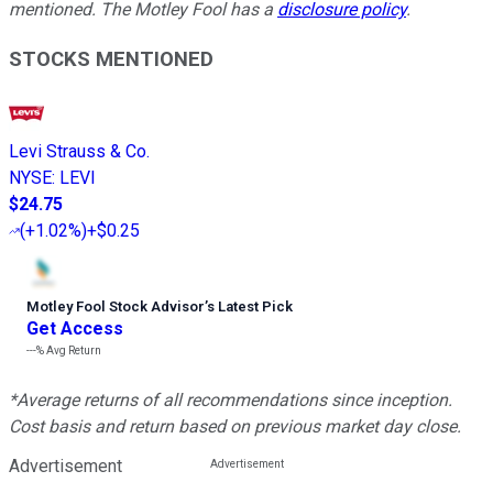
mentioned. The Motley Fool has a
disclosure policy
.
STOCKS MENTIONED
Levi Strauss & Co.
NYSE
:
LEVI
$24.75
(
+1.02%
)
+$0.25
Motley Fool Stock Advisor
’
s Latest Pick
Get Access
---%
Avg Return
*Average returns of all recommendations since inception.
Cost basis and return based on previous market day close.
Advertisement