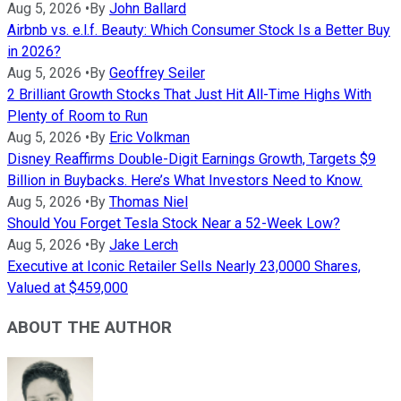
Aug 5, 2026
•
By
John Ballard
Airbnb vs. e.l.f. Beauty: Which Consumer Stock Is a Better Buy
in 2026?
Aug 5, 2026
•
By
Geoffrey Seiler
2 Brilliant Growth Stocks That Just Hit All-Time Highs With
Plenty of Room to Run
Aug 5, 2026
•
By
Eric Volkman
Disney Reaffirms Double-Digit Earnings Growth, Targets $9
Billion in Buybacks. Here’s What Investors Need to Know.
Aug 5, 2026
•
By
Thomas Niel
Should You Forget Tesla Stock Near a 52-Week Low?
Aug 5, 2026
•
By
Jake Lerch
Executive at Iconic Retailer Sells Nearly 23,0000 Shares,
Valued at $459,000
ABOUT THE AUTHOR