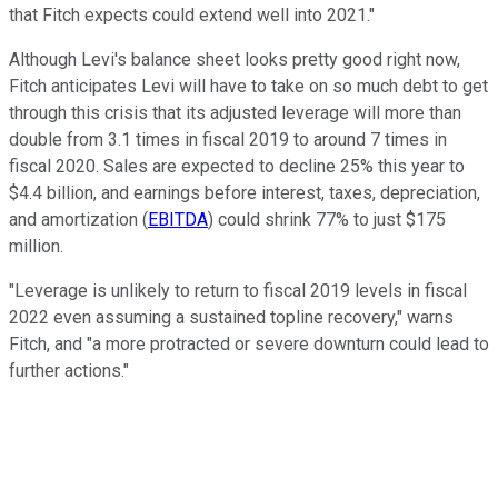
that Fitch expects could extend well into 2021."
Although Levi's balance sheet looks pretty good right now,
Fitch anticipates Levi will have to take on so much debt to get
through this crisis that its adjusted leverage will more than
double from 3.1 times in fiscal 2019 to around 7 times in
fiscal 2020. Sales are expected to decline 25% this year to
$4.4 billion, and earnings before interest, taxes, depreciation,
and amortization (
EBITDA
) could shrink 77% to just $175
million.
"Leverage is unlikely to return to fiscal 2019 levels in fiscal
2022 even assuming a sustained topline recovery," warns
Fitch, and "a more protracted or severe downturn could lead to
further actions."