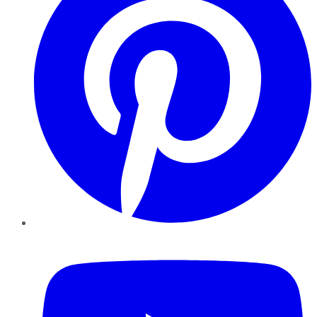
YouTube