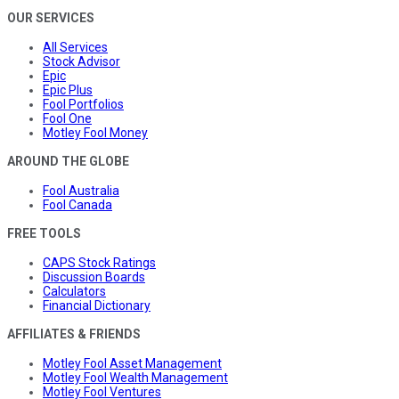
OUR SERVICES
All Services
Stock Advisor
Epic
Epic Plus
Fool Portfolios
Fool One
Motley Fool Money
AROUND THE GLOBE
Fool Australia
Fool Canada
FREE TOOLS
CAPS Stock Ratings
Discussion Boards
Calculators
Financial Dictionary
AFFILIATES & FRIENDS
Motley Fool Asset Management
Motley Fool Wealth Management
Motley Fool Ventures