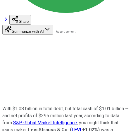
Share
Summarize with AI
With $1.08 billion in total debt, but total cash of $1.01 billion --
and net profits of $395 million last year, according to data
from
S&P Global Market Intelligence
, you might think that
jeans maker
Levi Strauss & Co.
(
LEVI
+1.02%
)
was a