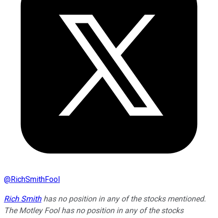
@
RichSmithFool
Rich Smith
has no position in any of the stocks mentioned.
The Motley Fool has no position in any of the stocks