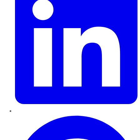
Pinterest