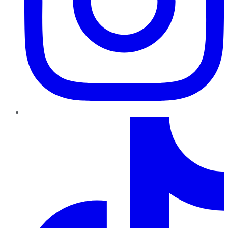
TikTok