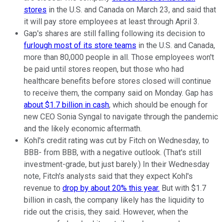
stores
in the U.S. and Canada on March 23, and said that
it will pay store employees at least through April 3.
Gap's shares are still falling following its decision to
furlough most of its store teams
in the U.S. and Canada,
more than 80,000 people in all. Those employees won't
be paid until stores reopen, but those who had
healthcare benefits before stores closed will continue
to receive them, the company said on Monday. Gap has
about $1.7 billion in cash
, which should be enough for
new CEO Sonia Syngal to navigate through the pandemic
and the likely economic aftermath.
Kohl's credit rating was cut by Fitch on Wednesday, to
BBB- from BBB, with a negative outlook. (That's still
investment-grade, but just barely.) In their Wednesday
note, Fitch's analysts said that they expect Kohl's
revenue to
drop by about 20% this year.
But with $1.7
billion in cash, the company likely has the liquidity to
ride out the crisis, they said. However, when the