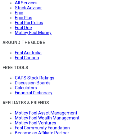
All Services
Stock Advisor
Epic
Epic Plus
Fool Portfolios
Fool One
Motley Fool Money
AROUND THE GLOBE
Fool Australia
Fool Canada
FREE TOOLS
CAPS Stock Ratings
Discussion Boards
Calculators
Financial Dictionary
AFFILIATES & FRIENDS
Motley Fool Asset Management
Motley Fool Wealth Management
Motley Fool Ventures
Fool Community Foundation
Become an Affiliate Partner