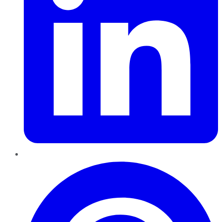
Pinterest