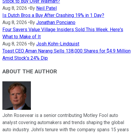
Stock to Buy Over Walmart?
Aug 8, 2026
•
By
Neil Patel
Is Dutch Bros a Buy After Crashing 19% in 1 Day?
Aug 8, 2026
•
By
Jonathan Ponciano
Four Savers Value Village Insiders Sold This Week. Here's
What to Make of It
Aug 8, 2026
•
By
Josh Kohn-Lindquist
Toast CEO Aman Narang Sells 138,000 Shares for $4.9 Million
Amid Stock's 24% Dip
ABOUT THE AUTHOR
John Rosevear is a senior contributing Motley Fool auto
analyst covering automakers and trends shaping the global
auto industry. John’s tenure with the company spans 15 years