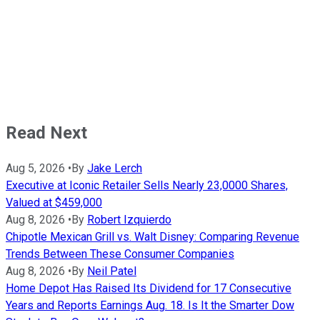
Read Next
Aug 5, 2026
•
By
Jake Lerch
Executive at Iconic Retailer Sells Nearly 23,0000 Shares,
Valued at $459,000
Aug 8, 2026
•
By
Robert Izquierdo
Chipotle Mexican Grill vs. Walt Disney: Comparing Revenue
Trends Between These Consumer Companies
Aug 8, 2026
•
By
Neil Patel
Home Depot Has Raised Its Dividend for 17 Consecutive
Years and Reports Earnings Aug. 18. Is It the Smarter Dow