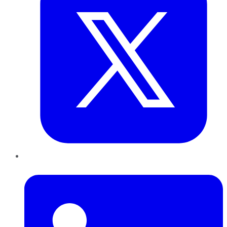
LinkedIn