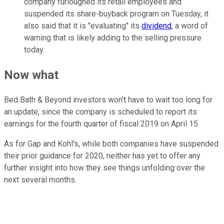
company furloughed its retail employees and
suspended its share-buyback program on Tuesday, it
also said that it is "evaluating" its
dividend
, a word of
warning that is likely adding to the selling pressure
today.
Now what
Bed Bath & Beyond investors won't have to wait too long for
an update, since the company is scheduled to report its
earnings for the fourth quarter of fiscal 2019 on April 15.
As for Gap and Kohl's, while both companies have suspended
their prior guidance for 2020, neither has yet to offer any
further insight into how they see things unfolding over the
next several months.