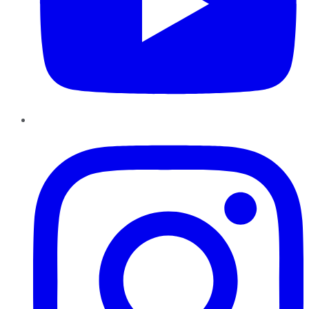
Instagram