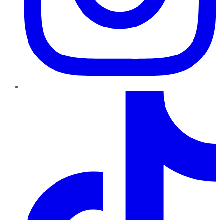
TikTok