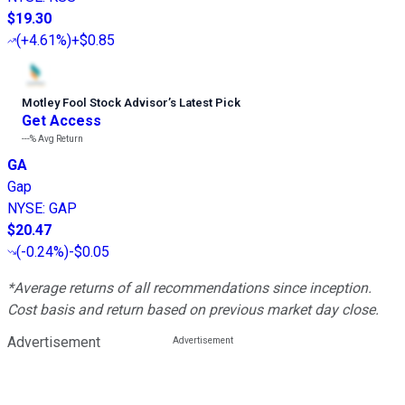
$19.30
(
+4.61%
)
+$0.85
Motley Fool Stock Advisor
’
s Latest Pick
Get Access
---%
Avg Return
GA
Gap
NYSE
:
GAP
$20.47
(
-0.24%
)
-$0.05
*Average returns of all recommendations since inception.
Cost basis and return based on previous market day close.
Advertisement