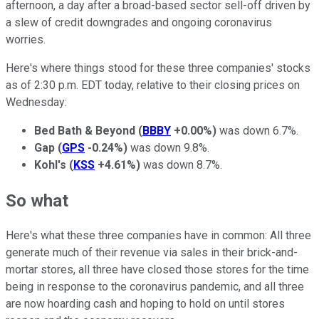
afternoon, a day after a broad-based sector sell-off driven by
a slew of credit downgrades and ongoing coronavirus
worries.
Here's where things stood for these three companies' stocks
as of 2:30 p.m. EDT today, relative to their closing prices on
Wednesday:
Bed Bath & Beyond
(
BBBY
+0.00%
)
was down 6.7%.
Gap
(
GPS
-0.24%
)
was down 9.8%.
Kohl's
(
KSS
+4.61%
)
was down 8.7%.
So what
Here's what these three companies have in common: All three
generate much of their revenue via sales in their brick-and-
mortar stores, all three have closed those stores for the time
being in response to the coronavirus pandemic, and all three
are now hoarding cash and hoping to hold on until stores