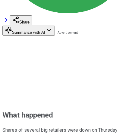
Share
Summarize with AI
What happened
Shares of several big retailers were down on Thursday