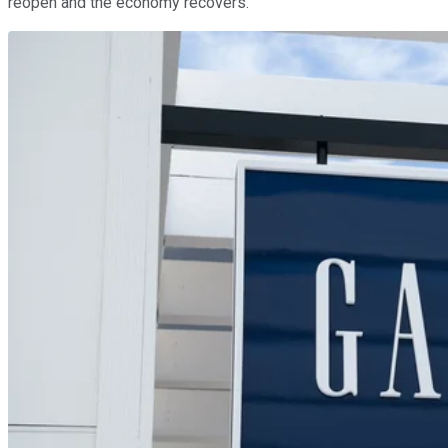
reopen and the economy recovers.