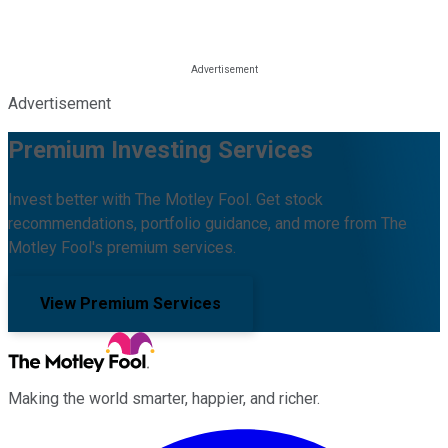
Advertisement
Premium Investing Services
Invest better with The Motley Fool. Get stock
recommendations, portfolio guidance, and more from The
Motley Fool's premium services.
View Premium Services
Making the world smarter, happier, and richer.
Facebook