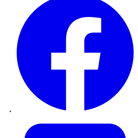
Twitter