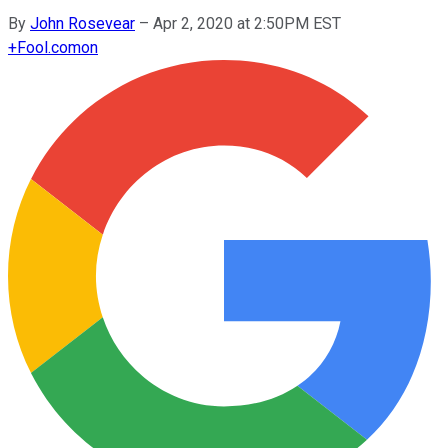
By
John Rosevear
–
Apr 2, 2020 at 2:50PM EST
+
Fool.com
on