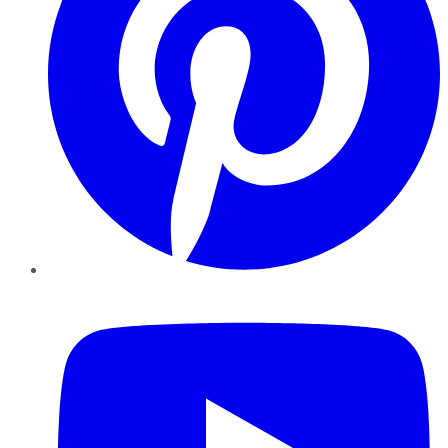
YouTube