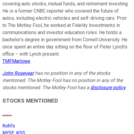
covering auto stocks, mutual funds, and retirement investing.
He is a former CNBC reporter who covered the future of
autos, including electric vehicles and self-driving cars. Prior
to The Motley Fool, he worked at Fidelity Investments in
communications and investor education roles. He holds a
bachelor’s degree in government from Cornell University. He
once spent an entire day sitting on the floor of Peter Lynch’s
office – with Lynch present.
TMFMarlowe
John Rosevear
has no position in any of the stocks
mentioned. The Motley Fool has no position in any of the
stocks mentioned. The Motley Fool has a
disclosure policy
.
STOCKS MENTIONED
Kohl's
NYSE
:
KSS