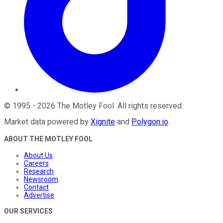
©
1995
-
2026
The Motley Fool
. All rights reserved.
Market data powered by
Xignite
and
Polygon.io
.
ABOUT THE MOTLEY FOOL
About Us
Careers
Research
Newsroom
Contact
Advertise
OUR SERVICES