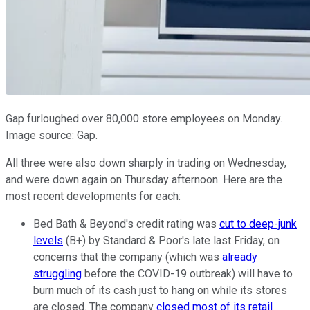
Gap furloughed over 80,000 store employees on Monday.
Image source: Gap.
All three were also down sharply in trading on Wednesday,
and were down again on Thursday afternoon. Here are the
most recent developments for each:
Bed Bath & Beyond's credit rating was
cut to deep-junk
levels
(B+) by Standard & Poor's late last Friday, on
concerns that the company (which was
already
struggling
before the COVID-19 outbreak) will have to
burn much of its cash just to hang on while its stores
are closed. The company
closed most of its retail