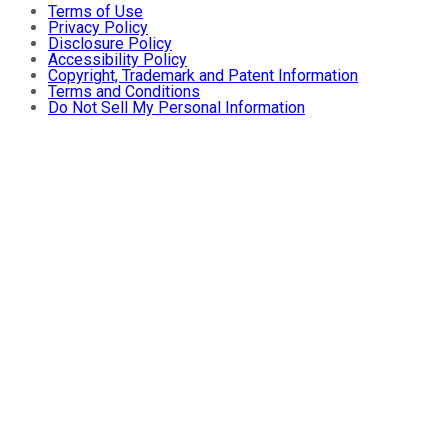
Terms of Use
Privacy Policy
Disclosure Policy
Accessibility Policy
Copyright, Trademark and Patent Information
Terms and Conditions
Do Not Sell My Personal Information