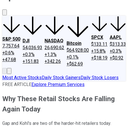
About Us
Contact Us
Investing Philosophy
Motley Fool Mo
SPCX
AAPL
S&P 500
DJI
NASDAQ
Bitcoin
$133.11
$313.33
7,757.64
54,036.93
26,690.62
$64,928.00
+15.8%
+0.3%
+0.6%
+0.3%
+1.3%
+0.1%
+$18.19
+$0.92
+47.68
+151.83
+342.26
+$62.69
Most Active Stocks
Daily Stock Gainers
Daily Stock Losers
FREE ARTICLE
Explore Premium Services
Why These Retail Stocks Are Falling
Again Today
Gap and Kohl's are two of the harder-hit retailers today.