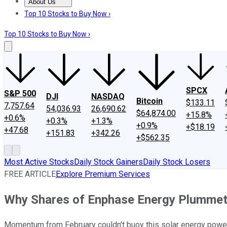
About Us
About Us
Contact Us
Investing Philosophy
Motley Fool Mo
Top 10 Stocks to Buy Now ›
Top 10 Stocks to Buy Now ›
SPCX
S&P 500
DJI
NASDAQ
Bitcoin
$133.11
7,757.64
54,036.93
26,690.62
$64,874.00
+15.8%
+0.6%
+0.3%
+1.3%
+0.9%
+$18.19
+47.68
+151.83
+342.26
+$562.35
Most Active Stocks
Daily Stock Gainers
Daily Stock Losers
FREE ARTICLE
Explore Premium Services
Why Shares of Enphase Energy Plummet
Momentum from February couldn't buoy this solar energy powe