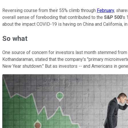
Reversing course from their 55% climb through
February
, shar
overall sense of foreboding that contributed to the
S&P 500
's
about the impact COVID-19 is having on China and California, in 
So what
One source of concern for investors last month stemmed from th
Kothandaraman, stated that the company's "primary microinverter 
New Year shutdown." But as investors -- and Americans in gener