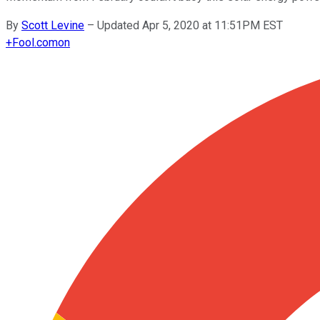
By
Scott Levine
–
Updated Apr 5, 2020 at 11:51PM EST
+
Fool.com
on