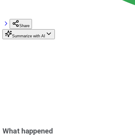
Share
Summarize with AI
What happened