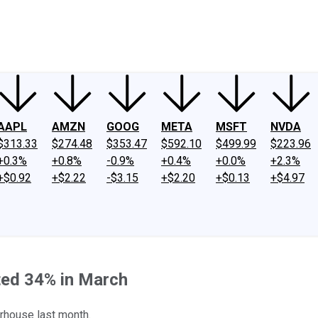
ney
Fool Community Foundation
Reviews
Newsroom
YouTube
Link
AAPL
AMZN
GOOG
META
MSFT
NVDA
$313.33
$274.48
$353.47
$592.10
$499.99
$223.96
+0.3%
+0.8%
-0.9%
+0.4%
+0.0%
+2.3%
+$0.92
+$2.22
-$3.15
+$2.20
+$0.13
+$4.97
ed 34% in March
rhouse last month.