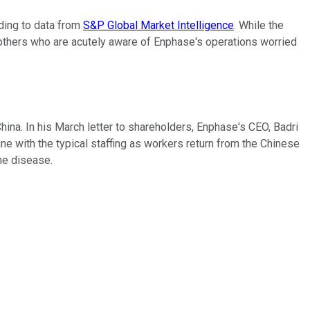
ding to data from
S&P Global Market Intelligence
. While the
 others who are acutely aware of Enphase's operations worried
na. In his March letter to shareholders, Enphase's CEO, Badri
ine with the typical staffing as workers return from the Chinese
he disease.