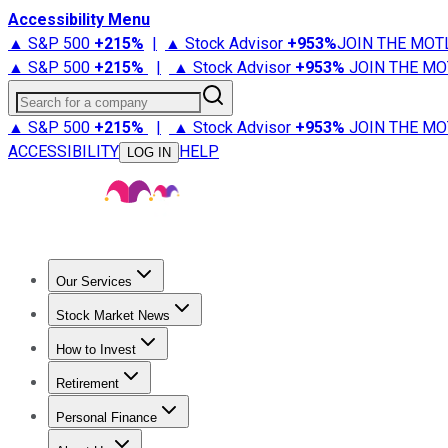
Accessibility Menu
▲ S&P 500
+
215%
|
▲ Stock Advisor
+
953%
JOIN THE MOT
▲ S&P 500
+
215%
|
▲ Stock Advisor
+
953%
JOIN THE MO
Search for a company
▲ S&P 500
+
215%
|
▲ Stock Advisor
+
953%
JOIN THE MO
ACCESSIBILITY
HELP
LOG IN
Our Services
All Services
Stock Advisor
Epic
Epic Plus
Fool Portfolios
Fo
Stock Market News
Trending News
Stock Market News
Market Movers
Tech S
How to Invest
How to Invest Money
What to Invest In
How to Invest in S
Retirement
Retirement News
Retirement 101
Types of Retirement Ac
Personal Finance
Best Credit Cards
Compare Credit Cards
Credit Card Revi