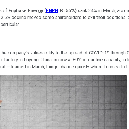
es of
Enphase Energy
(
ENPH
+5.55%
)
sank 34% in March, accor
 12.5% decline moved some shareholders to exit their positions,
particular.
e company's vulnerability to the spread of COVID-19 through Chi
factory in Fuyong, China, is now at 80% of our line capacity, in l
al -- learned in March, things change quickly when it comes to t