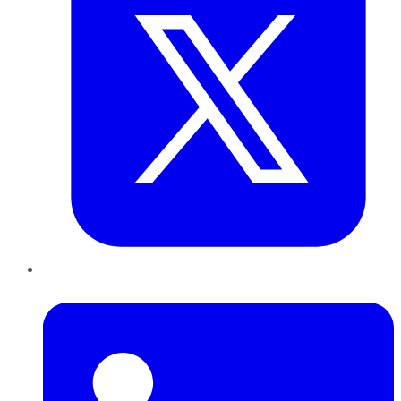
LinkedIn