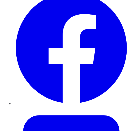
Twitter