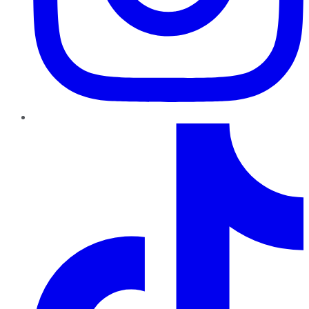
TikTok