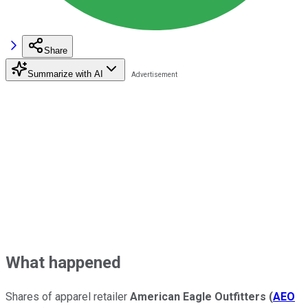
Share
Summarize with AI
What happened
Shares of apparel retailer
American Eagle Outfitters
(
AEO