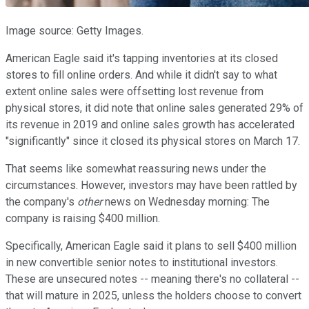
Image source: Getty Images.
American Eagle said it's tapping inventories at its closed
stores to fill online orders. And while it didn't say to what
extent online sales were offsetting lost revenue from
physical stores, it did note that online sales generated 29% of
its revenue in 2019 and online sales growth has accelerated
"significantly" since it closed its physical stores on March 17.
That seems like somewhat reassuring news under the
circumstances. However, investors may have been rattled by
the company's
other
news on Wednesday morning: The
company is raising $400 million.
Specifically, American Eagle said it plans to sell $400 million
in new convertible senior notes to institutional investors.
These are unsecured notes -- meaning there's no collateral --
that will mature in 2025, unless the holders choose to convert