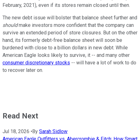
February, 2021), even if its stores remain closed until then.
The new debt issue will bolster that balance sheet further and
should
make investors more confident that the company can
survive an extended period of store closures. But on the other
hand, its formerly debt-free balance sheet will soon be
burdened with close to a billion dollars in new debt. While
American Eagle looks likely to survive, it -- and many other
consumer discretionary stocks
-- will have a lot of work to do
to recover later on.
Read Next
Jul 18, 2026
•
By
Sarah Sidlow
American Eagle Outfitters vs. Abercrombie & Fitch: How Smart