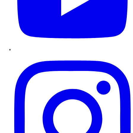
Instagram