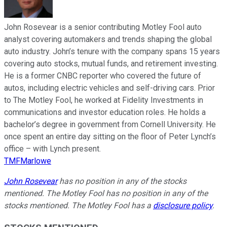
John Rosevear is a senior contributing Motley Fool auto
analyst covering automakers and trends shaping the global
auto industry. John’s tenure with the company spans 15 years
covering auto stocks, mutual funds, and retirement investing.
He is a former CNBC reporter who covered the future of
autos, including electric vehicles and self-driving cars. Prior
to The Motley Fool, he worked at Fidelity Investments in
communications and investor education roles. He holds a
bachelor’s degree in government from Cornell University. He
once spent an entire day sitting on the floor of Peter Lynch’s
office – with Lynch present.
TMFMarlowe
John Rosevear
has no position in any of the stocks
mentioned. The Motley Fool has no position in any of the
stocks mentioned. The Motley Fool has a
disclosure policy
.