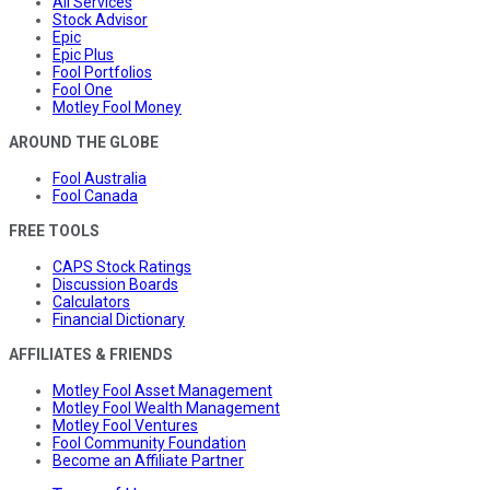
All Services
Stock Advisor
Epic
Epic Plus
Fool Portfolios
Fool One
Motley Fool Money
AROUND THE GLOBE
Fool Australia
Fool Canada
FREE TOOLS
CAPS Stock Ratings
Discussion Boards
Calculators
Financial Dictionary
AFFILIATES & FRIENDS
Motley Fool Asset Management
Motley Fool Wealth Management
Motley Fool Ventures
Fool Community Foundation
Become an Affiliate Partner