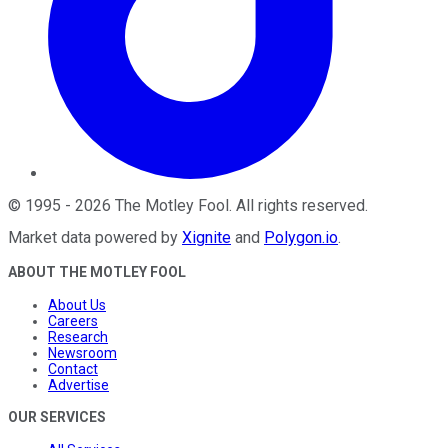
©
1995
-
2026
The Motley Fool
. All rights reserved.
Market data powered by
Xignite
and
Polygon.io
.
ABOUT THE MOTLEY FOOL
About Us
Careers
Research
Newsroom
Contact
Advertise
OUR SERVICES