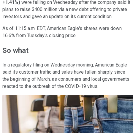
+1.41%
)
were falling on Wednesday after the company said it
plans to raise $400 million via a new debt offering to private
investors and gave an update on its current condition.
As of 11:15 a.m. EDT, American Eagle's shares were down
16.6% from Tuesday's closing price.
So what
In a regulatory filing on Wednesday morning, American Eagle
said its customer traffic and sales have fallen sharply since
the beginning of March, as consumers and local governments
reacted to the outbreak of the COVID-19 virus.