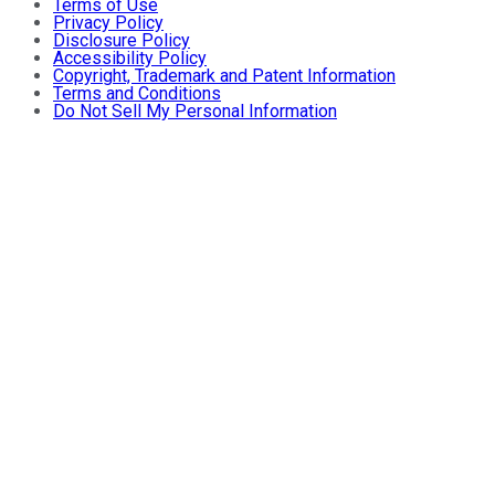
Terms of Use
Privacy Policy
Disclosure Policy
Accessibility Policy
Copyright, Trademark and Patent Information
Terms and Conditions
Do Not Sell My Personal Information