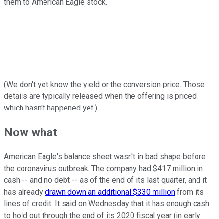
them to American Eagle stock.
(We don't yet know the yield or the conversion price. Those
details are typically released when the offering is priced,
which hasn't happened yet.)
Now what
American Eagle's balance sheet wasn't in bad shape before
the coronavirus outbreak. The company had $417 million in
cash -- and no debt -- as of the end of its last quarter, and it
has already
drawn down an additional $330 million
from its
lines of credit.
It said on Wednesday that it has enough cash
to hold out through the end of its 2020 fiscal year (in early