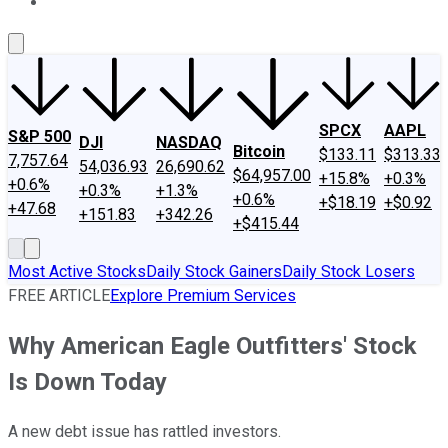
About Us
Contact Us
Investing Philosophy
Motley Fool Mo
SPCX
AAPL
S&P 500
DJI
NASDAQ
Bitcoin
$133.11
$313.33
7,757.64
54,036.93
26,690.62
$64,957.00
+15.8%
+0.3%
+0.6%
+0.3%
+1.3%
+0.6%
+$18.19
+$0.92
+47.68
+151.83
+342.26
+$415.44
Most Active Stocks
Daily Stock Gainers
Daily Stock Losers
FREE ARTICLE
Explore Premium Services
Why American Eagle Outfitters' Stock
Is Down Today
A new debt issue has rattled investors.