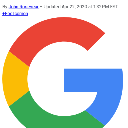
By
John Rosevear
–
Updated Apr 22, 2020 at 1:32PM EST
+
Fool.com
on