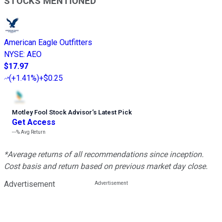
STOCKS MENTIONED
American Eagle Outfitters
NYSE
:
AEO
$17.97
(
+1.41%
)
+$0.25
Motley Fool Stock Advisor
’
s Latest Pick
Get Access
---%
Avg Return
*Average returns of all recommendations since inception.
Cost basis and return based on previous market day close.
Advertisement