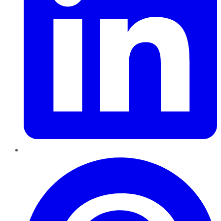
Pinterest