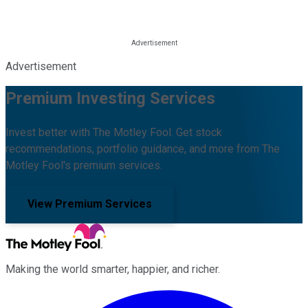
Advertisement
Premium Investing Services
Invest better with The Motley Fool. Get stock
recommendations, portfolio guidance, and more from The
Motley Fool's premium services.
View Premium Services
Making the world smarter, happier, and richer.
Facebook