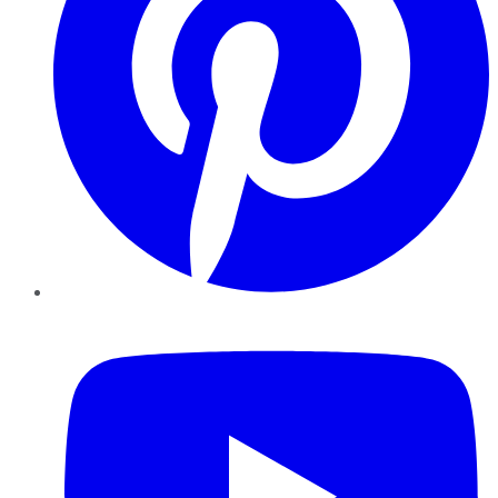
YouTube