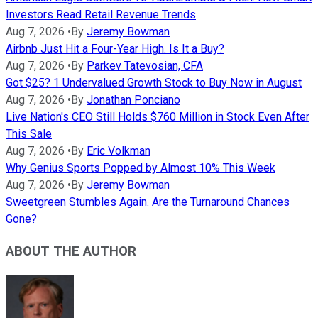
Investors Read Retail Revenue Trends
Aug 7, 2026
•
By
Jeremy Bowman
Airbnb Just Hit a Four-Year High. Is It a Buy?
Aug 7, 2026
•
By
Parkev Tatevosian, CFA
Got $25? 1 Undervalued Growth Stock to Buy Now in August
Aug 7, 2026
•
By
Jonathan Ponciano
Live Nation's CEO Still Holds $760 Million in Stock Even After
This Sale
Aug 7, 2026
•
By
Eric Volkman
Why Genius Sports Popped by Almost 10% This Week
Aug 7, 2026
•
By
Jeremy Bowman
Sweetgreen Stumbles Again. Are the Turnaround Chances
Gone?
ABOUT THE AUTHOR