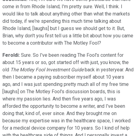
come in from Rhode Island; I'm pretty sure. Well, I think. I
would like to talk about anything other than what the markets
did today, if we're spending this much time talking about
Rhode Island, [laughs] but I guess we should get to it. But,
Brian, why don't you first tell us a little bit about how you came
to become a contributor with The Motley Fool?
Feroldi:
Sure. So I've been reading The Fool's content for
about 15 years or so, got started off with just, you know, the
old
The Motley Fool Investment Guide
back in yesteryear. And
then I became a paying subscriber myself about 10 years
ago, and I was just spending pretty much all of my free time
[laughs] on The Motley Fool's discussion boards, this is
where my passion lies. And then five years ago, I was
afforded the opportunity to become a writer, and I've been
doing that, kind of, ever since. And they brought me on
because my expertise was in the healthcare space, I worked
for a medical device company for 10 years. So I kind of help
with the healthcare side of things. And I personally invest a