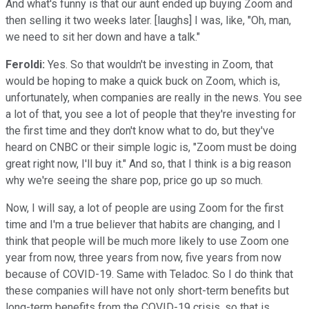
And what's funny is that our aunt ended up buying Zoom and
then selling it two weeks later. [laughs] I was, like, "Oh, man,
we need to sit her down and have a talk."
Feroldi:
Yes. So that wouldn't be investing in Zoom, that
would be hoping to make a quick buck on Zoom, which is,
unfortunately, when companies are really in the news. You see
a lot of that, you see a lot of people that they're investing for
the first time and they don't know what to do, but they've
heard on CNBC or their simple logic is, "Zoom must be doing
great right now, I'll buy it." And so, that I think is a big reason
why we're seeing the share pop, price go up so much.
Now, I will say, a lot of people are using Zoom for the first
time and I'm a true believer that habits are changing, and I
think that people will be much more likely to use Zoom one
year from now, three years from now, five years from now
because of COVID-19. Same with Teladoc. So I do think that
these companies will have not only short-term benefits but
long-term benefits from the COVID-19 crisis, so that is