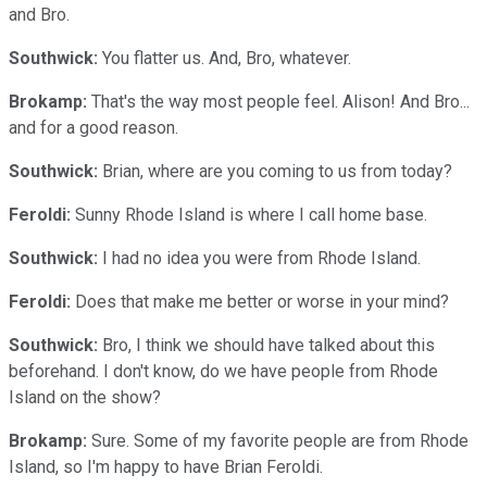
and Bro.
Southwick:
You flatter us. And, Bro, whatever.
Brokamp:
That's the way most people feel. Alison! And Bro...
and for a good reason.
Southwick:
Brian, where are you coming to us from today?
Feroldi:
Sunny Rhode Island is where I call home base.
Southwick:
I had no idea you were from Rhode Island.
Feroldi:
Does that make me better or worse in your mind?
Southwick:
Bro, I think we should have talked about this
beforehand. I don't know, do we have people from Rhode
Island on the show?
Brokamp:
Sure. Some of my favorite people are from Rhode
Island, so I'm happy to have Brian Feroldi.