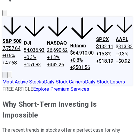
About Us
Contact Us
Investing Philosophy
Motley Fool Mo
SPCX
AAPL
S&P 500
DJI
NASDAQ
Bitcoin
$133.11
$313.33
7,757.64
54,036.93
26,690.62
$64,910.00
+15.8%
+0.3%
+0.6%
+0.3%
+1.3%
+0.8%
+$18.19
+$0.92
+47.68
+151.83
+342.26
+$501.56
Most Active Stocks
Daily Stock Gainers
Daily Stock Losers
FREE ARTICLE
Explore Premium Services
Why Short-Term Investing Is
Impossible
The recent trends in stocks offer a perfect case for why