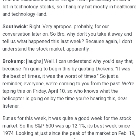
lot in technology stocks, so I hang my hat mostly in healthcare
and technology-land.
Southwick:
Right. Very apropos, probably, for our
conversation later on. So Bro, why don't you take it away and
tell us what happened this last week? Because again, I don't
understand the stock market, apparently.
Brokamp:
[laughs] Well, I can understand why you'd say that,
because I'm going to begin this by quoting Dickens: "It was
the best of times, it was the worst of times." So just a
reminder, everyone, we're coming to you from the past. We're
taping this on Friday, April 10, so who knows what the
helicopter is going on by the time you're hearing this, dear
listener.
But as for this week, it was quite a good week for the stock
market. So the S&P 500 was up 12.1%, its best week since
1974. Looking at just since the peak of the market on Feb. 19,