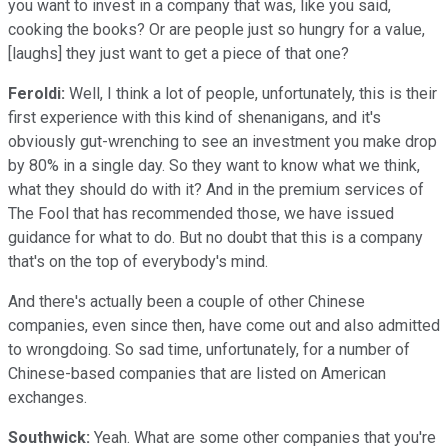
you want to invest in a company that was, like you said,
cooking the books? Or are people just so hungry for a value,
[laughs] they just want to get a piece of that one?
Feroldi:
Well, I think a lot of people, unfortunately, this is their
first experience with this kind of shenanigans, and it's
obviously gut-wrenching to see an investment you make drop
by 80% in a single day. So they want to know what we think,
what they should do with it? And in the premium services of
The Fool that has recommended those, we have issued
guidance for what to do. But no doubt that this is a company
that's on the top of everybody's mind.
And there's actually been a couple of other Chinese
companies, even since then, have come out and also admitted
to wrongdoing. So sad time, unfortunately, for a number of
Chinese-based companies that are listed on American
exchanges.
Southwick:
Yeah. What are some other companies that you're