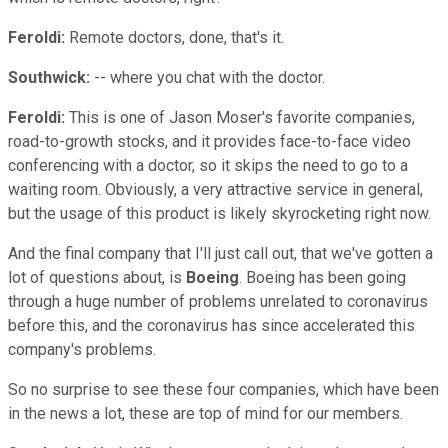
Feroldi:
Remote doctors, done, that's it.
Southwick:
-- where you chat with the doctor.
Feroldi:
This is one of Jason Moser's favorite companies,
road-to-growth stocks, and it provides face-to-face video
conferencing with a doctor, so it skips the need to go to a
waiting room. Obviously, a very attractive service in general,
but the usage of this product is likely skyrocketing right now.
And the final company that I'll just call out, that we've gotten a
lot of questions about, is
Boeing
. Boeing has been going
through a huge number of problems unrelated to coronavirus
before this, and the coronavirus has since accelerated this
company's problems.
So no surprise to see these four companies, which have been
in the news a lot, these are top of mind for our members.