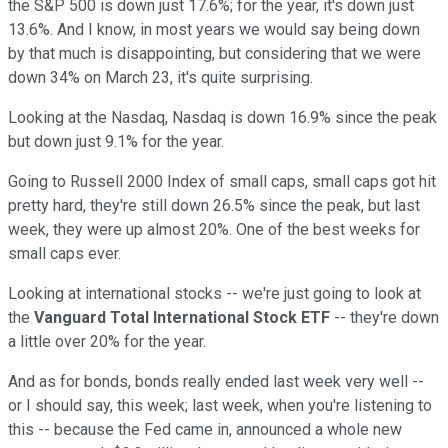
the S&P 500 is down just 17.6%; for the year, it's down just
13.6%. And I know, in most years we would say being down
by that much is disappointing, but considering that we were
down 34% on March 23, it's quite surprising.
Looking at the Nasdaq, Nasdaq is down 16.9% since the peak
but down just 9.1% for the year.
Going to Russell 2000 Index of small caps, small caps got hit
pretty hard, they're still down 26.5% since the peak, but last
week, they were up almost 20%. One of the best weeks for
small caps ever.
Looking at international stocks -- we're just going to look at
the
Vanguard Total International Stock ETF
-- they're down
a little over 20% for the year.
And as for bonds, bonds really ended last week very well --
or I should say, this week; last week, when you're listening to
this -- because the Fed came in, announced a whole new