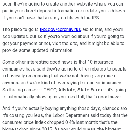
soon they're going to create another website where you can
put in your direct deposit information or update your address
if you don't have that already on file with the IRS.
The place to go is
IRS.gov/coronavirus
. Go to that, and you'll
see updates, but so if you're worried about if you're going to
get your payment or not, visit the site, and it might be able to
provide some updated information.
Some other interesting good news is that 10 insurance
companies have said they're going to offer rebates to people,
in basically recognizing that we're not driving very much
anymore and we're kind of overpaying for our car insurance.
So the big names -- GEICO,
Allstate
,
State Farm
-- it's going
to automatically show up in your next bill, that's good news.
And if you're actually buying anything these days, chances are
it's costing you less, the Labor Department said today that the
consumer price index dropped 0.4% last month; that's the
biggest drop since 2015. As you would guess, the biggest