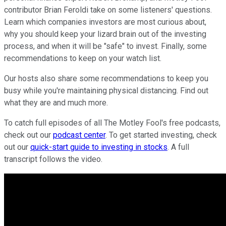
contributor Brian Feroldi take on some listeners' questions.
Learn which companies investors are most curious about,
why you should keep your lizard brain out of the investing
process, and when it will be "safe" to invest. Finally, some
recommendations to keep on your watch list.
Our hosts also share some recommendations to keep you
busy while you're maintaining physical distancing. Find out
what they are and much more.
To catch full episodes of all The Motley Fool's free podcasts,
check out our
podcast center
. To get started investing, check
out our
quick-start guide to investing in stocks
. A full
transcript follows the video.