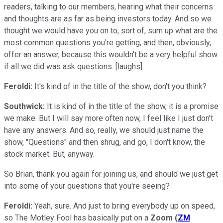
readers, talking to our members, hearing what their concerns
and thoughts are as far as being investors today. And so we
thought we would have you on to, sort of, sum up what are the
most common questions you're getting, and then, obviously,
offer an answer, because this wouldn't be a very helpful show
if all we did was ask questions. [laughs]
Feroldi:
It's kind of in the title of the show, don't you think?
Southwick:
It is kind of in the title of the show, it is a promise
we make. But I will say more often now, I feel like I just don't
have any answers. And so, really, we should just name the
show, "Questions" and then shrug, and go, I don't know, the
stock market. But, anyway.
So Brian, thank you again for joining us, and should we just get
into some of your questions that you're seeing?
Feroldi:
Yeah, sure. And just to bring everybody up on speed,
so The Motley Fool has basically put on a
Zoom
(
ZM