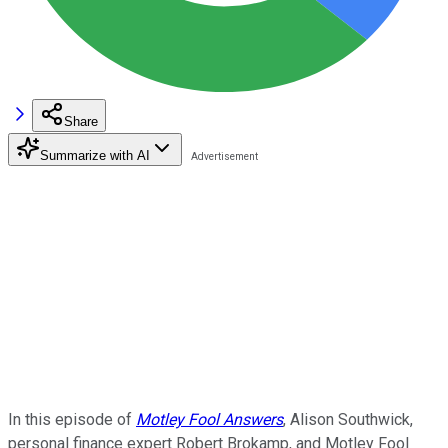
Share
Summarize with AI
In this episode of
Motley Fool Answers
, Alison Southwick,
personal finance expert Robert Brokamp, and Motley Fool