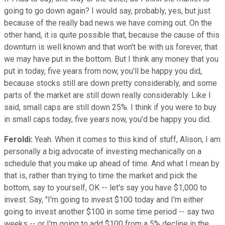
going to go down again? I would say, probably, yes, but just
because of the really bad news we have coming out. On the
other hand, it is quite possible that, because the cause of this
downturn is well known and that won't be with us forever, that
we may have put in the bottom. But I think any money that you
put in today, five years from now, you'll be happy you did,
because stocks still are down pretty considerably, and some
parts of the market are still down really considerably. Like I
said, small caps are still down 25%. I think if you were to buy
in small caps today, five years now, you'd be happy you did.
Feroldi:
Yeah. When it comes to this kind of stuff, Alison, I am
personally a big advocate of investing mechanically on a
schedule that you make up ahead of time. And what I mean by
that is, rather than trying to time the market and pick the
bottom, say to yourself, OK -- let's say you have $1,000 to
invest. Say, "I'm going to invest $100 today and I'm either
going to invest another $100 in some time period -- say two
weeks -- or I'm going to add $100 from a 5% decline in the