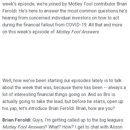
week's episode, we're joined by Motley Fool contributor Brian
Feroldi. He's here to answer the most common questions he's
hearing from concerned individual investors on how to act
during the financial fallout from COVID-19. All that and more
on this week's episode of
Motley Fool Answers
.
Well, how we've been starting our episodes lately is to talk
about the week that was, because there has been -- always a
lot of interesting financial things going on. And so Bro is
actually going to take the lead, but before he starts, open up
his yap, let's introduce Brian Feroldi. Brian, how are you?
Brian Feroldi:
Guys, I'm getting called up to the big leagues.
Motley Fool Answers
? What? How? I get to chat with Alison