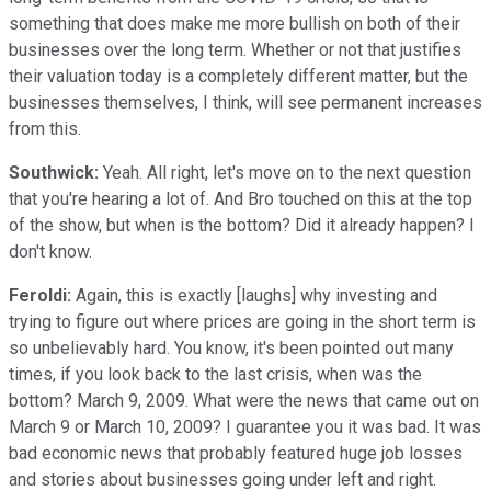
something that does make me more bullish on both of their
businesses over the long term. Whether or not that justifies
their valuation today is a completely different matter, but the
businesses themselves, I think, will see permanent increases
from this.
Southwick:
Yeah. All right, let's move on to the next question
that you're hearing a lot of. And Bro touched on this at the top
of the show, but when is the bottom? Did it already happen? I
don't know.
Feroldi:
Again, this is exactly [laughs] why investing and
trying to figure out where prices are going in the short term is
so unbelievably hard. You know, it's been pointed out many
times, if you look back to the last crisis, when was the
bottom? March 9, 2009. What were the news that came out on
March 9 or March 10, 2009? I guarantee you it was bad. It was
bad economic news that probably featured huge job losses
and stories about businesses going under left and right.