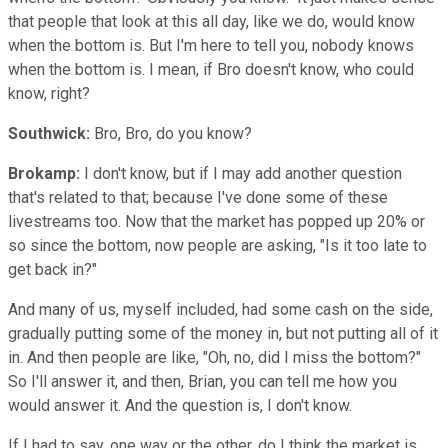
that people that look at this all day, like we do, would know
when the bottom is. But I'm here to tell you, nobody knows
when the bottom is. I mean, if Bro doesn't know, who could
know, right?
Southwick:
Bro, Bro, do you know?
Brokamp:
I don't know, but if I may add another question
that's related to that; because I've done some of these
livestreams too. Now that the market has popped up 20% or
so since the bottom, now people are asking, "Is it too late to
get back in?"
And many of us, myself included, had some cash on the side,
gradually putting some of the money in, but not putting all of it
in. And then people are like, "Oh, no, did I miss the bottom?"
So I'll answer it, and then, Brian, you can tell me how you
would answer it. And the question is, I don't know.
If I had to say, one way or the other, do I think the market is