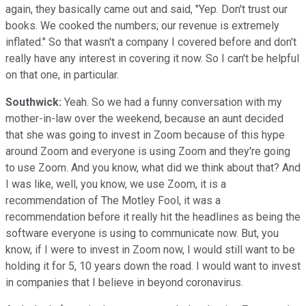
again, they basically came out and said, "Yep. Don't trust our
books. We cooked the numbers; our revenue is extremely
inflated." So that wasn't a company I covered before and don't
really have any interest in covering it now. So I can't be helpful
on that one, in particular.
Southwick:
Yeah. So we had a funny conversation with my
mother-in-law over the weekend, because an aunt decided
that she was going to invest in Zoom because of this hype
around Zoom and everyone is using Zoom and they're going
to use Zoom. And you know, what did we think about that? And
I was like, well, you know, we use Zoom, it is a
recommendation of The Motley Fool, it was a
recommendation before it really hit the headlines as being the
software everyone is using to communicate now. But, you
know, if I were to invest in Zoom now, I would still want to be
holding it for 5, 10 years down the road. I would want to invest
in companies that I believe in beyond coronavirus.