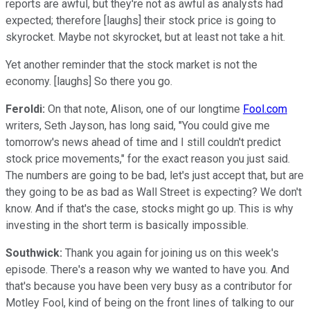
reports are awful, but they're not as awful as analysts had
expected; therefore [laughs] their stock price is going to
skyrocket. Maybe not skyrocket, but at least not take a hit.
Yet another reminder that the stock market is not the
economy. [laughs] So there you go.
Feroldi:
On that note, Alison, one of our longtime
Fool.com
writers, Seth Jayson, has long said, "You could give me
tomorrow's news ahead of time and I still couldn't predict
stock price movements," for the exact reason you just said.
The numbers are going to be bad, let's just accept that, but are
they going to be as bad as Wall Street is expecting? We don't
know. And if that's the case, stocks might go up. This is why
investing in the short term is basically impossible.
Southwick:
Thank you again for joining us on this week's
episode. There's a reason why we wanted to have you. And
that's because you have been very busy as a contributor for
Motley Fool, kind of being on the front lines of talking to our