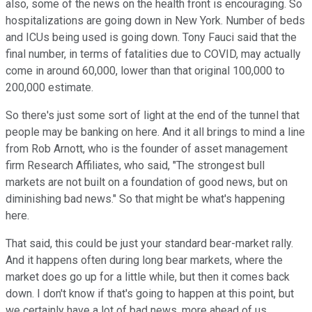
also, some of the news on the health front is encouraging. So
hospitalizations are going down in New York. Number of beds
and ICUs being used is going down. Tony Fauci said that the
final number, in terms of fatalities due to COVID, may actually
come in around 60,000, lower than that original 100,000 to
200,000 estimate.
So there's just some sort of light at the end of the tunnel that
people may be banking on here. And it all brings to mind a line
from Rob Arnott, who is the founder of asset management
firm Research Affiliates, who said, "The strongest bull
markets are not built on a foundation of good news, but on
diminishing bad news." So that might be what's happening
here.
That said, this could be just your standard bear-market rally.
And it happens often during long bear markets, where the
market does go up for a little while, but then it comes back
down. I don't know if that's going to happen at this point, but
we certainly have a lot of bad news, more ahead of us.