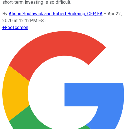
short-term investing is so difficult.
By
Alison Southwick and Robert Brokamp, CFP, EA
–
Apr 22,
2020 at 12:12PM EST
+
Fool.com
on