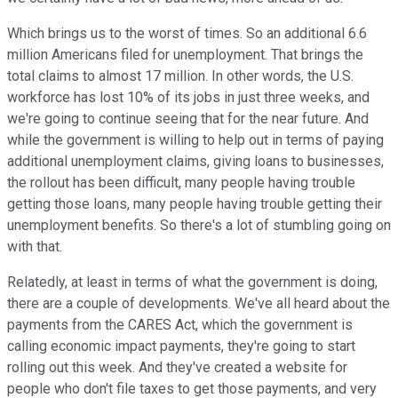
Which brings us to the worst of times. So an additional 6.6
million Americans filed for unemployment. That brings the
total claims to almost 17 million. In other words, the U.S.
workforce has lost 10% of its jobs in just three weeks, and
we're going to continue seeing that for the near future. And
while the government is willing to help out in terms of paying
additional unemployment claims, giving loans to businesses,
the rollout has been difficult, many people having trouble
getting those loans, many people having trouble getting their
unemployment benefits. So there's a lot of stumbling going on
with that.
Relatedly, at least in terms of what the government is doing,
there are a couple of developments. We've all heard about the
payments from the CARES Act, which the government is
calling economic impact payments, they're going to start
rolling out this week. And they've created a website for
people who don't file taxes to get those payments, and very