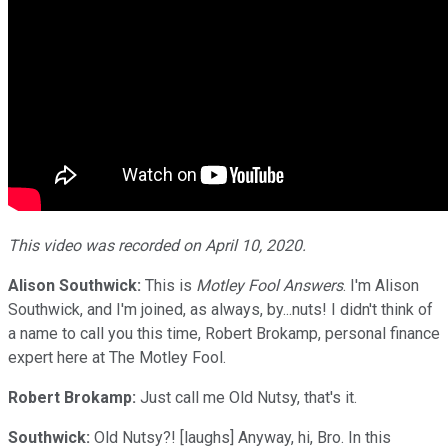
This video was recorded on April 10, 2020.
Alison Southwick:
This is
Motley Fool Answers
. I'm Alison
Southwick, and I'm joined, as always, by...nuts! I didn't think of
a name to call you this time, Robert Brokamp, personal finance
expert here at The Motley Fool.
Robert Brokamp:
Just call me Old Nutsy, that's it.
Southwick:
Old Nutsy?! [laughs] Anyway, hi, Bro. In this