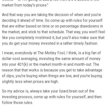
market from today's prices."
And that way you are taking the decision of when and you're
deciding it ahead of time. So come up with rules for yourself
that are either based on time or on percentage drawdowns in
the market, and stick to that schedule. That way, you won't feel
like you completely mistimed it, but you'll also make sure that
you do get your money invested in a rather timely fashion.
I mean, everybody at The Motley Fool, I think, is a big fan of
dollar-cost averaging, investing the same amount of money
into your 401(k) or the market month-in and month-out. The
reason that that works is because you get to take advantage
of dips, you're buying when things are low, and you're buying
slightly less when prices are high.
So my advice is, always take your lizard brain out of the
investing process, come up with rules for yourself, and then
follow those rules.