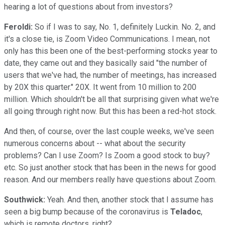
hearing a lot of questions about from investors?
Feroldi:
So if I was to say, No. 1, definitely Luckin. No. 2, and
it's a close tie, is Zoom Video Communications. I mean, not
only has this been one of the best-performing stocks year to
date, they came out and they basically said "the number of
users that we've had, the number of meetings, has increased
by 20X this quarter." 20X. It went from 10 million to 200
million. Which shouldn't be all that surprising given what we're
all going through right now. But this has been a red-hot stock.
And then, of course, over the last couple weeks, we've seen
numerous concerns about -- what about the security
problems? Can I use Zoom? Is Zoom a good stock to buy?
etc. So just another stock that has been in the news for good
reason. And our members really have questions about Zoom.
Southwick:
Yeah. And then, another stock that I assume has
seen a big bump because of the coronavirus is
Teladoc
,
which is remote doctors, right?