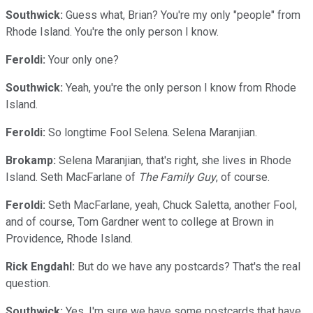
Southwick:
Guess what, Brian? You're my only "people" from
Rhode Island. You're the only person I know.
Feroldi:
Your only one?
Southwick:
Yeah, you're the only person I know from Rhode
Island.
Feroldi:
So longtime Fool Selena. Selena Maranjian.
Brokamp:
Selena Maranjian, that's right, she lives in Rhode
Island. Seth MacFarlane of
The Family Guy
, of course.
Feroldi:
Seth MacFarlane, yeah, Chuck Saletta, another Fool,
and of course, Tom Gardner went to college at Brown in
Providence, Rhode Island.
Rick Engdahl:
But do we have any postcards? That's the real
question.
Southwick:
Yes, I'm sure we have some postcards that have