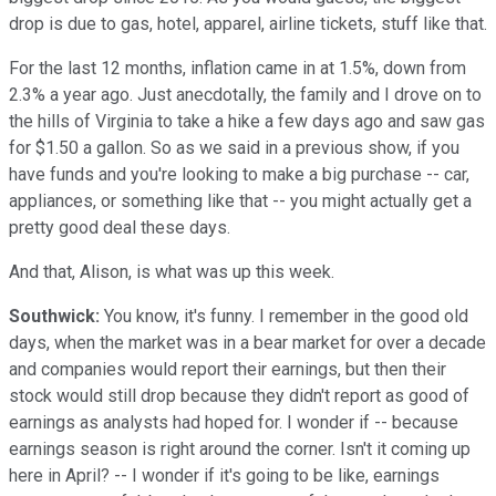
drop is due to gas, hotel, apparel, airline tickets, stuff like that.
For the last 12 months, inflation came in at 1.5%, down from
2.3% a year ago. Just anecdotally, the family and I drove on to
the hills of Virginia to take a hike a few days ago and saw gas
for $1.50 a gallon. So as we said in a previous show, if you
have funds and you're looking to make a big purchase -- car,
appliances, or something like that -- you might actually get a
pretty good deal these days.
And that, Alison, is what was up this week.
Southwick:
You know, it's funny. I remember in the good old
days, when the market was in a bear market for over a decade
and companies would report their earnings, but then their
stock would still drop because they didn't report as good of
earnings as analysts had hoped for. I wonder if -- because
earnings season is right around the corner. Isn't it coming up
here in April? -- I wonder if it's going to be like, earnings