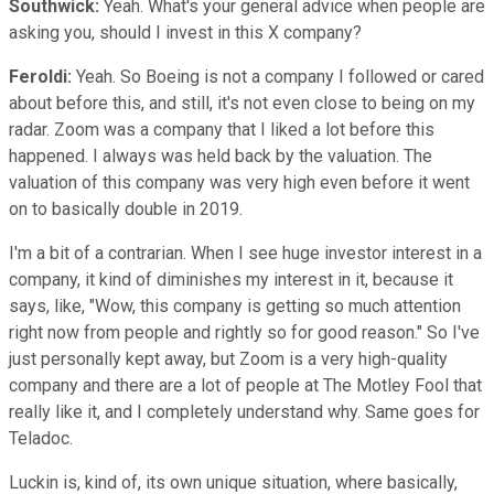
Southwick:
Yeah. What's your general advice when people are
asking you, should I invest in this X company?
Feroldi:
Yeah. So Boeing is not a company I followed or cared
about before this, and still, it's not even close to being on my
radar. Zoom was a company that I liked a lot before this
happened. I always was held back by the valuation. The
valuation of this company was very high even before it went
on to basically double in 2019.
I'm a bit of a contrarian. When I see huge investor interest in a
company, it kind of diminishes my interest in it, because it
says, like, "Wow, this company is getting so much attention
right now from people and rightly so for good reason." So I've
just personally kept away, but Zoom is a very high-quality
company and there are a lot of people at The Motley Fool that
really like it, and I completely understand why. Same goes for
Teladoc.
Luckin is, kind of, its own unique situation, where basically,