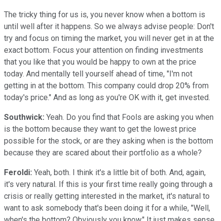
The tricky thing for us is, you never know when a bottom is
until well after it happens. So we always advise people: Don't
try and focus on timing the market, you will never get in at the
exact bottom. Focus your attention on finding investments
that you like that you would be happy to own at the price
today. And mentally tell yourself ahead of time, "I'm not
getting in at the bottom. This company could drop 20% from
today's price." And as long as you're OK with it, get invested.
Southwick:
Yeah. Do you find that Fools are asking you when
is the bottom because they want to get the lowest price
possible for the stock, or are they asking when is the bottom
because they are scared about their portfolio as a whole?
Feroldi:
Yeah, both. I think it's a little bit of both. And, again,
it's very natural. If this is your first time really going through a
crisis or really getting interested in the market, it's natural to
want to ask somebody that's been doing it for a while, "Well,
when's the bottom? Obviously you know." It just makes sense