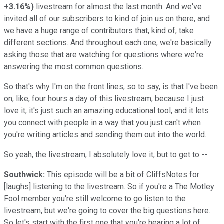
+3.16%
)
livestream for almost the last month. And we've
invited all of our subscribers to kind of join us on there, and
we have a huge range of contributors that, kind of, take
different sections. And throughout each one, we're basically
asking those that are watching for questions where we're
answering the most common questions.
So that's why I'm on the front lines, so to say, is that I've been
on, like, four hours a day of this livestream, because I just
love it, it's just such an amazing educational tool, and it lets
you connect with people in a way that you just can't when
you're writing articles and sending them out into the world.
So yeah, the livestream, I absolutely love it, but to get to --
Southwick:
This episode will be a bit of CliffsNotes for
[laughs] listening to the livestream. So if you're a The Motley
Fool member you're still welcome to go listen to the
livestream, but we're going to cover the big questions here.
So let's start with the first one that you're hearing a lot of,