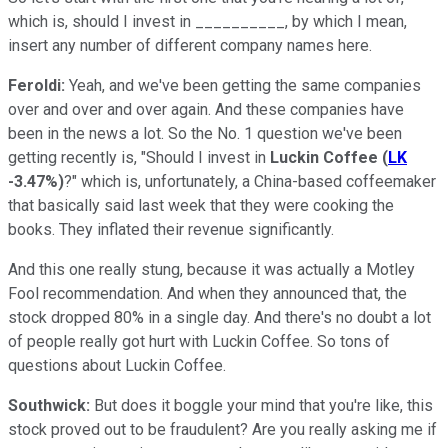
which is, should I invest in __________, by which I mean,
insert any number of different company names here.
Feroldi:
Yeah, and we've been getting the same companies
over and over and over again. And these companies have
been in the news a lot. So the No. 1 question we've been
getting recently is, "Should I invest in
Luckin Coffee
(
LK
-3.47%
)
?" which is, unfortunately, a China-based coffeemaker
that basically said last week that they were cooking the
books. They inflated their revenue significantly.
And this one really stung, because it was actually a Motley
Fool recommendation. And when they announced that, the
stock dropped 80% in a single day. And there's no doubt a lot
of people really got hurt with Luckin Coffee. So tons of
questions about Luckin Coffee.
Southwick:
But does it boggle your mind that you're like, this
stock proved out to be fraudulent? Are you really asking me if