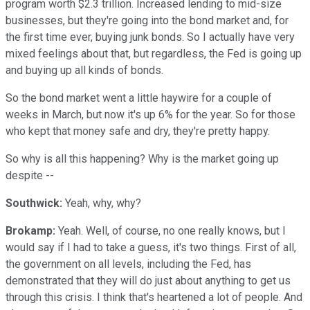
program worth $2.3 trillion. Increased lending to mid-size
businesses, but they're going into the bond market and, for
the first time ever, buying junk bonds. So I actually have very
mixed feelings about that, but regardless, the Fed is going up
and buying up all kinds of bonds.
So the bond market went a little haywire for a couple of
weeks in March, but now it's up 6% for the year. So for those
who kept that money safe and dry, they're pretty happy.
So why is all this happening? Why is the market going up
despite --
Southwick:
Yeah, why, why?
Brokamp:
Yeah. Well, of course, no one really knows, but I
would say if I had to take a guess, it's two things. First of all,
the government on all levels, including the Fed, has
demonstrated that they will do just about anything to get us
through this crisis. I think that's heartened a lot of people. And