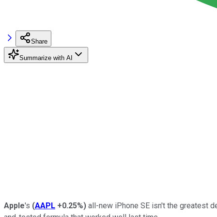
Share
Summarize with AI
Apple
's
(
AAPL
+0.25%
)
all-new iPhone SE isn't the greatest 