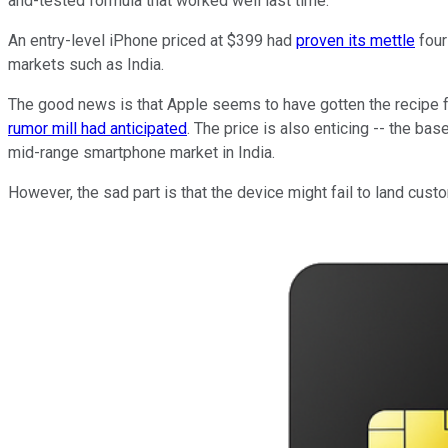
and-tested formula that worked well last time.
An entry-level iPhone priced at $399 had
proven its mettle
four
markets such as India.
The good news is that Apple seems to have gotten the recipe 
rumor mill had anticipated
. The price is also enticing -- the b
mid-range smartphone market in India.
However, the sad part is that the device might fail to land custo