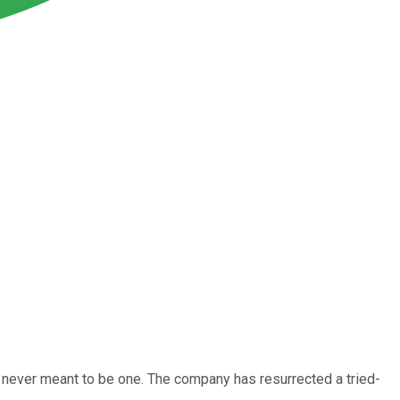
 never meant to be one. The company has resurrected a tried-