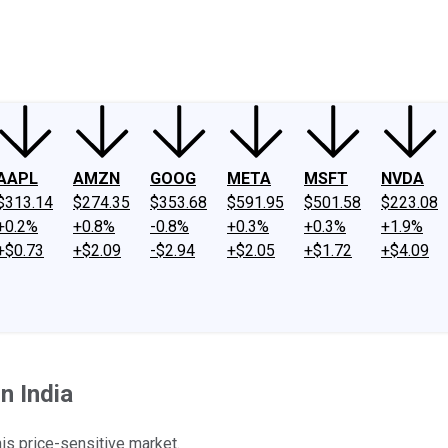
ney
Fool Community Foundation
Reviews
Newsroom
YouTube
Link
AAPL
AMZN
GOOG
META
MSFT
NVDA
$313.14
$274.35
$353.68
$591.95
$501.58
$223.08
+0.2%
+0.8%
-0.8%
+0.3%
+0.3%
+1.9%
+$0.73
+$2.09
-$2.94
+$2.05
+$1.72
+$4.09
n India
his price-sensitive market.