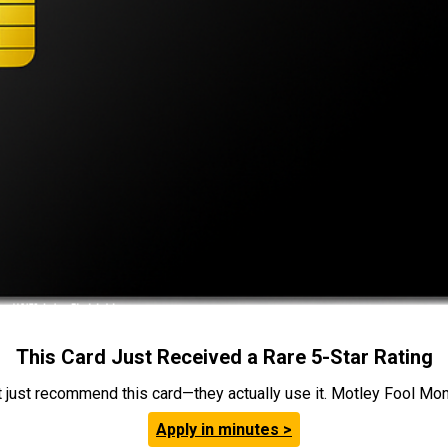
This Card Just Received a Rare 5-Star Rating
t just recommend this card—they actually use it. Motley Fool Money
Apply in minutes >