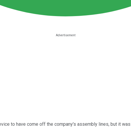
device to have come off the company's assembly lines, but it was