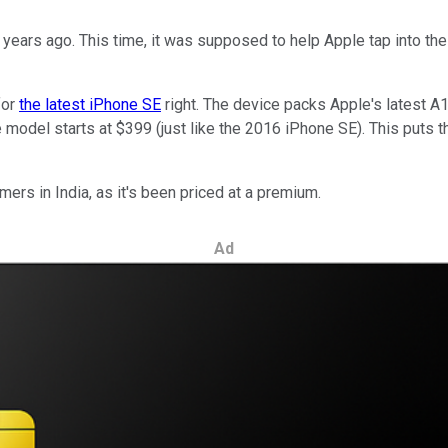
 years ago. This time, it was supposed to help Apple tap into th
for
the latest iPhone SE
right. The device packs Apple's latest A1
ase model starts at $399 (just like the 2016 iPhone SE). This put
mers in India, as it's been priced at a premium.
Ad