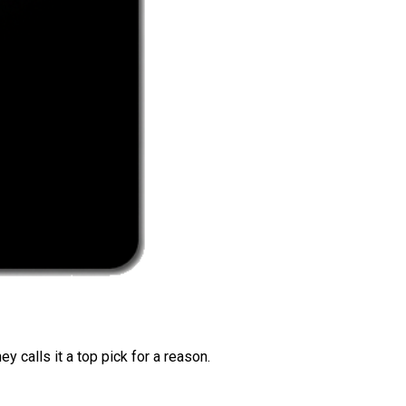
 calls it a top pick for a reason.