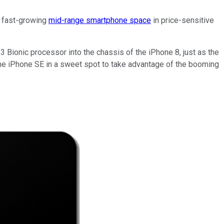
e fast-growing
mid-range smartphone space
in price-sensitive
3 Bionic processor into the chassis of the iPhone 8, just as the
s the iPhone SE in a sweet spot to take advantage of the booming