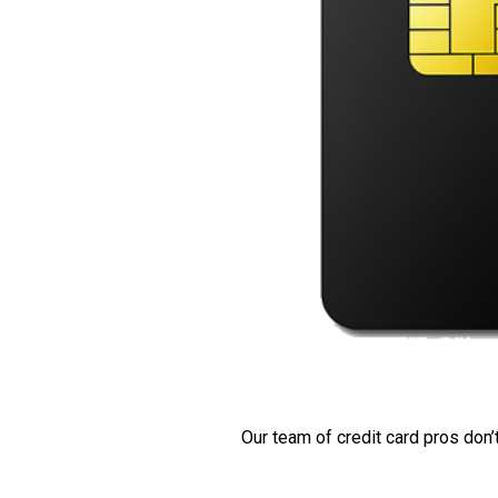
Our team of credit card pros don’