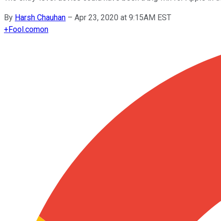
By
Harsh Chauhan
–
Apr 23, 2020 at 9:15AM EST
+
Fool.com
on