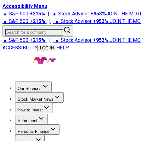
Accessibility Menu
▲ S&P 500
+
215%
|
▲ Stock Advisor
+
953%
JOIN THE MOT
▲ S&P 500
+
215%
|
▲ Stock Advisor
+
953%
JOIN THE MO
Search for a company
▲ S&P 500
+
215%
|
▲ Stock Advisor
+
953%
JOIN THE MO
ACCESSIBILITY
HELP
LOG IN
Our Services
All Services
Stock Advisor
Epic
Epic Plus
Fool Portfolios
Fo
Stock Market News
Trending News
Stock Market News
Market Movers
Tech S
How to Invest
How to Invest Money
What to Invest In
How to Invest in S
Retirement
Retirement News
Retirement 101
Types of Retirement Ac
Personal Finance
Best Credit Cards
Compare Credit Cards
Credit Card Revi