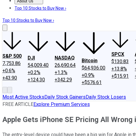
About Us
About Us
Contact Us
Investing Philosophy
Motley Fool Mo
Top 10 Stocks to Buy Now ›
Top 10 Stocks to Buy Now ›
SPCX
S&P 500
DJI
NASDAQ
Bitcoin
$130.83
7,753.86
54,009.40
26,690.64
$64,936.00
+13.8%
+0.6%
+0.2%
+1.3%
+0.9%
+$15.91
+43.90
+124.30
+342.29
+$576.61
Most Active Stocks
Daily Stock Gainers
Daily Stock Losers
FREE ARTICLE
Explore Premium Services
Apple Gets iPhone SE Pricing All Wrong i
The entry-level device could have been a big win for Apple in t