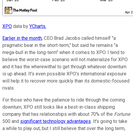
XPO
data by
YCharts.
Earlier in the month
, CEO Brad Jacobs called himself "a
pragmatic bear in the short-term," but said he remains "a
mega-bull in the long-term" when it comes to XPO. I tend to
believe the worst-case scenario will not materialize for XPO
and it has the wherewithal to get through whatever downturn
is up ahead. It's even possible XPO's international exposure
will help it to recover more quickly than its domestic-focused
rivals.
For those who have the patience to ride through the coming
downturn, XPO still looks like a best-in-class shipping
company that has relationships with about 70% of the
Fortune
500 and
significant technology advantages
. It's going to take
a while to play out, but I still believe that over the long term,