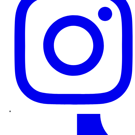
TikTok