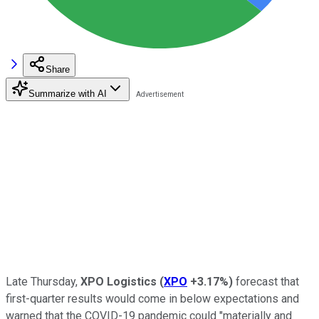
Share
Summarize with AI
Late Thursday,
XPO Logistics
(
XPO
+3.17%
)
forecast that
first-quarter results would come in below expectations and
warned that the COVID-19 pandemic could "materially and