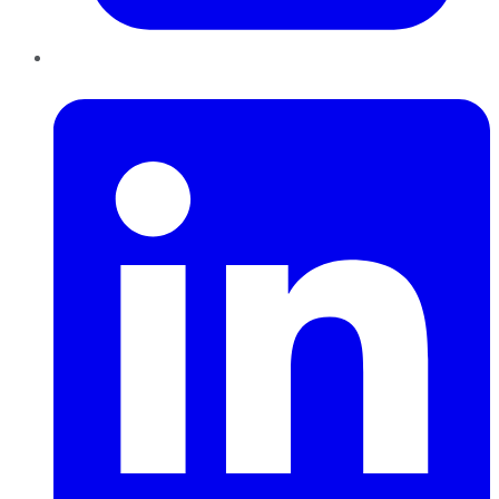
LinkedIn