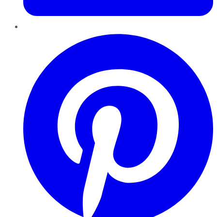
Pinterest