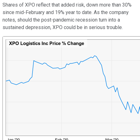
Shares of XPO reflect that added risk, down more than 30%
since mid-February and 19% year to date. As the company
notes, should the post-pandemic recession turn into a
sustained depression, XPO could be in serious trouble.