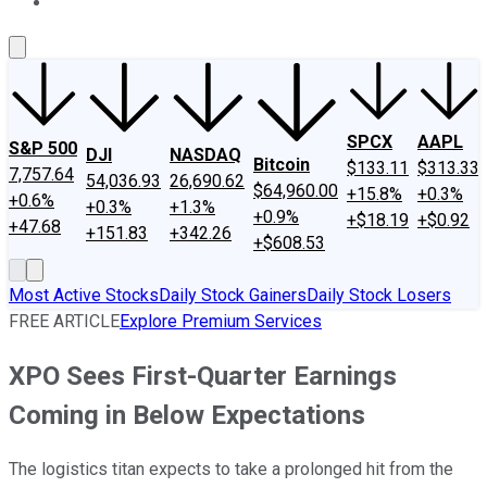
About Us
Contact Us
Investing Philosophy
Motley Fool Mo
SPCX
AAPL
S&P 500
DJI
NASDAQ
Bitcoin
$133.11
$313.33
7,757.64
54,036.93
26,690.62
$64,960.00
+15.8%
+0.3%
+0.6%
+0.3%
+1.3%
+0.9%
+$18.19
+$0.92
+47.68
+151.83
+342.26
+$608.53
Most Active Stocks
Daily Stock Gainers
Daily Stock Losers
FREE ARTICLE
Explore Premium Services
XPO Sees First-Quarter Earnings
Coming in Below Expectations
The logistics titan expects to take a prolonged hit from the