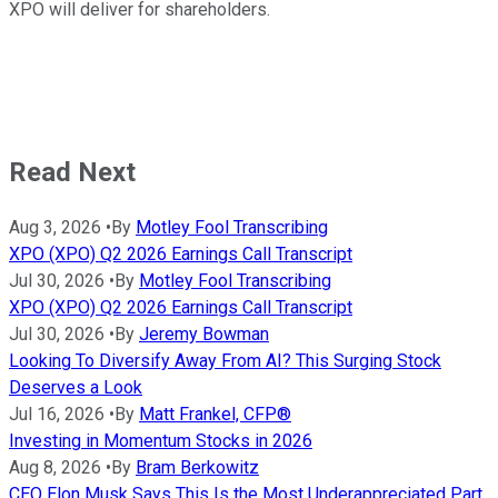
XPO will deliver for shareholders.
Read Next
Aug 3, 2026
•
By
Motley Fool Transcribing
XPO (XPO) Q2 2026 Earnings Call Transcript
Jul 30, 2026
•
By
Motley Fool Transcribing
XPO (XPO) Q2 2026 Earnings Call Transcript
Jul 30, 2026
•
By
Jeremy Bowman
Looking To Diversify Away From AI? This Surging Stock
Deserves a Look
Jul 16, 2026
•
By
Matt Frankel, CFP®
Investing in Momentum Stocks in 2026
Aug 8, 2026
•
By
Bram Berkowitz
CEO Elon Musk Says This Is the Most Underappreciated Part