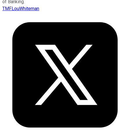
of Banking.
TMFLouWhiteman