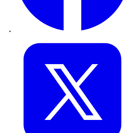
Twitter