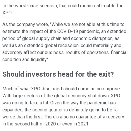
In the worst-case scenario, that could mean real trouble for
XPO.
As the company wrote, "While we are not able at this time to
estimate the impact of the COVID-19 pandemic, an extended
period of global supply chain and economic disruption, as
well as an extended global recession, could materially and
adversely affect our business, results of operations, financial
condition and liquidity."
Should investors head for the exit?
Much of what XPO disclosed should come as no surprise.
With large sectors of the global economy shut down, XPO
was going to take a hit. Given the way the pandemic has
expanded, the second quarter is definitely going to be far
worse than the first. There's also no guarantee of a recovery
in the second half of 2020 or even in 2021.