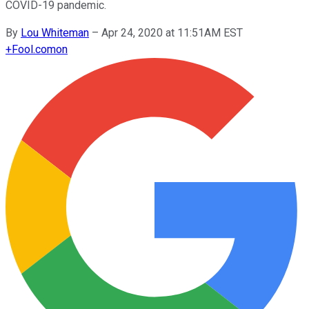
COVID-19 pandemic.
By
Lou Whiteman
–
Apr 24, 2020 at 11:51AM EST
+
Fool.com
on