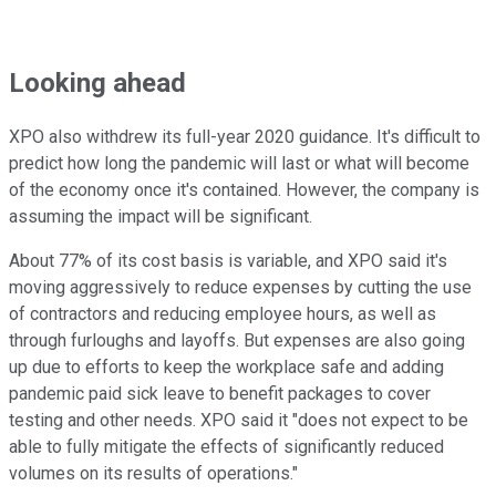
Looking ahead
XPO also withdrew its full-year 2020 guidance. It's difficult to
predict how long the pandemic will last or what will become
of the economy once it's contained. However, the company is
assuming the impact will be significant.
About 77% of its cost basis is variable, and XPO said it's
moving aggressively to reduce expenses by cutting the use
of contractors and reducing employee hours, as well as
through furloughs and layoffs. But expenses are also going
up due to efforts to keep the workplace safe and adding
pandemic paid sick leave to benefit packages to cover
testing and other needs. XPO said it "does not expect to be
able to fully mitigate the effects of significantly reduced
volumes on its results of operations."