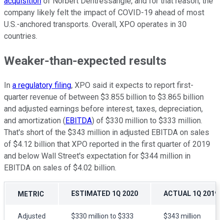
acquisition
of Norbert Dentressangle, and for that reason, the
company likely felt the impact of COVID-19 ahead of most
U.S.-anchored transports. Overall, XPO operates in 30
countries.
Weaker-than-expected results
In
a regulatory filing
, XPO said it expects to report first-
quarter revenue of between $3.855 billion to $3.865 billion
and adjusted earnings before interest, taxes, depreciation,
and amortization (
EBITDA
) of $330 million to $333 million.
That's short of the $343 million in adjusted EBITDA on sales
of $4.12 billion that XPO reported in the first quarter of 2019
and below Wall Street's expectation for $344 million in
EBITDA on sales of $4.02 billion.
ESTIMATED 1Q 2020
ACTUAL 1Q 2019
METRIC
Adjusted
$330 million to $333
$343 million