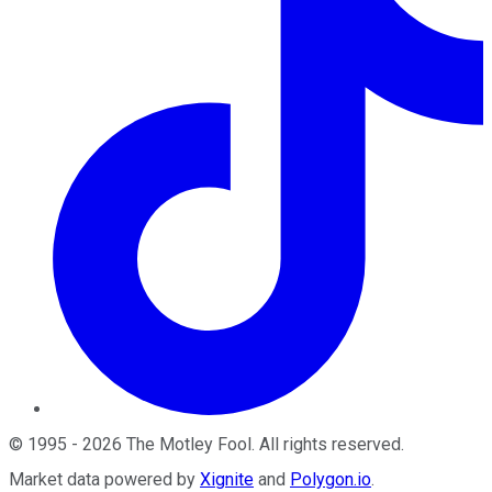
©
1995
-
2026
The Motley Fool
. All rights reserved.
Market data powered by
Xignite
and
Polygon.io
.