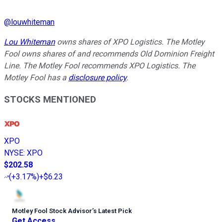
@
louwhiteman
Lou Whiteman
owns shares of XPO Logistics. The Motley
Fool owns shares of and recommends Old Dominion Freight
Line. The Motley Fool recommends XPO Logistics. The
Motley Fool has a
disclosure policy
.
STOCKS MENTIONED
XPO
NYSE
:
XPO
$202.58
(
+3.17%
)
+$6.23
Motley Fool Stock Advisor
’
s Latest Pick
Get Access