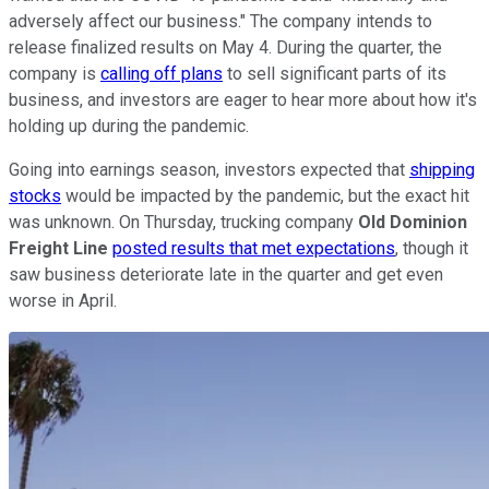
adversely affect our business." The company intends to
release finalized results on May 4. During the quarter, the
company is
calling off plans
to sell significant parts of its
business, and investors are eager to hear more about how it's
holding up during the pandemic.
Going into earnings season, investors expected that
shipping
stocks
would be impacted by the pandemic, but the exact hit
was unknown. On Thursday, trucking company
Old Dominion
Freight Line
posted results that met expectations
, though it
saw business deteriorate late in the quarter and get even
worse in April.