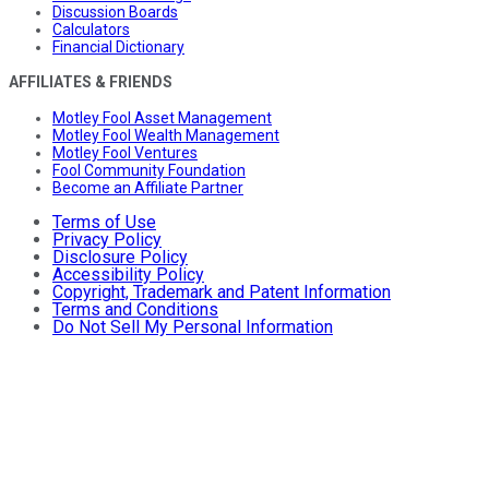
Discussion Boards
Calculators
Financial Dictionary
AFFILIATES & FRIENDS
Motley Fool Asset Management
Motley Fool Wealth Management
Motley Fool Ventures
Fool Community Foundation
Become an Affiliate Partner
Terms of Use
Privacy Policy
Disclosure Policy
Accessibility Policy
Copyright, Trademark and Patent Information
Terms and Conditions
Do Not Sell My Personal Information