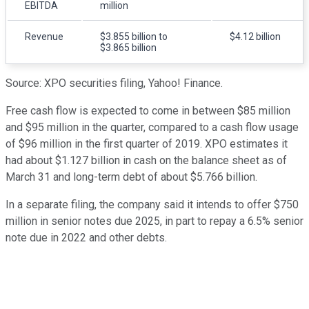
EBITDA
million
Revenue
$3.855 billion to
$4.12 billion
$3.865 billion
Source: XPO securities filing, Yahoo! Finance.
Free cash flow is expected to come in between $85 million
and $95 million in the quarter, compared to a cash flow usage
of $96 million in the first quarter of 2019. XPO estimates it
had about $1.127 billion in cash on the balance sheet as of
March 31 and long-term debt of about $5.766 billion.
In a separate filing, the company said it intends to offer $750
million in senior notes due 2025, in part to repay a 6.5% senior
note due in 2022 and other debts.