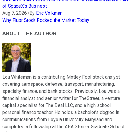
of SpaceX's Business
Aug 7, 2026
•
By
Eric Volkman
Why Fluor Stock Rocked the Market Today
ABOUT THE AUTHOR
Lou Whiteman is a contributing Motley Fool stock analyst
covering aerospace, defense, transport, manufacturing,
specialty finance, and bank stocks. Previously, Lou was a
financial analyst and senior writer for TheStreet, a venture
capital specialist for The Deal LLC, and a high school
personal finance teacher. He holds a bachelor’s degree in
communications from Loyola University Maryland and
completed a fellowship at the ABA Stonier Graduate School