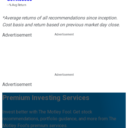
---%
Avg Return
*Average returns of all recommendations since inception.
Cost basis and return based on previous market day close.
Advertisement
Advertisement
Premium Investing Services
Invest better with The Motley Fool. Get stock
recommendations, portfolio guidance, and more from The
Motley Fool's premium services.