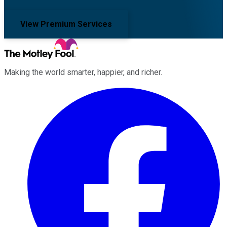
View Premium Services
Making the world smarter, happier, and richer.
Facebook