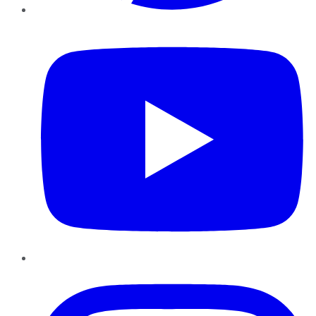
YouTube
Instagram