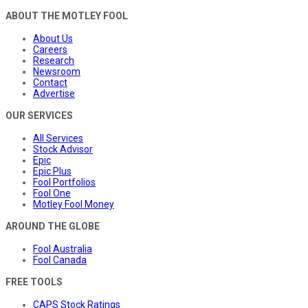
ABOUT THE MOTLEY FOOL
About Us
Careers
Research
Newsroom
Contact
Advertise
OUR SERVICES
All Services
Stock Advisor
Epic
Epic Plus
Fool Portfolios
Fool One
Motley Fool Money
AROUND THE GLOBE
Fool Australia
Fool Canada
FREE TOOLS
CAPS Stock Ratings