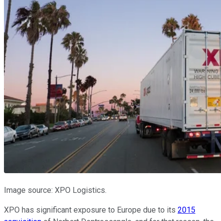
Image source: XPO Logistics.
XPO has significant exposure to Europe due to its
2015