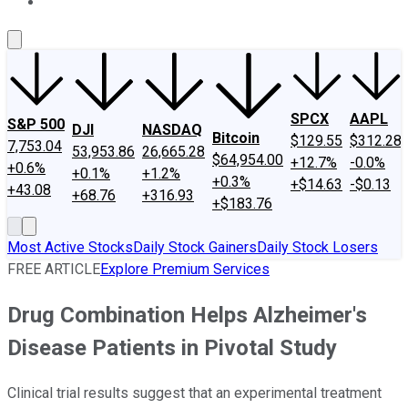
About Us
Contact Us
Investing Philosophy
Motley Fool Mo
SPCX
AAPL
S&P 500
DJI
NASDAQ
Bitcoin
$129.55
$312.28
7,753.04
53,953.86
26,665.28
$64,954.00
+12.7%
-0.0%
+0.6%
+0.1%
+1.2%
+0.3%
+$14.63
-$0.13
+43.08
+68.76
+316.93
+$183.76
Most Active Stocks
Daily Stock Gainers
Daily Stock Losers
FREE ARTICLE
Explore Premium Services
Drug Combination Helps Alzheimer's
Disease Patients in Pivotal Study
Clinical trial results suggest that an experimental treatment