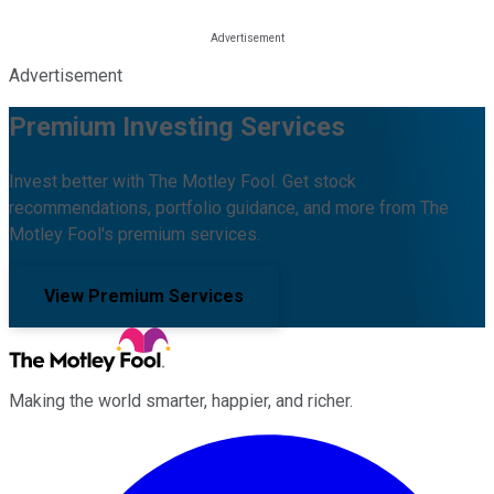
Advertisement
Premium Investing Services
Invest better with The Motley Fool. Get stock
recommendations, portfolio guidance, and more from The
Motley Fool's premium services.
View Premium Services
Making the world smarter, happier, and richer.
Facebook