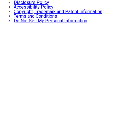
Disclosure Policy
Accessibility Policy
Copyright, Trademark and Patent Information
Terms and Conditions
Do Not Sell My Personal Information