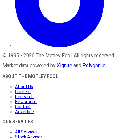
©
1995
-
2026
The Motley Fool
. All rights reserved.
Market data powered by
Xignite
and
Polygon.io
.
ABOUT THE MOTLEY FOOL
About Us
Careers
Research
Newsroom
Contact
Advertise
OUR SERVICES
All Services
Stock Advisor