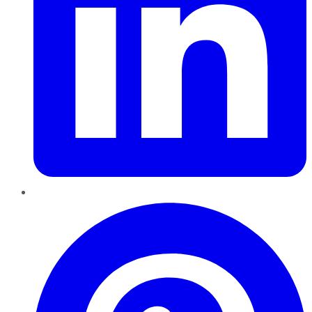
Pinterest