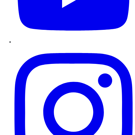
Instagram