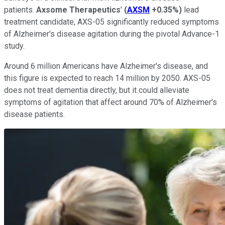
patients.
Axsome Therapeutics
'
(
AXSM
+0.35%
)
lead
treatment candidate, AXS-05 significantly reduced symptoms
of Alzheimer's disease agitation during the pivotal Advance-1
study.
Around 6 million Americans have Alzheimer's disease, and
this figure is expected to reach 14 million by 2050. AXS-05
does not treat dementia directly, but it could alleviate
symptoms of agitation that affect around 70% of Alzheimer's
disease patients.