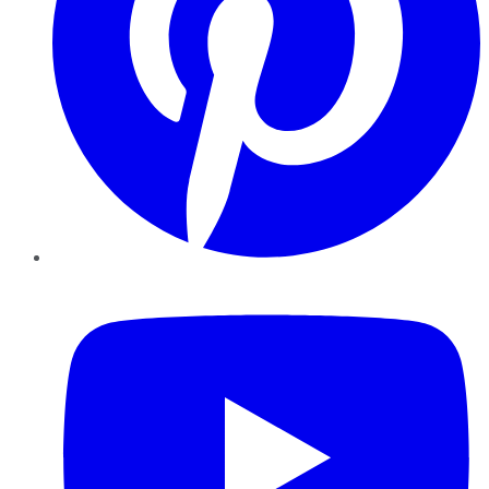
YouTube