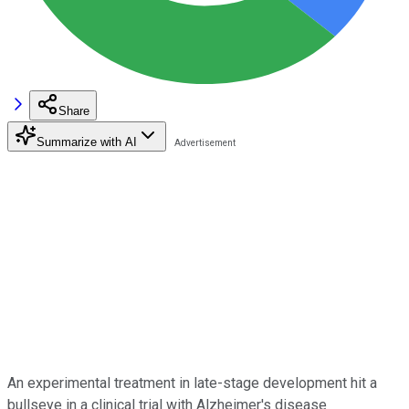
Share
Summarize with AI
An experimental treatment in late-stage development hit a
bullseye in a clinical trial with Alzheimer's disease