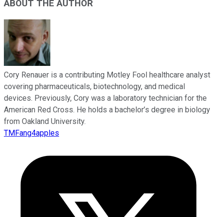
ABOUT THE AUTHOR
Cory Renauer is a contributing Motley Fool healthcare analyst
covering pharmaceuticals, biotechnology, and medical
devices. Previously, Cory was a laboratory technician for the
American Red Cross. He holds a bachelor’s degree in biology
from Oakland University.
TMFang4apples