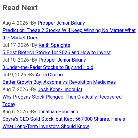
Read Next
Aug 4, 2026
•
By
Prosper Junior Bakiny
Prediction: These 2 Stocks Will Keep Winning No Matter What
the Market Does
Jul 17, 2026
•
By
Keith Speights
5 Best Biotech Stocks for 2026 and How to Invest
Jul 10, 2026
•
By
Prosper Junior Bakiny
3 Under-the-Radar Stocks to Buy and Hold
Jul 9, 2026
•
By
Adria Cimino
Better Growth Buy: Axsome vs Revolution Medicines
Aug 7, 2026
•
By
Josh Kohn-Lindquist
Why Progyny Stock Plunged, Then Gradually Recovered
Today
Aug 6, 2026
•
By
Jonathan Ponciano
Spyre's CEO Sold Stock, but Kept 567,000 Shares. Here's
What Long-Term Investors Should Know