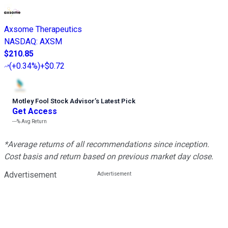
Axsome Therapeutics
NASDAQ
:
AXSM
$210.85
(
+0.34%
)
+$0.72
Motley Fool Stock Advisor
’
s Latest Pick
Get Access
---%
Avg Return
*Average returns of all recommendations since inception.
Cost basis and return based on previous market day close.
Advertisement