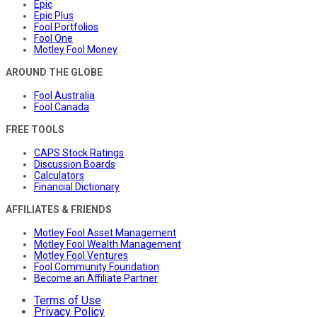
Epic
Epic Plus
Fool Portfolios
Fool One
Motley Fool Money
AROUND THE GLOBE
Fool Australia
Fool Canada
FREE TOOLS
CAPS Stock Ratings
Discussion Boards
Calculators
Financial Dictionary
AFFILIATES & FRIENDS
Motley Fool Asset Management
Motley Fool Wealth Management
Motley Fool Ventures
Fool Community Foundation
Become an Affiliate Partner
Terms of Use
Privacy Policy