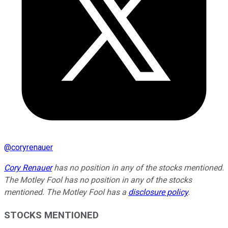
@
coryrenauer
Cory Renauer
has no position in any of the stocks mentioned.
The Motley Fool has no position in any of the stocks
mentioned. The Motley Fool has a
disclosure policy
.
STOCKS MENTIONED