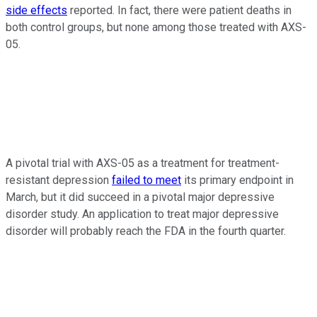
side effects
reported. In fact, there were patient deaths in
both control groups, but none among those treated with AXS-
05.
A pivotal trial with AXS-05 as a treatment for treatment-
resistant depression
failed to meet
its primary endpoint in
March, but it did succeed in a pivotal major depressive
disorder study. An application to treat major depressive
disorder will probably reach the FDA in the fourth quarter.