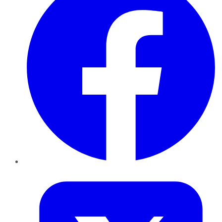
Twitter