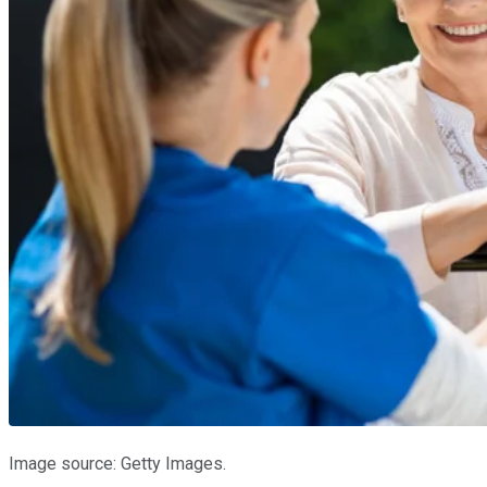
Image source: Getty Images.