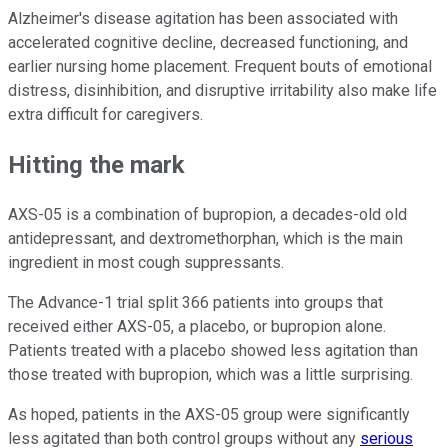
Alzheimer's disease agitation has been associated with
accelerated cognitive decline, decreased functioning, and
earlier nursing home placement. Frequent bouts of emotional
distress, disinhibition, and disruptive irritability also make life
extra difficult for caregivers.
Hitting the mark
AXS-05 is a combination of bupropion, a decades-old old
antidepressant, and dextromethorphan, which is the main
ingredient in most cough suppressants.
The Advance-1 trial split 366 patients into groups that
received either AXS-05, a placebo, or bupropion alone.
Patients treated with a placebo showed less agitation than
those treated with bupropion, which was a little surprising.
As hoped, patients in the AXS-05 group were significantly
less agitated than both control groups without any
serious