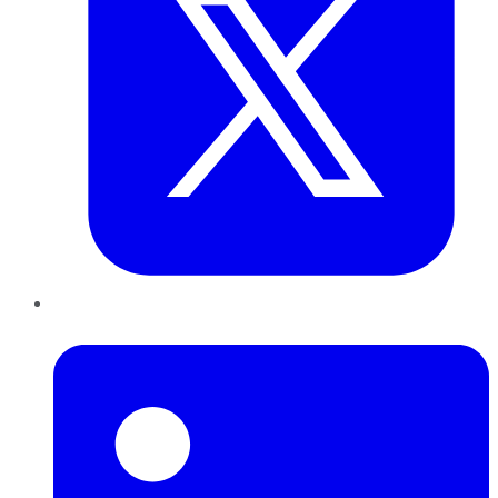
LinkedIn