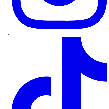
TikTok