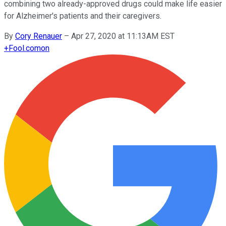
combining two already-approved drugs could make life easier
for Alzheimer's patients and their caregivers.
By
Cory Renauer
–
Apr 27, 2020 at 11:13AM EST
+
Fool.com
on