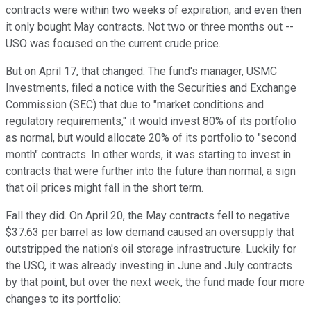
contracts were within two weeks of expiration, and even then
it only bought May contracts. Not two or three months out --
USO was focused on the current crude price.
But on April 17, that changed. The fund's manager, USMC
Investments, filed a notice with the Securities and Exchange
Commission (SEC) that due to "market conditions and
regulatory requirements," it would invest 80% of its portfolio
as normal, but would allocate 20% of its portfolio to "second
month" contracts. In other words, it was starting to invest in
contracts that were further into the future than normal, a sign
that oil prices might fall in the short term.
Fall they did. On April 20, the May contracts fell to negative
$37.63 per barrel as low demand caused an oversupply that
outstripped the nation's oil storage infrastructure. Luckily for
the USO, it was already investing in June and July contracts
by that point, but over the next week, the fund made four more
changes to its portfolio: