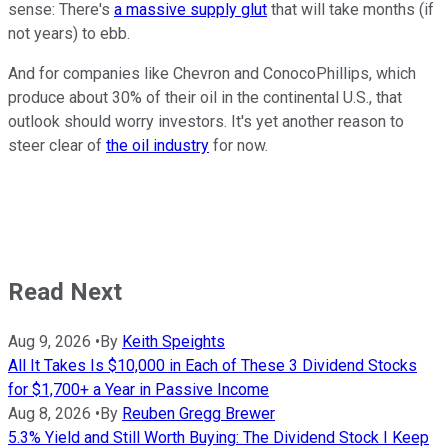
sense: There's
a massive supply glut
that will take months (if
not years) to ebb.
And for companies like Chevron and ConocoPhillips, which
produce about 30% of their oil in the continental U.S., that
outlook should worry investors. It's yet another reason to
steer clear of
the oil industry
for now.
Read Next
Aug 9, 2026
•
By
Keith Speights
All It Takes Is $10,000 in Each of These 3 Dividend Stocks
for $1,700+ a Year in Passive Income
Aug 8, 2026
•
By
Reuben Gregg Brewer
5.3% Yield and Still Worth Buying: The Dividend Stock I Keep