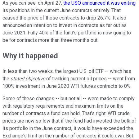
As you can see, on April 27,
the USO announced it was exiting
its positions in the current June contracts entirely. That
caused the price of those contracts to drop 26.7%. It also
announced an intention to invest in contracts as far out as
June 2021. Fully 40% of the fund's portfolio is now going to
be for contracts more than three months out.
Why it happened
In less than two weeks, the largest U.S. oil ETF -- which has
the
stated objective
of tracking current oil prices -- went from
100% investment in June 2020 WTI futures contracts to 0%.
Some of these changes -- but not all -- were made to comply
with regulatory requirements and maximum limits on the
number of contracts a fund can hold. That's right: WTI crude
prices are now so low that if the fund had invested the bulk of
its portfolio in the June contract, it would have exceeded the
Exchange's limit on the number of contracts it could own. But