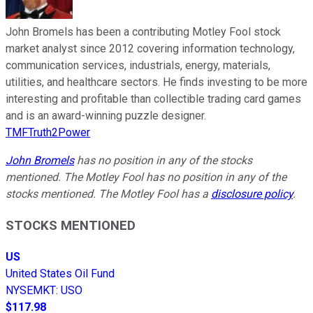
John Bromels has been a contributing Motley Fool stock
market analyst since 2012 covering information technology,
communication services, industrials, energy, materials,
utilities, and healthcare sectors. He finds investing to be more
interesting and profitable than collectible trading card games
and is an award-winning puzzle designer.
TMFTruth2Power
John Bromels
has no position in any of the stocks
mentioned. The Motley Fool has no position in any of the
stocks mentioned. The Motley Fool has a
disclosure policy
.
STOCKS MENTIONED
US
United States Oil Fund
NYSEMKT
:
USO
$117.98