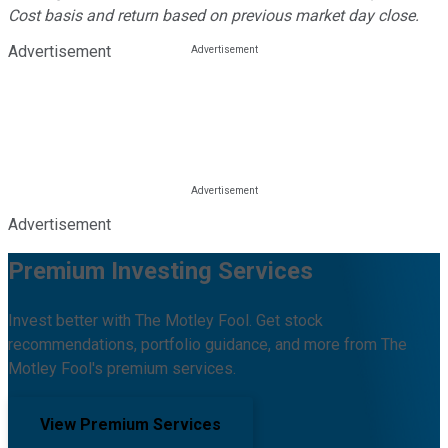
Cost basis and return based on previous market day close.
Advertisement
Advertisement
Premium Investing Services
Invest better with The Motley Fool. Get stock
recommendations, portfolio guidance, and more from The
Motley Fool's premium services.
View Premium Services