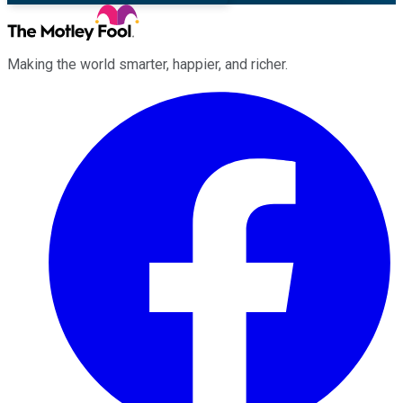
Making the world smarter, happier, and richer.
Facebook