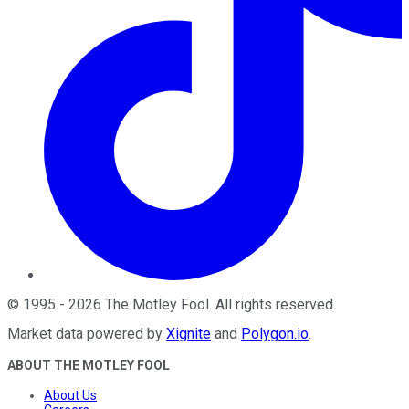
©
1995
-
2026
The Motley Fool
. All rights reserved.
Market data powered by
Xignite
and
Polygon.io
.
ABOUT THE MOTLEY FOOL
About Us