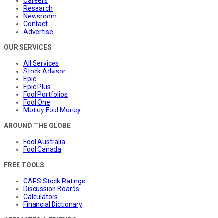
Careers
Research
Newsroom
Contact
Advertise
OUR SERVICES
All Services
Stock Advisor
Epic
Epic Plus
Fool Portfolios
Fool One
Motley Fool Money
AROUND THE GLOBE
Fool Australia
Fool Canada
FREE TOOLS
CAPS Stock Ratings
Discussion Boards
Calculators
Financial Dictionary