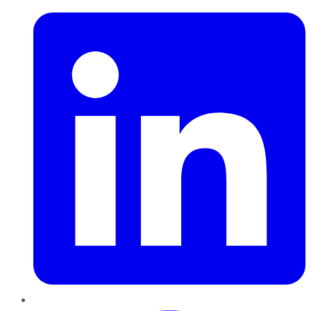
Pinterest