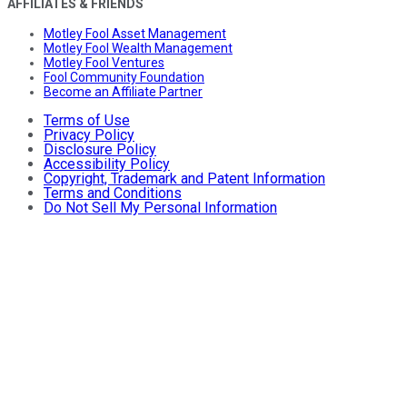
AFFILIATES & FRIENDS
Motley Fool Asset Management
Motley Fool Wealth Management
Motley Fool Ventures
Fool Community Foundation
Become an Affiliate Partner
Terms of Use
Privacy Policy
Disclosure Policy
Accessibility Policy
Copyright, Trademark and Patent Information
Terms and Conditions
Do Not Sell My Personal Information