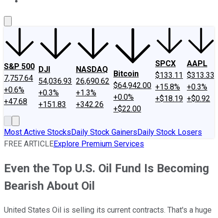
About Us
Contact Us
Investing Philosophy
Motley Fool Mo
SPCX
AAPL
S&P 500
DJI
NASDAQ
Bitcoin
$133.11
$313.33
7,757.64
54,036.93
26,690.62
$64,942.00
+15.8%
+0.3%
+0.6%
+0.3%
+1.3%
+0.0%
+$18.19
+$0.92
+47.68
+151.83
+342.26
+$22.00
Most Active Stocks
Daily Stock Gainers
Daily Stock Losers
FREE ARTICLE
Explore Premium Services
Even the Top U.S. Oil Fund Is Becoming
Bearish About Oil
United States Oil is selling its current contracts. That's a huge