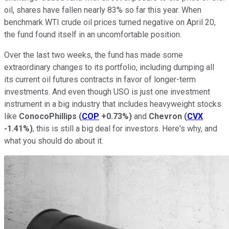
oil, shares have fallen nearly 83% so far this year. When
benchmark WTI crude oil prices turned negative on April 20,
the fund found itself in an uncomfortable position.
Over the last two weeks, the fund has made some
extraordinary changes to its portfolio, including dumping all
its current oil futures contracts in favor of longer-term
investments. And even though USO is just one investment
instrument in a big industry that includes heavyweight stocks
like
ConocoPhillips
(
COP
+0.73%
)
and
Chevron
(
CVX
-1.41%
)
, this is still a big deal for investors. Here's why, and
what you should do about it.