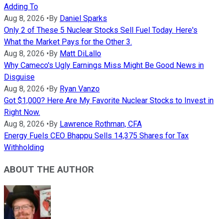
Adding To
Aug 8, 2026
•
By
Daniel Sparks
Only 2 of These 5 Nuclear Stocks Sell Fuel Today. Here's
What the Market Pays for the Other 3.
Aug 8, 2026
•
By
Matt DiLallo
Why Cameco's Ugly Earnings Miss Might Be Good News in
Disguise
Aug 8, 2026
•
By
Ryan Vanzo
Got $1,000? Here Are My Favorite Nuclear Stocks to Invest in
Right Now.
Aug 8, 2026
•
By
Lawrence Rothman, CFA
Energy Fuels CEO Bhappu Sells 14,375 Shares for Tax
Withholding
ABOUT THE AUTHOR