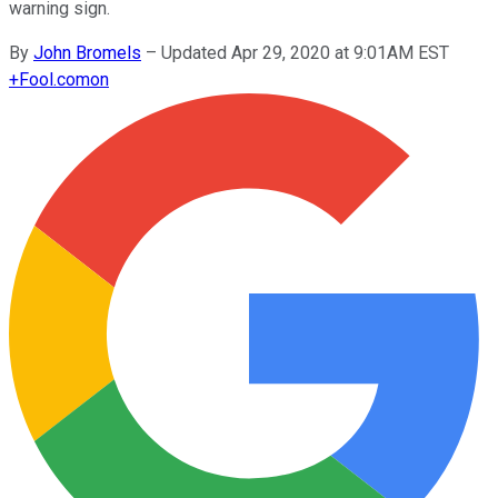
warning sign.
By
John Bromels
–
Updated Apr 29, 2020 at 9:01AM EST
+
Fool.com
on