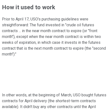
How it used to work
Prior to April 17, USO's purchasing guidelines were
straightforward: The fund invested in "crude oil futures
contracts ... in the near month contract to expire (or "front
month"), except when the near month contract is within two
weeks of expiration, in which case it invests in the futures
contract that is the next month contract to expire (the "second
month")."
In other words, at the beginning of March, USO bought futures
contracts for April delivery (the shortest-term contracts
available). It didn't buy any other contracts until the April