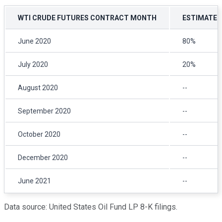
WTI CRUDE FUTURES CONTRACT MONTH
ESTIMATED 
June 2020
80%
July 2020
20%
August 2020
--
September 2020
--
October 2020
--
December 2020
--
June 2021
--
Data source: United States Oil Fund LP 8-K filings.