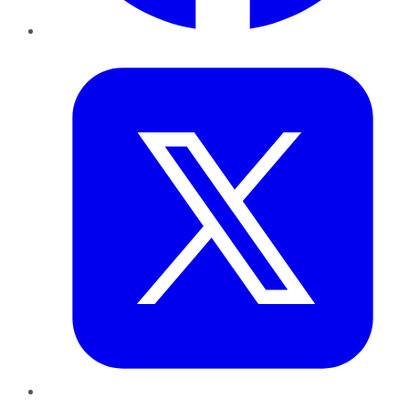
Twitter
LinkedIn