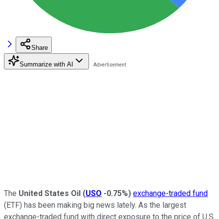
Share
Summarize with AI
The
United States Oil
(
USO
-0.75%
)
exchange-traded fund
(ETF) has been making big news lately. As the largest
exchange-traded fund with direct exposure to the price of U.S.