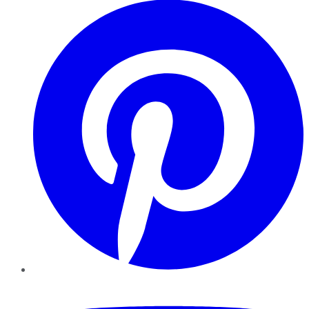
YouTube