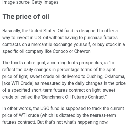
Image source: Getty Images.
The price of oil
Basically, the United States Oil fund is designed to offer a
way to invest in U.S. oil without having to purchase futures
contracts on a mercantile exchange yourself, or buy stock in a
specific oil company like Conoco or Chevron.
The fund's entire goal, according to its prospectus, is "to
reflect the daily changes in percentage terms of the spot
price of light, sweet crude oil delivered to Cushing, Oklahoma,
[aka WTI Crude] as measured by the daily changes in the price
of a specified short-term futures contract on light, sweet
crude oil called the 'Benchmark Oil Futures Contract.'"
In other words, the USO fund is supposed to track the current
price of WTI crude (which is dictated by the nearest-term
futures contract). But that's not what's happening now.