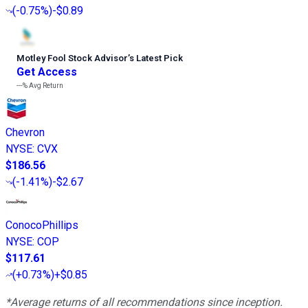
(
-0.75%
)
-$0.89
Motley Fool Stock Advisor
’
s Latest Pick
Get Access
---%
Avg Return
Chevron
NYSE
:
CVX
$186.56
(
-1.41%
)
-$2.67
ConocoPhillips
NYSE
:
COP
$117.61
(
+0.73%
)
+$0.85
*Average returns of all recommendations since inception.