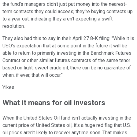
the fund's managers didn't just put money into the nearest-
term contracts they could access; they're buying contracts up
to a year out, indicating they aren't expecting a swift
resolution.
They also had this to say in their April 27 8-K filing: "While it is
USO's expectation that at some point in the future it will be
able to return to primarily investing in the Benchmark Futures
Contract or other similar futures contracts of the same tenor
based on light, sweet crude oil, there can be no guarantee of
when, if ever, that will occur."
Yikes.
What it means for oil investors
When the United States Oil fund isn't actually investing in the
current price of United States oil, it's a huge red flag that U.S.
oil prices aren't likely to recover anytime soon. That makes