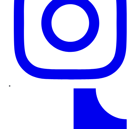
TikTok