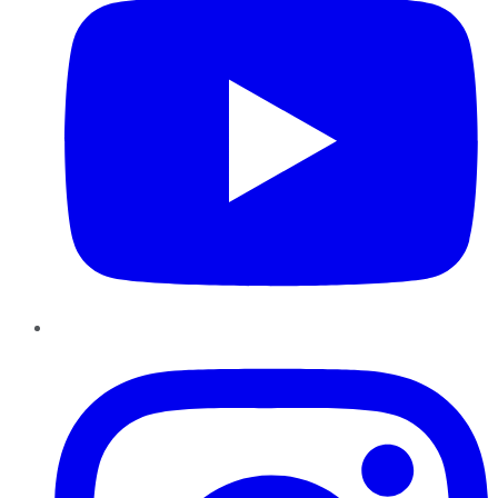
Instagram