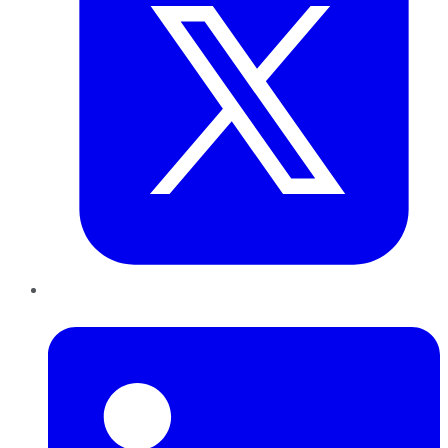
LinkedIn