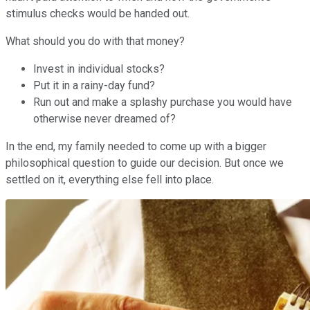
stimulus checks would be handed out.
What should you do with that money?
Invest in individual stocks?
Put it in a rainy-day fund?
Run out and make a splashy purchase you would have
otherwise never dreamed of?
In the end, my family needed to come up with a bigger
philosophical question to guide our decision. But once we
settled on it, everything else fell into place.