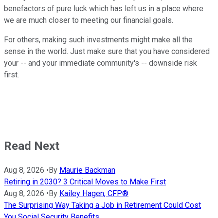
benefactors of pure luck which has left us in a place where
we are much closer to meeting our financial goals.
For others, making such investments might make all the
sense in the world. Just make sure that you have considered
your -- and your immediate community's -- downside risk
first.
Read Next
Aug 8, 2026
•
By
Maurie Backman
Retiring in 2030? 3 Critical Moves to Make First
Aug 8, 2026
•
By
Kailey Hagen, CFP®
The Surprising Way Taking a Job in Retirement Could Cost
You Social Security Benefits