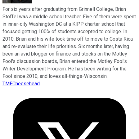
For six years after graduating from Grinnell College, Brian
Stoffel was a middle school teacher. Five of them were spent
in inner-city Washington DC at a KIPP charter school that
focused getting 100% of students accepted to college. In
2010, Brian and his wife took time off to move to Costa Rica
and re-evaluate their life priorities. Six months later, having
been an avid blogger on finance and stocks on the Motley
Fool's discussion boards, Brian entered the Motley Fool's
Writer Development Program. He has been writing for the
Fool since 2010, and loves all-things-Wisconsin.
TMFCheesehead