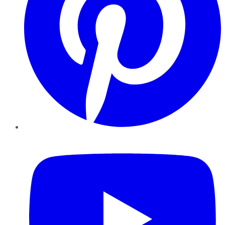
YouTube