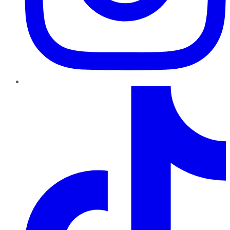
TikTok