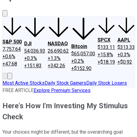
About Us
Contact Us
Investing Philosophy
Motley Fool Mo
SPCX
AAPL
S&P 500
DJI
NASDAQ
Bitcoin
$133.11
$313.33
7,757.64
54,036.93
26,690.62
$65,057.00
+15.8%
+0.3%
+0.6%
+0.3%
+1.3%
+0.2%
+$18.19
+$0.92
+47.68
+151.83
+342.26
+$152.90
Most Active Stocks
Daily Stock Gainers
Daily Stock Losers
FREE ARTICLE
Explore Premium Services
Here's How I'm Investing My Stimulus
Check
Your choices might be different, but the overarching goal