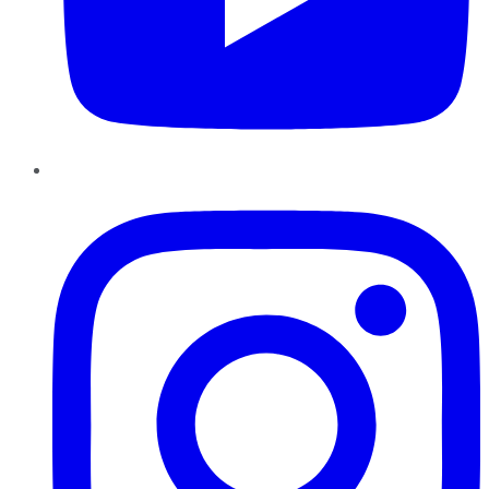
Instagram