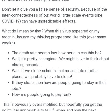
Don't let it give you a false sense of security. Because of the
inter-connectedness of our world, large-scale events (like
COVID-19) can have unpredictable effects.
What do I mean by that? When this virus appeared on my
radar in January, my thinking progressed like this (over many
weeks):
The death rate seems low, how serious can this be?
Well, it's pretty contagious. We might have to think about
closing schools.
Wait. If we close schools, that means lots of other
places will probably have to close!
If they close, then how are people going to stay in their
jobs?
How are people going to pay rent?
This is obviously oversimplified, but hopefully you get the
point. It is impossible to tell if, when, and how the next