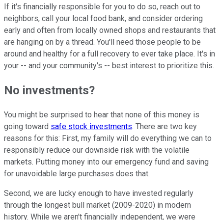
If it's financially responsible for you to do so, reach out to
neighbors, call your local food bank, and consider ordering
early and often from locally owned shops and restaurants that
are hanging on by a thread. You'll need those people to be
around and healthy for a full recovery to ever take place. It's in
your -- and your community's -- best interest to prioritize this.
No investments?
You might be surprised to hear that none of this money is
going toward
safe stock investments
. There are two key
reasons for this: First, my family will do everything we can to
responsibly reduce our downside risk with the volatile
markets. Putting money into our emergency fund and saving
for unavoidable large purchases does that.
Second, we are lucky enough to have invested regularly
through the longest bull market (2009-2020) in modern
history. While we aren't financially independent, we were