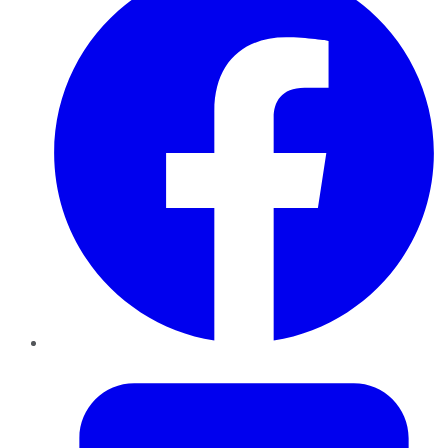
Twitter