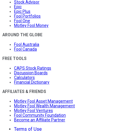
Stock Advisor
Epic
Epic Plus
Fool Portfolios
Fool One
Motley Fool Money
AROUND THE GLOBE
Fool Australia
Fool Canada
FREE TOOLS
CAPS Stock Ratings
Discussion Boards
Calculators
Financial Dictionary
AFFILIATES & FRIENDS
Motley Fool Asset Management
Motley Fool Wealth Management
Motley Fool Ventures
Fool Community Foundation
Become an Affiliate Partner
Terms of Use