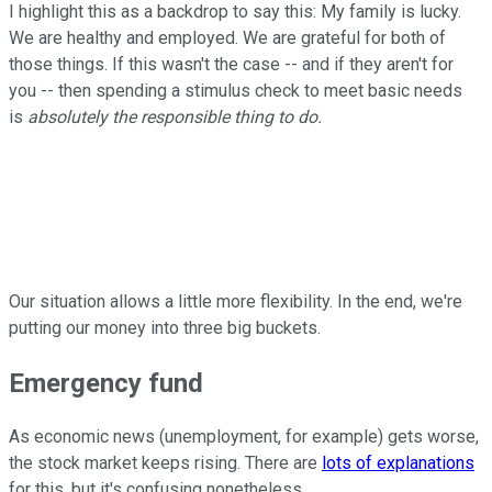
I highlight this as a backdrop to say this: My family is lucky.
We are healthy and employed. We are grateful for both of
those things. If this wasn't the case -- and if they aren't for
you -- then spending a stimulus check to meet basic needs
is
absolutely the responsible thing to do.
Our situation allows a little more flexibility. In the end, we're
putting our money into three big buckets.
Emergency fund
As economic news (unemployment, for example) gets worse,
the stock market keeps rising. There are
lots of explanations
for this, but it's confusing nonetheless.