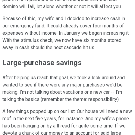
domino will fall, let alone whether or not it will affect you.
Because of this, my wife and I decided to increase cash in
our emergency fund. It could already cover four months of
expenses without income. In January we began increasing it.
With the stimulus check, we now have six months stored
away in cash should the next cascade hit us.
Large-purchase savings
After helping us reach that goal, we took a look around and
wanted to see if there were any major purchases we'd be
making. I'm not talking about vacations or a new car -- I'm
talking the basics (remember the theme: responsibility).
A few things popped up on our list: Our house will need a new
roof in the next five years, for instance. And my wife's phone
has been hanging on by a thread for quite some time. If we
devote a chunk of our money to an account for said large