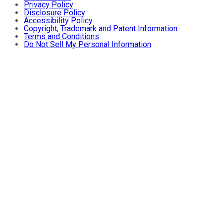
Privacy Policy
Disclosure Policy
Accessibility Policy
Copyright, Trademark and Patent Information
Terms and Conditions
Do Not Sell My Personal Information