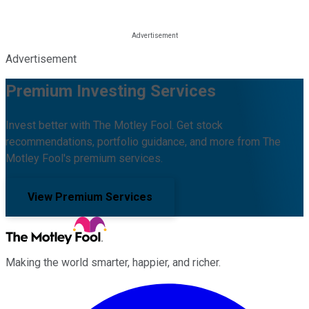
Advertisement
Premium Investing Services
Invest better with The Motley Fool. Get stock
recommendations, portfolio guidance, and more from The
Motley Fool's premium services.
View Premium Services
Making the world smarter, happier, and richer.
Facebook