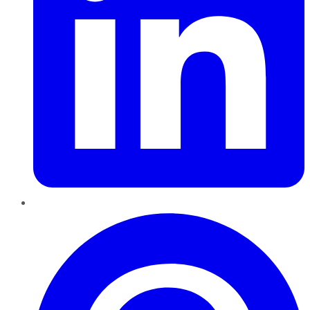
Pinterest