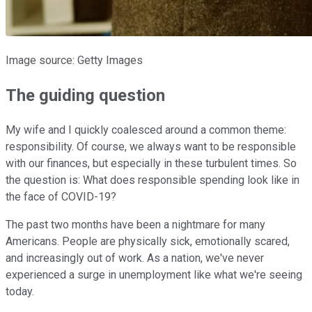
Image source: Getty Images
The guiding question
My wife and I quickly coalesced around a common theme:
responsibility. Of course, we always want to be responsible
with our finances, but especially in these turbulent times. So
the question is: What does responsible spending look like in
the face of COVID-19?
The past two months have been a nightmare for many
Americans. People are physically sick, emotionally scared,
and increasingly out of work. As a nation, we've never
experienced a surge in unemployment like what we're seeing
today.