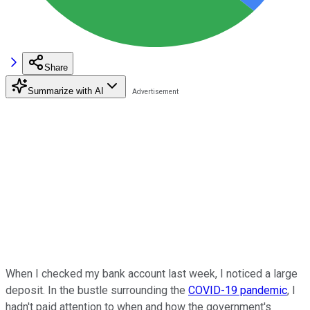
Share
Summarize with AI
When I checked my bank account last week, I noticed a large
deposit. In the bustle surrounding the
COVID-19 pandemic
, I
hadn't paid attention to when and how the government's