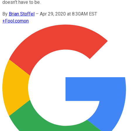
doesn't have to be.
By
Brian Stoffel
–
Apr 29, 2020 at 8:30AM EST
+
Fool.com
on