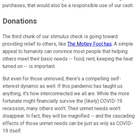
purchases, that would also be a responsible use of our cash.
Donations
The third chunk of our stimulus check is going toward
providing relief to others, like
The Motley Fool has
. A simple
appeal to humanity can convince most people that helping
others meet their basic needs -- food, rent, keeping the heat
turned on -- is important.
But even for those unmoved, there's a compelling self-
interest dynamic as well. If this pandemic has taught us
anything, it's how interconnected we all are. While the more
fortunate might financially survive the (likely) COVID-19
recession, many others won't. Their unmet needs won't
disappear. In fact, they will be magnified -- and the cascading
effects of those unmet needs can be just as wily as COVID-
19 itself.