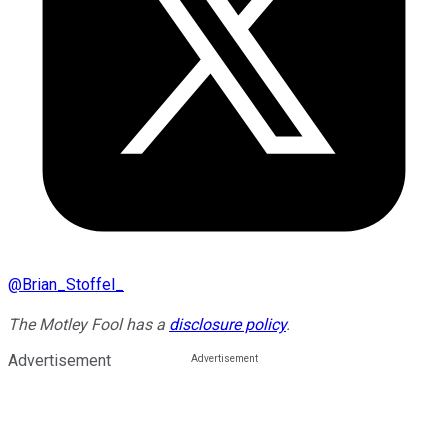
@
Brian_Stoffel_
The Motley Fool has a
disclosure policy
.
Advertisement