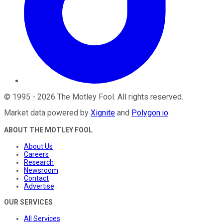
©
1995
-
2026
The Motley Fool
. All rights reserved.
Market data powered by
Xignite
and
Polygon.io
.
ABOUT THE MOTLEY FOOL
About Us
Careers
Research
Newsroom
Contact
Advertise
OUR SERVICES
All Services