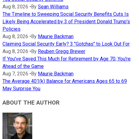
Aug 8, 2026
•
By
Sean Williams
The Timeline to Sweeping Social Security Benefits Cuts Is
Likely Being Accelerated by 3 of President Donald Trump's
Policies
Aug 8, 2026
•
By
Maurie Backman
Claiming Social Security Early? 3 "Gotchas" to Look Out For
Aug 8, 2026
•
By
Reuben Gregg Brewer
If You've Saved This Much for Retirement by Age 70, You're
Ahead of the Game
Aug 7, 2026
•
By
Maurie Backman
The Average 401(k) Balance for Americans Ages 65 to 69
May Surprise You
ABOUT THE AUTHOR