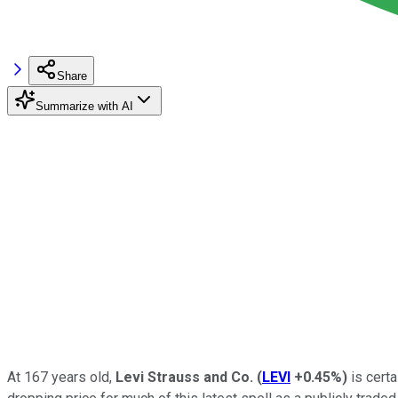
Share
Summarize with AI
At 167 years old,
Levi Strauss and Co.
(
LEVI
+0.45%
)
is certa