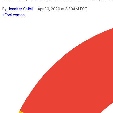
By
Jennifer Saibil
–
Apr 30, 2020 at 8:30AM EST
+
Fool.com
on