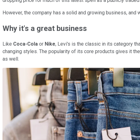
dropping price for much of this latest spell as a publicly traded 
However, the company has a solid and growing business, and with
Why it's a great business
Like
Coca-Cola
or
Nike
, Levi's is the classic in its category
changing styles. The popularity of its core products gives it th
as well.