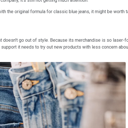
company, it's still not getting much attention.
 the original formula for classic blue jeans, it might be worth t
 that doesn't go out of style. Because its merchandise is so laser
e support it needs to try out new products with less concern about