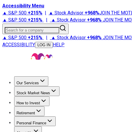
Accessibility Menu
▲ S&P 500
+
215%
|
▲ Stock Advisor
+
968%
JOIN THE MOT
▲ S&P 500
+
215%
|
▲ Stock Advisor
+
968%
JOIN THE MO
Search for a company
▲ S&P 500
+
215%
|
▲ Stock Advisor
+
968%
JOIN THE MO
ACCESSIBILITY
HELP
LOG IN
Our Services
All Services
Stock Advisor
Epic
Epic Plus
Fool Portfolios
Fo
Stock Market News
Trending News
Stock Market News
Market Movers
Tech S
How to Invest
How to Invest Money
What to Invest In
How to Invest in S
Retirement
Retirement News
Retirement 101
Types of Retirement Ac
Personal Finance
Best Credit Cards
Compare Credit Cards
Credit Card Revi