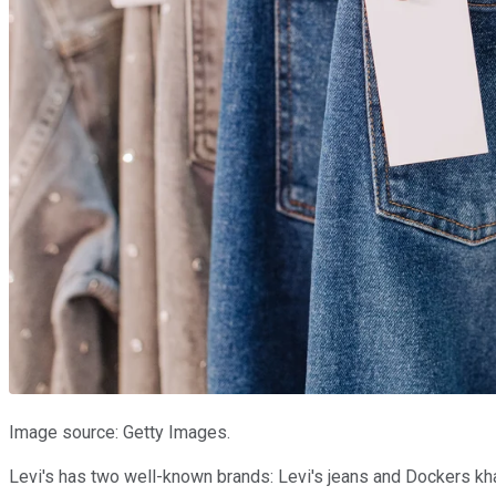
Image source: Getty Images.
Levi's has two well-known brands: Levi's jeans and Dockers kha