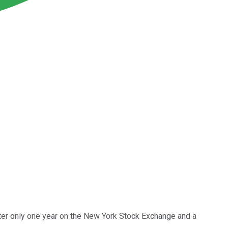
after only one year on the New York Stock Exchange and a