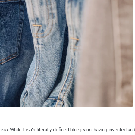
kis. While Levi's literally defined blue jeans, having invented 