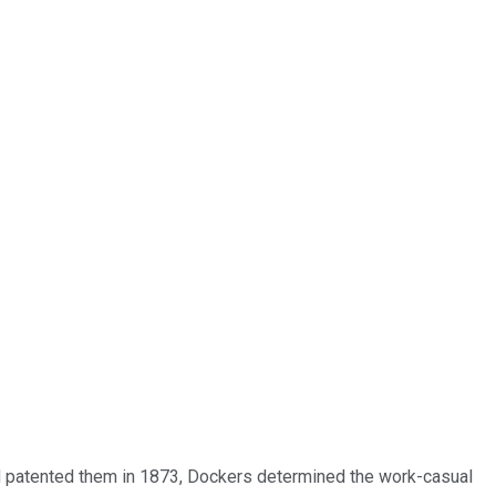
and patented them in 1873, Dockers determined the work-casual