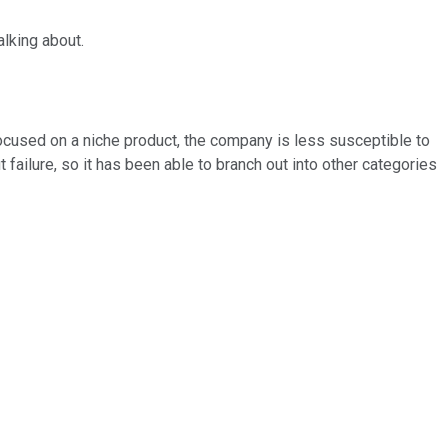
alking about.
-focused on a niche product, the company is less susceptible to
 failure, so it has been able to branch out into other categories