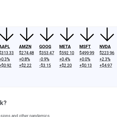
ney
Fool Community Foundation
Reviews
Newsroom
YouTube
Link
AAPL
AMZN
GOOG
META
MSFT
NVDA
$313.33
$274.48
$353.47
$592.10
$499.99
$223.96
+0.3%
+0.8%
-0.9%
+0.4%
+0.0%
+2.3%
+$0.92
+$2.22
-$3.15
+$2.20
+$0.13
+$4.97
ck?
essions and other pandemics.