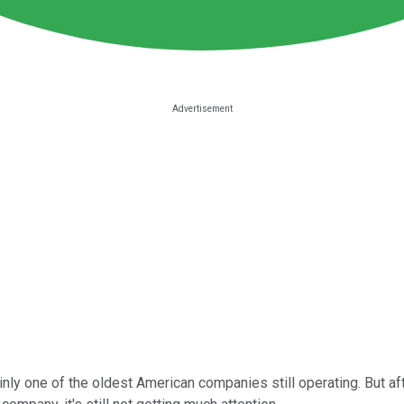
inly one of the oldest American companies still operating. But 