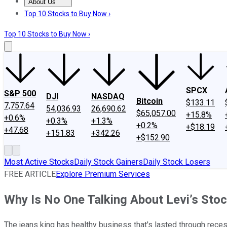
About Us
About Us
Contact Us
Investing Philosophy
Motley Fool Mo
Top 10 Stocks to Buy Now ›
Top 10 Stocks to Buy Now ›
SPCX
S&P 500
DJI
NASDAQ
Bitcoin
$133.11
7,757.64
54,036.93
26,690.62
$65,057.00
+15.8%
+0.6%
+0.3%
+1.3%
+0.2%
+$18.19
+47.68
+151.83
+342.26
+$152.90
Most Active Stocks
Daily Stock Gainers
Daily Stock Losers
FREE ARTICLE
Explore Premium Services
Why Is No One Talking About Levi’s Sto
The jeans king has healthy business that's lasted through rec