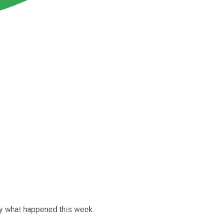
tly what happened this week.