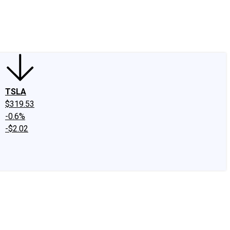
edIn
X
Facebook
Instagram
Discussion Boards
CAPS - Stock Picki
TSLA
$319.53
-0.6%
-$2.02