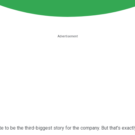
e to be the third-biggest story for the company. But that's exac