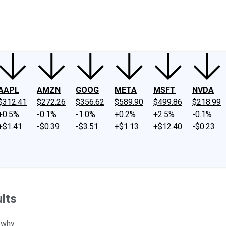
ney
Fool Community Foundation
Reviews
Newsroom
YouTube
Link
AAPL
AMZN
GOOG
META
MSFT
NVDA
$312.41
$272.26
$356.62
$589.90
$499.86
$218.99
+0.5%
-0.1%
-1.0%
+0.2%
+2.5%
-0.1%
+$1.41
-$0.39
-$3.51
+$1.13
+$12.40
-$0.23
ults
 why.