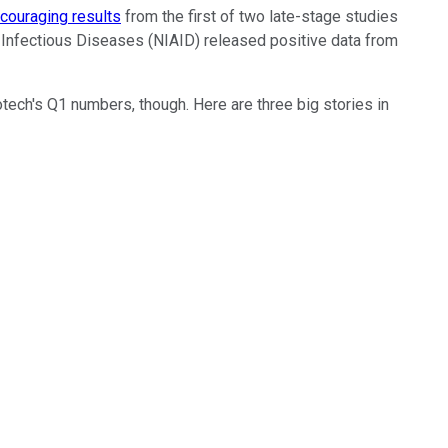
couraging results
from the first of two late-stage studies
d Infectious Diseases (NIAID) released positive data from
tech's Q1 numbers, though. Here are three big stories in