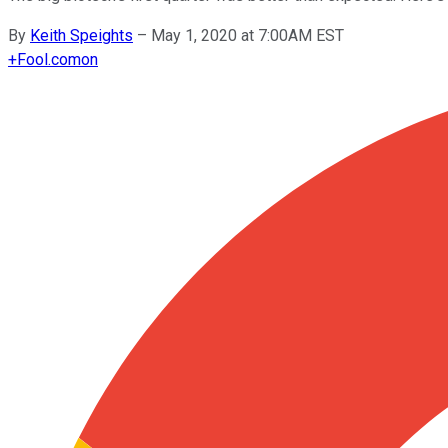
By
Keith Speights
–
May 1, 2020 at 7:00AM EST
+
Fool.com
on