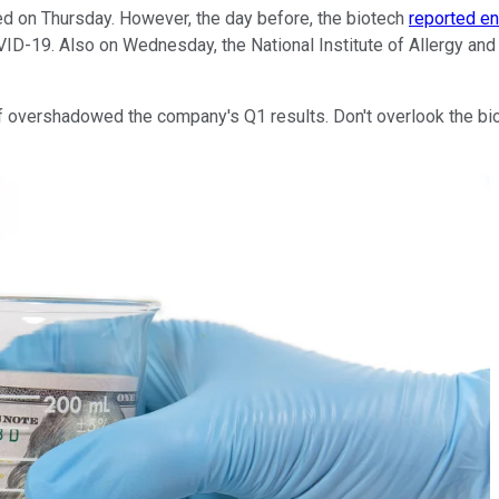
sed on Thursday. However, the day before, the biotech
reported en
VID-19. Also on Wednesday, the National Institute of Allergy an
of overshadowed the company's Q1 results. Don't overlook the bio