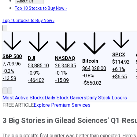
About Us
About Us
Contact Us
Investing Philosophy
Motley Fool Mo
Top 10 Stocks to Buy Now ›
Top 10 Stocks to Buy Now ›
SPCX
S&P 500
DJI
NASDAQ
Bitcoin
$114.92
7,709.96
53,885.10
26,348.35
$64,328.00
+6.1%
-0.2%
-0.9%
-0.1%
-0.8%
+$6.65
-13.59
-464.02
-15.09
-$550.02
Most Active Stocks
Daily Stock Gainers
Daily Stock Losers
FREE ARTICLE
Explore Premium Services
3 Big Stories in Gilead Sciences' Q1 Res
The big biotech's first quarter was better than expected. Here's