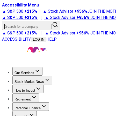
Accessibility Menu
▲ S&P 500
+
215%
|
▲ Stock Advisor
+
956%
JOIN THE MOT
▲ S&P 500
+
215%
|
▲ Stock Advisor
+
956%
JOIN THE MO
Search for a company
▲ S&P 500
+
215%
|
▲ Stock Advisor
+
956%
JOIN THE MO
ACCESSIBILITY
HELP
LOG IN
Our Services
All Services
Stock Advisor
Epic
Epic Plus
Fool Portfolios
Fo
Stock Market News
Trending News
Stock Market News
Market Movers
Tech S
How to Invest
How to Invest Money
What to Invest In
How to Invest in S
Retirement
Retirement News
Retirement 101
Types of Retirement Ac
Personal Finance
Best Credit Cards
Compare Credit Cards
Credit Card Revi