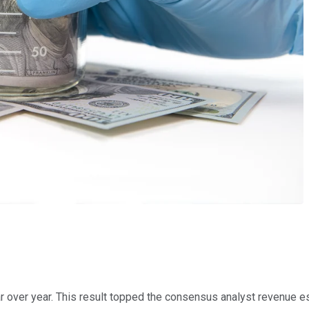
ar over year. This result topped the consensus analyst revenue es