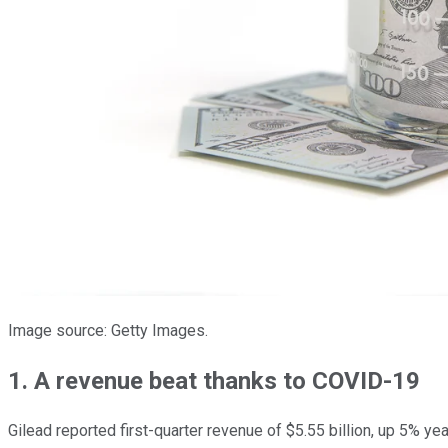
Image source: Getty Images.
1. A revenue beat thanks to COVID-19
Gilead reported first-quarter revenue of $5.55 billion, up 5% ye