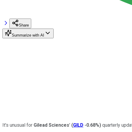
Share
Summarize with AI
It's unusual for
Gilead Sciences
'
(
GILD
-0.68%
)
quarterly updat