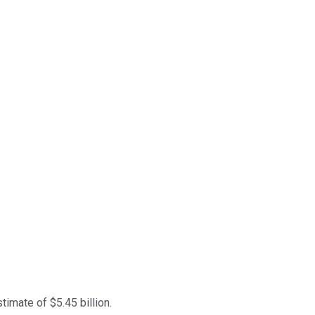
timate of $5.45 billion.