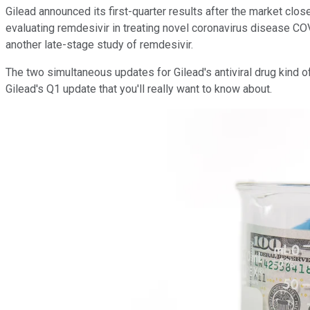
Gilead announced its first-quarter results after the market clo
evaluating remdesivir in treating novel coronavirus disease CO
another late-stage study of remdesivir.
The two simultaneous updates for Gilead's antiviral drug kind 
Gilead's Q1 update that you'll really want to know about.