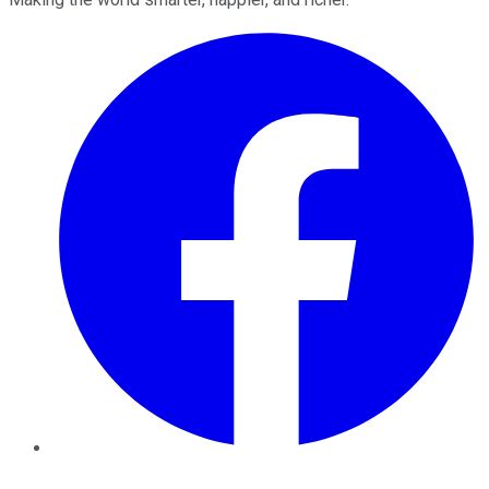
Facebook
Twitter