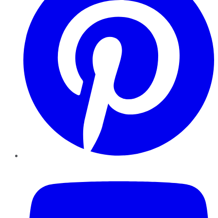
YouTube