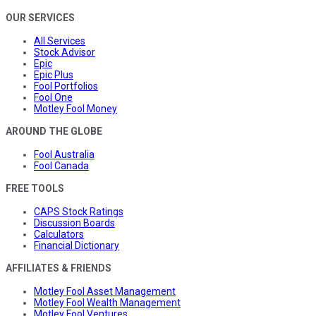
OUR SERVICES
All Services
Stock Advisor
Epic
Epic Plus
Fool Portfolios
Fool One
Motley Fool Money
AROUND THE GLOBE
Fool Australia
Fool Canada
FREE TOOLS
CAPS Stock Ratings
Discussion Boards
Calculators
Financial Dictionary
AFFILIATES & FRIENDS
Motley Fool Asset Management
Motley Fool Wealth Management
Motley Fool Ventures