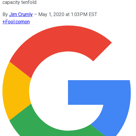
capacity tenfold.
By
Jim Crumly
–
May 1, 2020 at 1:03PM EST
+
Fool.com
on