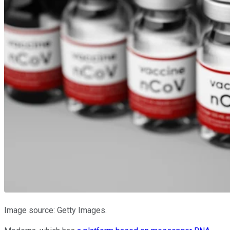
Image source: Getty Images.