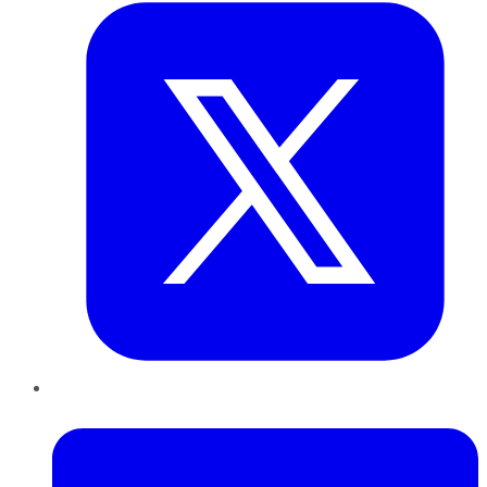
LinkedIn