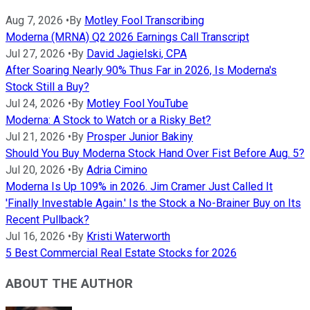
Aug 7, 2026
•
By
Motley Fool Transcribing
Moderna (MRNA) Q2 2026 Earnings Call Transcript
Jul 27, 2026
•
By
David Jagielski, CPA
After Soaring Nearly 90% Thus Far in 2026, Is Moderna's
Stock Still a Buy?
Jul 24, 2026
•
By
Motley Fool YouTube
Moderna: A Stock to Watch or a Risky Bet?
Jul 21, 2026
•
By
Prosper Junior Bakiny
Should You Buy Moderna Stock Hand Over Fist Before Aug. 5?
Jul 20, 2026
•
By
Adria Cimino
Moderna Is Up 109% in 2026. Jim Cramer Just Called It
'Finally Investable Again.' Is the Stock a No-Brainer Buy on Its
Recent Pullback?
Jul 16, 2026
•
By
Kristi Waterworth
5 Best Commercial Real Estate Stocks for 2026
ABOUT THE AUTHOR