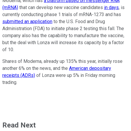
Moderna, which has
a platform based on messenger RNA
(mRNA)
that can develop new vaccine candidates
in days
, is
currently conducting phase 1 trials of mRNA-1273 and has
submitted an application
to the U.S. Food and Drug
Administration (FDA) to initiate phase 2 testing this fall. The
company also has the capability to manufacture the vaccine,
but the deal with Lonza will increase its capacity by a factor
of 10.
Shares of Moderna, already up 135% this year, initially rose
another 6% on the news, and the
American depositary
receipts (ADRs)
of Lonza were up 5% in Friday morning
trading.
Read Next