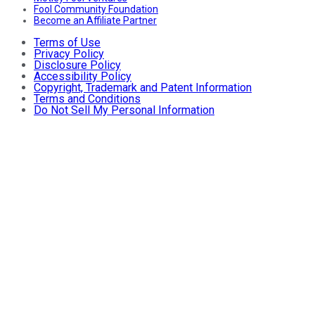
Fool Community Foundation
Become an Affiliate Partner
Terms of Use
Privacy Policy
Disclosure Policy
Accessibility Policy
Copyright, Trademark and Patent Information
Terms and Conditions
Do Not Sell My Personal Information