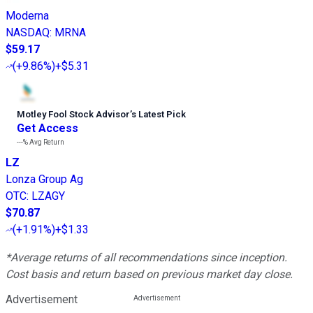
Moderna
NASDAQ
:
MRNA
$59.17
(
+9.86%
)
+$5.31
Motley Fool Stock Advisor
’
s Latest Pick
Get Access
---%
Avg Return
LZ
Lonza Group Ag
OTC
:
LZAGY
$70.87
(
+1.91%
)
+$1.33
*Average returns of all recommendations since inception.
Cost basis and return based on previous market day close.
Advertisement