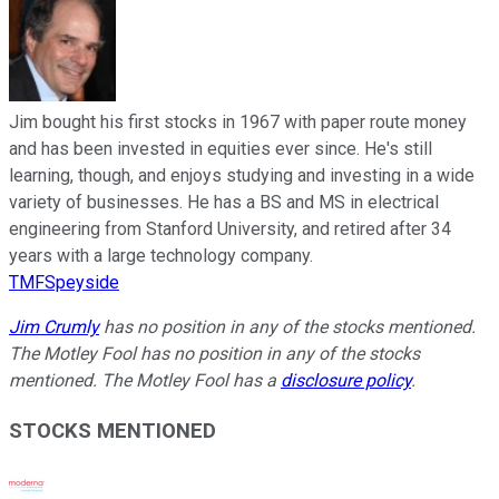
Jim bought his first stocks in 1967 with paper route money
and has been invested in equities ever since. He's still
learning, though, and enjoys studying and investing in a wide
variety of businesses. He has a BS and MS in electrical
engineering from Stanford University, and retired after 34
years with a large technology company.
TMFSpeyside
Jim Crumly
has no position in any of the stocks mentioned.
The Motley Fool has no position in any of the stocks
mentioned. The Motley Fool has a
disclosure policy
.
STOCKS MENTIONED