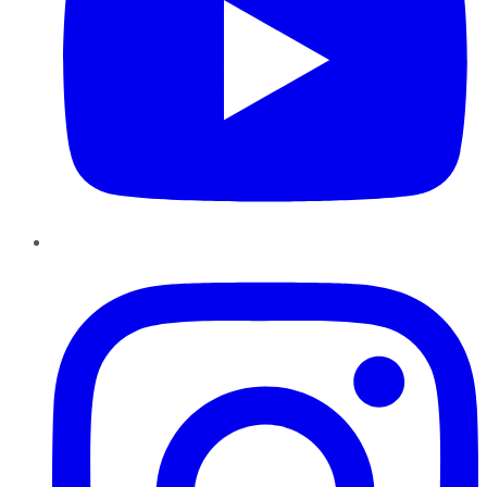
Instagram