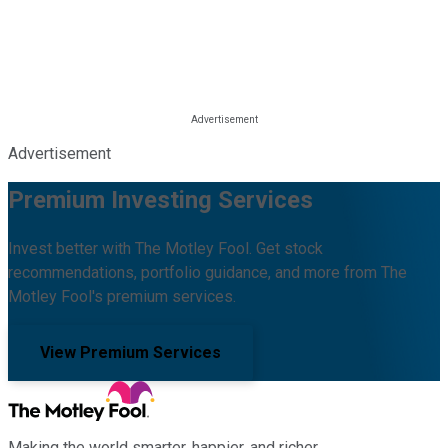
Advertisement
Premium Investing Services
Invest better with The Motley Fool. Get stock
recommendations, portfolio guidance, and more from The
Motley Fool's premium services.
View Premium Services
Making the world smarter, happier, and richer.