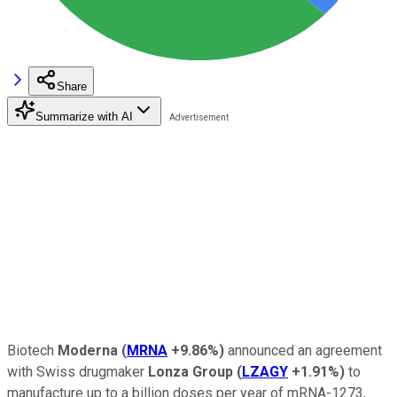
Share
Summarize with AI
Biotech
Moderna
(
MRNA
+9.86%
)
announced an agreement
with Swiss drugmaker
Lonza Group
(
LZAGY
+1.91%
)
to
manufacture up to a billion doses per year of mRNA-1273,