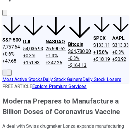
About Us
Contact Us
Investing Philosophy
Motley Fool Mo
SPCX
AAPL
S&P 500
DJI
NASDAQ
Bitcoin
$133.11
$313.33
7,757.64
54,036.93
26,690.62
$64,780.00
+15.8%
+0.3%
+0.6%
+0.3%
+1.3%
-0.3%
+$18.19
+$0.92
+47.68
+151.83
+342.26
-$164.13
Most Active Stocks
Daily Stock Gainers
Daily Stock Losers
FREE ARTICLE
Explore Premium Services
Moderna Prepares to Manufacture a
Billion Doses of Coronavirus Vaccine
A deal with Swiss drugmaker Lonza expands manufacturing