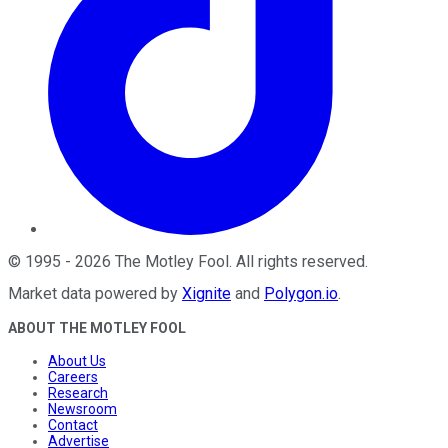
©
1995
-
2026
The Motley Fool
. All rights reserved.
Market data powered by
Xignite
and
Polygon.io
.
ABOUT THE MOTLEY FOOL
About Us
Careers
Research
Newsroom
Contact
Advertise