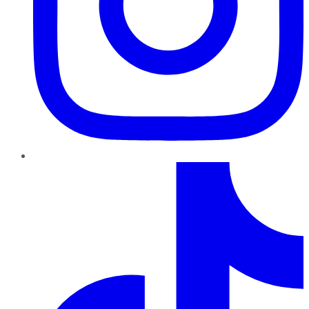
TikTok