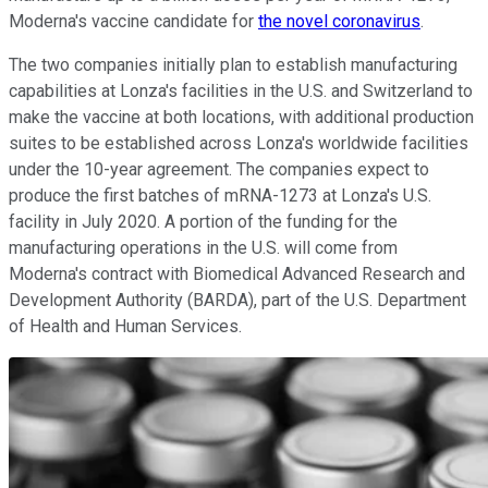
Moderna's vaccine candidate for
the novel coronavirus
.
The two companies initially plan to establish manufacturing
capabilities at Lonza's facilities in the U.S. and Switzerland to
make the vaccine at both locations, with additional production
suites to be established across Lonza's worldwide facilities
under the 10-year agreement. The companies expect to
produce the first batches of mRNA-1273 at Lonza's U.S.
facility in July 2020. A portion of the funding for the
manufacturing operations in the U.S. will come from
Moderna's contract with Biomedical Advanced Research and
Development Authority (BARDA), part of the U.S. Department
of Health and Human Services.