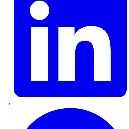
Pinterest