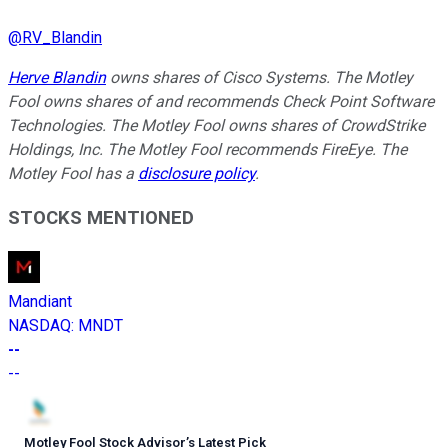
@
RV_Blandin
Herve Blandin
owns shares of Cisco Systems. The Motley
Fool owns shares of and recommends Check Point Software
Technologies. The Motley Fool owns shares of CrowdStrike
Holdings, Inc. The Motley Fool recommends FireEye. The
Motley Fool has a
disclosure policy
.
STOCKS MENTIONED
Mandiant
NASDAQ
:
MNDT
--
--
Motley Fool Stock Advisor
’
s Latest Pick