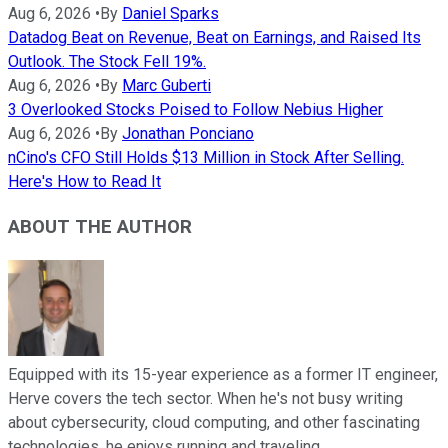
Aug 6, 2026
•
By
Daniel Sparks
Datadog Beat on Revenue, Beat on Earnings, and Raised Its
Outlook. The Stock Fell 19%.
Aug 6, 2026
•
By
Marc Guberti
3 Overlooked Stocks Poised to Follow Nebius Higher
Aug 6, 2026
•
By
Jonathan Ponciano
nCino's CFO Still Holds $13 Million in Stock After Selling.
Here's How to Read It
ABOUT THE AUTHOR
Equipped with its 15-year experience as a former IT engineer,
Herve covers the tech sector. When he's not busy writing
about cybersecurity, cloud computing, and other fascinating
technologies, he enjoys running and traveling.