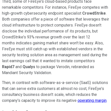
Third, some of FireEye's cloud-based products face
remarkable competitors. For instance, FireEye competes with
high-growth cybersecurity endpoint specialist
CrowdStrike
.
Both companies offer a piece of software that leverages their
cloud infrastructure to protect computers. FireEye doesn't
disclose the individual performance of its products, but
CrowdStrike's 93% revenue growth over the last 12
months indicates gaining market share won't be easy. Also,
FireEye must still catch up with established vendors in the
security testing solution area as management said during the
last earnings call that it wanted to imitate competitors
Rapid7
and
Qualys
to package Verodin, rebranded as
Mandiant Security Validation.
Then, in contrast with software-as-a-service (SaaS) solutions
that can serve extra customers at almost no cost, FireEye's
consultancy business doesn't scale, which reduces the
company's capacity to improve its negative
operating margin
.