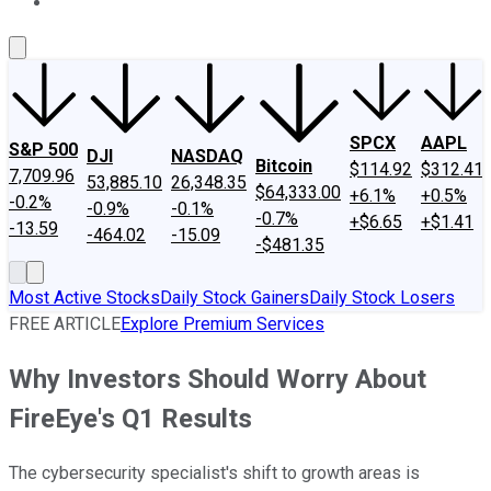
About Us
Contact Us
Investing Philosophy
Motley Fool Mo
SPCX
AAPL
S&P 500
DJI
NASDAQ
Bitcoin
$114.92
$312.41
7,709.96
53,885.10
26,348.35
$64,333.00
+6.1%
+0.5%
-0.2%
-0.9%
-0.1%
-0.7%
+$6.65
+$1.41
-13.59
-464.02
-15.09
-$481.35
Most Active Stocks
Daily Stock Gainers
Daily Stock Losers
FREE ARTICLE
Explore Premium Services
Why Investors Should Worry About
FireEye's Q1 Results
The cybersecurity specialist's shift to growth areas is