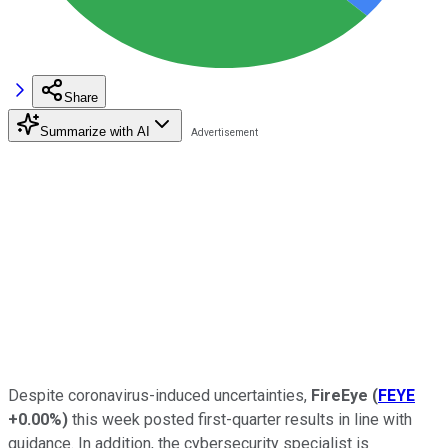
Share
Summarize with AI
Despite coronavirus-induced uncertainties,
FireEye
(
FEYE
+0.00%
)
this week posted first-quarter results in line with
guidance. In addition, the cybersecurity specialist is