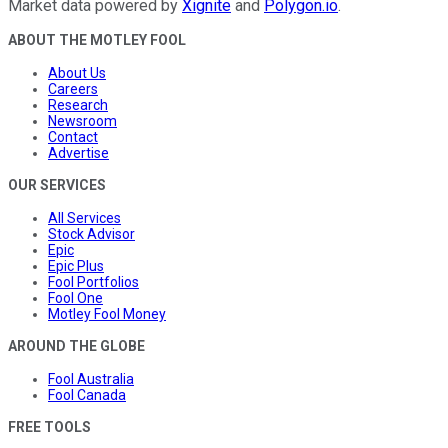
Market data powered by
Xignite
and
Polygon.io
.
ABOUT THE MOTLEY FOOL
About Us
Careers
Research
Newsroom
Contact
Advertise
OUR SERVICES
All Services
Stock Advisor
Epic
Epic Plus
Fool Portfolios
Fool One
Motley Fool Money
AROUND THE GLOBE
Fool Australia
Fool Canada
FREE TOOLS