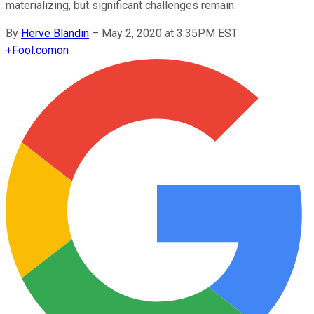
materializing, but significant challenges remain.
By
Herve Blandin
–
May 2, 2020 at 3:35PM EST
+
Fool.com
on