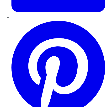
Pinterest