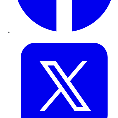
Twitter