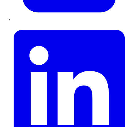
LinkedIn