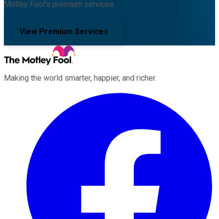
Motley Fool's premium services.
View Premium Services
Making the world smarter, happier, and richer.
Facebook