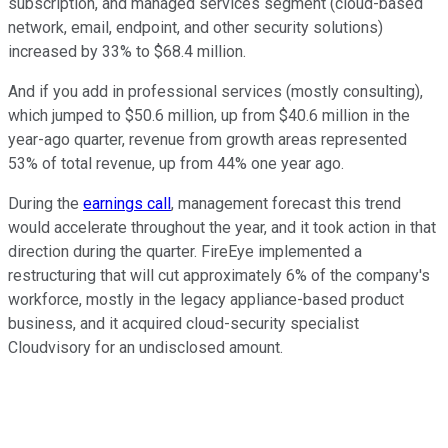
subscription, and managed services segment (cloud-based
network, email, endpoint, and other security solutions)
increased by 33% to $68.4 million.
And if you add in professional services (mostly consulting),
which jumped to $50.6 million, up from $40.6 million in the
year-ago quarter, revenue from growth areas represented
53% of total revenue, up from 44% one year ago.
During the
earnings call
, management forecast this trend
would accelerate throughout the year, and it took action in that
direction during the quarter. FireEye implemented a
restructuring that will cut approximately 6% of the company's
workforce, mostly in the legacy appliance-based product
business, and it acquired cloud-security specialist
Cloudvisory for an undisclosed amount.