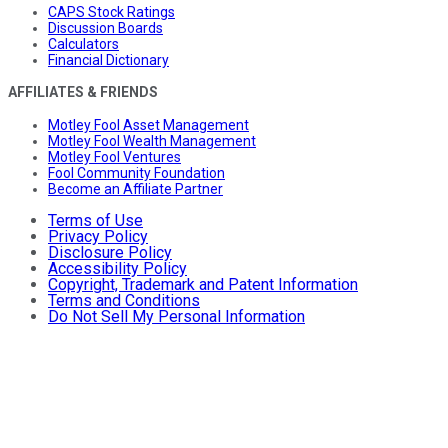
CAPS Stock Ratings
Discussion Boards
Calculators
Financial Dictionary
AFFILIATES & FRIENDS
Motley Fool Asset Management
Motley Fool Wealth Management
Motley Fool Ventures
Fool Community Foundation
Become an Affiliate Partner
Terms of Use
Privacy Policy
Disclosure Policy
Accessibility Policy
Copyright, Trademark and Patent Information
Terms and Conditions
Do Not Sell My Personal Information