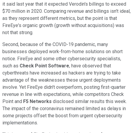
it said last year that it expected Verodin's billings to exceed
$70 million in 2020. Comparing revenue and billings isn't ideal,
as they represent different metrics, but the point is that
FireEye's organic growth (growth without acquisitions) was
not that strong.
Second, because of the COVID-19 pandemic, many
businesses deployed work-from-home solutions on short
notice. FireEye and some other cybersecurity specialists,
such as
Check Point Software
, have observed that
cyberthreats have increased as hackers are trying to take
advantage of the weaknesses these urgent deployments
involve. Yet FireEye didn't overperform, posting first-quarter
revenue in line with expectations, while competitors Check
Point and
F5 Networks
disclosed similar results this week.
The impact of the coronavirus remained limited as delays in
some projects offset the boost from urgent cybersecurity
implementations.