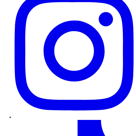
TikTok