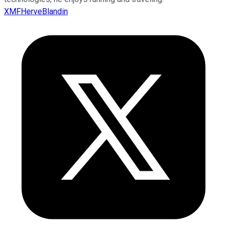
XMFHerveBlandin