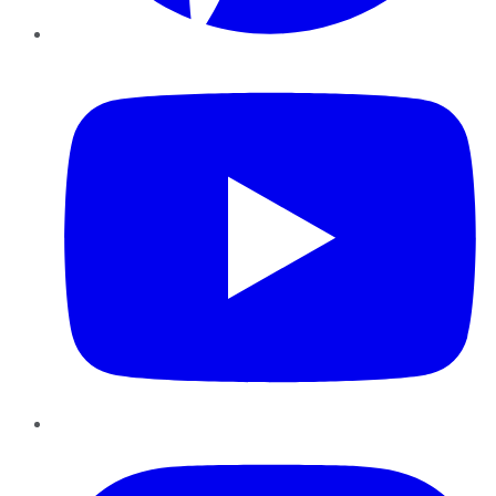
YouTube
Instagram