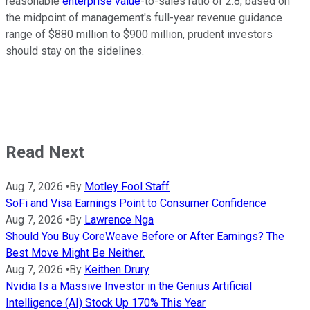
reasonable
enterprise value
-to-sales ratio of 2.8, based on
the midpoint of management's full-year revenue guidance
range of $880 million to $900 million, prudent investors
should stay on the sidelines.
Read Next
Aug 7, 2026
•
By
Motley Fool Staff
SoFi and Visa Earnings Point to Consumer Confidence
Aug 7, 2026
•
By
Lawrence Nga
Should You Buy CoreWeave Before or After Earnings? The
Best Move Might Be Neither.
Aug 7, 2026
•
By
Keithen Drury
Nvidia Is a Massive Investor in the Genius Artificial
Intelligence (AI) Stock Up 170% This Year