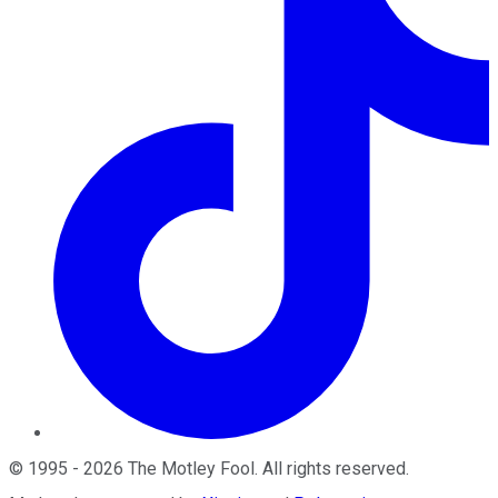
©
1995
-
2026
The Motley Fool
. All rights reserved.