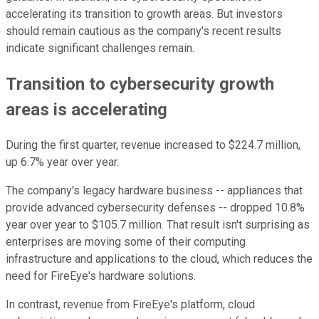
accelerating its transition to growth areas. But investors
should remain cautious as the company's recent results
indicate significant challenges remain.
Transition to cybersecurity growth
areas is accelerating
During the first quarter, revenue increased to $224.7 million,
up 6.7% year over year.
The company's legacy hardware business -- appliances that
provide advanced cybersecurity defenses -- dropped 10.8%
year over year to $105.7 million. That result isn't surprising as
enterprises are moving some of their computing
infrastructure and applications to the cloud, which reduces the
need for FireEye's hardware solutions.
In contrast, revenue from FireEye's platform, cloud