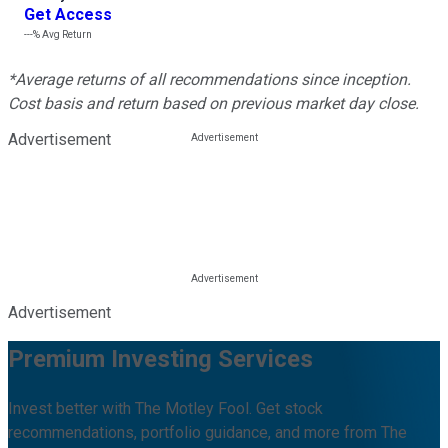
Get Access
---%
Avg Return
*Average returns of all recommendations since inception.
Cost basis and return based on previous market day close.
Advertisement
Advertisement
Premium Investing Services
Invest better with The Motley Fool. Get stock
recommendations, portfolio guidance, and more from The