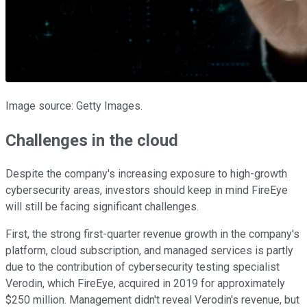
Image source: Getty Images.
Challenges in the cloud
Despite the company's increasing exposure to high-growth
cybersecurity areas, investors should keep in mind FireEye
will still be facing significant challenges.
First, the strong first-quarter revenue growth in the company's
platform, cloud subscription, and managed services is partly
due to the contribution of cybersecurity testing specialist
Verodin, which FireEye, acquired in 2019 for approximately
$250 million. Management didn't reveal Verodin's revenue, but