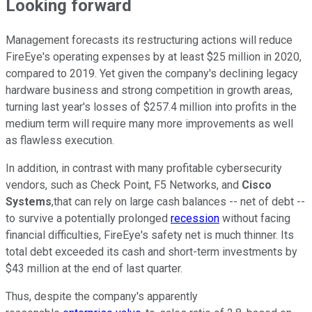
Looking forward
Management forecasts its restructuring actions will reduce
FireEye's operating expenses by at least $25 million in 2020,
compared to 2019. Yet given the company's declining legacy
hardware business and strong competition in growth areas,
turning last year's losses of $257.4 million into profits in the
medium term will require many more improvements as well
as flawless execution.
In addition, in contrast with many profitable cybersecurity
vendors, such as Check Point, F5 Networks, and
Cisco
Systems
,that can rely on large cash balances -- net of debt --
to survive a potentially prolonged
recession
without facing
financial difficulties, FireEye's safety net is much thinner. Its
total debt exceeded its cash and short-term investments by
$43 million at the end of last quarter.
Thus, despite the company's apparently