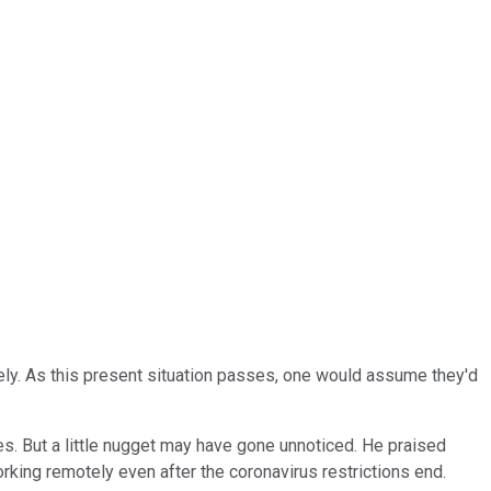
ly. As this present situation passes, one would assume they'd
es. But a little nugget may have gone unnoticed. He praised
ing remotely even after the coronavirus restrictions end.