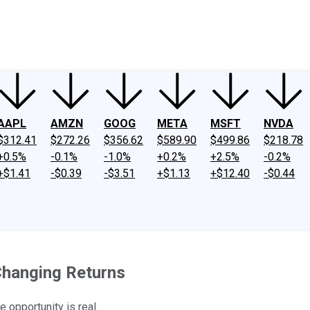
ney
Fool Community Foundation
Reviews
Newsroom
YouTube
Link
AAPL
AMZN
GOOG
META
MSFT
NVDA
$312.41
$272.26
$356.62
$589.90
$499.86
$218.78
+0.5%
-0.1%
-1.0%
+0.2%
+2.5%
-0.2%
+$1.41
-$0.39
-$3.51
+$1.13
+$12.40
-$0.44
Changing Returns
 opportunity is real.