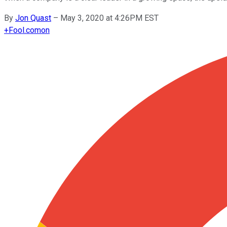
By
Jon Quast
–
May 3, 2020 at 4:26PM EST
+
Fool.com
on