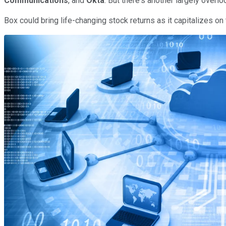
Communications
, and
Okta
. But there's another largely ove
Box could bring life-changing stock returns as it capitalizes on