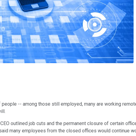
 people -- among those still employed, many are working remote
ll.
 CEO outlined job cuts and the permanent closure of certain offic
said many employees from the closed offices would continue work