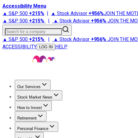
Accessibility Menu
▲ S&P 500
+
215%
|
▲ Stock Advisor
+
956%
JOIN THE MOT
▲ S&P 500
+
215%
|
▲ Stock Advisor
+
956%
JOIN THE MO
Search for a company
▲ S&P 500
+
215%
|
▲ Stock Advisor
+
956%
JOIN THE MO
ACCESSIBILITY
HELP
LOG IN
Our Services
All Services
Stock Advisor
Epic
Epic Plus
Fool Portfolios
Fo
Stock Market News
Trending News
Stock Market News
Market Movers
Tech S
How to Invest
How to Invest Money
What to Invest In
How to Invest in S
Retirement
Retirement News
Retirement 101
Types of Retirement Ac
Personal Finance
Best Credit Cards
Compare Credit Cards
Credit Card Revi