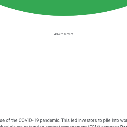
e of the COVID-19 pandemic. This led investors to pile into w