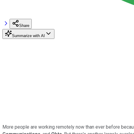
Share
Summarize with AI
More people are working remotely now than ever before becaus