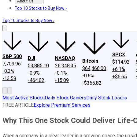
About Us
About Us
Contact Us
Investing Philosophy
Motley Fool Mo
Top 10 Stocks to Buy Now ›
Top 10 Stocks to Buy Now ›
SPCX
S&P 500
DJI
NASDAQ
Bitcoin
$114.92
7,709.96
53,885.10
26,348.35
$64,466.00
+6.1%
-0.2%
-0.9%
-0.1%
-0.6%
+$6.65
-13.59
-464.02
-15.09
-$365.82
Most Active Stocks
Daily Stock Gainers
Daily Stock Losers
FREE ARTICLE
Explore Premium Services
Why This One Stock Could Deliver Life-
When a company is a clear leader in a growing space, the upside