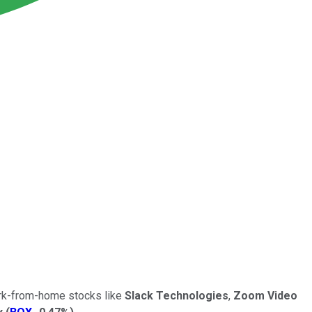
ork-from-home stocks like
Slack Technologies
,
Zoom Video