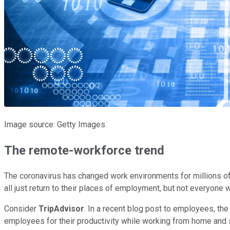
Image source: Getty Images.
The remote-workforce trend
The coronavirus has changed work environments for millions of
all just return to their places of employment, but not everyone wi
Consider
TripAdvisor
. In a recent blog post to employees, the
employees for their productivity while working from home and 