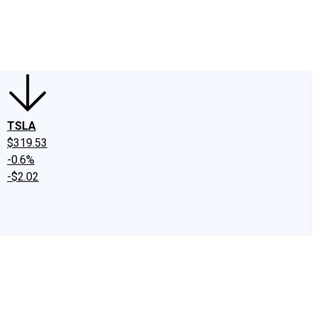
edIn
X
Facebook
Instagram
Discussion Boards
CAPS - Stock Picki
TSLA
$319.53
-0.6%
-$2.02