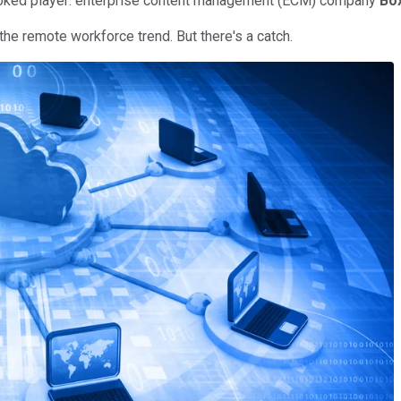
rlooked player: enterprise content management (ECM) company
Bo
 the remote workforce trend. But there's a catch.