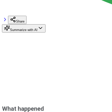
Share
Summarize with AI
What happened