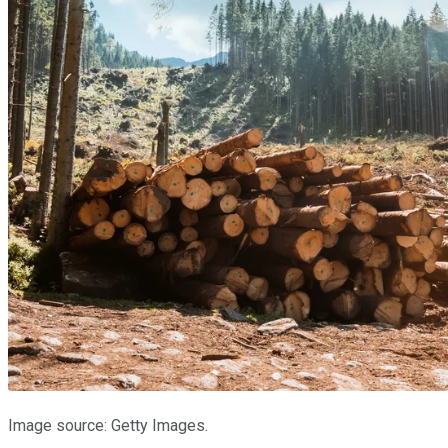
Image source: Getty Images.