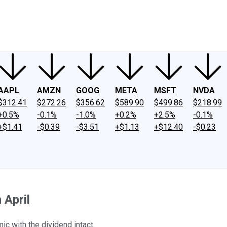
ney
Fool Community Foundation
Reviews
Newsroom
YouTube
Link
AAPL
AMZN
GOOG
META
MSFT
NVDA
$312.41
$272.26
$356.62
$589.90
$499.86
$218.99
+0.5%
-0.1%
-1.0%
+0.2%
+2.5%
-0.1%
+$1.41
-$0.39
-$3.51
+$1.13
+$12.40
-$0.23
 April
c with the dividend intact.