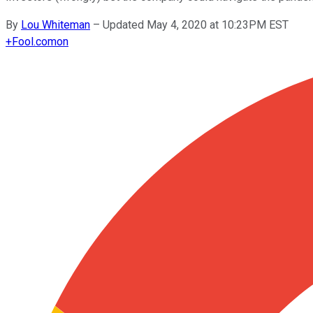
By
Lou Whiteman
–
Updated May 4, 2020 at 10:23PM EST
+
Fool.com
on