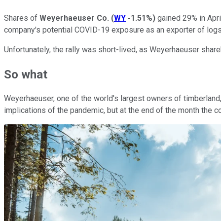
Shares of
Weyerhaeuser Co.
(
WY
-1.51%
)
gained 29% in Apri
company's potential COVID-19 exposure as an exporter of logs 
Unfortunately, the rally was short-lived, as Weyerhaeuser sha
So what
Weyerhaeuser, one of the world's largest owners of timberland
implications of the pandemic, but at the end of the month the 