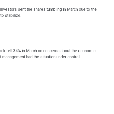
 Investors sent the shares tumbling in March due to the
o stabilize.
tock fell 34% in March on concerns about the economic
t management had the situation under control.