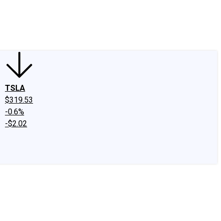
edIn
X
Facebook
Instagram
Discussion Boards
CAPS - Stock Picki
TSLA
$319.53
-0.6%
-$2.02