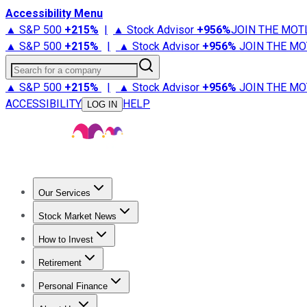
Accessibility Menu
▲ S&P 500
+
215%
|
▲ Stock Advisor
+
956%
JOIN THE MOT
▲ S&P 500
+
215%
|
▲ Stock Advisor
+
956%
JOIN THE MO
Search for a company
▲ S&P 500
+
215%
|
▲ Stock Advisor
+
956%
JOIN THE MO
ACCESSIBILITY
HELP
LOG IN
Our Services
All Services
Stock Advisor
Epic
Epic Plus
Fool Portfolios
Fo
Stock Market News
Trending News
Stock Market News
Market Movers
Tech S
How to Invest
How to Invest Money
What to Invest In
How to Invest in S
Retirement
Retirement News
Retirement 101
Types of Retirement Ac
Personal Finance
Best Credit Cards
Compare Credit Cards
Credit Card Revi