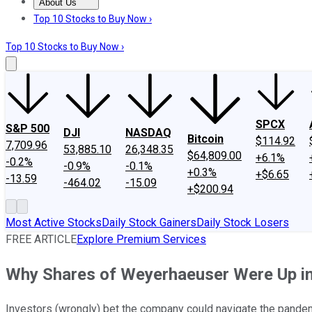
About Us
About Us
Contact Us
Investing Philosophy
Motley Fool Mo
Top 10 Stocks to Buy Now ›
Top 10 Stocks to Buy Now ›
SPCX
S&P 500
DJI
NASDAQ
Bitcoin
$114.92
7,709.96
53,885.10
26,348.35
$64,809.00
+6.1%
-0.2%
-0.9%
-0.1%
+0.3%
+$6.65
-13.59
-464.02
-15.09
+$200.94
Most Active Stocks
Daily Stock Gainers
Daily Stock Losers
FREE ARTICLE
Explore Premium Services
Why Shares of Weyerhaeuser Were Up in
Investors (wrongly) bet the company could navigate the pandemi