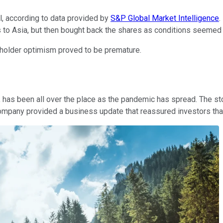
l, according to data provided by
S&P Global Market Intelligence
.
to Asia, but then bought back the shares as conditions seemed t
reholder optimism proved to be premature.
, has been all over the place as the pandemic has spread. The s
company provided a business update that reassured investors tha