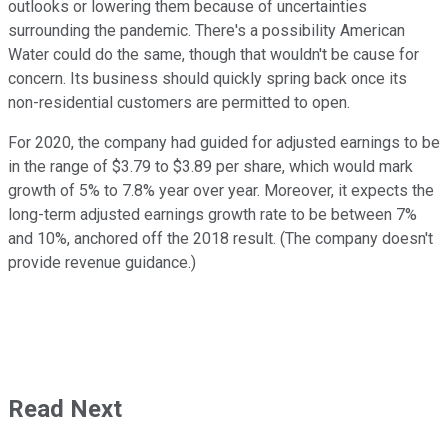
outlooks or lowering them because of uncertainties
surrounding the pandemic. There's a possibility American
Water could do the same, though that wouldn't be cause for
concern. Its business should quickly spring back once its
non-residential customers are permitted to open.
For 2020, the company had guided for adjusted earnings to be
in the range of $3.79 to $3.89 per share, which would mark
growth of 5% to 7.8% year over year. Moreover, it expects the
long-term adjusted earnings growth rate to be between 7%
and 10%, anchored off the 2018 result. (The company doesn't
provide revenue guidance.)
Read Next