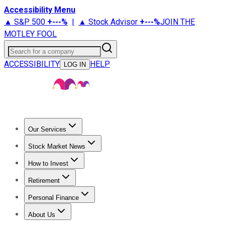
Accessibility Menu
▲ S&P 500
+
---%
|
▲ Stock Advisor
+
---%
JOIN THE
MOTLEY FOOL
Search for a company
ACCESSIBILITY
HELP
LOG IN
Our Services
All Services
Stock Advisor
Epic
Epic Plus
Fool Portfolios
Fo
Stock Market News
Trending News
Stock Market News
Market Movers
Tech S
How to Invest
How to Invest Money
What to Invest In
How to Invest in S
Retirement
Retirement News
Retirement 101
Types of Retirement Ac
Personal Finance
Best Credit Cards
Compare Credit Cards
Credit Card Revi
About Us