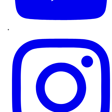
Instagram