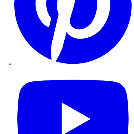
YouTube