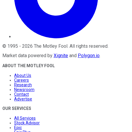
©
1995
-
2026
The Motley Fool
. All rights reserved.
Market data powered by
Xignite
and
Polygon.io
.
ABOUT THE MOTLEY FOOL
About Us
Careers
Research
Newsroom
Contact
Advertise
OUR SERVICES
All Services
Stock Advisor
Epic