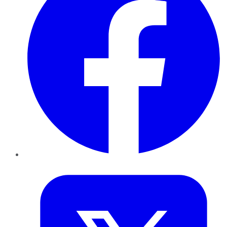
Twitter