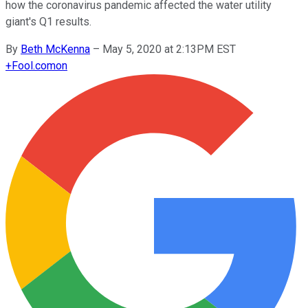
how the coronavirus pandemic affected the water utility
giant's Q1 results.
By
Beth McKenna
–
May 5, 2020 at 2:13PM EST
+
Fool.com
on