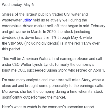
Wednesday, May 6.
Shares of the largest publicly traded U.S. water and
wastewater
utility
held up relatively well during the
coronavirus-driven market sell-off that began in mid-February
and got worse in March. In 2020, the stock (including
dividends) is down less than 1% through May 4, while
the
S&P 500
(including dividends) is in the red 11.5% over
this period.
This will be American Water's first earnings release and call
under CEO Walter Lynch. Lynch, formerly the company's
longtime COO, succeeded Susan Story, who retired on April 1.
I'm sure many analysts and investors will miss Story, who's a
class act and brought some personality to the earnings calls.
Moreover, she led the company during a time when its stock
significantly outperformed the market.
Here's what to watch in the company's upcoming report.