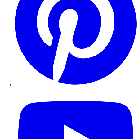
YouTube