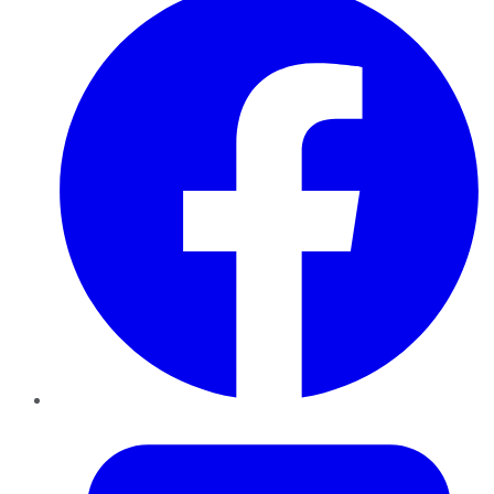
Twitter