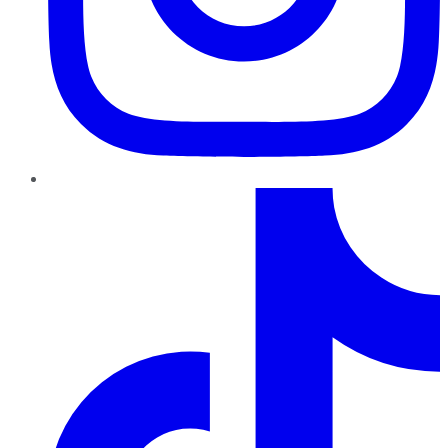
TikTok