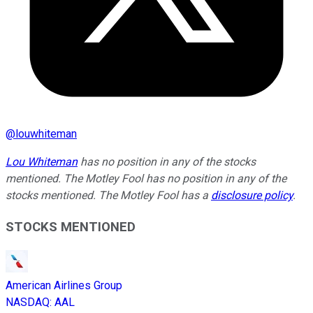
@
louwhiteman
Lou Whiteman
has no position in any of the stocks
mentioned. The Motley Fool has no position in any of the
stocks mentioned. The Motley Fool has a
disclosure policy
.
STOCKS MENTIONED
American Airlines Group
NASDAQ
:
AAL