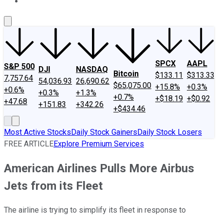
About Us
Contact Us
Investing Philosophy
Motley Fool Mo
SPCX
AAPL
S&P 500
DJI
NASDAQ
Bitcoin
$133.11
$313.33
7,757.64
54,036.93
26,690.62
$65,075.00
+15.8%
+0.3%
+0.6%
+0.3%
+1.3%
+0.7%
+$18.19
+$0.92
+47.68
+151.83
+342.26
+$434.46
Most Active Stocks
Daily Stock Gainers
Daily Stock Losers
FREE ARTICLE
Explore Premium Services
American Airlines Pulls More Airbus
Jets from its Fleet
The airline is trying to simplify its fleet in response to