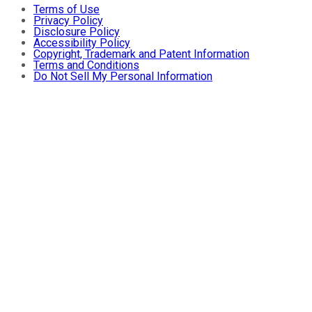
Terms of Use
Privacy Policy
Disclosure Policy
Accessibility Policy
Copyright, Trademark and Patent Information
Terms and Conditions
Do Not Sell My Personal Information