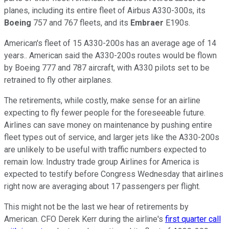
planes, including its entire fleet of Airbus A330-300s, its
Boeing
757 and 767 fleets, and its
Embraer
E190s.
American's fleet of 15 A330-200s has an average age of 14
years.. American said the A330-200s routes would be flown
by Boeing 777 and 787 aircraft, with A330 pilots set to be
retrained to fly other airplanes.
The retirements, while costly, make sense for an airline
expecting to fly fewer people for the foreseeable future.
Airlines can save money on maintenance by pushing entire
fleet types out of service, and larger jets like the A330-200s
are unlikely to be useful with traffic numbers expected to
remain low. Industry trade group Airlines for America is
expected to testify before Congress Wednesday that airlines
right now are averaging about 17 passengers per flight.
This might not be the last we hear of retirements by
American. CFO Derek Kerr during the airline's
first quarter call