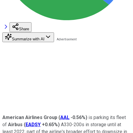
Share
Summarize with AI
American Airlines Group
(
AAL
-0.56%
)
is parking its fleet
of
Airbus
(
EADSY
+0.65%
)
A330-200s in storage until at
least 2022, part of the airline's broader effort to downsize in