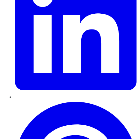
Pinterest