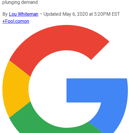
plunging demand.
By
Lou Whiteman
–
Updated May 6, 2020 at 5:20PM EST
+
Fool.com
on