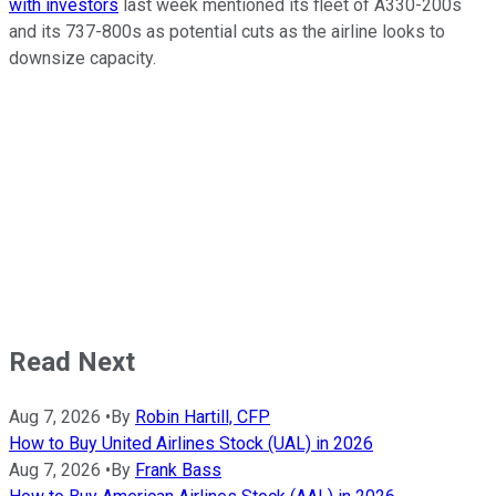
with investors
last week mentioned its fleet of A330-200s
and its 737-800s as potential cuts as the airline looks to
downsize capacity.
Read Next
Aug 7, 2026
•
By
Robin Hartill, CFP
How to Buy United Airlines Stock (UAL) in 2026
Aug 7, 2026
•
By
Frank Bass