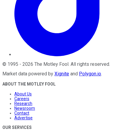
©
1995
-
2026
The Motley Fool
. All rights reserved.
Market data powered by
Xignite
and
Polygon.io
.
ABOUT THE MOTLEY FOOL
About Us
Careers
Research
Newsroom
Contact
Advertise
OUR SERVICES