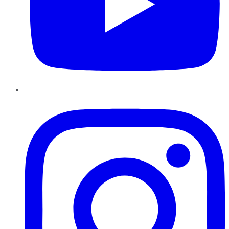
Instagram