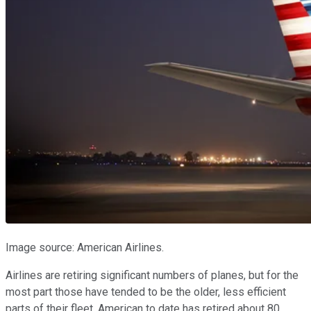
Image source: American Airlines.
Airlines are retiring significant numbers of planes, but for the
most part those have tended to be the older, less efficient
parts of their fleet. American to date has retired about 80