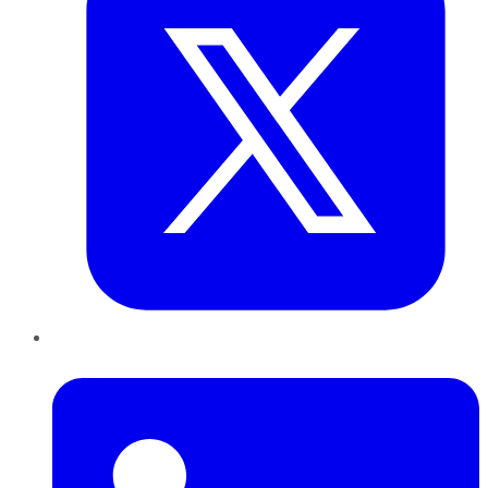
LinkedIn