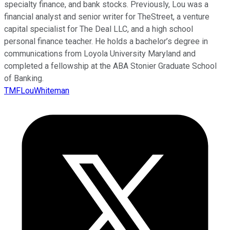
specialty finance, and bank stocks. Previously, Lou was a
financial analyst and senior writer for TheStreet, a venture
capital specialist for The Deal LLC, and a high school
personal finance teacher. He holds a bachelor’s degree in
communications from Loyola University Maryland and
completed a fellowship at the ABA Stonier Graduate School
of Banking.
TMFLouWhiteman