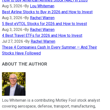
How to Buy American Airlines Stock (AAL) in 2026
Aug 5, 2026
•
By
Lou Whiteman
Best Airline Stocks to Buy in 2026 and How to Invest
Aug 3, 2026
•
By
Rachel Warren
5 Best eVTOL Stocks for 2026 and How to Invest
Aug 3, 2026
•
By
Rachel Warren
4 Best Travel ETFs for 2026 and How to Invest
Jul 27, 2026
•
By
Rachel Warren
These 4 Companies Cash In Every Summer — And Their
Stocks Have Followed
ABOUT THE AUTHOR
Lou Whiteman is a contributing Motley Fool stock analyst
covering aerospace, defense, transport, manufacturing,