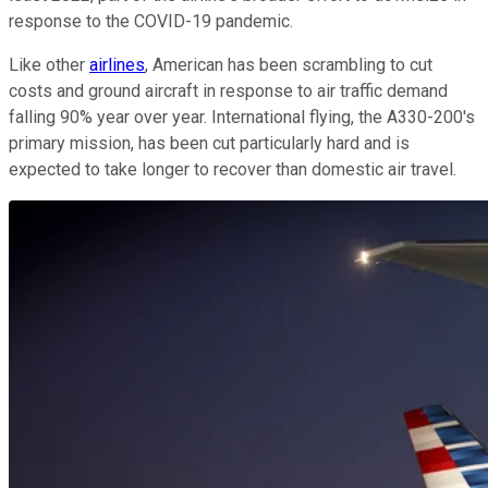
response to the COVID-19 pandemic.
Like other
airlines
, American has been scrambling to cut
costs and ground aircraft in response to air traffic demand
falling 90% year over year. International flying, the A330-200's
primary mission, has been cut particularly hard and is
expected to take longer to recover than domestic air travel.