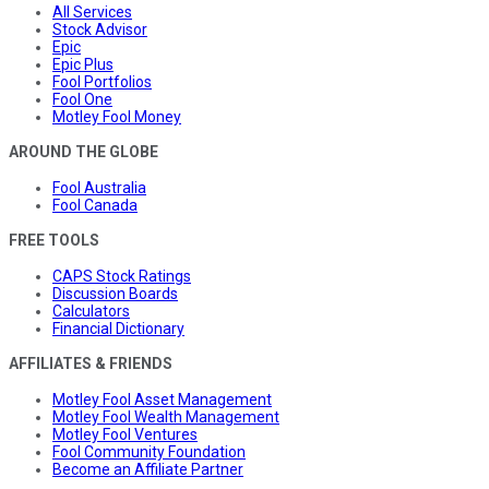
All Services
Stock Advisor
Epic
Epic Plus
Fool Portfolios
Fool One
Motley Fool Money
AROUND THE GLOBE
Fool Australia
Fool Canada
FREE TOOLS
CAPS Stock Ratings
Discussion Boards
Calculators
Financial Dictionary
AFFILIATES & FRIENDS
Motley Fool Asset Management
Motley Fool Wealth Management
Motley Fool Ventures
Fool Community Foundation
Become an Affiliate Partner