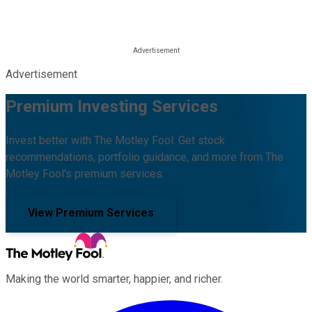
Advertisement
Premium Investing Services
Invest better with The Motley Fool. Get stock
recommendations, portfolio guidance, and more from The
Motley Fool's premium services.
View Premium Services
Making the world smarter, happier, and richer.
Facebook