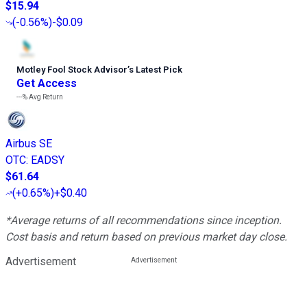
$15.94
(
-0.56%
)
-$0.09
Motley Fool Stock Advisor
’
s Latest Pick
Get Access
---%
Avg Return
Airbus SE
OTC
:
EADSY
$61.64
(
+0.65%
)
+$0.40
*Average returns of all recommendations since inception.
Cost basis and return based on previous market day close.
Advertisement