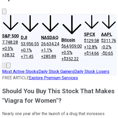
About Us
Contact Us
Investing Philosophy
Motley Fool Mo
SPCX
AAPL
S&P 500
DJI
NASDAQ
Bitcoin
$129.58
$311.76
7,748.28
53,956.55
26,634.24
$64,959.00
+12.8%
-0.2%
+0.5%
+0.1%
+1.1%
+0.5%
+$14.66
-$0.65
+38.32
+71.45
+285.89
+$352.22
Most Active Stocks
Daily Stock Gainers
Daily Stock Losers
FREE ARTICLE
Explore Premium Services
Should You Buy This Stock That Makes
"Viagra for Women"?
Nearly one year after the launch of a drug that increases