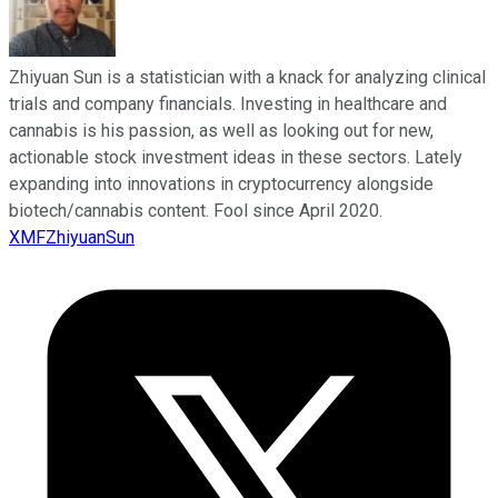
Zhiyuan Sun is a statistician with a knack for analyzing clinical
trials and company financials. Investing in healthcare and
cannabis is his passion, as well as looking out for new,
actionable stock investment ideas in these sectors. Lately
expanding into innovations in cryptocurrency alongside
biotech/cannabis content. Fool since April 2020.
XMFZhiyuanSun