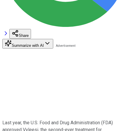
Share
Summarize with AI
Last year, the U.S. Food and Drug Administration (FDA)
approved Vyleesi, the second-ever treatment for