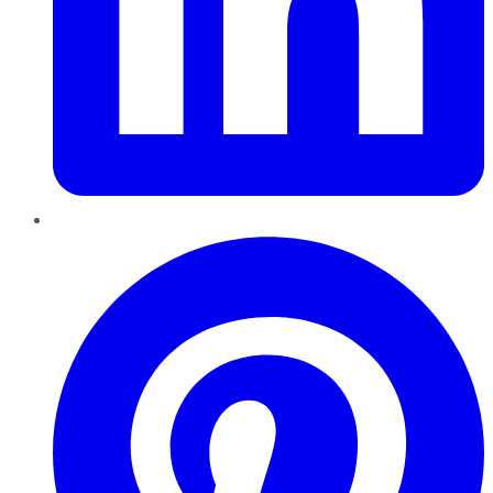
Pinterest