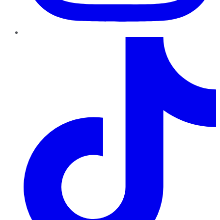
TikTok