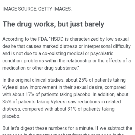
IMAGE SOURCE: GETTY IMAGES.
The drug works, but just barely
According to the FDA, "HSDD is characterized by low sexual
desire that causes marked distress or interpersonal difficulty
and is not due to a co-existing medical or psychiatric
condition, problems within the relationship or the effects of a
medication or other drug substance."
In the original clinical studies, about 25% of patients taking
Vyleesi saw improvement in their sexual desire, compared
with about 17% of patients taking placebo. In addition, about
35% of patients taking Vyleesi saw reductions in related
distress, compared with about 31% of patients taking
placebo.
But let's digest these numbers for a minute. If we subtract the