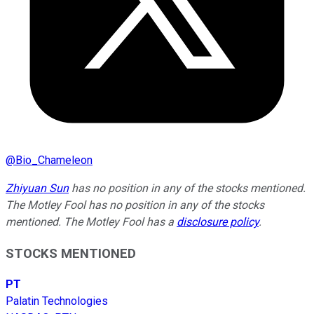
@
Bio_Chameleon
Zhiyuan Sun
has no position in any of the stocks mentioned.
The Motley Fool has no position in any of the stocks
mentioned. The Motley Fool has a
disclosure policy
.
STOCKS MENTIONED
PT
Palatin Technologies