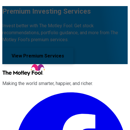
Premium Investing Services
Invest better with The Motley Fool. Get stock
recommendations, portfolio guidance, and more from The
Motley Fool's premium services.
View Premium Services
Making the world smarter, happier, and richer.
Facebook