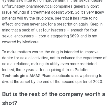
Vyleesi saw little to no improvement in their sexual desire.
Unfortunately, pharmaceutical companies generally don't
issue refunds if a treatment doesn't work. So it's very likely
patients will try the drug once, see that it has little to no
effect, and then never ask for a prescription again. Keep in
mind that a pack of just four injectors -- enough for four
sexual encounters -- cost a staggering $899, and is not
covered by Medicare.
To make matters worse, the drug is intended to improve
desire for sexual activities, not to enhance the experience of
sexual relations, making its utility even more restricted.
Indeed, three years after acquiring it from
Palatin
Technologies
, AMAG Pharmaceuticals is now planning to
divest the asset by the end of the second quarter of 2020.
But is the rest of the company worth a
shot?