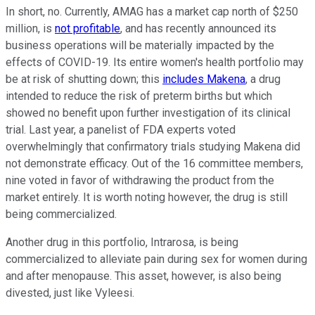
In short, no. Currently, AMAG has a market cap north of $250
million, is
not profitable
, and has recently announced its
business operations will be materially impacted by the
effects of COVID-19. Its entire women's health portfolio may
be at risk of shutting down; this
includes Makena
, a drug
intended to reduce the risk of preterm births but which
showed no benefit upon further investigation of its clinical
trial. Last year, a panelist of FDA experts voted
overwhelmingly that confirmatory trials studying Makena did
not demonstrate efficacy. Out of the 16 committee members,
nine voted in favor of withdrawing the product from the
market entirely. It is worth noting however, the drug is still
being commercialized.
Another drug in this portfolio, Intrarosa, is being
commercialized to alleviate pain during sex for women during
and after menopause. This asset, however, is also being
divested, just like Vyleesi.