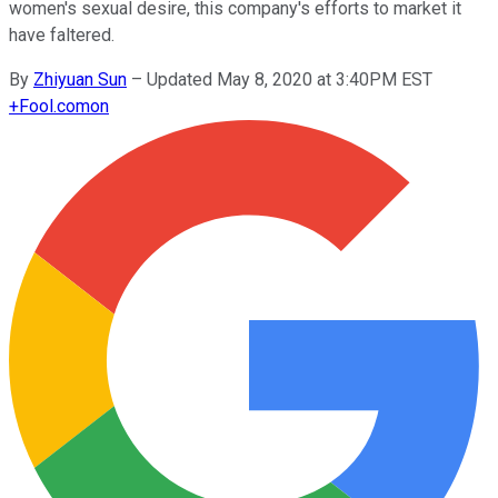
women's sexual desire, this company's efforts to market it
have faltered.
By
Zhiyuan Sun
–
Updated May 8, 2020 at 3:40PM EST
+
Fool.com
on