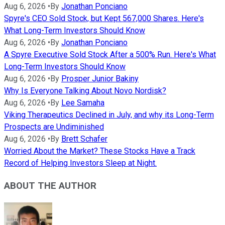
Aug 6, 2026
•
By
Jonathan Ponciano
Spyre's CEO Sold Stock, but Kept 567,000 Shares. Here's
What Long-Term Investors Should Know
Aug 6, 2026
•
By
Jonathan Ponciano
A Spyre Executive Sold Stock After a 500% Run. Here's What
Long-Term Investors Should Know
Aug 6, 2026
•
By
Prosper Junior Bakiny
Why Is Everyone Talking About Novo Nordisk?
Aug 6, 2026
•
By
Lee Samaha
Viking Therapeutics Declined in July, and why its Long-Term
Prospects are Undiminished
Aug 6, 2026
•
By
Brett Schafer
Worried About the Market? These Stocks Have a Track
Record of Helping Investors Sleep at Night.
ABOUT THE AUTHOR