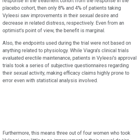
response in the treatment cohort from the response in the
placebo cohort, then only 8% and 4% of patients taking
Vyleesi saw improvements in their sexual desire and
decrease in related distress, respectively. Even from an
optimist's point of view, the benefit is marginal.
Also, the endpoints used during the trial were not based on
anything related to physiology. While Viagra's clinical trials
evaluated erectile maintenance, patients in Vyleesi's approval
trials took a series of subjective questionnaires regarding
their sexual activity, making efficacy claims highly prone to
error even with statistical analysis involved.
Furthermore, this means three out of four women who took