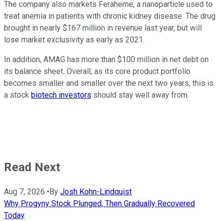
The company also markets Feraheme, a nanoparticle used to
treat anemia in patients with chronic kidney disease. The drug
brought in nearly $167 million in revenue last year, but will
lose market exclusivity as early as 2021.
In addition, AMAG has more than $100 million in net debt on
its balance sheet. Overall, as its core product portfolio
becomes smaller and smaller over the next two years, this is
a stock
biotech investors
should stay well away from.
Read Next
Aug 7, 2026
•
By
Josh Kohn-Lindquist
Why Progyny Stock Plunged, Then Gradually Recovered
Today