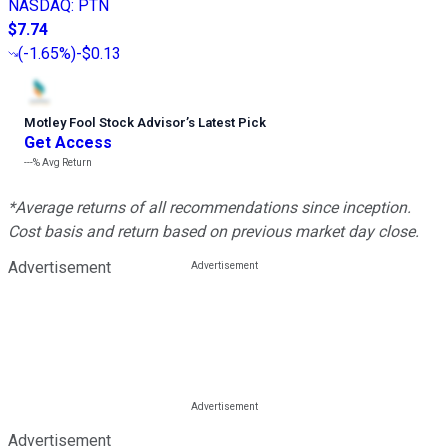
NASDAQ
:
PTN
$7.74
(
-1.65%
)
-$0.13
Motley Fool Stock Advisor
’
s Latest Pick
Get Access
---%
Avg Return
*Average returns of all recommendations since inception.
Cost basis and return based on previous market day close.
Advertisement
Advertisement