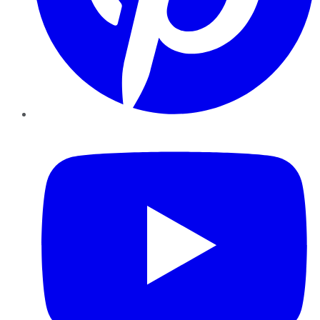
YouTube