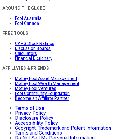
AROUND THE GLOBE
Fool Australia
Fool Canada
FREE TOOLS
CAPS Stock Ratings
Discussion Boards
Calculators
Financial Dictionary
AFFILIATES & FRIENDS
Motley Fool Asset Management
Motley Fool Wealth Management
Motley Fool Ventures
Fool Community Foundation
Become an Affiliate Partner
Terms of Use
Privacy Policy
Disclosure Policy
Accessibility Policy
Copyright, Trademark and Patent Information
Terms and Conditions
Do Not Sell My Personal Information