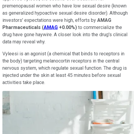
premenopausal women who have low sexual desire (known
as generalized hypoactive sexual desire disorder). Although
investors' expectations were high, efforts by
AMAG
Pharmaceuticals
(
AMAG
+0.00%
)
to commercialize the
drug have gone haywire. A closer look into the drug's clinical
data may reveal why.
Vyleesi is an agonist (a chemical that binds to receptors in
the body) targeting melanocortin receptors in the central
nervous system, which regulate sexual function. The drug is
injected under the skin at least 45 minutes before sexual
activities take place.