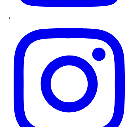
Instagram