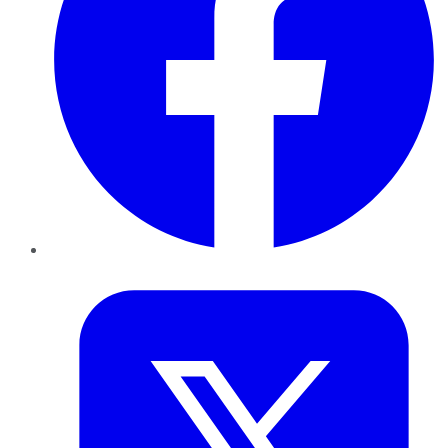
Twitter