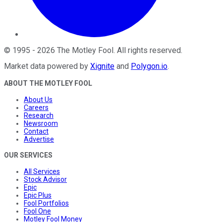
©
1995
-
2026
The Motley Fool
. All rights reserved.
Market data powered by
Xignite
and
Polygon.io
.
ABOUT THE MOTLEY FOOL
About Us
Careers
Research
Newsroom
Contact
Advertise
OUR SERVICES
All Services
Stock Advisor
Epic
Epic Plus
Fool Portfolios
Fool One
Motley Fool Money