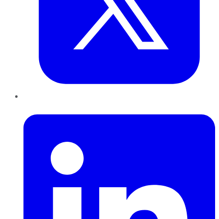
LinkedIn