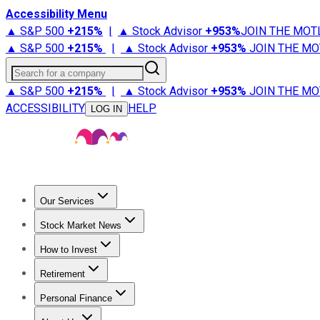
Accessibility Menu
▲ S&P 500
+
215%
|
▲ Stock Advisor
+
953%
JOIN THE MOT
▲ S&P 500
+
215%
|
▲ Stock Advisor
+
953%
JOIN THE MO
Search for a company
▲ S&P 500
+
215%
|
▲ Stock Advisor
+
953%
JOIN THE MO
ACCESSIBILITY
HELP
LOG IN
Our Services
All Services
Stock Advisor
Epic
Epic Plus
Fool Portfolios
Fo
Stock Market News
Trending News
Stock Market News
Market Movers
Tech S
How to Invest
How to Invest Money
What to Invest In
How to Invest in S
Retirement
Retirement News
Retirement 101
Types of Retirement Ac
Personal Finance
Best Credit Cards
Compare Credit Cards
Credit Card Revi