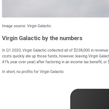
Image source: Virgin Galactic.
Virgin Galactic by the numbers
In Q1 2020, Virgin Galactic collected all of $238,000 in reven
costs quickly ate up those funds, however, leaving Virgin Galact
41% year over year) after factoring in an income tax benefit, or 
In short, no profits for Virgin Galactic.