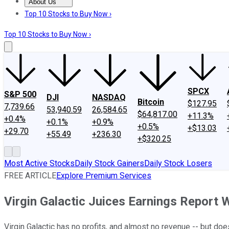
About Us
About Us
Contact Us
Investing Philosophy
Motley Fool Mo
Top 10 Stocks to Buy Now ›
Top 10 Stocks to Buy Now ›
SPCX
S&P 500
DJI
NASDAQ
Bitcoin
$127.95
7,739.66
53,940.59
26,584.65
$64,817.00
+11.3%
+0.4%
+0.1%
+0.9%
+0.5%
+$13.03
+29.70
+55.49
+236.30
+$320.25
Most Active Stocks
Daily Stock Gainers
Daily Stock Losers
FREE ARTICLE
Explore Premium Services
Virgin Galactic Juices Earnings Report
Virgin Galactic has no profits, and almost no revenue -- but does