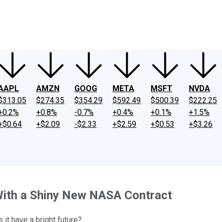
ney
Fool Community Foundation
Reviews
Newsroom
YouTube
Link
AAPL
AMZN
GOOG
META
MSFT
NVDA
$313.05
$274.35
$354.29
$592.49
$500.39
$222.25
+0.2%
+0.8%
-0.7%
+0.4%
+0.1%
+1.5%
+$0.64
+$2.09
-$2.33
+$2.59
+$0.53
+$3.26
 With a Shiny New NASA Contract
 it have a bright future?