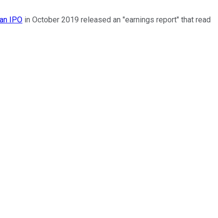
an IPO
in October 2019 released an "earnings report" that read