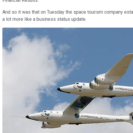
Financial Results."
And so it was that on Tuesday the space tourism company esta
a lot more like a business status update.