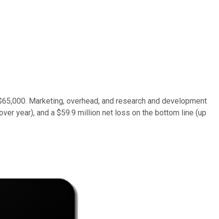
of $65,000. Marketing, overhead, and research and development
over year), and a $59.9 million net loss on the bottom line (up