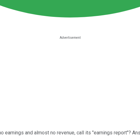
 earnings and almost no revenue, call its "earnings report"? Ans