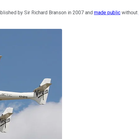
blished by Sir Richard Branson in 2007 and
made public
without