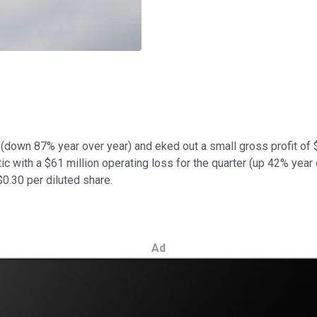
ue (down 87% year over year) and eked out a small gross profit 
ic with a $61 million operating loss for the quarter (up 42% year 
$0.30 per diluted share.
Ad