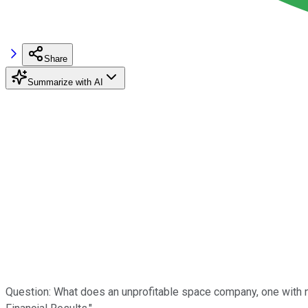
Share
Summarize with AI
Question: What does an unprofitable space company, one with no