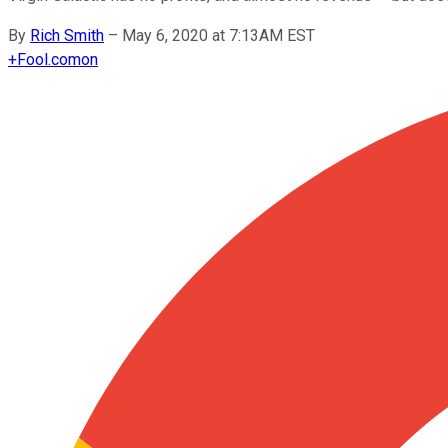
By
Rich Smith
–
May 6, 2020 at 7:13AM EST
+
Fool.com
on