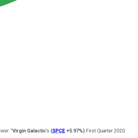
wer: "
Virgin Galactic
's
(
SPCE
+5.97%
)
First Quarter 2020