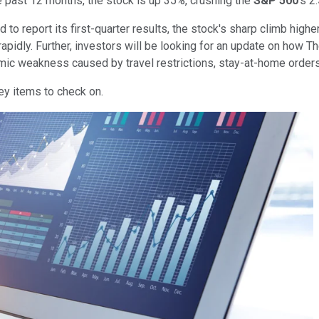
he past 12 months, the stock is up 35%, crushing the
S&P 500
's 2
 report its first-quarter results, the stock's sharp climb higher 
 rapidly. Further, investors will be looking for an update on how
omic weakness caused by travel restrictions, stay-at-home orders
ey items to check on.