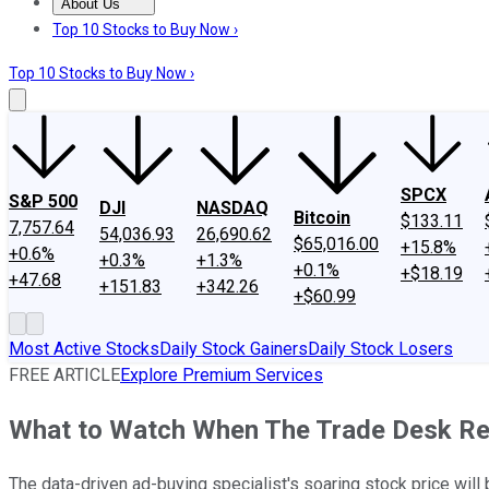
About Us
About Us
Contact Us
Investing Philosophy
Motley Fool Mo
Top 10 Stocks to Buy Now ›
Top 10 Stocks to Buy Now ›
SPCX
S&P 500
DJI
NASDAQ
Bitcoin
$133.11
7,757.64
54,036.93
26,690.62
$65,016.00
+15.8%
+0.6%
+0.3%
+1.3%
+0.1%
+$18.19
+47.68
+151.83
+342.26
+$60.99
Most Active Stocks
Daily Stock Gainers
Daily Stock Losers
FREE ARTICLE
Explore Premium Services
What to Watch When The Trade Desk Re
The data-driven ad-buying specialist's soaring stock price will 