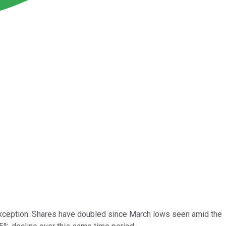
ception. Shares have doubled since March lows seen amid the