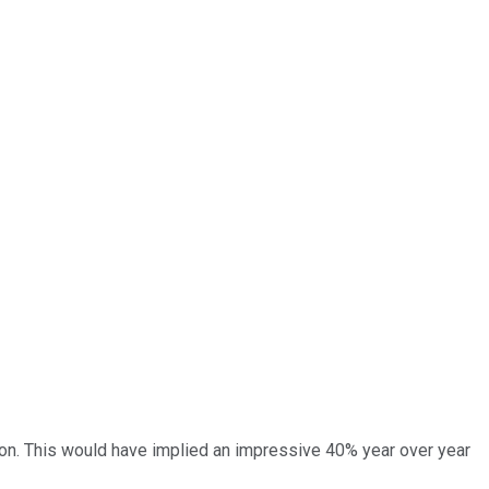
lion. This would have implied an impressive 40% year over year