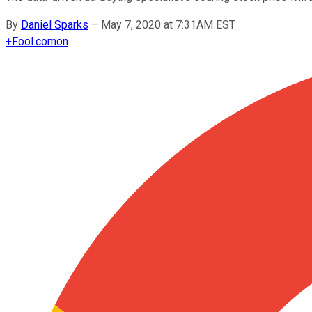
By
Daniel Sparks
–
May 7, 2020 at 7:31AM EST
+
Fool.com
on