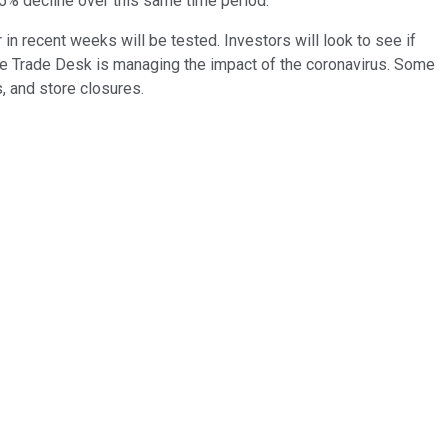
.5% decline over this same time period.
in recent weeks will be tested. Investors will look to see if
 The Trade Desk is managing the impact of the coronavirus. Some
, and store closures.