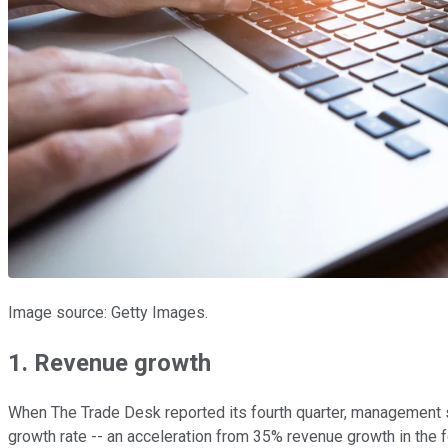
Image source: Getty Images.
1. Revenue growth
When The Trade Desk reported its fourth quarter, management sa
growth rate -- an acceleration from 35% revenue growth in the f