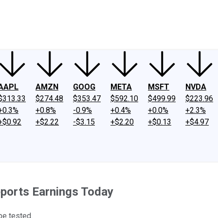
ney
Fool Community Foundation
Reviews
Newsroom
YouTube
Link
AAPL
AMZN
GOOG
META
MSFT
NVDA
$313.33
$274.48
$353.47
$592.10
$499.99
$223.96
+0.3%
+0.8%
-0.9%
+0.4%
+0.0%
+2.3%
+$0.92
+$2.22
-$3.15
+$2.20
+$0.13
+$4.97
ports Earnings Today
be tested.