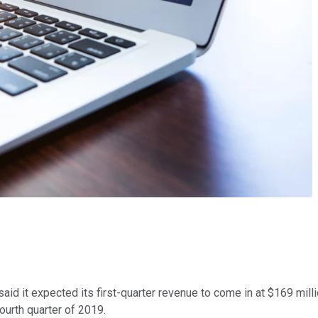
id it expected its first-quarter revenue to come in at $169 mil
ourth quarter of 2019.