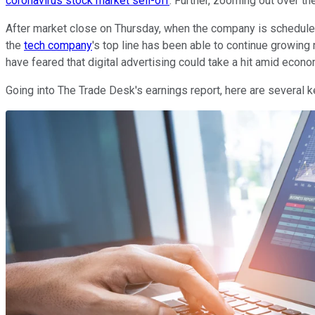
coronavirus stock market sell-off
. Further, zooming out over t
After market close on Thursday, when the company is scheduled to
the
tech company
's top line has been able to continue growing
have feared that digital advertising could take a hit amid econ
Going into The Trade Desk's earnings report, here are several k