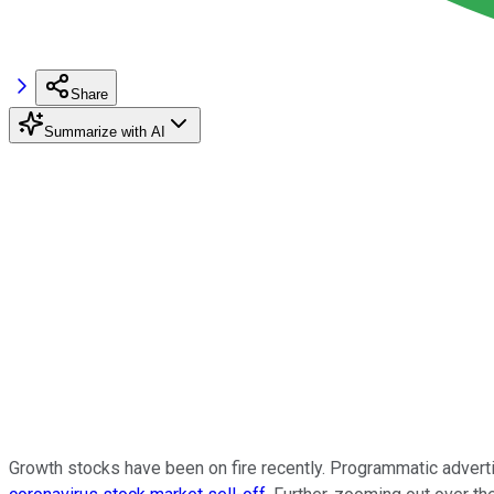
Share
Summarize with AI
Growth stocks have been on fire recently. Programmatic advert