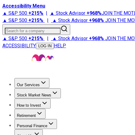
Accessibility Menu
▲ S&P 500
+
215%
|
▲ Stock Advisor
+
968%
JOIN THE MOT
▲ S&P 500
+
215%
|
▲ Stock Advisor
+
968%
JOIN THE MO
Search for a company
▲ S&P 500
+
215%
|
▲ Stock Advisor
+
968%
JOIN THE MO
ACCESSIBILITY
HELP
LOG IN
Our Services
All Services
Stock Advisor
Epic
Epic Plus
Fool Portfolios
Fo
Stock Market News
Trending News
Stock Market News
Market Movers
Tech S
How to Invest
How to Invest Money
What to Invest In
How to Invest in S
Retirement
Retirement News
Retirement 101
Types of Retirement Ac
Personal Finance
Best Credit Cards
Compare Credit Cards
Credit Card Revi