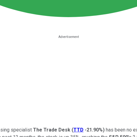
ising specialist
The Trade Desk
(
TTD
-21.90%
)
has been no ex