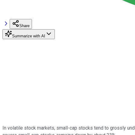
Share
Summarize with AI
In volatile stock markets, small-cap stocks tend to grossly und