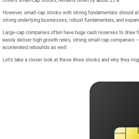
covers small-cap stocks, remains down by about 23%.
However, small-cap stocks with strong fundamentals should also
strong underlying businesses, robust fundamentals, and expand
Large-cap companies often have huge cash reserves to draw fr
easily deliver high growth rates, strong small-cap companies 
accelerated rebounds as well.
Let's take a closer look at these three stocks and why they mig