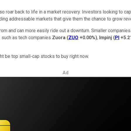
 roar back to life in a market recovery. Investors looking to ca
ing addressable markets that give them the chance to grow reve
om and can more easily ride out a downturn. Smaller companies
-- such as tech companies
Zuora
(
ZUO
+0.00%
)
,
Impinj
(
PI
+5.2
ht be top small-cap stocks to buy right now.
Ad