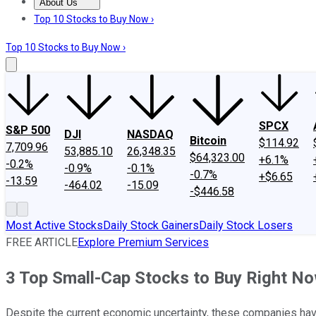
About Us
About Us
Contact Us
Investing Philosophy
Motley Fool Mo
Top 10 Stocks to Buy Now ›
Top 10 Stocks to Buy Now ›
SPCX
S&P 500
DJI
NASDAQ
Bitcoin
$114.92
7,709.96
53,885.10
26,348.35
$64,323.00
+6.1%
-0.2%
-0.9%
-0.1%
-0.7%
+$6.65
-13.59
-464.02
-15.09
-$446.58
Most Active Stocks
Daily Stock Gainers
Daily Stock Losers
FREE ARTICLE
Explore Premium Services
3 Top Small-Cap Stocks to Buy Right N
Despite the current economic uncertainty, these companies have