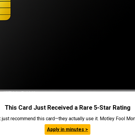
This Card Just Received a Rare 5-Star Rating
t just recommend this card—they actually use it. Motley Fool Money
Apply in minutes >