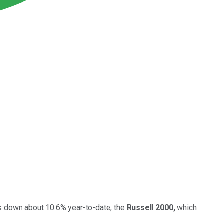
is down about 10.6% year-to-date, the
Russell 2000,
which