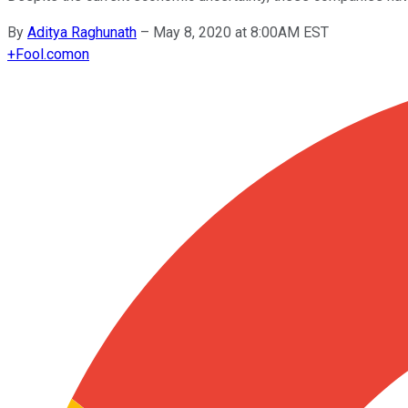
By
Aditya Raghunath
–
May 8, 2020 at 8:00AM EST
+
Fool.com
on