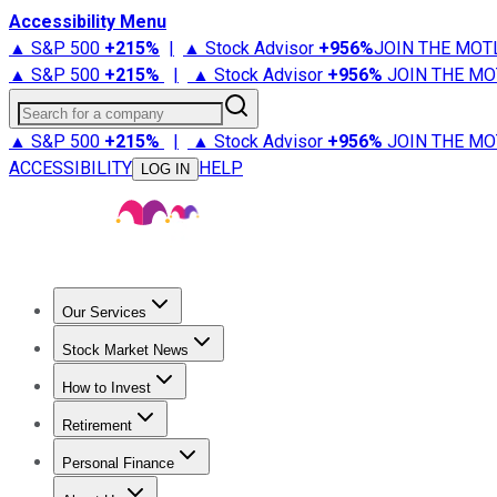
Accessibility Menu
▲ S&P 500
+
215%
|
▲ Stock Advisor
+
956%
JOIN THE MOT
▲ S&P 500
+
215%
|
▲ Stock Advisor
+
956%
JOIN THE MO
Search for a company
▲ S&P 500
+
215%
|
▲ Stock Advisor
+
956%
JOIN THE MO
ACCESSIBILITY
HELP
LOG IN
Our Services
All Services
Stock Advisor
Epic
Epic Plus
Fool Portfolios
Fo
Stock Market News
Trending News
Stock Market News
Market Movers
Tech S
How to Invest
How to Invest Money
What to Invest In
How to Invest in S
Retirement
Retirement News
Retirement 101
Types of Retirement Ac
Personal Finance
Best Credit Cards
Compare Credit Cards
Credit Card Revi