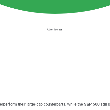
erperform their large-cap counterparts. While the
S&P 500
still 