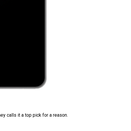
 calls it a top pick for a reason.