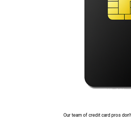
Our team of credit card pros don’