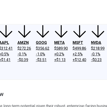
ney
Fool Community Foundation
Reviews
Newsroom
YouTube
Link
AAPL
AMZN
GOOG
META
MSFT
NVDA
$312.41
$272.26
$356.62
$589.90
$499.86
$218.99
+0.5%
-0.1%
-1.0%
+0.2%
+2.5%
-0.1%
+$1.41
-$0.39
-$3.51
+$1.13
+$12.40
-$0.23
ow
 long-term potential given their robust, enterprise-facing busi