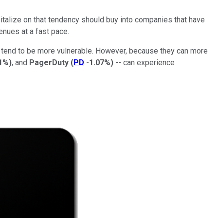
pitalize on that tendency should buy into companies that have
nues at a fast pace.
 tend to be more vulnerable. However, because they can more
1%
)
, and
PagerDuty
(
PD
-1.07%
)
-- can experience