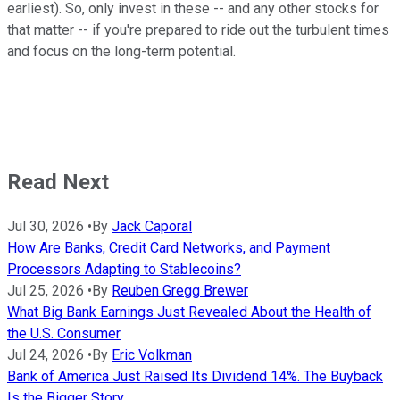
earliest). So, only invest in these -- and any other stocks for
that matter -- if you're prepared to ride out the turbulent times
and focus on the long-term potential.
Read Next
Jul 30, 2026
•
By
Jack Caporal
How Are Banks, Credit Card Networks, and Payment
Processors Adapting to Stablecoins?
Jul 25, 2026
•
By
Reuben Gregg Brewer
What Big Bank Earnings Just Revealed About the Health of
the U.S. Consumer
Jul 24, 2026
•
By
Eric Volkman
Bank of America Just Raised Its Dividend 14%. The Buyback
Is the Bigger Story.