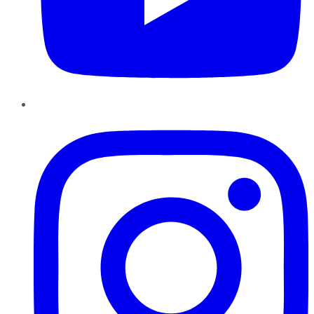
Instagram