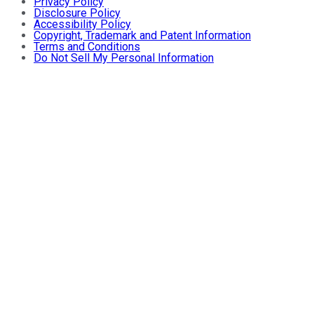
Privacy Policy
Disclosure Policy
Accessibility Policy
Copyright, Trademark and Patent Information
Terms and Conditions
Do Not Sell My Personal Information