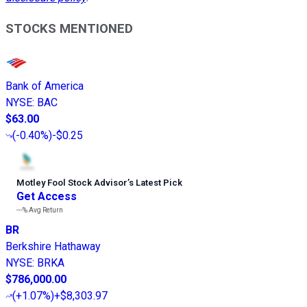
STOCKS MENTIONED
Bank of America
NYSE
:
BAC
$63.00
(
-0.40%
)
-$0.25
Motley Fool Stock Advisor
’
s Latest Pick
Get Access
---%
Avg Return
BR
Berkshire Hathaway
NYSE
:
BRKA
$786,000.00
(
+1.07%
)
+$8,303.97