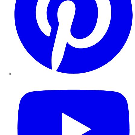
YouTube