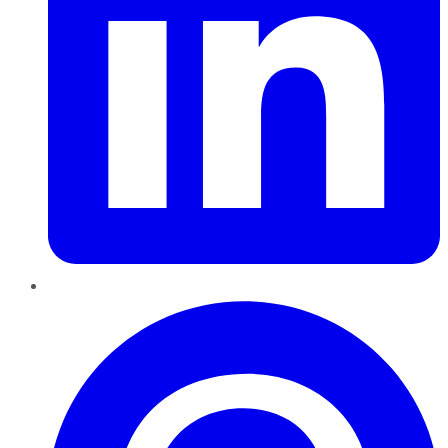
Pinterest