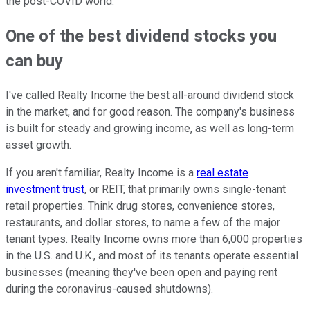
the post-COVID world.
One of the best dividend stocks you
can buy
I've called Realty Income the best all-around dividend stock
in the market, and for good reason. The company's business
is built for steady and growing income, as well as long-term
asset growth.
If you aren't familiar, Realty Income is a
real estate
investment trust
, or REIT, that primarily owns single-tenant
retail properties. Think drug stores, convenience stores,
restaurants, and dollar stores, to name a few of the major
tenant types. Realty Income owns more than 6,000 properties
in the U.S. and U.K., and most of its tenants operate essential
businesses (meaning they've been open and paying rent
during the coronavirus-caused shutdowns).