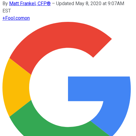
By
Matt Frankel, CFP®
–
Updated May 8, 2020 at 9:07AM
EST
+
Fool.com
on