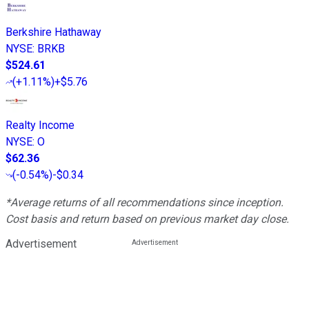
Berkshire Hathaway
NYSE
:
BRKB
$524.61
(
+1.11%
)
+$5.76
Realty Income
NYSE
:
O
$62.36
(
-0.54%
)
-$0.34
*Average returns of all recommendations since inception.
Cost basis and return based on previous market day close.
Advertisement