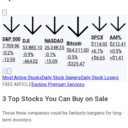
About Us
Contact Us
Investing Philosophy
Motley Fool Mo
SPCX
AAPL
S&P 500
DJI
NASDAQ
Bitcoin
$114.92
$312.41
7,709.96
53,885.10
26,348.35
$64,311.00
+6.1%
+0.5%
-0.2%
-0.9%
-0.1%
-0.5%
+$6.65
+$1.41
-13.59
-464.02
-15.09
-$325.47
Most Active Stocks
Daily Stock Gainers
Daily Stock Losers
FREE ARTICLE
Explore Premium Services
3 Top Stocks You Can Buy on Sale
These three companies could be fantastic bargains for long-
term investors.