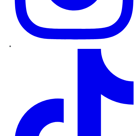
TikTok