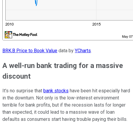
BRK.B Price to Book Value
data by
YCharts
.
A well-run bank trading for a massive
discount
It's no surprise that
bank stocks
have been hit especially hard
in the downturn. Not only is the low-interest environment
terrible for bank profits, but if the recession lasts for longer
than expected, it could lead to a massive wave of loan
defaults as consumers start having trouble paying their bills.