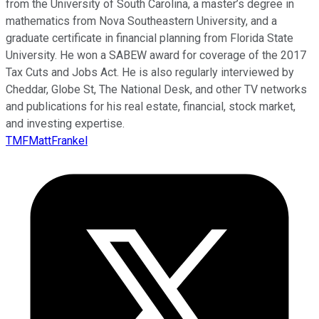
from the University of South Carolina, a master’s degree in
mathematics from Nova Southeastern University, and a
graduate certificate in financial planning from Florida State
University. He won a SABEW award for coverage of the 2017
Tax Cuts and Jobs Act. He is also regularly interviewed by
Cheddar, Globe St, The National Desk, and other TV networks
and publications for his real estate, financial, stock market,
and investing expertise.
TMFMattFrankel