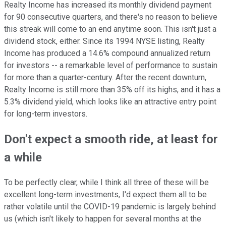
Realty Income has increased its monthly dividend payment
for 90 consecutive quarters, and there's no reason to believe
this streak will come to an end anytime soon. This isn't just a
dividend stock, either. Since its 1994 NYSE listing, Realty
Income has produced a 14.6% compound annualized return
for investors -- a remarkable level of performance to sustain
for more than a quarter-century. After the recent downturn,
Realty Income is still more than 35% off its highs, and it has a
5.3% dividend yield, which looks like an attractive entry point
for long-term investors.
Don't expect a smooth ride, at least for
a while
To be perfectly clear, while I think all three of these will be
excellent long-term investments, I'd expect them all to be
rather volatile until the COVID-19 pandemic is largely behind
us (which isn't likely to happen for several months at the