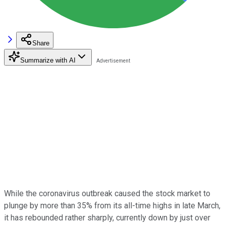
Share
Summarize with AI
While the coronavirus outbreak caused the stock market to
plunge by more than 35% from its all-time highs in late March,
it has rebounded rather sharply, currently down by just over