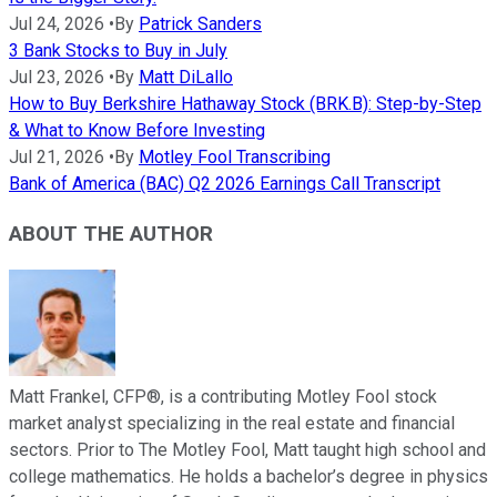
Jul 24, 2026
•
By
Patrick Sanders
3 Bank Stocks to Buy in July
Jul 23, 2026
•
By
Matt DiLallo
How to Buy Berkshire Hathaway Stock (BRK.B): Step-by-Step
& What to Know Before Investing
Jul 21, 2026
•
By
Motley Fool Transcribing
Bank of America (BAC) Q2 2026 Earnings Call Transcript
ABOUT THE AUTHOR
Matt Frankel, CFP®, is a contributing Motley Fool stock
market analyst specializing in the real estate and financial
sectors. Prior to The Motley Fool, Matt taught high school and
college mathematics. He holds a bachelor’s degree in physics