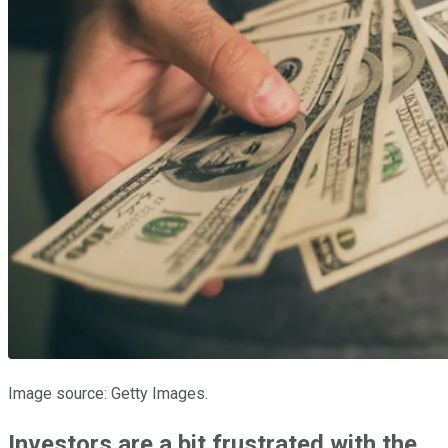
Image source: Getty Images.
Investors are a bit frustrated with the