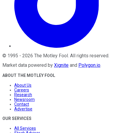
©
1995
-
2026
The Motley Fool
. All rights reserved.
Market data powered by
Xignite
and
Polygon.io
.
ABOUT THE MOTLEY FOOL
About Us
Careers
Research
Newsroom
Contact
Advertise
OUR SERVICES
All Services
Stock Advisor