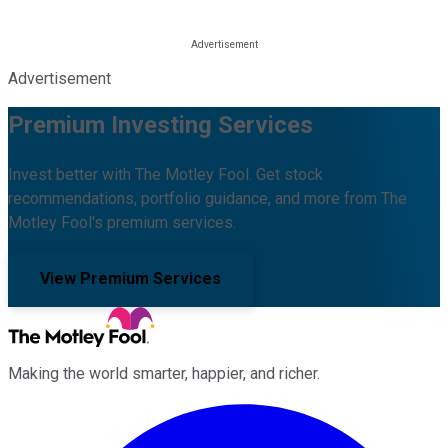
Advertisement
Premium Investing Services
Invest better with The Motley Fool. Get stock
recommendations, portfolio guidance, and more from The
Motley Fool's premium services.
View Premium Services
Making the world smarter, happier, and richer.
Facebook