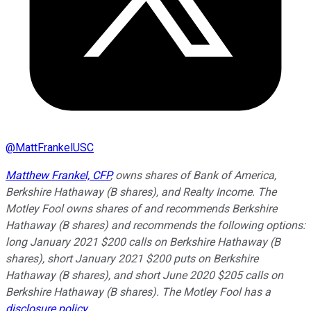
@
MattFrankelUSC
Matthew Frankel, CFP
, owns shares of Bank of America,
Berkshire Hathaway (B shares), and Realty Income. The
Motley Fool owns shares of and recommends Berkshire
Hathaway (B shares) and recommends the following options:
long January 2021 $200 calls on Berkshire Hathaway (B
shares), short January 2021 $200 puts on Berkshire
Hathaway (B shares), and short June 2020 $205 calls on
Berkshire Hathaway (B shares). The Motley Fool has a
disclosure policy
.