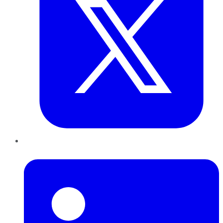
LinkedIn