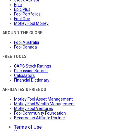
Epic
Epic Plus
Fool Portfolios
Fool One
Motley Fool Money
AROUND THE GLOBE
Fool Australia
Fool Canada
FREE TOOLS
CAPS Stock Ratings
Discussion Boards
Calculators
Financial Dictionary
AFFILIATES & FRIENDS
Motley Fool Asset Management
Motley Fool Wealth Management
Motley Fool Ventures
Fool Community Foundation
Become an Affiliate Partner
Terms of Use