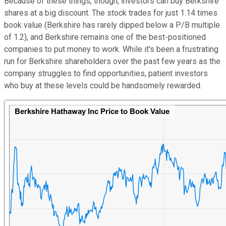
Because of these things, though, investors can buy Berkshire
shares at a big discount. The stock trades for just 1.14 times
book value (Berkshire has rarely dipped below a P/B multiple
of 1.2), and Berkshire remains one of the best-positioned
companies to put money to work. While it's been a frustrating
run for Berkshire shareholders over the past few years as the
company struggles to find opportunities, patient investors
who buy at these levels could be handsomely rewarded.