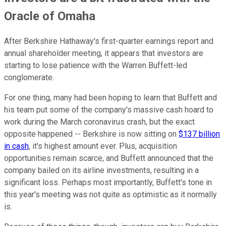
Oracle of Omaha
After Berkshire Hathaway's first-quarter earnings report and
annual shareholder meeting, it appears that investors are
starting to lose patience with the Warren Buffett-led
conglomerate.
For one thing, many had been hoping to learn that Buffett and
his team put some of the company's massive cash hoard to
work during the March coronavirus crash, but the exact
opposite happened -- Berkshire is now sitting on
$137 billion
in cash
, it's highest amount ever. Plus, acquisition
opportunities remain scarce, and Buffett announced that the
company bailed on its airline investments, resulting in a
significant loss. Perhaps most importantly, Buffett's tone in
this year's meeting was not quite as optimistic as it normally
is.