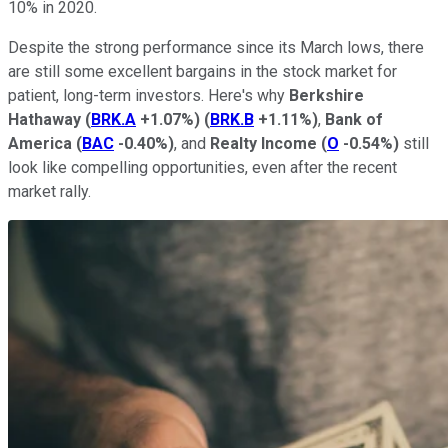
10% in 2020.
Despite the strong performance since its March lows, there
are still some excellent bargains in the stock market for
patient, long-term investors. Here's why
Berkshire
Hathaway
(
BRK.A
+1.07%
)
(
BRK.B
+1.11%
)
,
Bank of
America
(
BAC
-0.40%
)
, and
Realty Income
(
O
-0.54%
)
still
look like compelling opportunities, even after the recent
market rally.