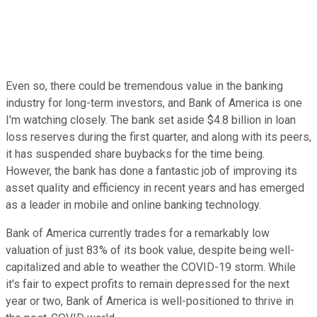
Even so, there could be tremendous value in the banking
industry for long-term investors, and Bank of America is one
I'm watching closely. The bank set aside $4.8 billion in loan
loss reserves during the first quarter, and along with its peers,
it has suspended share buybacks for the time being.
However, the bank has done a fantastic job of improving its
asset quality and efficiency in recent years and has emerged
as a leader in mobile and online banking technology.
Bank of America currently trades for a remarkably low
valuation of just 83% of its book value, despite being well-
capitalized and able to weather the COVID-19 storm. While
it's fair to expect profits to remain depressed for the next
year or two, Bank of America is well-positioned to thrive in