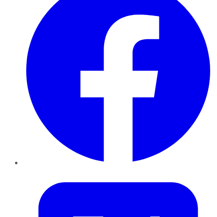
Twitter