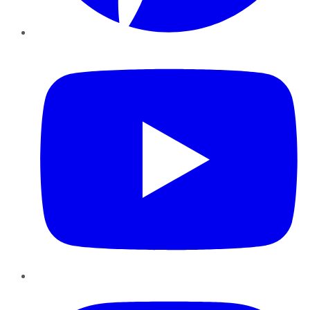
YouTube
Instagram