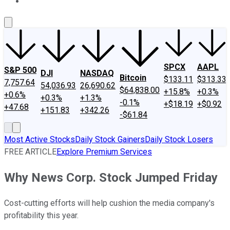
About Us
Contact Us
Investing Philosophy
Motley Fool Mo
SPCX
AAPL
S&P 500
DJI
NASDAQ
Bitcoin
$133.11
$313.33
7,757.64
54,036.93
26,690.62
$64,838.00
+15.8%
+0.3%
+0.6%
+0.3%
+1.3%
-0.1%
+$18.19
+$0.92
+47.68
+151.83
+342.26
-$61.84
Most Active Stocks
Daily Stock Gainers
Daily Stock Losers
FREE ARTICLE
Explore Premium Services
Why News Corp. Stock Jumped Friday
Cost-cutting efforts will help cushion the media company's
profitability this year.