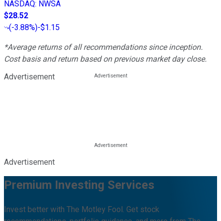
NASDAQ
:
NWSA
$28.52
(
-3.88%
)
-$1.15
*Average returns of all recommendations since inception.
Cost basis and return based on previous market day close.
Advertisement
Advertisement
Premium Investing Services
Invest better with The Motley Fool. Get stock