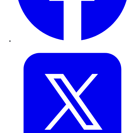
Twitter