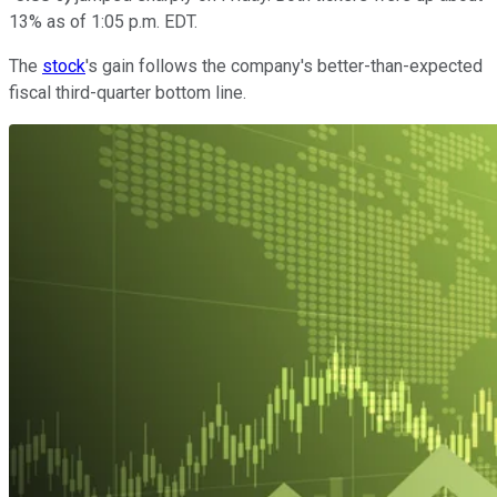
13% as of 1:05 p.m. EDT.
The
stock
's gain follows the company's better-than-expected
fiscal third-quarter bottom line.