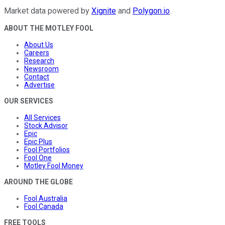
Market data powered by
Xignite
and
Polygon.io
.
ABOUT THE MOTLEY FOOL
About Us
Careers
Research
Newsroom
Contact
Advertise
OUR SERVICES
All Services
Stock Advisor
Epic
Epic Plus
Fool Portfolios
Fool One
Motley Fool Money
AROUND THE GLOBE
Fool Australia
Fool Canada
FREE TOOLS