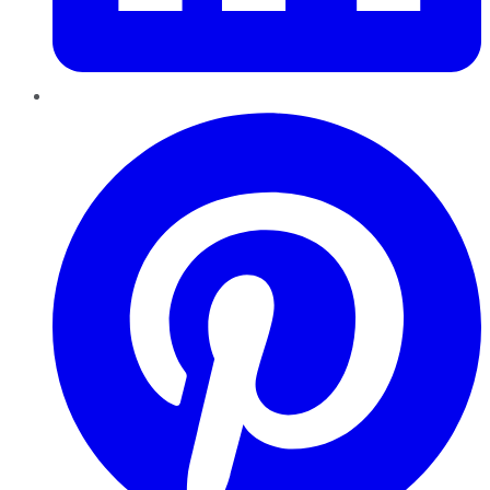
Pinterest