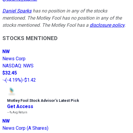
Daniel Sparks
has no position in any of the stocks
mentioned. The Motley Fool has no position in any of the
stocks mentioned. The Motley Fool has a
disclosure policy
.
STOCKS MENTIONED
NW
News Corp
NASDAQ
:
NWS
$32.45
(
-4.19%
)
-$1.42
Motley Fool Stock Advisor
’
s Latest Pick
Get Access
---%
Avg Return
NW
News Corp (A Shares)