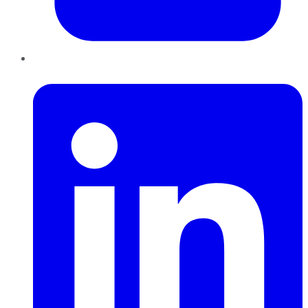
LinkedIn