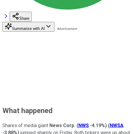
Share
Summarize with AI
What happened
Shares of media giant
News Corp.
(
NWS
-4.19%
)
(
NWSA
-3.88%
)
jumped sharply on Friday. Both tickers were up about