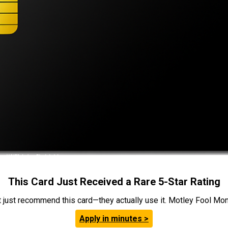
This Card Just Received a Rare 5-Star Rating
t just recommend this card—they actually use it. Motley Fool Money
Apply in minutes >