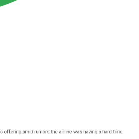
s offering amid rumors the airline was having a hard time