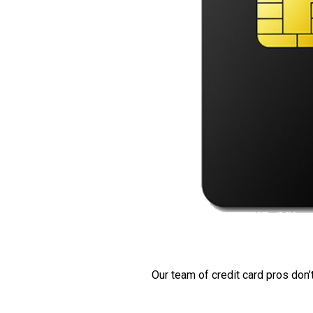
Our team of credit card pros don’