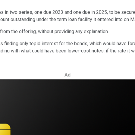
tes in two series, one due 2023 and one due in 2025, to be secure
unt outstanding under the term loan facility it entered into on M
from the offering, without providing any explanation.
inding only tepid interest for the bonds, which would have force
ding with what could have been lower-cost notes, if the rate it 
Ad