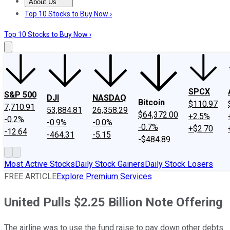
About Us
About Us
Contact Us
Investing Philosophy
Motley Fool Mo
Top 10 Stocks to Buy Now ›
Top 10 Stocks to Buy Now ›
SPCX
S&P 500
DJI
NASDAQ
Bitcoin
$110.97
7,710.91
53,884.81
26,358.29
$64,372.00
+2.5%
-0.2%
-0.9%
-0.0%
-0.7%
+$2.70
-12.64
-464.31
-5.15
-$484.89
Most Active Stocks
Daily Stock Gainers
Daily Stock Losers
FREE ARTICLE
Explore Premium Services
United Pulls $2.25 Billion Note Offering
The airline was to use the fund raise to pay down other debts.