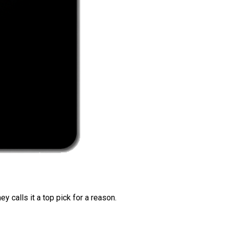
 calls it a top pick for a reason.