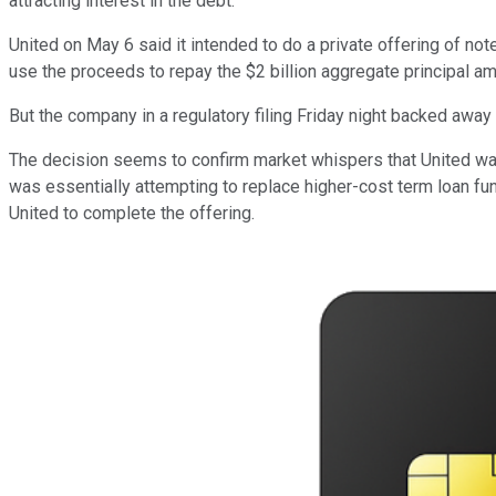
attracting interest in the debt.
United on May 6 said it intended to do a private offering of no
use the proceeds to repay the $2 billion aggregate principal amo
But the company in a regulatory filing Friday night backed away 
The decision seems to confirm market whispers that United was f
was essentially attempting to replace higher-cost term loan fun
United to complete the offering.