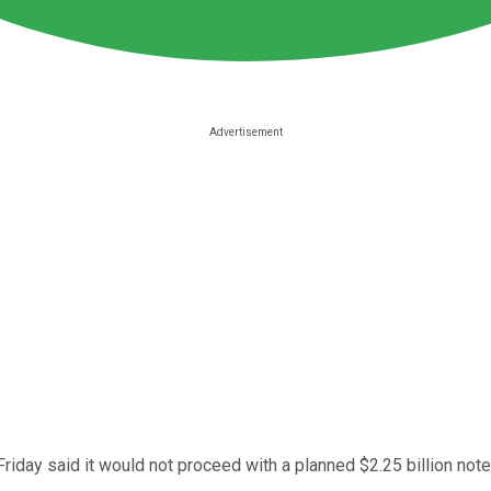
riday said it would not proceed with a planned $2.25 billion note