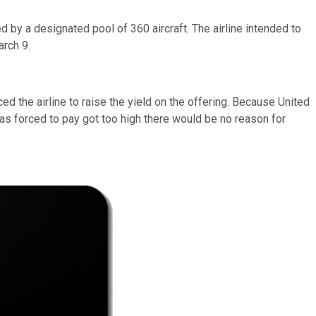
d by a designated pool of 360 aircraft. The airline intended to
arch 9.
d the airline to raise the yield on the offering. Because United
was forced to pay got too high there would be no reason for