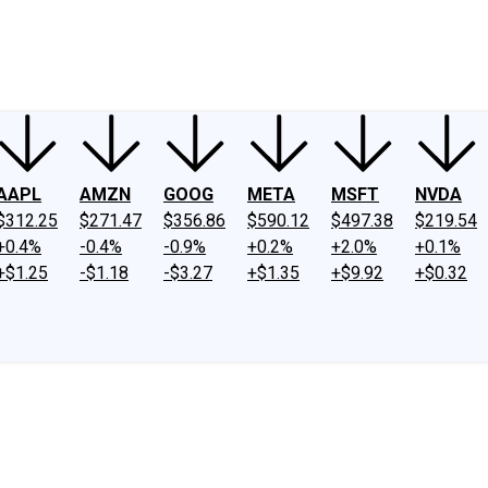
ney
Fool Community Foundation
Reviews
Newsroom
YouTube
Link
AAPL
AMZN
GOOG
META
MSFT
NVDA
$312.25
$271.47
$356.86
$590.12
$497.38
$219.54
+0.4%
-0.4%
-0.9%
+0.2%
+2.0%
+0.1%
+$1.25
-$1.18
-$3.27
+$1.35
+$9.92
+$0.32