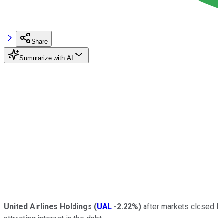
Share
Summarize with AI
United Airlines Holdings
(
UAL
-2.22%
)
after markets closed F