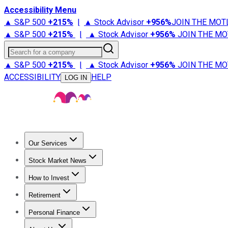
Accessibility Menu
▲ S&P 500
+
215%
|
▲ Stock Advisor
+
956%
JOIN THE MOT
▲ S&P 500
+
215%
|
▲ Stock Advisor
+
956%
JOIN THE MO
Search for a company
▲ S&P 500
+
215%
|
▲ Stock Advisor
+
956%
JOIN THE MO
ACCESSIBILITY
HELP
LOG IN
Our Services
All Services
Stock Advisor
Epic
Epic Plus
Fool Portfolios
Fo
Stock Market News
Trending News
Stock Market News
Market Movers
Tech S
How to Invest
How to Invest Money
What to Invest In
How to Invest in S
Retirement
Retirement News
Retirement 101
Types of Retirement Ac
Personal Finance
Best Credit Cards
Compare Credit Cards
Credit Card Revi