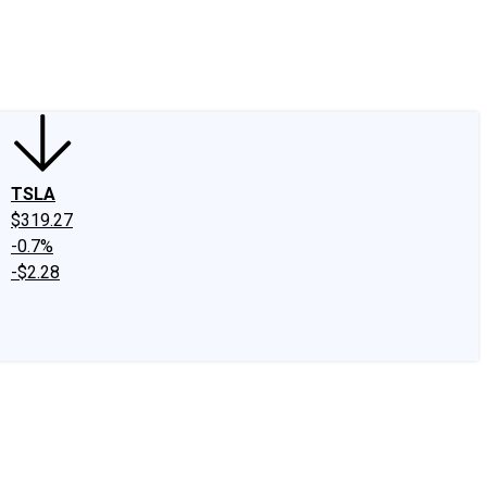
edIn
X
Facebook
Instagram
Discussion Boards
CAPS - Stock Picki
TSLA
$319.27
-0.7%
-$2.28