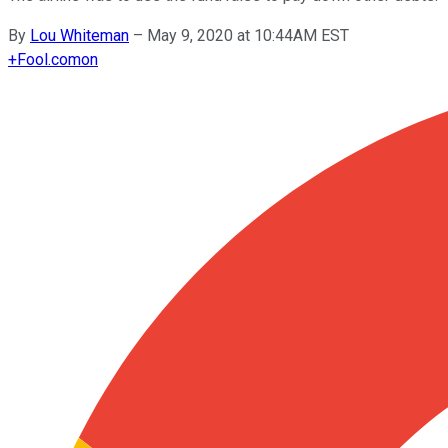
By
Lou Whiteman
–
May 9, 2020 at 10:44AM EST
+
Fool.com
on