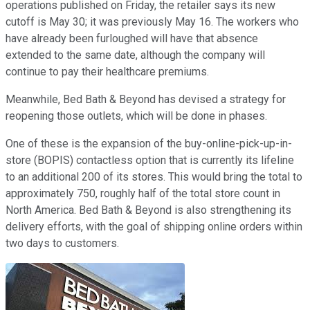
operations published on Friday, the retailer says its new
cutoff is May 30; it was previously May 16. The workers who
have already been furloughed will have that absence
extended to the same date, although the company will
continue to pay their healthcare premiums.
Meanwhile, Bed Bath & Beyond has devised a strategy for
reopening those outlets, which will be done in phases.
One of these is the expansion of the buy-online-pick-up-in-
store (BOPIS) contactless option that is currently its lifeline
to an additional 200 of its stores. This would bring the total to
approximately 750, roughly half of the total store count in
North America. Bed Bath & Beyond is also strengthening its
delivery efforts, with the goal of shipping online orders within
two days to customers.