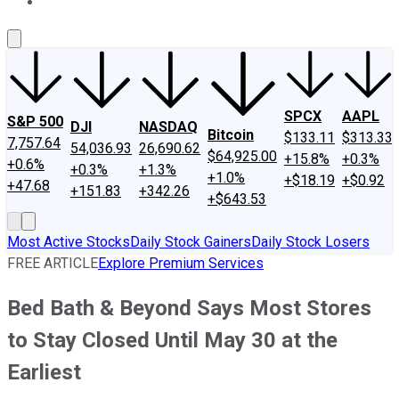
About Us
Contact Us
Investing Philosophy
Motley Fool Mo
SPCX
AAPL
S&P 500
DJI
NASDAQ
Bitcoin
$133.11
$313.33
7,757.64
54,036.93
26,690.62
$64,925.00
+15.8%
+0.3%
+0.6%
+0.3%
+1.3%
+1.0%
+$18.19
+$0.92
+47.68
+151.83
+342.26
+$643.53
Most Active Stocks
Daily Stock Gainers
Daily Stock Losers
FREE ARTICLE
Explore Premium Services
Bed Bath & Beyond Says Most Stores
to Stay Closed Until May 30 at the
Earliest