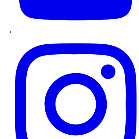
Instagram