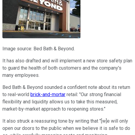
Image source: Bed Bath & Beyond.
It has also drafted and will implement a new store safety plan
to guard the health of both customers and the company's
many employees.
Bed Bath & Beyond sounded a confident note about its return
to real-world
brick-and-mortar
retail: "Our strong financial
flexibility and liquidity allows us to take this measured,
market-by-market approach to reopening stores."
It also struck a reassuring tone by writing that "[w]e will only
open our doors to the public when we believe it is safe to do