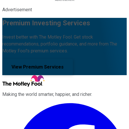
Advertisement
Premium Investing Services
Invest better with The Motley Fool. Get stock
recommendations, portfolio guidance, and more from The
Motley Fool's premium services.
View Premium Services
Making the world smarter, happier, and richer.
Facebook