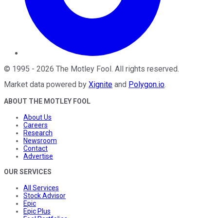
©
1995
-
2026
The Motley Fool
. All rights reserved.
Market data powered by
Xignite
and
Polygon.io
.
ABOUT THE MOTLEY FOOL
About Us
Careers
Research
Newsroom
Contact
Advertise
OUR SERVICES
All Services
Stock Advisor
Epic
Epic Plus