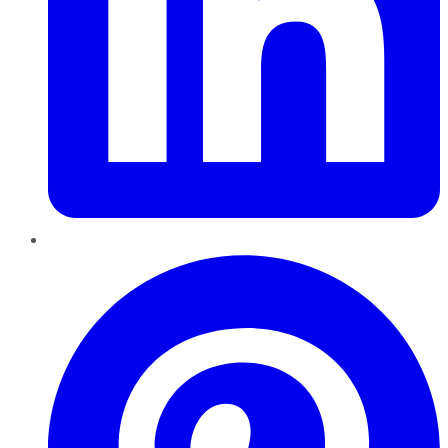
Pinterest