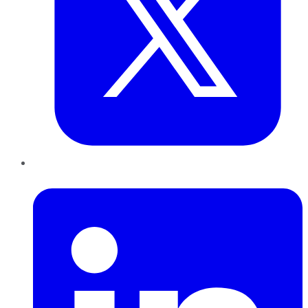
LinkedIn