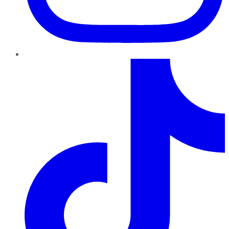
TikTok