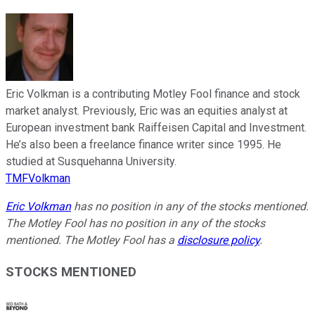
Eric Volkman is a contributing Motley Fool finance and stock
market analyst. Previously, Eric was an equities analyst at
European investment bank Raiffeisen Capital and Investment.
He’s also been a freelance finance writer since 1995. He
studied at Susquehanna University.
TMFVolkman
Eric Volkman
has no position in any of the stocks mentioned.
The Motley Fool has no position in any of the stocks
mentioned. The Motley Fool has a
disclosure policy
.
STOCKS MENTIONED