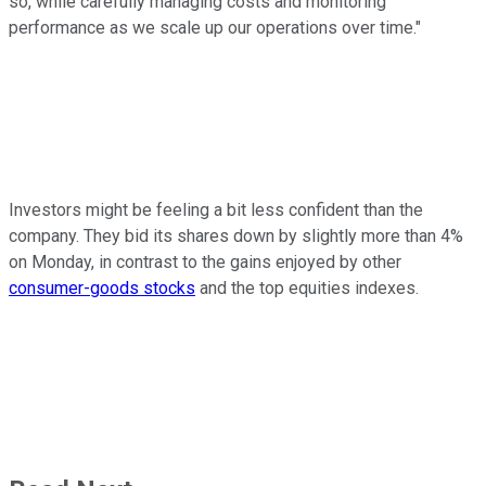
so, while carefully managing costs and monitoring
performance as we scale up our operations over time."
Investors might be feeling a bit less confident than the
company. They bid its shares down by slightly more than 4%
on Monday, in contrast to the gains enjoyed by other
consumer-goods stocks
and the top equities indexes.