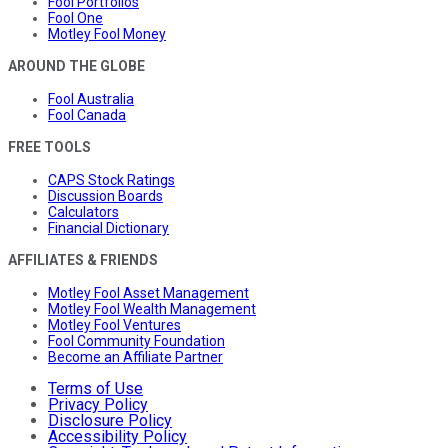
Fool Portfolios
Fool One
Motley Fool Money
AROUND THE GLOBE
Fool Australia
Fool Canada
FREE TOOLS
CAPS Stock Ratings
Discussion Boards
Calculators
Financial Dictionary
AFFILIATES & FRIENDS
Motley Fool Asset Management
Motley Fool Wealth Management
Motley Fool Ventures
Fool Community Foundation
Become an Affiliate Partner
Terms of Use
Privacy Policy
Disclosure Policy
Accessibility Policy