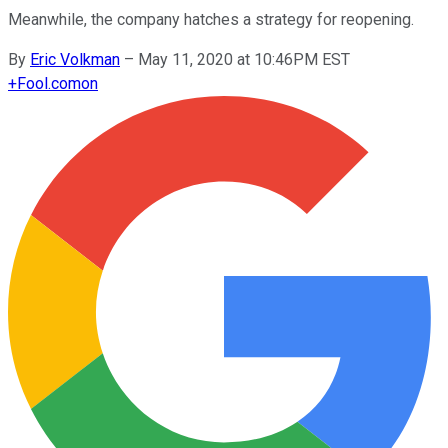
Meanwhile, the company hatches a strategy for reopening.
By
Eric Volkman
–
May 11, 2020 at 10:46PM EST
+
Fool.com
on