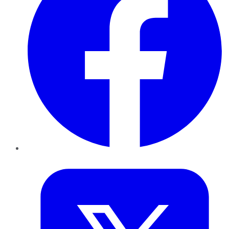
Twitter