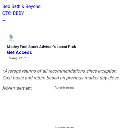
Bed Bath & Beyond
OTC
:
BBBY
--
--
Motley Fool Stock Advisor
’
s Latest Pick
Get Access
---%
Avg Return
*Average returns of all recommendations since inception.
Cost basis and return based on previous market day close.
Advertisement