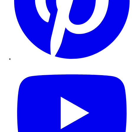
YouTube