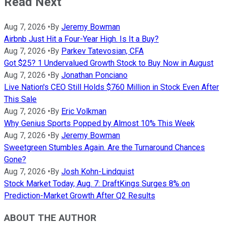
Read Next
Aug 7, 2026
•
By
Jeremy Bowman
Airbnb Just Hit a Four-Year High. Is It a Buy?
Aug 7, 2026
•
By
Parkev Tatevosian, CFA
Got $25? 1 Undervalued Growth Stock to Buy Now in August
Aug 7, 2026
•
By
Jonathan Ponciano
Live Nation's CEO Still Holds $760 Million in Stock Even After
This Sale
Aug 7, 2026
•
By
Eric Volkman
Why Genius Sports Popped by Almost 10% This Week
Aug 7, 2026
•
By
Jeremy Bowman
Sweetgreen Stumbles Again. Are the Turnaround Chances
Gone?
Aug 7, 2026
•
By
Josh Kohn-Lindquist
Stock Market Today, Aug. 7: DraftKings Surges 8% on
Prediction-Market Growth After Q2 Results
ABOUT THE AUTHOR