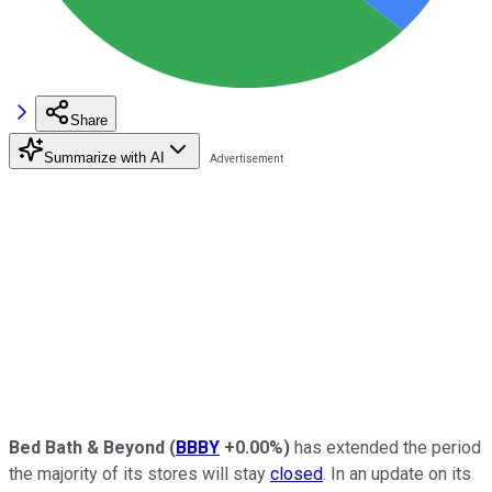
Share
Summarize with AI
Bed Bath & Beyond
(
BBBY
+0.00%
)
has extended the period
the majority of its stores will stay
closed
. In an update on its