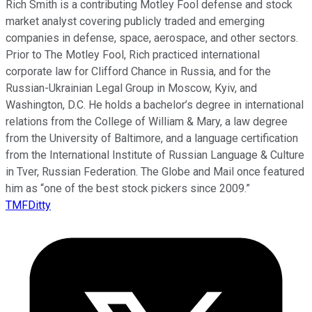
Rich Smith is a contributing Motley Fool defense and stock
market analyst covering publicly traded and emerging
companies in defense, space, aerospace, and other sectors.
Prior to The Motley Fool, Rich practiced international
corporate law for Clifford Chance in Russia, and for the
Russian-Ukrainian Legal Group in Moscow, Kyiv, and
Washington, D.C. He holds a bachelor’s degree in international
relations from the College of William & Mary, a law degree
from the University of Baltimore, and a language certification
from the International Institute of Russian Language & Culture
in Tver, Russian Federation. The Globe and Mail once featured
him as “one of the best stock pickers since 2009.”
TMFDitty