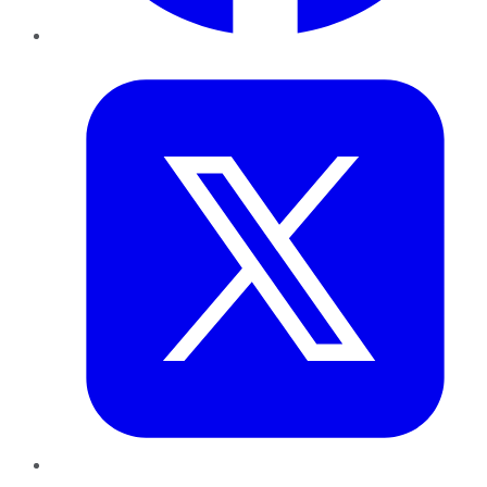
Twitter
LinkedIn