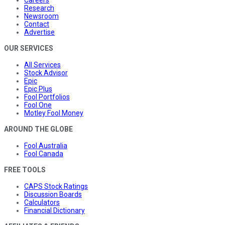
Research
Newsroom
Contact
Advertise
OUR SERVICES
All Services
Stock Advisor
Epic
Epic Plus
Fool Portfolios
Fool One
Motley Fool Money
AROUND THE GLOBE
Fool Australia
Fool Canada
FREE TOOLS
CAPS Stock Ratings
Discussion Boards
Calculators
Financial Dictionary