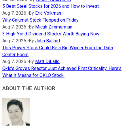
5 Best Steel Stocks for 2026 and How to Invest
Aug 7, 2026
•
By
Eric Volkman
Why Calumet Stock Flopped on Friday
Aug 7, 2026
•
By
Micah Zimmerman
3 High-Yield Dividend Stocks Worth Buying Now
Aug 7, 2026
•
By
John Ballard
This Power Stock Could Be a Big Winner From the Data
Center Boom
Aug 7, 2026
•
By
Matt DiLallo
Oklo's Groves Reactor Just Achieved First Criticality. Here's
What It Means for OKLO Stock.
ABOUT THE AUTHOR