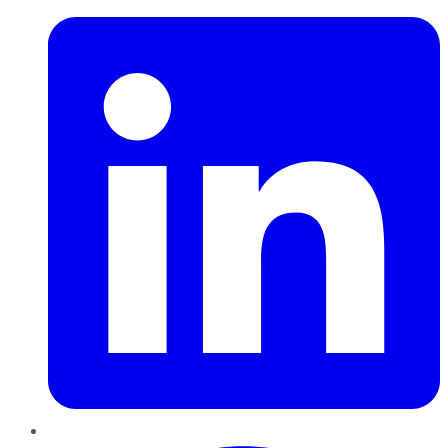
Pinterest