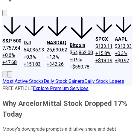
About Us
Contact Us
Investing Philosophy
Motley Fool Mo
SPCX
AAPL
S&P 500
DJI
NASDAQ
Bitcoin
$133.11
$313.33
7,757.64
54,036.93
26,690.62
$64,862.00
+15.8%
+0.3%
+0.6%
+0.3%
+1.3%
+0.9%
+$18.19
+$0.92
+47.68
+151.83
+342.26
+$550.78
Most Active Stocks
Daily Stock Gainers
Daily Stock Losers
FREE ARTICLE
Explore Premium Services
Why ArcelorMittal Stock Dropped 17%
Today
Moody's downgrade prompts a dilutive share and debt