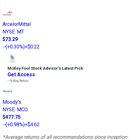
ArcelorMittal
NYSE
:
MT
$73.29
(
+0.30%
)
+$0.22
Motley Fool Stock Advisor
’
s Latest Pick
Get Access
---%
Avg Return
Moody's
NYSE
:
MCO
$477.75
(
+0.98%
)
+$4.62
*Average returns of all recommendations since inception.