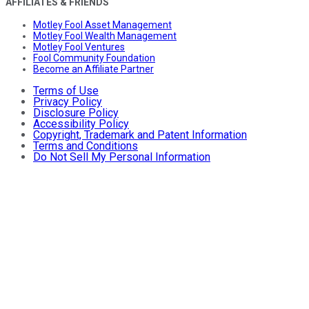
AFFILIATES & FRIENDS
Motley Fool Asset Management
Motley Fool Wealth Management
Motley Fool Ventures
Fool Community Foundation
Become an Affiliate Partner
Terms of Use
Privacy Policy
Disclosure Policy
Accessibility Policy
Copyright, Trademark and Patent Information
Terms and Conditions
Do Not Sell My Personal Information