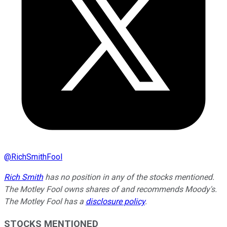
@
RichSmithFool
Rich Smith
has no position in any of the stocks mentioned.
The Motley Fool owns shares of and recommends Moody's.
The Motley Fool has a
disclosure policy
.
STOCKS MENTIONED