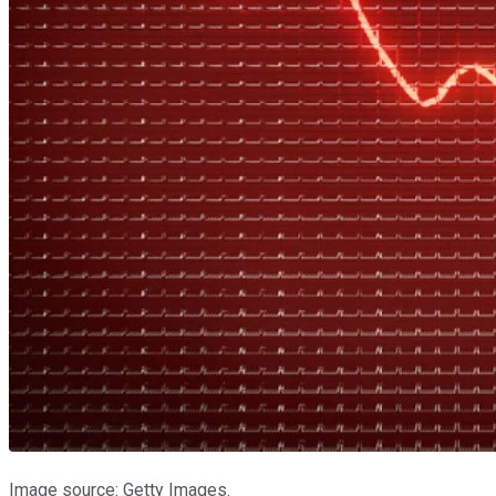
Image source: Getty Images.