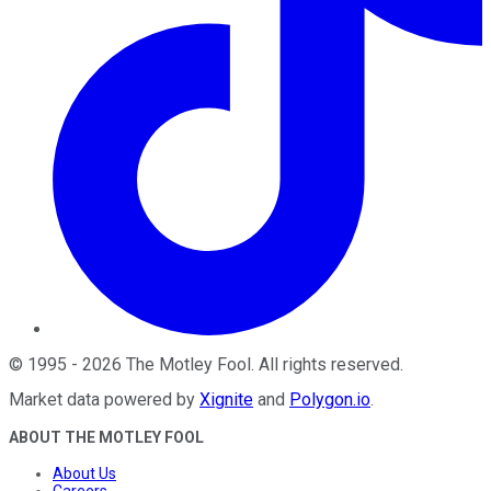
©
1995
-
2026
The Motley Fool
. All rights reserved.
Market data powered by
Xignite
and
Polygon.io
.
ABOUT THE MOTLEY FOOL
About Us
Careers