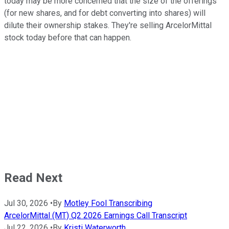
today may be more concerned that the size of the offerings
(for new shares, and for debt converting into shares) will
dilute their ownership stakes. They're selling ArcelorMittal
stock today before that can happen.
Read Next
Jul 30, 2026
•
By
Motley Fool Transcribing
ArcelorMittal (MT) Q2 2026 Earnings Call Transcript
Jul 22, 2026
•
By
Kristi Waterworth