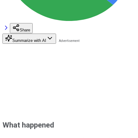
Share
Summarize with AI
What happened