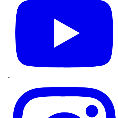
Instagram