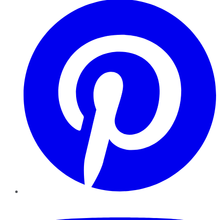
YouTube