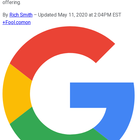
offering.
By
Rich Smith
–
Updated May 11, 2020 at 2:04PM EST
+
Fool.com
on