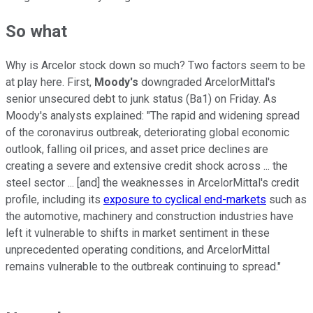
So what
Why is Arcelor stock down so much? Two factors seem to be
at play here. First,
Moody's
downgraded ArcelorMittal's
senior unsecured debt to junk status (Ba1) on Friday. As
Moody's analysts explained: "The rapid and widening spread
of the coronavirus outbreak, deteriorating global economic
outlook, falling oil prices, and asset price declines are
creating a severe and extensive credit shock across ... the
steel sector ... [and] the weaknesses in ArcelorMittal's credit
profile, including its
exposure to cyclical end-markets
such as
the automotive, machinery and construction industries have
left it vulnerable to shifts in market sentiment in these
unprecedented operating conditions, and ArcelorMittal
remains vulnerable to the outbreak continuing to spread."