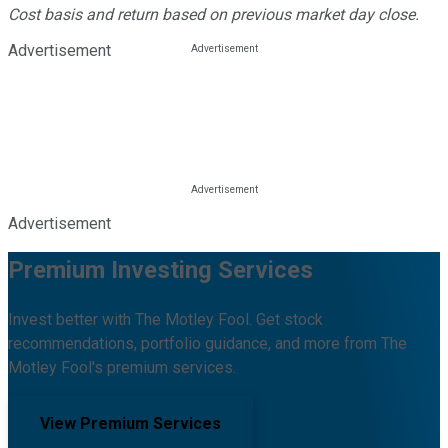
Cost basis and return based on previous market day close.
Advertisement
Advertisement
Premium Investing Services
Invest better with The Motley Fool. Get stock
recommendations, portfolio guidance, and more from The
Motley Fool's premium services.
View Premium Services