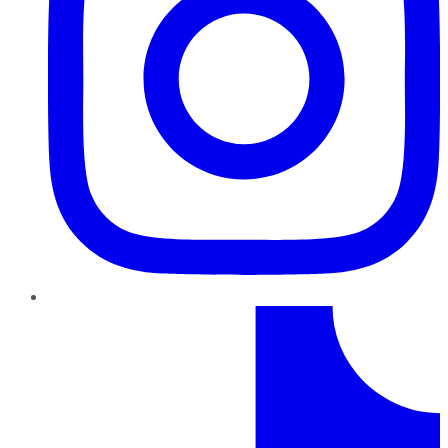
TikTok