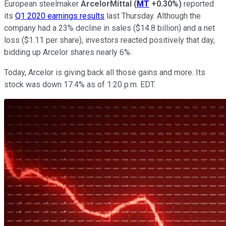
European steelmaker
ArcelorMittal
(
MT
+0.30%
)
reported
its
Q1 2020 earnings results
last Thursday. Although the
company had a 23% decline in sales ($14.8 billion) and a net
loss ($1.11 per share), investors reacted positively that day,
bidding up Arcelor shares nearly 6%.
Today, Arcelor is giving back all those gains and more. Its
stock was down 17.4% as of 1:20 p.m. EDT.