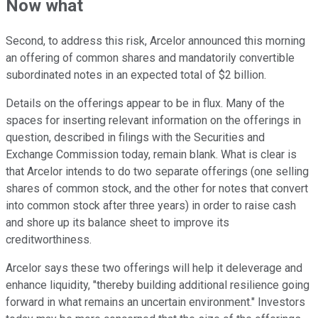
Now what
Second, to address this risk, Arcelor announced this morning
an offering of common shares and mandatorily convertible
subordinated notes in an expected total of $2 billion.
Details on the offerings appear to be in flux. Many of the
spaces for inserting relevant information on the offerings in
question, described in filings with the Securities and
Exchange Commission today, remain blank. What is clear is
that Arcelor intends to do two separate offerings (one selling
shares of common stock, and the other for notes that convert
into common stock after three years) in order to raise cash
and shore up its balance sheet to improve its
creditworthiness.
Arcelor says these two offerings will help it deleverage and
enhance liquidity, "thereby building additional resilience going
forward in what remains an uncertain environment." Investors