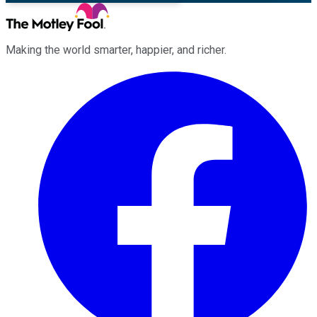
Making the world smarter, happier, and richer.
Facebook