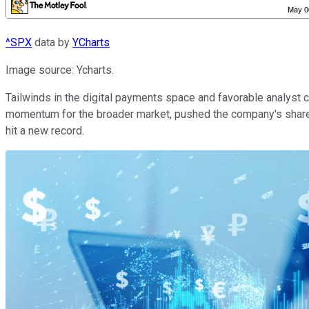
^SPX
data by
YCharts
Image source: Ycharts.
Tailwinds in the digital payments space and favorable analyst 
momentum for the broader market, pushed the company's share p
hit a new record.