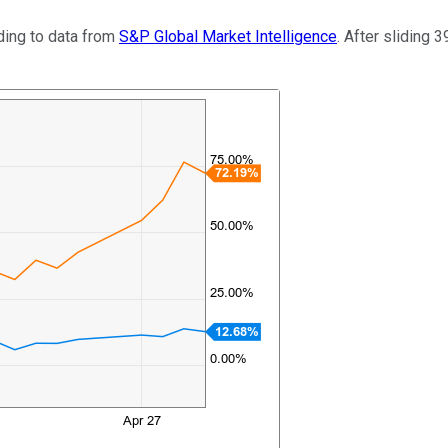
ding to data from
S&P Global Market Intelligence
. After sliding 