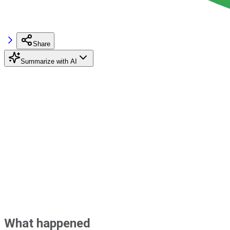
Share
Summarize with AI
What happened