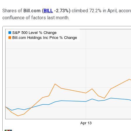
Shares of
Bill.com
(
BILL
-2.73%
)
climbed 72.2% in April, accor
confluence of factors last month.