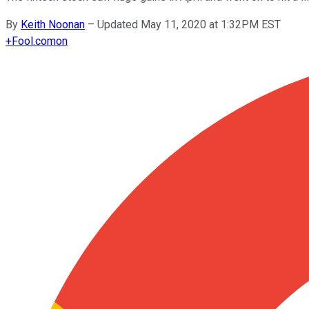
By
Keith Noonan
–
Updated May 11, 2020 at 1:32PM EST
+
Fool.com
on