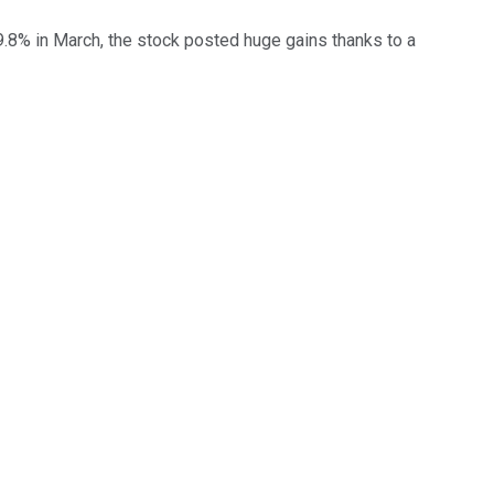
39.8% in March, the stock posted huge gains thanks to a