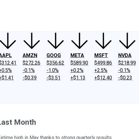
ney
Fool Community Foundation
Reviews
Newsroom
YouTube
Link
AAPL
AMZN
GOOG
META
MSFT
NVDA
$312.41
$272.26
$356.62
$589.90
$499.86
$218.99
+0.5%
-0.1%
-1.0%
+0.2%
+2.5%
-0.1%
+$1.41
-$0.39
-$3.51
+$1.13
+$12.40
-$0.23
Last Month
fetime high in May thanks to strong quarterly results.