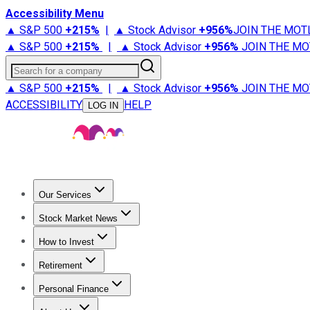
Accessibility Menu
▲ S&P 500
+
215%
|
▲ Stock Advisor
+
956%
JOIN THE MOT
▲ S&P 500
+
215%
|
▲ Stock Advisor
+
956%
JOIN THE MO
Search for a company
▲ S&P 500
+
215%
|
▲ Stock Advisor
+
956%
JOIN THE MO
ACCESSIBILITY
HELP
LOG IN
Our Services
All Services
Stock Advisor
Epic
Epic Plus
Fool Portfolios
Fo
Stock Market News
Trending News
Stock Market News
Market Movers
Tech S
How to Invest
How to Invest Money
What to Invest In
How to Invest in S
Retirement
Retirement News
Retirement 101
Types of Retirement Ac
Personal Finance
Best Credit Cards
Compare Credit Cards
Credit Card Revi