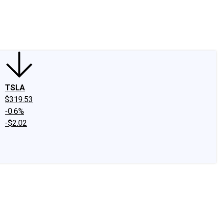
edIn
X
Facebook
Instagram
Discussion Boards
CAPS - Stock Picki
TSLA
$319.53
-0.6%
-$2.02