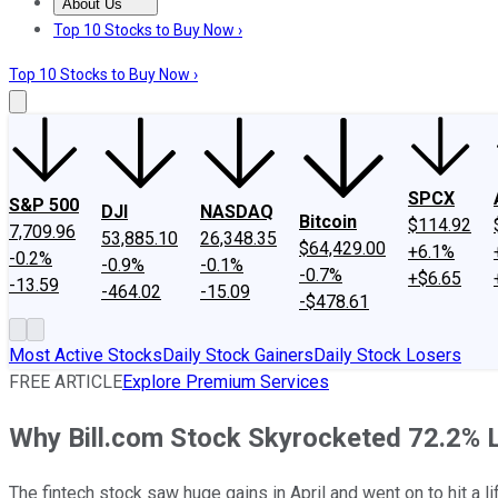
About Us
About Us
Contact Us
Investing Philosophy
Motley Fool Mo
Top 10 Stocks to Buy Now ›
Top 10 Stocks to Buy Now ›
SPCX
S&P 500
DJI
NASDAQ
Bitcoin
$114.92
7,709.96
53,885.10
26,348.35
$64,429.00
+6.1%
-0.2%
-0.9%
-0.1%
-0.7%
+$6.65
-13.59
-464.02
-15.09
-$478.61
Most Active Stocks
Daily Stock Gainers
Daily Stock Losers
FREE ARTICLE
Explore Premium Services
Why Bill.com Stock Skyrocketed 72.2% 
The fintech stock saw huge gains in April and went on to hit a li