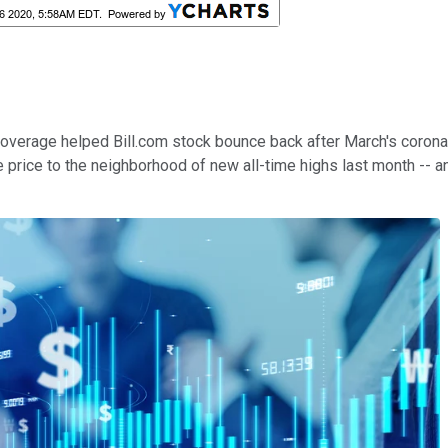
coverage helped Bill.com stock bounce back after March's corona
rice to the neighborhood of new all-time highs last month -- an