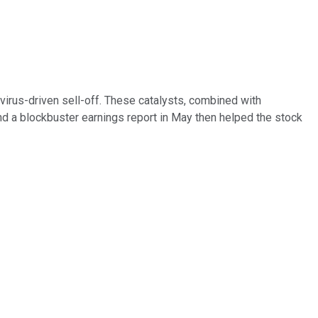
virus-driven sell-off. These catalysts, combined with
d a blockbuster earnings report in May then helped the stock