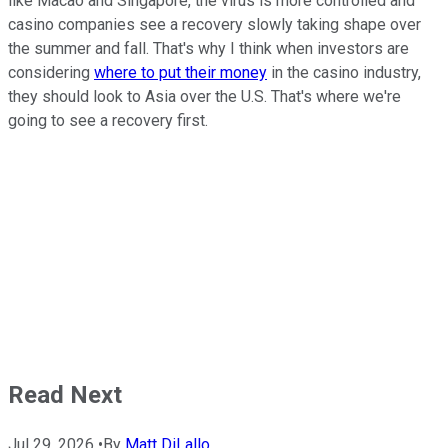
like Macao and Singapore, the virus is more controlled and
casino companies see a recovery slowly taking shape over
the summer and fall. That's why I think when investors are
considering
where to put their money
in the casino industry,
they should look to Asia over the U.S. That's where we're
going to see a recovery first.
Read Next
Jul 29, 2026
•
By
Matt DiLallo