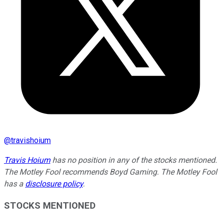
@
travishoium
Travis Hoium
has no position in any of the stocks mentioned.
The Motley Fool recommends Boyd Gaming. The Motley Fool
has a
disclosure policy
.
STOCKS MENTIONED