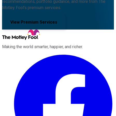
recommendations, portfolio guidance, and more from The
Motley Fool's premium services.
View Premium Services
Making the world smarter, happier, and richer.
Facebook