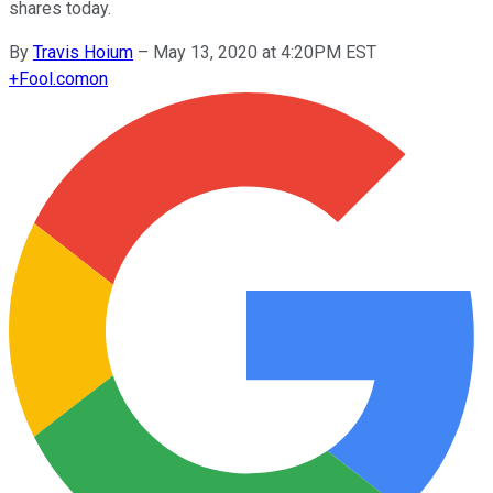
shares today.
By
Travis Hoium
–
May 13, 2020 at 4:20PM EST
+
Fool.com
on