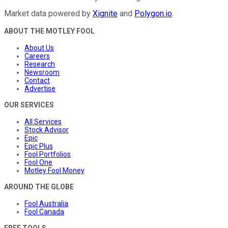
Market data powered by
Xignite
and
Polygon.io
.
ABOUT THE MOTLEY FOOL
About Us
Careers
Research
Newsroom
Contact
Advertise
OUR SERVICES
All Services
Stock Advisor
Epic
Epic Plus
Fool Portfolios
Fool One
Motley Fool Money
AROUND THE GLOBE
Fool Australia
Fool Canada
FREE TOOLS