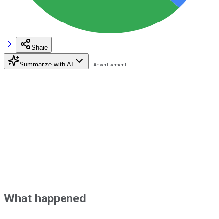
Share
Summarize with AI
What happened