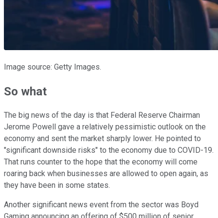
Image source: Getty Images.
So what
The big news of the day is that Federal Reserve Chairman
Jerome Powell gave a relatively pessimistic outlook on the
economy and sent the market sharply lower. He pointed to
"significant downside risks" to the economy due to COVID-19.
That runs counter to the hope that the economy will come
roaring back when businesses are allowed to open again, as
they have been in some states.
Another significant news event from the sector was Boyd
Gaming announcing an offering of $500 million of senior