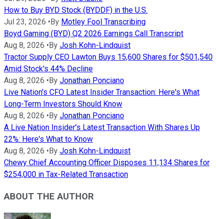
How to Buy BYD Stock (BYDDF) in the U.S.
Jul 23, 2026
•
By
Motley Fool Transcribing
Boyd Gaming (BYD) Q2 2026 Earnings Call Transcript
Aug 8, 2026
•
By
Josh Kohn-Lindquist
Tractor Supply CEO Lawton Buys 15,600 Shares for $501,540
Amid Stock's 44% Decline
Aug 8, 2026
•
By
Jonathan Ponciano
Live Nation's CFO Latest Insider Transaction: Here's What
Long-Term Investors Should Know
Aug 8, 2026
•
By
Jonathan Ponciano
A Live Nation Insider's Latest Transaction With Shares Up
22%: Here's What to Know
Aug 8, 2026
•
By
Josh Kohn-Lindquist
Chewy Chief Accounting Officer Disposes 11,134 Shares for
$254,000 in Tax-Related Transaction
ABOUT THE AUTHOR