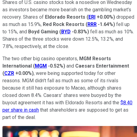
Shares of U.S. casino stocks took a nosedive on Wednesday
as investors became more bearish on the gambling market's
recovery. Shares of
Eldorado Resorts
(
ERI
+0.00%
)
dropped
as much as 15.9%,
Red Rock Resorts
(
RRR
-1.64%
)
fell up
to 15%, and
Boyd Gaming
(
BYD
-0.83%
)
fell as much as 10%.
Shares of the three stocks were down 12.5%, 13.2%, and
7.8%, respectively, at the close.
The two other big casino operators,
MGM Resorts
International
(
MGM
-0.52%
)
and
Caesars Entertainment
(
CZR
+0.00%
)
, were being supported today for other
reasons. MGM didn't fall as much as some of its rivals
because it still has exposure to Macao, although shares
closed down 8.4%. Caesars' shares were buoyed by the
buyout agreement it has with Eldorado Resorts and the
$8.40
per share in cash
that shareholders are supposed to get as
part of the deal.