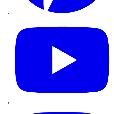
YouTube
Instagram