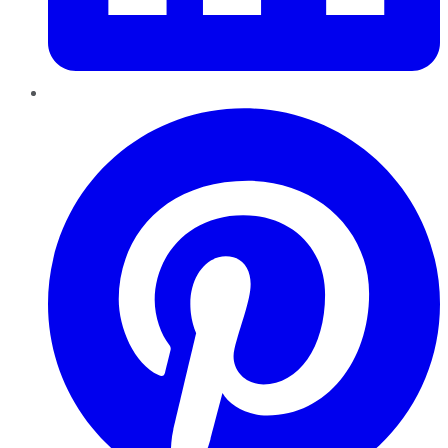
Pinterest