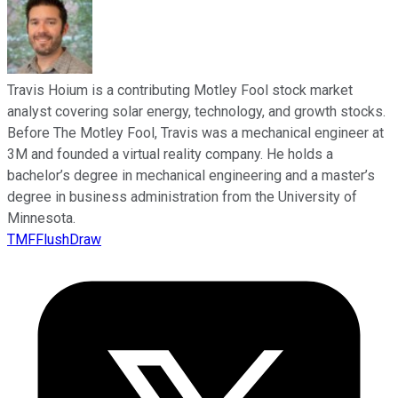
Travis Hoium is a contributing Motley Fool stock market
analyst covering solar energy, technology, and growth stocks.
Before The Motley Fool, Travis was a mechanical engineer at
3M and founded a virtual reality company. He holds a
bachelor’s degree in mechanical engineering and a master’s
degree in business administration from the University of
Minnesota.
TMFFlushDraw