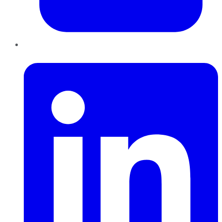
LinkedIn