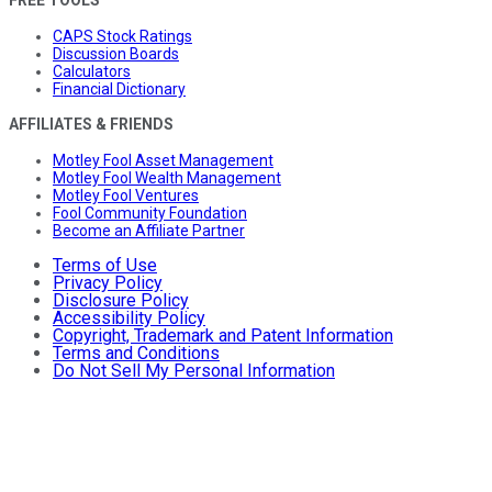
CAPS Stock Ratings
Discussion Boards
Calculators
Financial Dictionary
AFFILIATES & FRIENDS
Motley Fool Asset Management
Motley Fool Wealth Management
Motley Fool Ventures
Fool Community Foundation
Become an Affiliate Partner
Terms of Use
Privacy Policy
Disclosure Policy
Accessibility Policy
Copyright, Trademark and Patent Information
Terms and Conditions
Do Not Sell My Personal Information