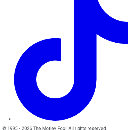
©
1995
-
2026
The Motley Fool
. All rights reserved.