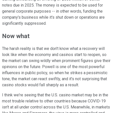
notes due in 2025. The money is expected to be used for
general corporate purposes -- in other words, funding the
company's business while it's shut down or operations are
significantly suppressed.
Now what
The harsh reality is that we don't know what a recovery will
look like when the economy and casinos start to reopen, so
the market can swing wildly when prominent figures give their
opinions on the future. Powell is one of the most powerful
influences in public policy, so when he strikes a pessimistic
tone, the market can react swiftly, and it's not surprising that
casino stocks would fall sharply as a result.
I think we're seeing that the U.S. casino market may be in the
most trouble relative to other countries because COVID-19
isn't at all under control across the U.S. Meanwhile, in markets