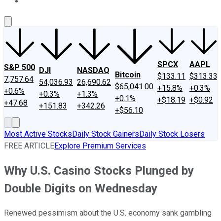
About Us
Contact Us
Investing Philosophy
Motley Fool Mo
SPCX
AAPL
S&P 500
DJI
NASDAQ
Bitcoin
$133.11
$313.33
7,757.64
54,036.93
26,690.62
$65,041.00
+15.8%
+0.3%
+0.6%
+0.3%
+1.3%
+0.1%
+$18.19
+$0.92
+47.68
+151.83
+342.26
+$56.10
Most Active Stocks
Daily Stock Gainers
Daily Stock Losers
FREE ARTICLE
Explore Premium Services
Why U.S. Casino Stocks Plunged by
Double Digits on Wednesday
Renewed pessimism about the U.S. economy sank gambling