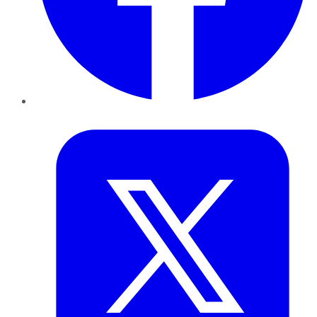
Twitter