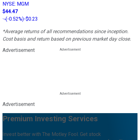
NYSE
:
MGM
$44.47
(
-0.52%
)
-$0.23
*Average returns of all recommendations since inception.
Cost basis and return based on previous market day close.
Advertisement
Advertisement
Premium Investing Services
Invest better with The Motley Fool. Get stock