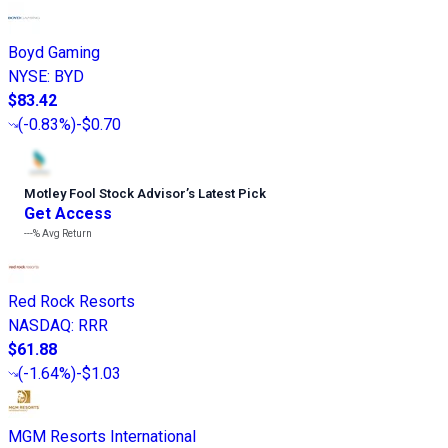
Boyd Gaming
NYSE
:
BYD
$83.42
(
-0.83%
)
-$0.70
Motley Fool Stock Advisor
’
s Latest Pick
Get Access
---%
Avg Return
Red Rock Resorts
NASDAQ
:
RRR
$61.88
(
-1.64%
)
-$1.03
MGM Resorts International