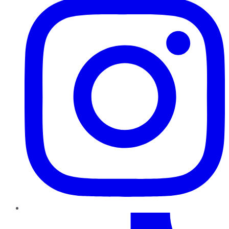
TikTok