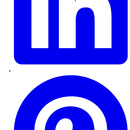
Pinterest