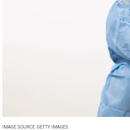
IMAGE SOURCE: GETTY IMAGES.