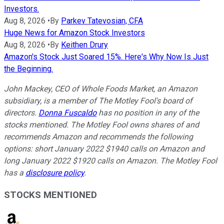
Investors.
Aug 8, 2026
•
By
Parkev Tatevosian, CFA
Huge News for Amazon Stock Investors
Aug 8, 2026
•
By
Keithen Drury
Amazon's Stock Just Soared 15%. Here's Why Now Is Just
the Beginning.
John Mackey, CEO of Whole Foods Market, an Amazon
subsidiary, is a member of The Motley Fool's board of
directors.
Donna Fuscaldo
has no position in any of the
stocks mentioned. The Motley Fool owns shares of and
recommends Amazon and recommends the following
options: short January 2022 $1940 calls on Amazon and
long January 2022 $1920 calls on Amazon. The Motley Fool
has a
disclosure policy
.
STOCKS MENTIONED