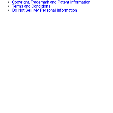
Copyright, Trademark and Patent Information
Terms and Conditions
Do Not Sell My Personal Information