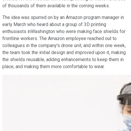
of thousands of them available in the coming weeks.
The idea was spurred on by an Amazon program manager in
early March who heard about a group of 3D printing
enthusiasts inWashington who were making face shields for
frontline workers. The Amazon employee reached out to
colleagues in the company's drone unit, and within one week,
the team took the initial design and improved upon it, making
the shields reusable, adding enhancements to keep them in
place, and making them more comfortable to wear.