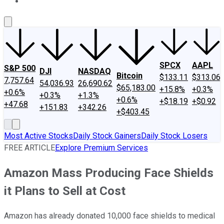
About Us
Contact Us
Investing Philosophy
Motley Fool Mo
SPCX
AAPL
S&P 500
DJI
NASDAQ
Bitcoin
$133.11
$313.06
7,757.64
54,036.93
26,690.62
$65,183.00
+15.8%
+0.3%
+0.6%
+0.3%
+1.3%
+0.6%
+$18.19
+$0.92
+47.68
+151.83
+342.26
+$403.45
Most Active Stocks
Daily Stock Gainers
Daily Stock Losers
FREE ARTICLE
Explore Premium Services
Amazon Mass Producing Face Shields
it Plans to Sell at Cost
Amazon has already donated 10,000 face shields to medical