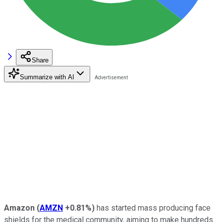
Share
Summarize with AI
Amazon
(
AMZN
+0.81%
)
has started mass producing face
shields for the medical community, aiming to make hundreds