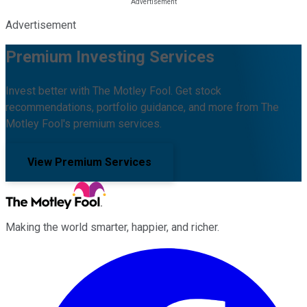
Advertisement
Premium Investing Services
Invest better with The Motley Fool. Get stock
recommendations, portfolio guidance, and more from The
Motley Fool's premium services.
View Premium Services
Making the world smarter, happier, and richer.
Facebook