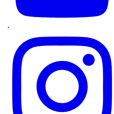
Instagram