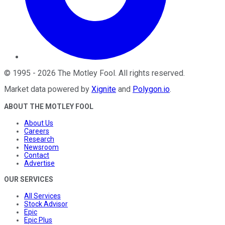
©
1995
-
2026
The Motley Fool
. All rights reserved.
Market data powered by
Xignite
and
Polygon.io
.
ABOUT THE MOTLEY FOOL
About Us
Careers
Research
Newsroom
Contact
Advertise
OUR SERVICES
All Services
Stock Advisor
Epic
Epic Plus