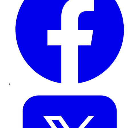
Twitter