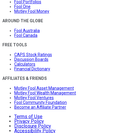
Fool Portfolios
Fool One
Motley Fool Money
AROUND THE GLOBE
Fool Australia
Fool Canada
FREE TOOLS
CAPS Stock Ratings
Discussion Boards
Calculators
Financial Dictionary
AFFILIATES & FRIENDS
Motley Fool Asset Management
Motley Fool Wealth Management
Motley Fool Ventures
Fool Community Foundation
Become an Affiliate Partner
Terms of Use
Privacy Policy
Disclosure Policy
Accessibility Policy