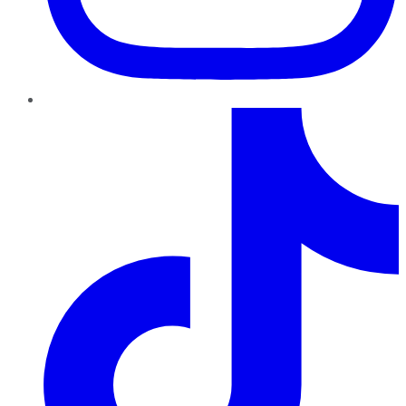
TikTok