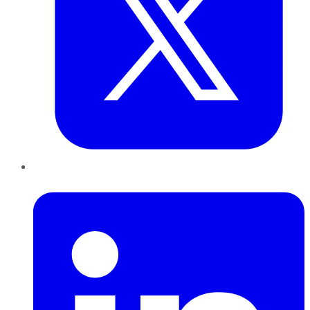
LinkedIn