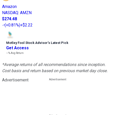
Amazon
NASDAQ
:
AMZN
$274.48
(
+0.81%
)
+$2.22
Motley Fool Stock Advisor
’
s Latest Pick
Get Access
---%
Avg Return
*Average returns of all recommendations since inception.
Cost basis and return based on previous market day close.
Advertisement