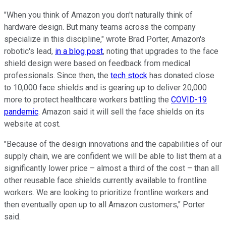
"When you think of Amazon you don't naturally think of
hardware design. But many teams across the company
specialize in this discipline," wrote Brad Porter, Amazon's
robotic's lead,
in a blog post
, noting that upgrades to the face
shield design were based on feedback from medical
professionals. Since then, the
tech stock
has donated close
to 10,000 face shields and is gearing up to deliver 20,000
more to protect healthcare workers battling the
COVID-19
pandemic
. Amazon said it will sell the face shields on its
website at cost.
"Because of the design innovations and the capabilities of our
supply chain, we are confident we will be able to list them at a
significantly lower price – almost a third of the cost – than all
other reusable face shields currently available to frontline
workers. We are looking to prioritize frontline workers and
then eventually open up to all Amazon customers," Porter
said.