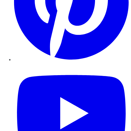
YouTube