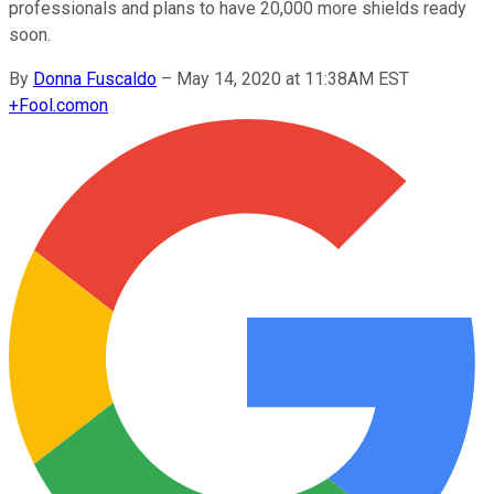
professionals and plans to have 20,000 more shields ready
soon.
By
Donna Fuscaldo
–
May 14, 2020 at 11:38AM EST
+
Fool.com
on