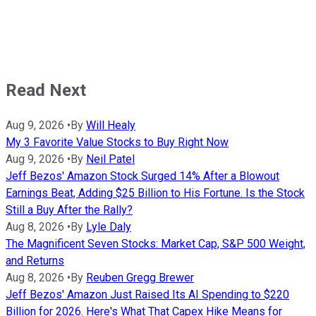
Read Next
Aug 9, 2026
•
By
Will Healy
My 3 Favorite Value Stocks to Buy Right Now
Aug 9, 2026
•
By
Neil Patel
Jeff Bezos' Amazon Stock Surged 14% After a Blowout
Earnings Beat, Adding $25 Billion to His Fortune. Is the Stock
Still a Buy After the Rally?
Aug 8, 2026
•
By
Lyle Daly
The Magnificent Seven Stocks: Market Cap, S&P 500 Weight,
and Returns
Aug 8, 2026
•
By
Reuben Gregg Brewer
Jeff Bezos' Amazon Just Raised Its AI Spending to $220
Billion for 2026. Here's What That Capex Hike Means for