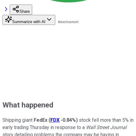
Share
Summarize with AI
What happened
Shipping giant
FedEx
(
FDX
-0.84%
)
stock fell more than 5% in
early trading Thursday in response to a
Wall Street Journal
story detailing problems the company may be having in