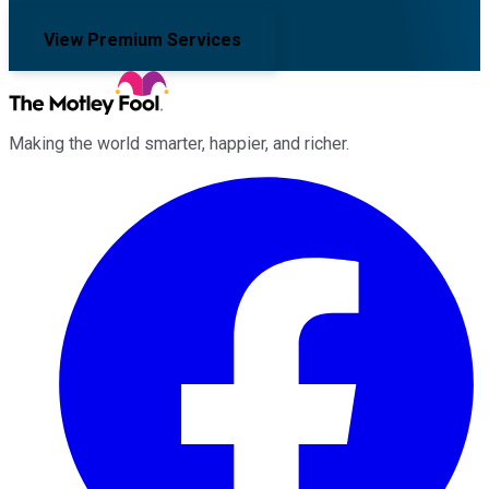
View Premium Services
Making the world smarter, happier, and richer.
Facebook