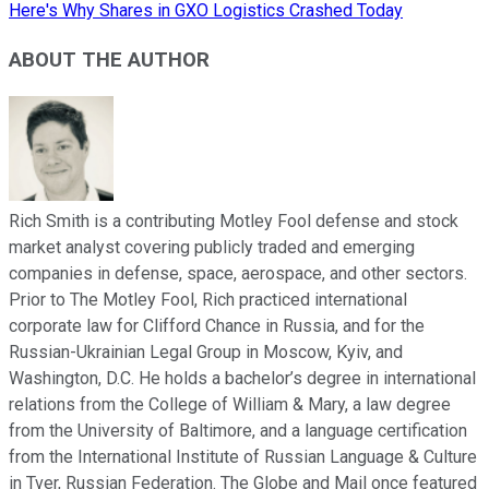
Here's Why Shares in GXO Logistics Crashed Today
ABOUT THE AUTHOR
Rich Smith is a contributing Motley Fool defense and stock
market analyst covering publicly traded and emerging
companies in defense, space, aerospace, and other sectors.
Prior to The Motley Fool, Rich practiced international
corporate law for Clifford Chance in Russia, and for the
Russian-Ukrainian Legal Group in Moscow, Kyiv, and
Washington, D.C. He holds a bachelor’s degree in international
relations from the College of William & Mary, a law degree
from the University of Baltimore, and a language certification
from the International Institute of Russian Language & Culture
in Tver, Russian Federation. The Globe and Mail once featured