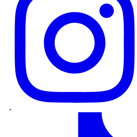
TikTok