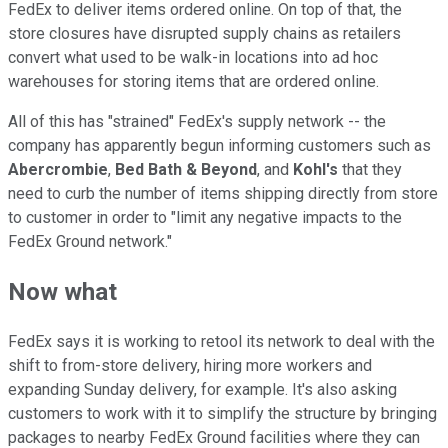
FedEx to deliver items ordered online. On top of that, the
store closures have disrupted supply chains as retailers
convert what used to be walk-in locations into ad hoc
warehouses for storing items that are ordered online.
All of this has "strained" FedEx's supply network -- the
company has apparently begun informing customers such as
Abercrombie
,
Bed Bath & Beyond
, and
Kohl's
that they
need to curb the number of items shipping directly from store
to customer in order to "limit any negative impacts to the
FedEx Ground network."
Now what
FedEx says it is working to retool its network to deal with the
shift to from-store delivery, hiring more workers and
expanding Sunday delivery, for example. It's also asking
customers to work with it to simplify the structure by bringing
packages to nearby FedEx Ground facilities where they can