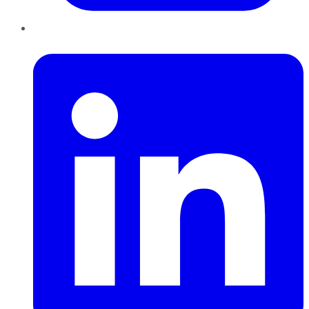
LinkedIn