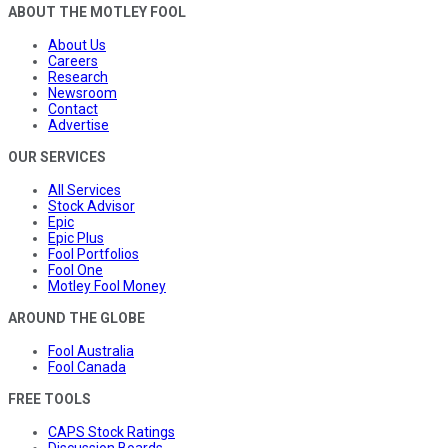
ABOUT THE MOTLEY FOOL
About Us
Careers
Research
Newsroom
Contact
Advertise
OUR SERVICES
All Services
Stock Advisor
Epic
Epic Plus
Fool Portfolios
Fool One
Motley Fool Money
AROUND THE GLOBE
Fool Australia
Fool Canada
FREE TOOLS
CAPS Stock Ratings
Discussion Boards