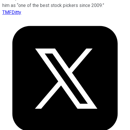
him as “one of the best stock pickers since 2009.”
TMFDitty