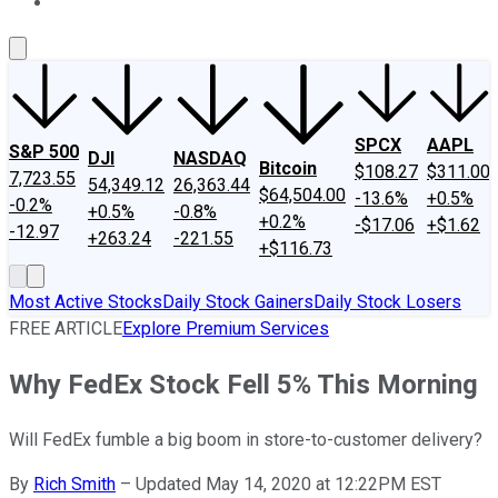
About Us
Contact Us
Investing Philosophy
Motley Fool Mo
SPCX
AAPL
S&P 500
DJI
NASDAQ
Bitcoin
$108.27
$311.00
7,723.55
54,349.12
26,363.44
$64,504.00
-13.6%
+0.5%
-0.2%
+0.5%
-0.8%
+0.2%
-$17.06
+$1.62
-12.97
+263.24
-221.55
+$116.73
Most Active Stocks
Daily Stock Gainers
Daily Stock Losers
FREE ARTICLE
Explore Premium Services
Why FedEx Stock Fell 5% This Morning
Will FedEx fumble a big boom in store-to-customer delivery?
By
Rich Smith
–
Updated May 14, 2020 at 12:22PM EST