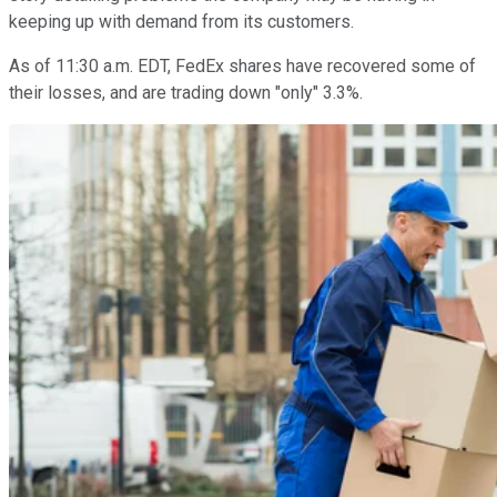
keeping up with demand from its customers.
As of 11:30 a.m. EDT, FedEx shares have recovered some of
their losses, and are trading down "only" 3.3%.