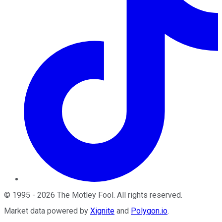
©
1995
-
2026
The Motley Fool
. All rights reserved.
Market data powered by
Xignite
and
Polygon.io
.