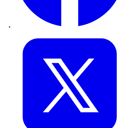
Twitter