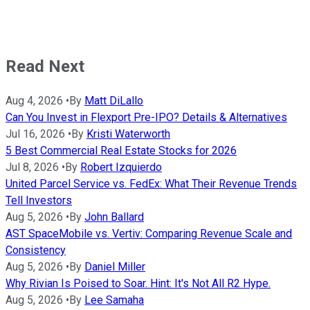
Read Next
Aug 4, 2026
•
By
Matt DiLallo
Can You Invest in Flexport Pre-IPO? Details & Alternatives
Jul 16, 2026
•
By
Kristi Waterworth
5 Best Commercial Real Estate Stocks for 2026
Jul 8, 2026
•
By
Robert Izquierdo
United Parcel Service vs. FedEx: What Their Revenue Trends
Tell Investors
Aug 5, 2026
•
By
John Ballard
AST SpaceMobile vs. Vertiv: Comparing Revenue Scale and
Consistency
Aug 5, 2026
•
By
Daniel Miller
Why Rivian Is Poised to Soar. Hint: It's Not All R2 Hype.
Aug 5, 2026
•
By
Lee Samaha