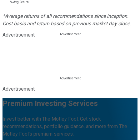
---%
Avg Return
*Average returns of all recommendations since inception.
Cost basis and return based on previous market day close.
Advertisement
Advertisement
Premium Investing Services
Invest better with The Motley Fool. Get stock
recommendations, portfolio guidance, and more from The
Motley Fool's premium services.