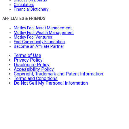
Calculators
Financial Dictionary
AFFILIATES & FRIENDS
Motley Fool Asset Management
Motley Fool Wealth Management
Motley Fool Ventures
Fool Community Foundation
Become an Affiliate Partner
Terms of Use
Privacy Policy
Disclosure Policy
Accessibility Policy
Copyright, Trademark and Patent Information
Terms and Conditions
Do Not Sell My Personal Information