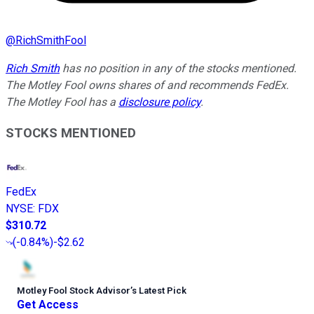
@
RichSmithFool
Rich Smith
has no position in any of the stocks mentioned.
The Motley Fool owns shares of and recommends FedEx.
The Motley Fool has a
disclosure policy
.
STOCKS MENTIONED
FedEx
NYSE
:
FDX
$310.72
(
-0.84%
)
-$2.62
Motley Fool Stock Advisor
’
s Latest Pick
Get Access