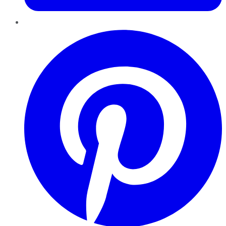
Pinterest