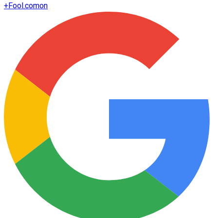
+
Fool.com
on