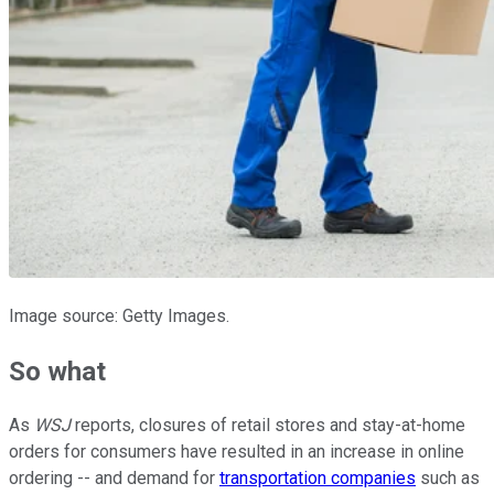
Image source: Getty Images.
So what
As
WSJ
reports, closures of retail stores and stay-at-home
orders for consumers have resulted in an increase in online
ordering -- and demand for
transportation companies
such as