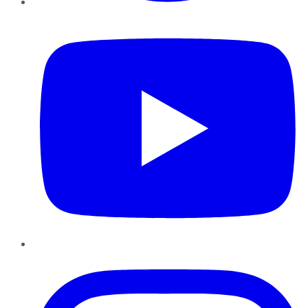
YouTube
Instagram