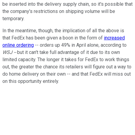
be inserted into the delivery supply chain, so it's possible that
the company's restrictions on shipping volume will be
temporary.
In the meantime, though, the implication of all the above is
that FedEx has been given a boon in the form of
increased
online ordering
-- orders up 49% in April alone, according to
WSJ --
but it can't take full advantage of it due to its own
limited capacity. The longer it takes for FedEx to work things
out, the greater the chance its retailers will figure out a way to
do home delivery on their own -- and that FedEx will miss out
on this opportunity entirely.