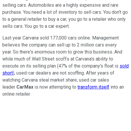
selling cars. Automobiles are a highly expensive and rare
purchase. You need a lot of inventory to sell cars. You don't go
to a general retailer to buy a car; you go to a retailer who only
sells cars. You go to a car expert.
Last year Carvana sold 177,000 cars online. Management
believes the company can sell up to 2 million cars every
year. So there's enormous room to grow this business. And
while much of Wall Street scoffs at Carvana's ability to
execute on its selling plan (47% of the company's float is
sold
short
), used-car dealers are not scoffing. After years of
watching Carvana steal market share, used car sales
leader
CarMax
is now attempting to
transform itself
into an
online retailer.