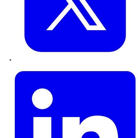
LinkedIn