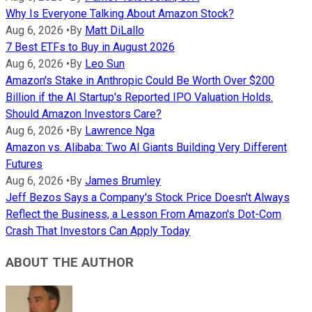
Why Is Everyone Talking About Amazon Stock?
Aug 6, 2026
•
By
Matt DiLallo
7 Best ETFs to Buy in August 2026
Aug 6, 2026
•
By
Leo Sun
Amazon's Stake in Anthropic Could Be Worth Over $200
Billion if the AI Startup's Reported IPO Valuation Holds.
Should Amazon Investors Care?
Aug 6, 2026
•
By
Lawrence Nga
Amazon vs. Alibaba: Two AI Giants Building Very Different
Futures
Aug 6, 2026
•
By
James Brumley
Jeff Bezos Says a Company's Stock Price Doesn't Always
Reflect the Business, a Lesson From Amazon's Dot-Com
Crash That Investors Can Apply Today
ABOUT THE AUTHOR