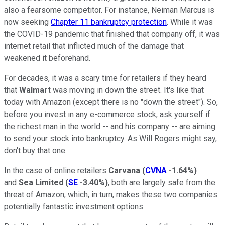
also a fearsome competitor. For instance, Neiman Marcus is
now seeking
Chapter 11 bankruptcy protection
. While it was
the COVID-19 pandemic that finished that company off, it was
internet retail that inflicted much of the damage that
weakened it beforehand.
For decades, it was a scary time for retailers if they heard
that
Walmart
was moving in down the street. It's like that
today with Amazon (except there is no "down the street"). So,
before you invest in any e-commerce stock, ask yourself if
the richest man in the world -- and his company -- are aiming
to send your stock into bankruptcy. As Will Rogers might say,
don't buy that one.
In the case of online retailers
Carvana
(
CVNA
-1.64%
)
and
Sea Limited
(
SE
-3.40%
)
, both are largely safe from the
threat of Amazon, which, in turn, makes these two companies
potentially fantastic investment options.