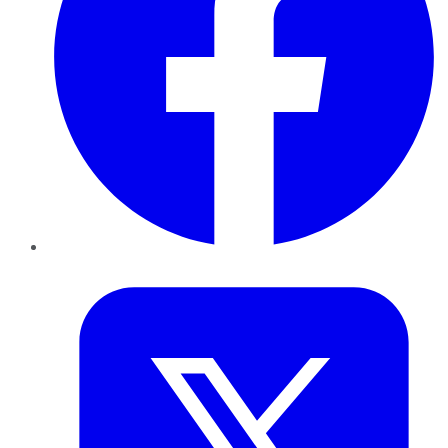
Twitter