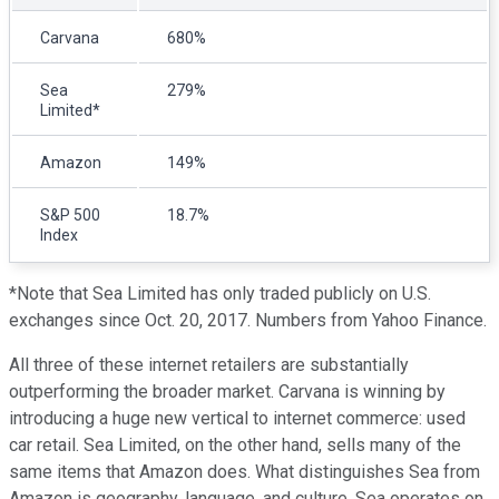
Carvana
680%
Sea
279%
Limited*
Amazon
149%
S&P 500
18.7%
Index
*Note that Sea Limited has only traded publicly on U.S.
exchanges since Oct. 20, 2017. Numbers from Yahoo Finance.
All three of these internet retailers are substantially
outperforming the broader market. Carvana is winning by
introducing a huge new vertical to internet commerce: used
car retail. Sea Limited, on the other hand, sells many of the
same items that Amazon does. What distinguishes Sea from
Amazon is geography, language, and culture. Sea operates on