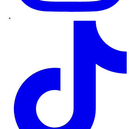
TikTok