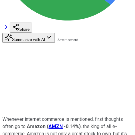
Share
Summarize with AI
Whenever internet commerce is mentioned, first thoughts
often go to
Amazon
(
AMZN
-0.14%
)
, the king of all e-
commerce. Amazon is not only a great stock to own, but it's