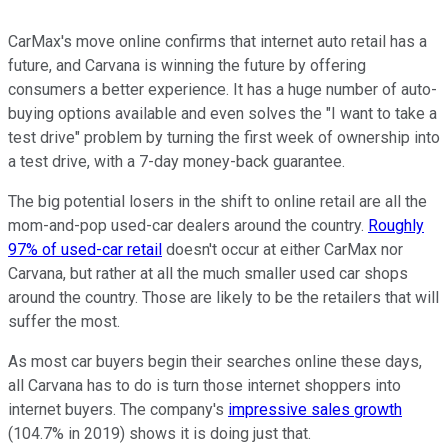
CarMax's move online confirms that internet auto retail has a
future, and Carvana is winning the future by offering
consumers a better experience. It has a huge number of auto-
buying options available and even solves the "I want to take a
test drive" problem by turning the first week of ownership into
a test drive, with a 7-day money-back guarantee.
The big potential losers in the shift to online retail are all the
mom-and-pop used-car dealers around the country.
Roughly
97% of used-car retail
doesn't occur at either CarMax nor
Carvana, but rather at all the much smaller used car shops
around the country. Those are likely to be the retailers that will
suffer the most.
As most car buyers begin their searches online these days,
all Carvana has to do is turn those internet shoppers into
internet buyers. The company's
impressive sales growth
(104.7% in 2019) shows it is doing just that.