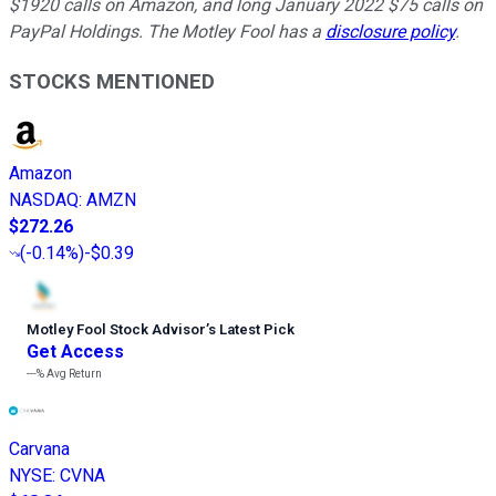
$1920 calls on Amazon, and long January 2022 $75 calls on
PayPal Holdings. The Motley Fool has a
disclosure policy
.
STOCKS MENTIONED
Amazon
NASDAQ
:
AMZN
$272.26
(
-0.14%
)
-$0.39
Motley Fool Stock Advisor
’
s Latest Pick
Get Access
---%
Avg Return
Carvana
NYSE
:
CVNA