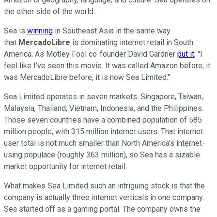
the other side of the world.
Sea is
winning
in Southeast Asia in the same way
that
MercadoLibre
is dominating internet retail in South
America. As Motley Fool co-founder David Gardner
put it
, "I
feel like I've seen this movie. It was called Amazon before, it
was MercadoLibre before, it is now Sea Limited."
Sea Limited operates in seven markets: Singapore, Taiwan,
Malaysia, Thailand, Vietnam, Indonesia, and the Philippines.
Those seven countries have a combined population of 585
million people, with 315 million internet users. That internet
user total is not much smaller than North America's internet-
using populace (roughly 363 million), so Sea has a sizable
market opportunity for internet retail.
What makes Sea Limited such an intriguing stock is that the
company is actually three internet verticals in one company.
Sea started off as a gaming portal. The company owns the