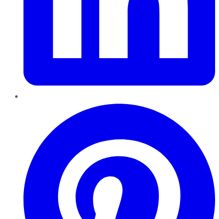
Pinterest