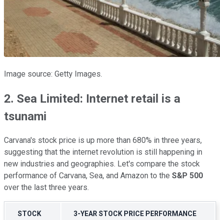
Image source: Getty Images.
2. Sea Limited: Internet retail is a
tsunami
Carvana's stock price is up more than 680% in three years,
suggesting that the internet revolution is still happening in
new industries and geographies. Let's compare the stock
performance of Carvana, Sea, and Amazon to the
S&P 500
over the last three years.
STOCK
3-YEAR STOCK PRICE PERFORMANCE