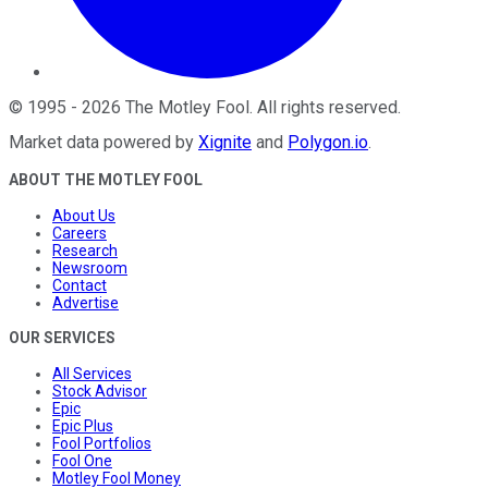
©
1995
-
2026
The Motley Fool
. All rights reserved.
Market data powered by
Xignite
and
Polygon.io
.
ABOUT THE MOTLEY FOOL
About Us
Careers
Research
Newsroom
Contact
Advertise
OUR SERVICES
All Services
Stock Advisor
Epic
Epic Plus
Fool Portfolios
Fool One
Motley Fool Money