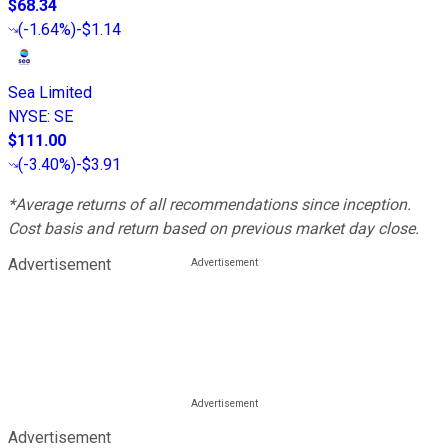
$68.34
(
-1.64%
)
-$1.14
Sea Limited
NYSE
:
SE
$111.00
(
-3.40%
)
-$3.91
*Average returns of all recommendations since inception.
Cost basis and return based on previous market day close.
Advertisement
Advertisement