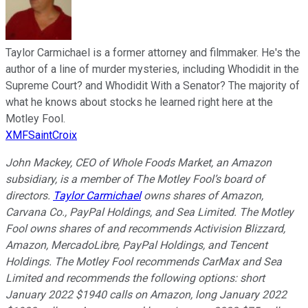
Taylor Carmichael is a former attorney and filmmaker. He's the
author of a line of murder mysteries, including Whodidit in the
Supreme Court? and Whodidit With a Senator? The majority of
what he knows about stocks he learned right here at the
Motley Fool.
XMFSaintCroix
John Mackey, CEO of Whole Foods Market, an Amazon
subsidiary, is a member of The Motley Fool’s board of
directors.
Taylor Carmichael
owns shares of Amazon,
Carvana Co., PayPal Holdings, and Sea Limited. The Motley
Fool owns shares of and recommends Activision Blizzard,
Amazon, MercadoLibre, PayPal Holdings, and Tencent
Holdings. The Motley Fool recommends CarMax and Sea
Limited and recommends the following options: short
January 2022 $1940 calls on Amazon, long January 2022