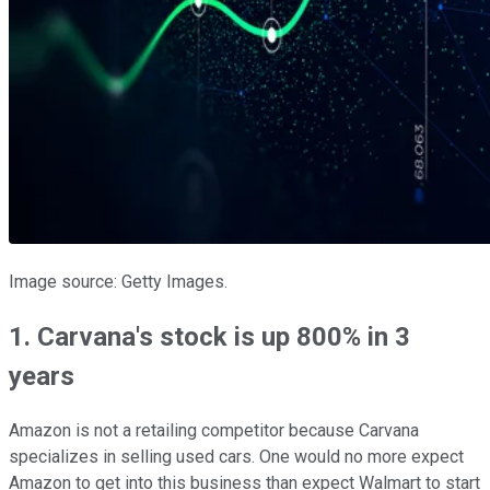
Image source: Getty Images.
1. Carvana's stock is up 800% in 3
years
Amazon is not a retailing competitor because Carvana
specializes in selling used cars. One would no more expect
Amazon to get into this business than expect Walmart to start