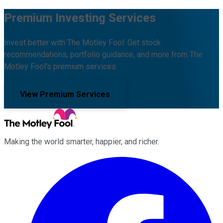
Premium Investing Services
Invest better with The Motley Fool. Get stock
recommendations, portfolio guidance, and more from The
Motley Fool's premium services.
View Premium Services
Making the world smarter, happier, and richer.
Facebook