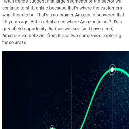
Retail trends suggest that large segments of the sector will
continue to shift online because that's where the customers
want them to be. That's a no-brainer. Amazon discovered that
25 years ago. But in retail areas where Amazon is not? It's a
greenfield opportunity. And we will see (and have seen)
Amazon-like behavior from these two companies exploring
those areas.