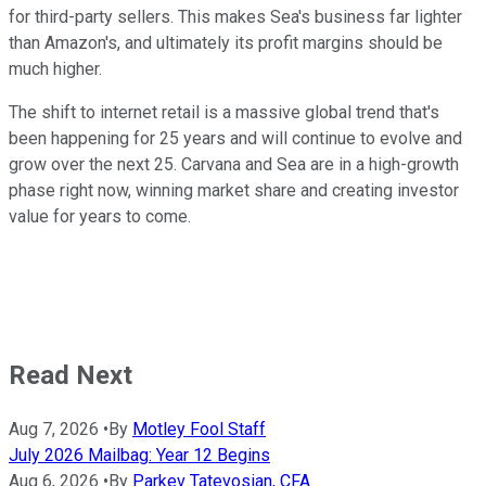
for third-party sellers. This makes Sea's business far lighter
than Amazon's, and ultimately its profit margins should be
much higher.
The shift to internet retail is a massive global trend that's
been happening for 25 years and will continue to evolve and
grow over the next 25. Carvana and Sea are in a high-growth
phase right now, winning market share and creating investor
value for years to come.
Read Next
Aug 7, 2026
•
By
Motley Fool Staff
July 2026 Mailbag: Year 12 Begins
Aug 6, 2026
•
By
Parkev Tatevosian, CFA