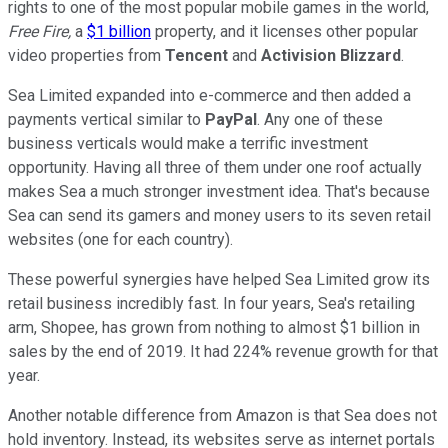
rights to one of the most popular mobile games in the world,
Free Fire,
a
$1 billion
property, and it licenses other popular
video properties from
Tencent
and
Activision Blizzard
.
Sea Limited expanded into e-commerce and then added a
payments vertical similar to
PayPal
. Any one of these
business verticals would make a terrific investment
opportunity. Having all three of them under one roof actually
makes Sea a much stronger investment idea. That's because
Sea can send its gamers and money users to its seven retail
websites (one for each country).
These powerful synergies have helped Sea Limited grow its
retail business incredibly fast. In four years, Sea's retailing
arm, Shopee, has grown from nothing to almost $1 billion in
sales by the end of 2019. It had 224% revenue growth for that
year.
Another notable difference from Amazon is that Sea does not
hold inventory. Instead, its websites serve as internet portals