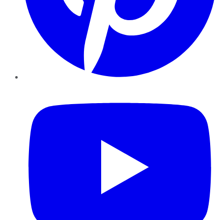
YouTube