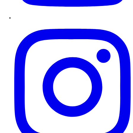
Instagram