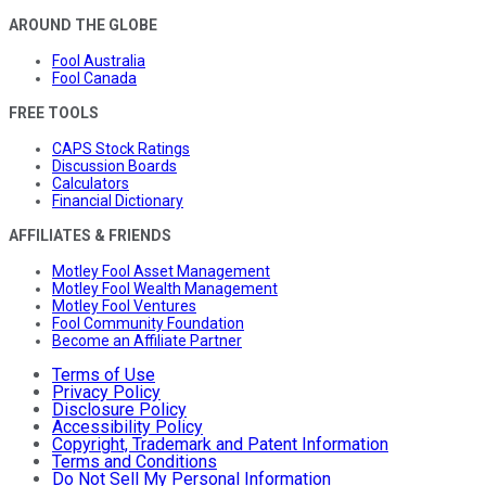
AROUND THE GLOBE
Fool Australia
Fool Canada
FREE TOOLS
CAPS Stock Ratings
Discussion Boards
Calculators
Financial Dictionary
AFFILIATES & FRIENDS
Motley Fool Asset Management
Motley Fool Wealth Management
Motley Fool Ventures
Fool Community Foundation
Become an Affiliate Partner
Terms of Use
Privacy Policy
Disclosure Policy
Accessibility Policy
Copyright, Trademark and Patent Information
Terms and Conditions
Do Not Sell My Personal Information