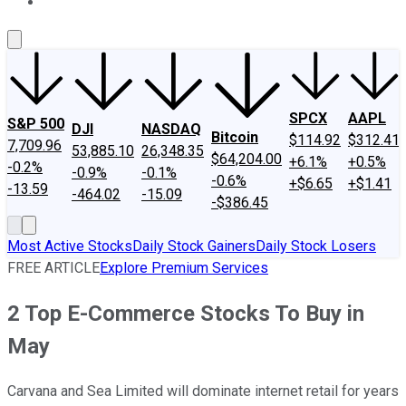
About Us
Contact Us
Investing Philosophy
Motley Fool Mo
SPCX
AAPL
S&P 500
DJI
NASDAQ
Bitcoin
$114.92
$312.41
7,709.96
53,885.10
26,348.35
$64,204.00
+6.1%
+0.5%
-0.2%
-0.9%
-0.1%
-0.6%
+$6.65
+$1.41
-13.59
-464.02
-15.09
-$386.45
Most Active Stocks
Daily Stock Gainers
Daily Stock Losers
FREE ARTICLE
Explore Premium Services
2 Top E-Commerce Stocks To Buy in
May
Carvana and Sea Limited will dominate internet retail for years