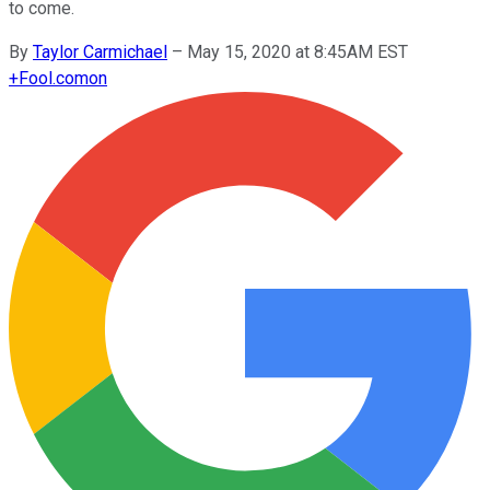
to come.
By
Taylor Carmichael
–
May 15, 2020 at 8:45AM EST
+
Fool.com
on