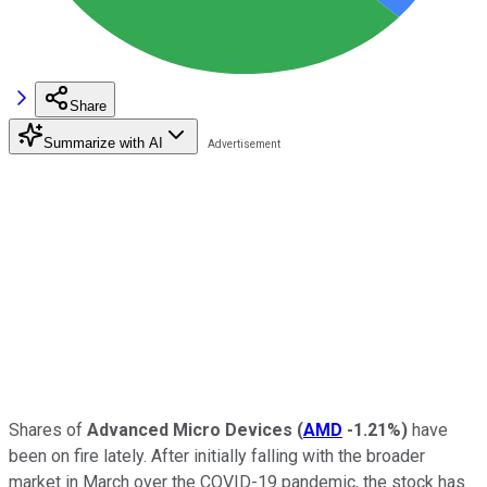
Share
Summarize with AI
Shares of
Advanced Micro Devices
(
AMD
-1.21%
)
have
been on fire lately. After initially falling with the broader
market in March over the COVID-19 pandemic, the stock has