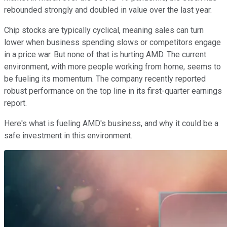
rebounded strongly and doubled in value over the last year.
Chip stocks are typically cyclical, meaning sales can turn
lower when business spending slows or competitors engage
in a price war. But none of that is hurting AMD. The current
environment, with more people working from home, seems to
be fueling its momentum. The company recently reported
robust performance on the top line in its first-quarter earnings
report.
Here's what is fueling AMD's business, and why it could be a
safe investment in this environment.