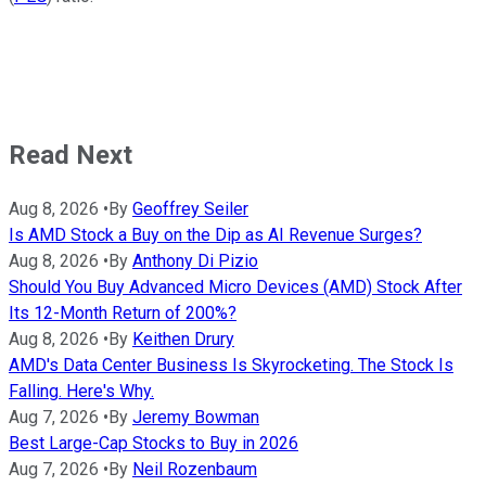
Read Next
Aug 8, 2026
•
By
Geoffrey Seiler
Is AMD Stock a Buy on the Dip as AI Revenue Surges?
Aug 8, 2026
•
By
Anthony Di Pizio
Should You Buy Advanced Micro Devices (AMD) Stock After
Its 12-Month Return of 200%?
Aug 8, 2026
•
By
Keithen Drury
AMD's Data Center Business Is Skyrocketing. The Stock Is
Falling. Here's Why.
Aug 7, 2026
•
By
Jeremy Bowman
Best Large-Cap Stocks to Buy in 2026
Aug 7, 2026
•
By
Neil Rozenbaum