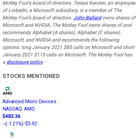
Motley Fool’s board of directors. Teresa Kersten, an employee
of LinkedIn, a Microsoft subsidiary, is a member of The
Motley Fool’s board of directors.
John Ballard
owns shares of
Microsoft and NVIDIA. The Motley Fool owns shares of and
recommends Alphabet (A shares), Alphabet (C shares),
Microsoft, and NVIDIA and recommends the following
options: long January 2021 $85 calls on Microsoft and short
January 2021 $115 calls on Microsoft. The Motley Fool has
a
disclosure policy
.
STOCKS MENTIONED
Advanced Micro Devices
NASDAQ
:
AMD
$483.36
(
-1.21%
)
-$5.92