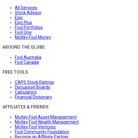
All Services
Stock Advisor
Epic
Epic Plus
Fool Portfolios
Fool One
Motley Fool Money
AROUND THE GLOBE
Fool Australia
Fool Canada
FREE TOOLS
CAPS Stock Ratings
Discussion Boards
Calculators
Financial Dictionary
AFFILIATES & FRIENDS
Motley Fool Asset Management
Motley Fool Wealth Management
Motley Fool Ventures
Fool Community Foundation
Become an Affiliate Partner