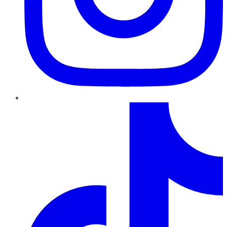
TikTok