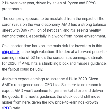
21% year over year, driven by sales of Ryzen and EPYC
processors.
The company appears to be insulated from the impact of the
coronavirus on the world economy. AMD has a strong balance
sheet with $897 million of net cash, and it's seeing healthy
demand trends, especially in a work-from-home environment.
On a shorter time horizon, the main risk for investors in this
chip stock
is the high valuation. It trades at a forward price-to-
earnings ratio of 53 times the consensus earnings estimate
for 2020. If AMD hits a stumbling block and misses guidance,
the fallout could be ugly.
Analysts expect earnings to increase 61% in 2020. Given
AMD's resurgence under CEO Lisa Su, there is no reason to
expect AMD won't continue to gain market share and deliver
the goods. If it meets guidance, the stock could still move
higher from here, given the low price-to-earnings-growth
(
PEG
) ratio.