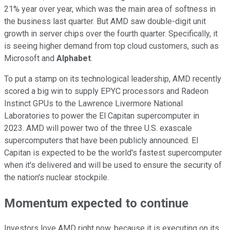
21% year over year, which was the main area of softness in
the business last quarter. But AMD saw double-digit unit
growth in server chips over the fourth quarter. Specifically, it
is seeing higher demand from top cloud customers, such as
Microsoft and
Alphabet
.
To put a stamp on its technological leadership, AMD recently
scored a big win to supply EPYC processors and Radeon
Instinct GPUs to the Lawrence Livermore National
Laboratories to power the El Capitan supercomputer in
2023. AMD will power two of the three U.S. exascale
supercomputers that have been publicly announced. El
Capitan is expected to be the world's fastest supercomputer
when it's delivered and will be used to ensure the security of
the nation's nuclear stockpile.
Momentum expected to continue
Investors love AMD right now, because it is executing on its