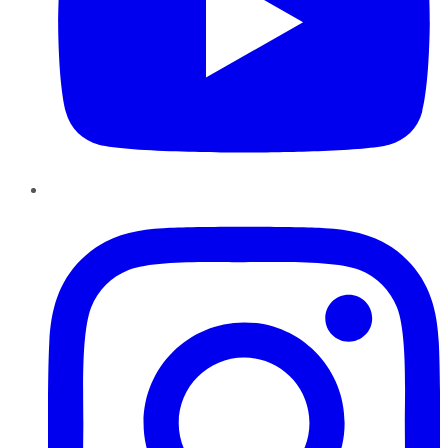
Instagram