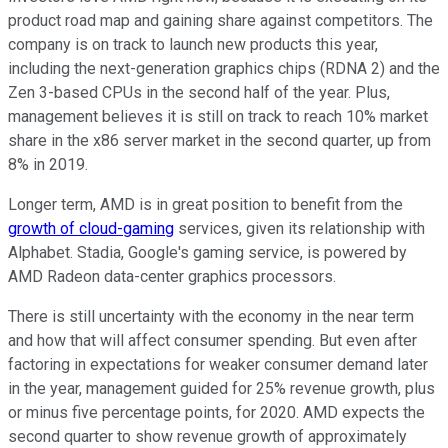
product road map and gaining share against competitors. The
company is on track to launch new products this year,
including the next-generation graphics chips (RDNA 2) and the
Zen 3-based CPUs in the second half of the year. Plus,
management believes it is still on track to reach 10% market
share in the x86 server market in the second quarter, up from
8% in 2019.
Longer term, AMD is in great position to benefit from the
growth of cloud-gaming
services, given its relationship with
Alphabet. Stadia, Google's gaming service, is powered by
AMD Radeon data-center graphics processors.
There is still uncertainty with the economy in the near term
and how that will affect consumer spending. But even after
factoring in expectations for weaker consumer demand later
in the year, management guided for 25% revenue growth, plus
or minus five percentage points, for 2020. AMD expects the
second quarter to show revenue growth of approximately