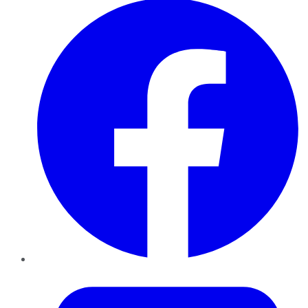
Twitter