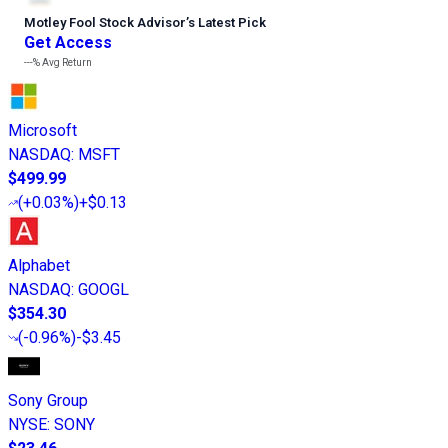
Motley Fool Stock Advisor
’
s Latest Pick
Get Access
---%
Avg Return
Microsoft
NASDAQ
:
MSFT
$499.99
(
+0.03%
)
+$0.13
Alphabet
NASDAQ
:
GOOGL
$354.30
(
-0.96%
)
-$3.45
Sony Group
NYSE
:
SONY