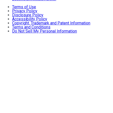
Terms of Use
Privacy Policy
Disclosure Policy
Accessibility Policy
Copyright, Trademark and Patent Information
Terms and Conditions
Do Not Sell My Personal Information