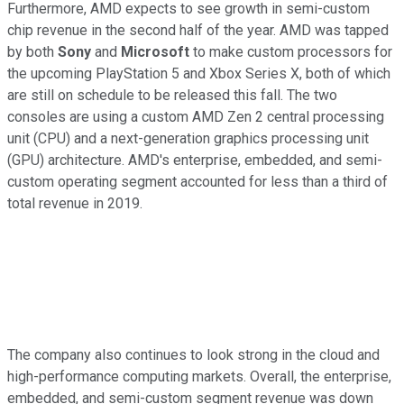
Furthermore, AMD expects to see growth in semi-custom
chip revenue in the second half of the year. AMD was tapped
by both
Sony
and
Microsoft
to make custom processors for
the upcoming PlayStation 5 and Xbox Series X, both of which
are still on schedule to be released this fall. The two
consoles are using a custom AMD Zen 2 central processing
unit (CPU) and a next-generation graphics processing unit
(GPU) architecture. AMD's enterprise, embedded, and semi-
custom operating segment accounted for less than a third of
total revenue in 2019.
The company also continues to look strong in the cloud and
high-performance computing markets. Overall, the enterprise,
embedded, and semi-custom segment revenue was down