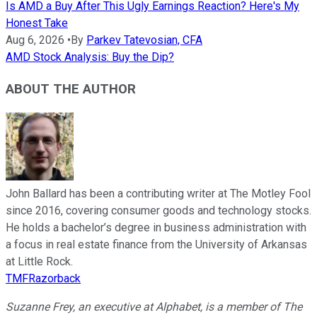
Is AMD a Buy After This Ugly Earnings Reaction? Here's My
Honest Take
Aug 6, 2026
•
By
Parkev Tatevosian, CFA
AMD Stock Analysis: Buy the Dip?
ABOUT THE AUTHOR
John Ballard has been a contributing writer at The Motley Fool
since 2016, covering consumer goods and technology stocks.
He holds a bachelor’s degree in business administration with
a focus in real estate finance from the University of Arkansas
at Little Rock.
TMFRazorback
Suzanne Frey, an executive at Alphabet, is a member of The