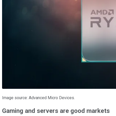
Image source: Advanced Micro Devices.
Gaming and servers are good markets