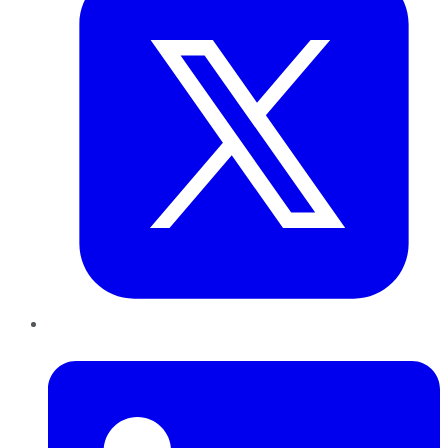
LinkedIn