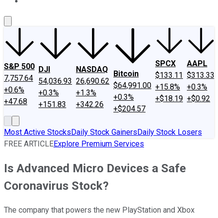
About Us
Contact Us
Investing Philosophy
Motley Fool Mo
SPCX
AAPL
S&P 500
DJI
NASDAQ
Bitcoin
$133.11
$313.33
7,757.64
54,036.93
26,690.62
$64,991.00
+15.8%
+0.3%
+0.6%
+0.3%
+1.3%
+0.3%
+$18.19
+$0.92
+47.68
+151.83
+342.26
+$204.57
Most Active Stocks
Daily Stock Gainers
Daily Stock Losers
FREE ARTICLE
Explore Premium Services
Is Advanced Micro Devices a Safe
Coronavirus Stock?
The company that powers the new PlayStation and Xbox