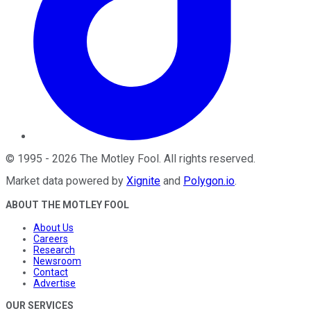
©
1995
-
2026
The Motley Fool
. All rights reserved.
Market data powered by
Xignite
and
Polygon.io
.
ABOUT THE MOTLEY FOOL
About Us
Careers
Research
Newsroom
Contact
Advertise
OUR SERVICES