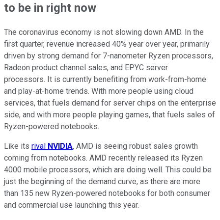
to be in right now
The coronavirus economy is not slowing down AMD. In the
first quarter, revenue increased 40% year over year, primarily
driven by strong demand for 7-nanometer Ryzen processors,
Radeon product channel sales, and EPYC server
processors. It is currently benefiting from work-from-home
and play-at-home trends. With more people using cloud
services, that fuels demand for server chips on the enterprise
side, and with more people playing games, that fuels sales of
Ryzen-powered notebooks.
Like its
rival
NVIDIA
, AMD is seeing robust sales growth
coming from notebooks. AMD recently released its Ryzen
4000 mobile processors, which are doing well. This could be
just the beginning of the demand curve, as there are more
than 135 new Ryzen-powered notebooks for both consumer
and commercial use launching this year.