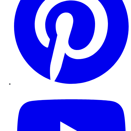
YouTube