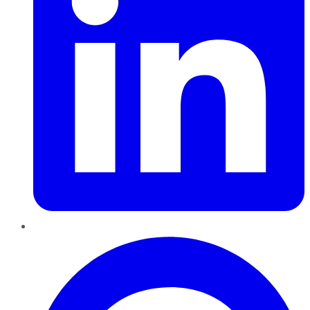
Pinterest