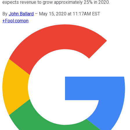
expects revenue to grow approximately 25% in 2020.
By
John Ballard
–
May 15, 2020 at 11:17AM EST
+
Fool.com
on