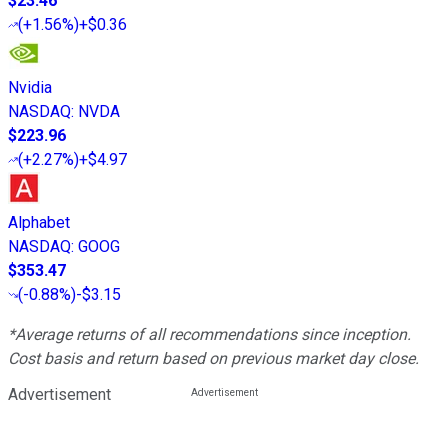
$23.46
(
+1.56%
)
+$0.36
Nvidia
NASDAQ
:
NVDA
$223.96
(
+2.27%
)
+$4.97
Alphabet
NASDAQ
:
GOOG
$353.47
(
-0.88%
)
-$3.15
*Average returns of all recommendations since inception.
Cost basis and return based on previous market day close.
Advertisement