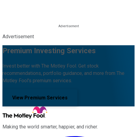
Advertisement
Premium Investing Services
Invest better with The Motley Fool. Get stock
recommendations, portfolio guidance, and more from The
Motley Fool's premium services.
View Premium Services
Making the world smarter, happier, and richer.
Facebook