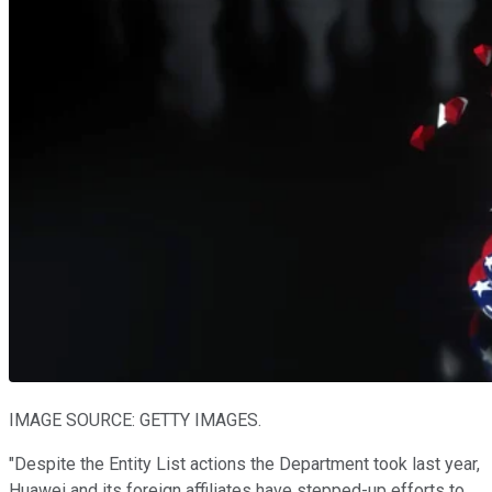
IMAGE SOURCE: GETTY IMAGES.
"Despite the Entity List actions the Department took last year,
Huawei and its foreign affiliates have stepped-up efforts to