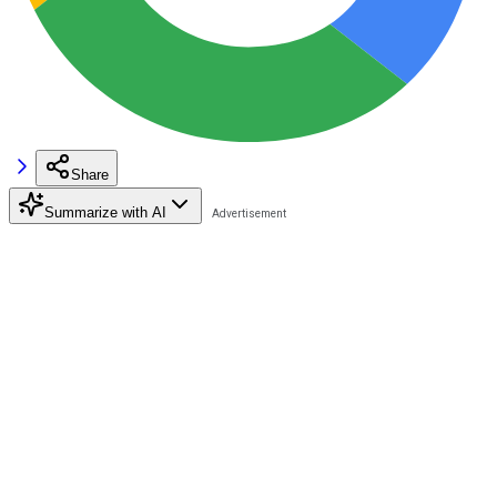
Share
Summarize with AI