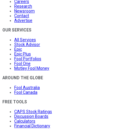
Careers
Research
Newsroom
Contact
Advertise
OUR SERVICES
All Services
Stock Advisor
Epic
Epic Plus
Fool Portfolios
Fool One
Motley Fool Money
AROUND THE GLOBE
Fool Australia
Fool Canada
FREE TOOLS
CAPS Stock Ratings
Discussion Boards
Calculators
Financial Dictionary