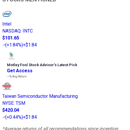
Intel
NASDAQ
:
INTC
$101.65
(
+1.84%
)
+$1.84
Motley Fool Stock Advisor
’
s Latest Pick
Get Access
---%
Avg Return
Taiwan Semiconductor Manufacturing
NYSE
:
TSM
$420.04
(
+0.44%
)
+$1.84
*Average returns of all recommendations since inception.