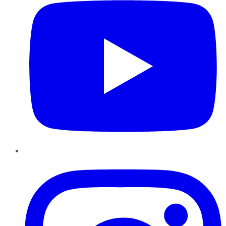
Instagram