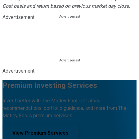
Cost basis and return based on previous market day close.
Advertisement
Advertisement
Premium Investing Services
Invest better with The Motley Fool. Get stock
recommendations, portfolio guidance, and more from The
Motley Fool's premium services.
View Premium Services