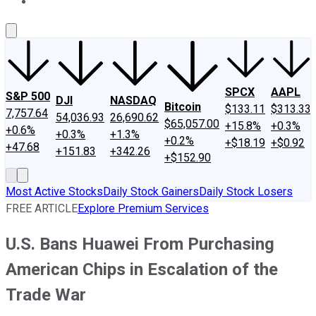
About Us
Contact Us
Investing Philosophy
Motley Fool Mo
SPCX
AAPL
S&P 500
DJI
NASDAQ
Bitcoin
$133.11
$313.33
7,757.64
54,036.93
26,690.62
$65,057.00
+15.8%
+0.3%
+0.6%
+0.3%
+1.3%
+0.2%
+$18.19
+$0.92
+47.68
+151.83
+342.26
+$152.90
Most Active Stocks
Daily Stock Gainers
Daily Stock Losers
FREE ARTICLE
Explore Premium Services
U.S. Bans Huawei From Purchasing
American Chips in Escalation of the
Trade War