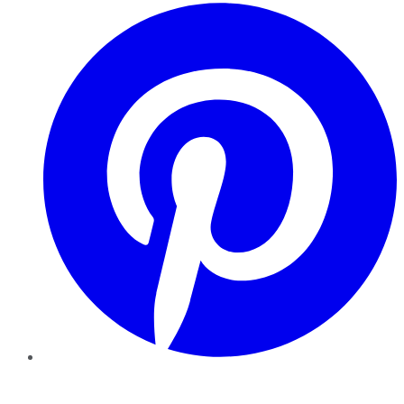
Pinterest
YouTube