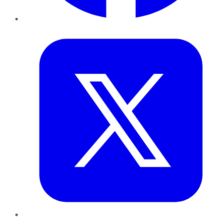
Twitter