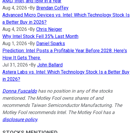
AMD, Intel, and IBM in a Year
Aug 4, 2026
•
By
Brendan Coffey
Advanced Micro Devices vs. Intel: Which Technology Stock Is
a Better Buy in 2026?
Aug 4, 2026
•
By
Chris Neiger
Why Intel Stock Fell 35% Last Month
Aug 1, 2026
•
By
Daniel Sparks
Prediction: Intel Posts a Profitable Year Before 2028. Here's
How It Gets There.
Jul 31, 2026
•
By
John Ballard
Astera Labs vs. Intel: Which Technology Stock Is a Better Buy
in 2026?
Donna Fuscaldo
has no position in any of the stocks
mentioned. The Motley Fool owns shares of and
recommends Taiwan Semiconductor Manufacturing. The
Motley Fool recommends Intel. The Motley Fool has a
disclosure policy
.
STOCKS MENTIONED