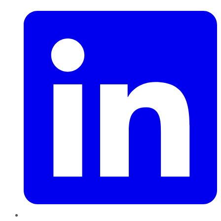
LinkedIn