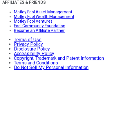
AFFILIATES & FRIENDS
Motley Fool Asset Management
Motley Fool Wealth Management
Motley Fool Ventures
Fool Community Foundation
Become an Affiliate Partner
Terms of Use
Privacy Policy
Disclosure Policy
Accessibility Policy
Copyright, Trademark and Patent Information
Terms and Conditions
Do Not Sell My Personal Information