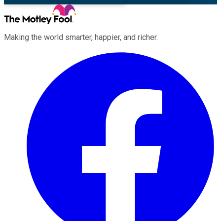
Making the world smarter, happier, and richer.
Facebook