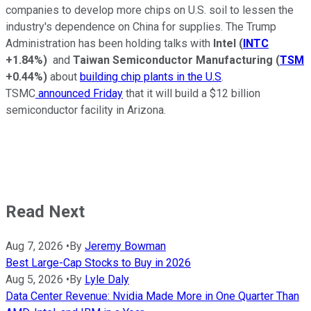
companies to develop more chips on U.S. soil to lessen the
industry's dependence on China for supplies. The Trump
Administration has been holding talks with
Intel
(
INTC
+1.84%
)
and
Taiwan Semiconductor Manufacturing
(
TSM
+0.44%
)
about
building chip plants in the U.S
.
TSMC
announced Friday
that it will build a $12 billion
semiconductor facility in Arizona.
Read Next
Aug 7, 2026
•
By
Jeremy Bowman
Best Large-Cap Stocks to Buy in 2026
Aug 5, 2026
•
By
Lyle Daly
Data Center Revenue: Nvidia Made More in One Quarter Than