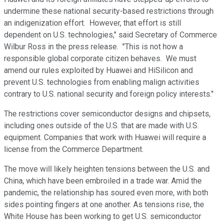
undermine these national security-based restrictions through
an indigenization effort. However, that effort is still
dependent on U.S. technologies," said Secretary of Commerce
Wilbur Ross in the press release. "This is not how a
responsible global corporate citizen behaves. We must
amend our rules exploited by Huawei and HiSilicon and
prevent U.S. technologies from enabling malign activities
contrary to U.S. national security and foreign policy interests."
The restrictions cover semiconductor designs and chipsets,
including ones outside of the U.S. that are made with U.S.
equipment. Companies that work with Huawei will require a
license from the Commerce Department.
The move will likely heighten tensions between the U.S. and
China, which have been embroiled in a trade war. Amid the
pandemic, the relationship has soured even more, with both
sides pointing fingers at one another. As tensions rise, the
White House has been working to get U.S. semiconductor