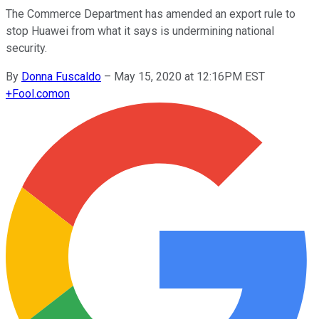
The Commerce Department has amended an export rule to
stop Huawei from what it says is undermining national
security.
By
Donna Fuscaldo
–
May 15, 2020 at 12:16PM EST
+
Fool.com
on