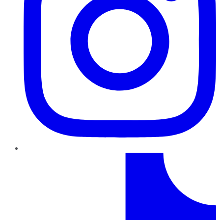
TikTok