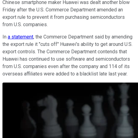
Chinese smartphone maker Huawei was dealt another blow
Friday after the U.S. Commerce Department amended an
export rule to prevent it from purchasing semiconductors
from U.S. companies.
In
a statement
, the Commerce Department said by amending
the export rule it "cuts off" Huawei's ability to get around U.S.
export controls. The Commerce Department contends that
Huawei has continued to use software and semiconductors
from U.S. companies even after the company and 114 of its
overseas affiliates were added to a blacklist late last year.