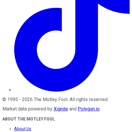
©
1995
-
2026
The Motley Fool
. All rights reserved.
Market data powered by
Xignite
and
Polygon.io
.
ABOUT THE MOTLEY FOOL
About Us