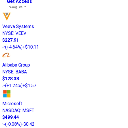
Get Access
---%
Avg Return
Veeva Systems
NYSE
:
VEEV
$227.91
(
+4.64%
)
+$10.11
Alibaba Group
NYSE
:
BABA
$128.38
(
+1.24%
)
+$1.57
Microsoft
NASDAQ
:
MSFT
$499.44
(
-0.08%
)
-$0.42