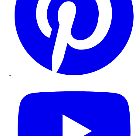
YouTube