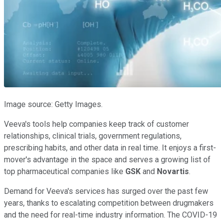
Image source: Getty Images.
Veeva's tools help companies keep track of customer
relationships, clinical trials, government regulations,
prescribing habits, and other data in real time. It enjoys a first-
mover's advantage in the space and serves a growing list of
top pharmaceutical companies like
GSK
and
Novartis
.
Demand for Veeva's services has surged over the past few
years, thanks to escalating competition between drugmakers
and the need for real-time industry information. The COVID-19