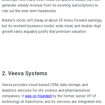
generate steady revenue from its existing subscriptions to
ride out the near-term headwinds.
Adobe's stock isn't cheap at about 36 times forward earnings,
but its resilient business model, wide moat, and double-digit
growth rates arguably justify that premium valuation.
2. Veeva Systems
Veeva provides cloud-based CRM, data storage, and
analytics services for life science and pharmaceutical
companies. It
was co-founded
by the former senior VP of
technology at Salesforce, and its services are integrated into