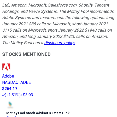
Ltd., Amazon, Microsoft, Salesforce.com, Shopify, Tencent
Holdings, and Veeva Systems. The Motley Fool recommends
Adobe Systems and recommends the following options: long
January 2021 $85 calls on Microsoft, short January 2021
$115 calls on Microsoft, short January 2022 $1940 calls on
Amazon, and long January 2022 $1920 calls on Amazon.
The Motley Fool has a
disclosure policy
.
STOCKS MENTIONED
Adobe
NASDAQ
:
ADBE
$264.17
(
+1.51%
)
+$3.93
Motley Fool Stock Advisor
’
s Latest Pick