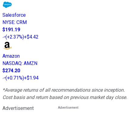
Salesforce
NYSE
:
CRM
$191.19
(
+2.37%
)
+$4.42
Amazon
NASDAQ
:
AMZN
$274.20
(
+0.71%
)
+$1.94
*Average returns of all recommendations since inception.
Cost basis and return based on previous market day close.
Advertisement