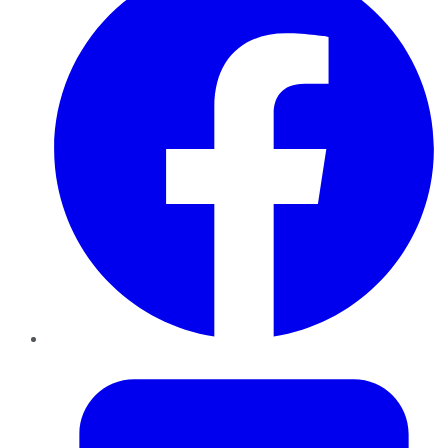
Twitter