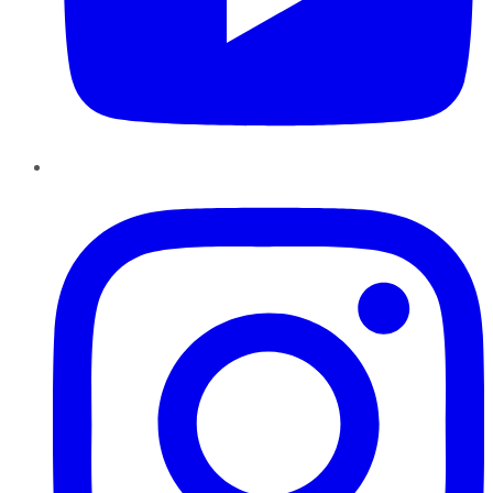
Instagram