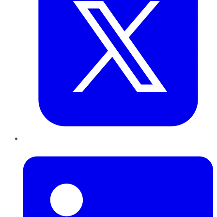
LinkedIn