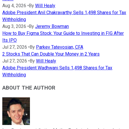
Aug 4, 2026
•
By
Will Healy
Adobe President Anil Chakravarthy Sells 1,498 Shares for Tax
Withholding
Aug 3, 2026
•
By
Jeremy Bowman
How to Buy Figma Stock: Your Guide to Investing in FIG After
Its IPO
Jul 27, 2026
•
By
Parkev Tatevosian, CFA
2 Stocks That Can Double Your Money in 2 Years
Jul 27, 2026
•
By
Will Healy
Adobe President Wadhwani Sells 1,498 Shares for Tax
Withholding
ABOUT THE AUTHOR