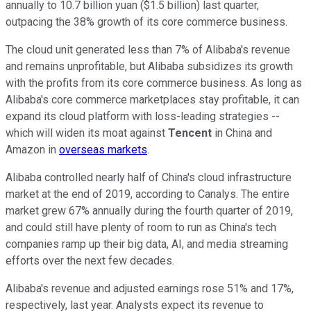
annually to 10.7 billion yuan ($1.5 billion) last quarter,
outpacing the 38% growth of its core commerce business.
The cloud unit generated less than 7% of Alibaba's revenue
and remains unprofitable, but Alibaba subsidizes its growth
with the profits from its core commerce business. As long as
Alibaba's core commerce marketplaces stay profitable, it can
expand its cloud platform with loss-leading strategies --
which will widen its moat against
Tencent
in China and
Amazon in
overseas markets
.
Alibaba controlled nearly half of China's cloud infrastructure
market at the end of 2019, according to Canalys. The entire
market grew 67% annually during the fourth quarter of 2019,
and could still have plenty of room to run as China's tech
companies ramp up their big data, AI, and media streaming
efforts over the next few decades.
Alibaba's revenue and adjusted earnings rose 51% and 17%,
respectively, last year. Analysts expect its revenue to