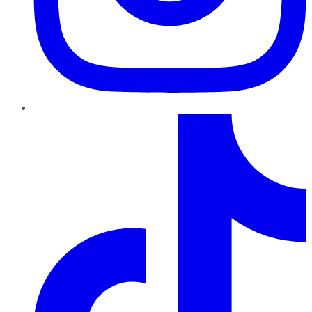
TikTok