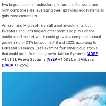
two largest cloud infrastructure platforms in the world, and
both companies are leveraging their sprawling ecosystems to
gain more customers.
Amazon and Microsoft are still great investments, but
investors shouldn't neglect other promising plays on the
public cloud market, which could grow at a compound annual
growth rate of 21% between 2018 and 2022, according to
Forrester Research. Let's examine four other cloud stocks
that could profit from that growth:
Adobe Systems
(
ADBE
+1.51%
)
,
Veeva Systems
(
VEEV
+4.68%
)
, and
Alibaba
(
BABA
+1.25%
)
.