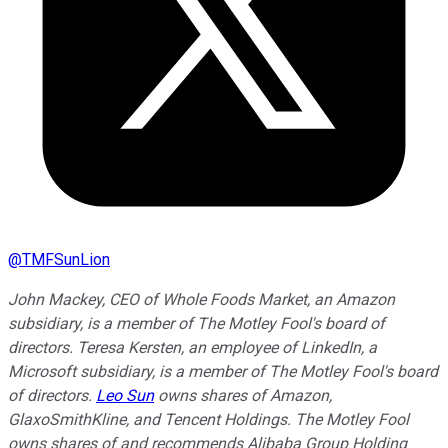
@
TMFSunLion
John Mackey, CEO of Whole Foods Market, an Amazon
subsidiary, is a member of The Motley Fool's board of
directors. Teresa Kersten, an employee of LinkedIn, a
Microsoft subsidiary, is a member of The Motley Fool's board
of directors.
Leo Sun
owns shares of Amazon,
GlaxoSmithKline, and Tencent Holdings. The Motley Fool
owns shares of and recommends Alibaba Group Holding