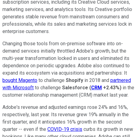
subscription services, including its Creative Cloud services,
marketing services, and analytics tools. Its Creative portfolio
generates stable revenue from mainstream consumers and
professionals, while its sales and marketing services lock in
enterprise customers.
Changing those tools from on-premise software into on-
demand services initially throttled Adobe's growth, but the
multi-year transformation locked in users and eliminated its
dependence on periodic upgrades. Adobe also continued to
expand its ecosystem via acquisitions and partnerships: It
bought Magento
to challenge
Shopify
in 2018 and
partnered
with Microsoft
to challenge
Salesforce
(
CRM
+2.43%
)
in the
customer relationship management (CRM) market last year.
Adobe's revenue and adjusted earnings rose 24% and 16%,
respectively, last year. Its revenue grew 19% annually in the
first quarter, and it anticipates 16% growth in the second
quarter -- even if the
COVID-19 crisis
curbs its growth in new
bookings. Like many other cloud companies, Adobe can still