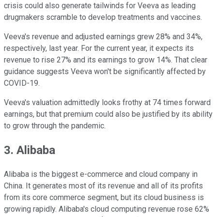
crisis could also generate tailwinds for Veeva as leading
drugmakers scramble to develop treatments and vaccines.
Veeva's revenue and adjusted earnings grew 28% and 34%,
respectively, last year. For the current year, it expects its
revenue to rise 27% and its earnings to grow 14%. That clear
guidance suggests Veeva won't be significantly affected by
COVID-19.
Veeva's valuation admittedly looks frothy at 74 times forward
earnings, but that premium could also be justified by its ability
to grow through the pandemic.
3. Alibaba
Alibaba is the biggest e-commerce and cloud company in
China. It generates most of its revenue and all of its profits
from its core commerce segment, but its cloud business is
growing rapidly. Alibaba's cloud computing revenue rose 62%