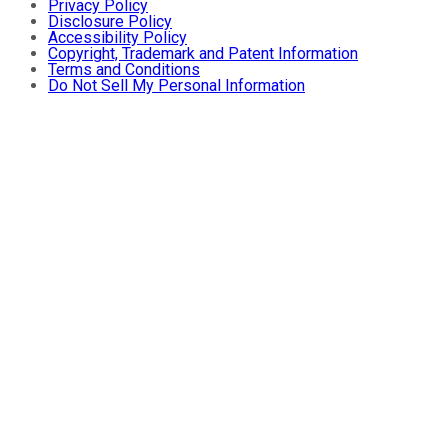
Privacy Policy
Disclosure Policy
Accessibility Policy
Copyright, Trademark and Patent Information
Terms and Conditions
Do Not Sell My Personal Information