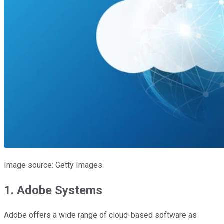
Image source: Getty Images.
1. Adobe Systems
Adobe offers a wide range of cloud-based software as