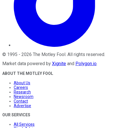
©
1995
-
2026
The Motley Fool
. All rights reserved.
Market data powered by
Xignite
and
Polygon.io
.
ABOUT THE MOTLEY FOOL
About Us
Careers
Research
Newsroom
Contact
Advertise
OUR SERVICES
All Services