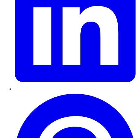
Pinterest