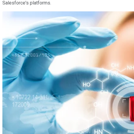
Salesforce's platforms.