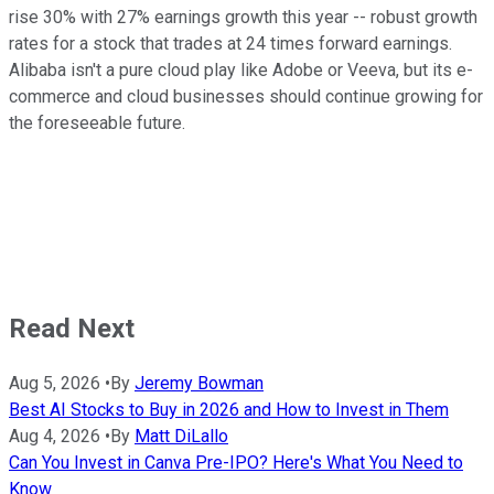
rise 30% with 27% earnings growth this year -- robust growth
rates for a stock that trades at 24 times forward earnings.
Alibaba isn't a pure cloud play like Adobe or Veeva, but its e-
commerce and cloud businesses should continue growing for
the foreseeable future.
Read Next
Aug 5, 2026
•
By
Jeremy Bowman
Best AI Stocks to Buy in 2026 and How to Invest in Them
Aug 4, 2026
•
By
Matt DiLallo
Can You Invest in Canva Pre-IPO? Here's What You Need to
Know