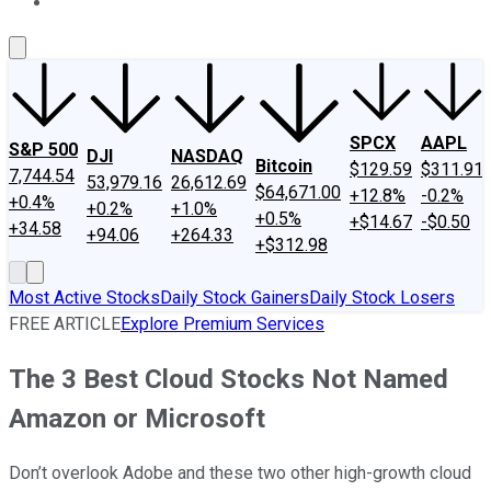
About Us
Contact Us
Investing Philosophy
Motley Fool Mo
SPCX
AAPL
S&P 500
DJI
NASDAQ
Bitcoin
$129.59
$311.91
7,744.54
53,979.16
26,612.69
$64,671.00
+12.8%
-0.2%
+0.4%
+0.2%
+1.0%
+0.5%
+$14.67
-$0.50
+34.58
+94.06
+264.33
+$312.98
Most Active Stocks
Daily Stock Gainers
Daily Stock Losers
FREE ARTICLE
Explore Premium Services
The 3 Best Cloud Stocks Not Named
Amazon or Microsoft
Don’t overlook Adobe and these two other high-growth cloud