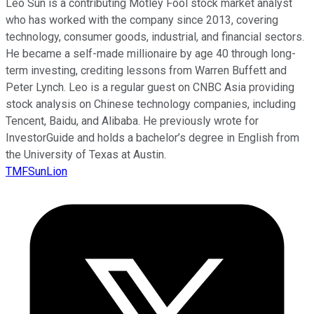
Leo Sun is a contributing Motley Fool stock market analyst
who has worked with the company since 2013, covering
technology, consumer goods, industrial, and financial sectors.
He became a self-made millionaire by age 40 through long-
term investing, crediting lessons from Warren Buffett and
Peter Lynch. Leo is a regular guest on CNBC Asia providing
stock analysis on Chinese technology companies, including
Tencent, Baidu, and Alibaba. He previously wrote for
InvestorGuide and holds a bachelor’s degree in English from
the University of Texas at Austin.
TMFSunLion