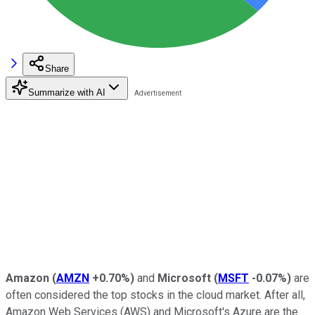
Share
Summarize with AI
Amazon
(
AMZN
+0.70%
)
and
Microsoft
(
MSFT
-0.07%
)
are
often considered the top stocks in the cloud market. After all,
Amazon Web Services (AWS) and Microsoft's Azure are the