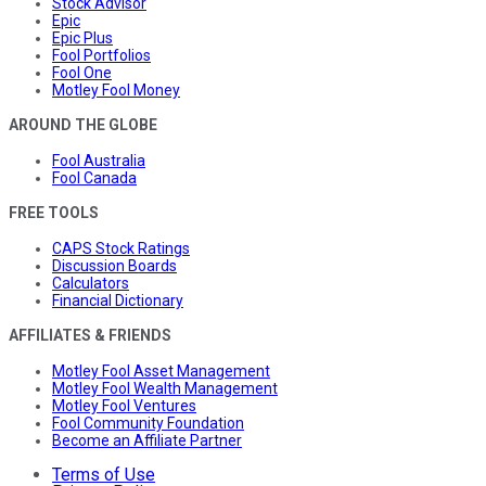
Stock Advisor
Epic
Epic Plus
Fool Portfolios
Fool One
Motley Fool Money
AROUND THE GLOBE
Fool Australia
Fool Canada
FREE TOOLS
CAPS Stock Ratings
Discussion Boards
Calculators
Financial Dictionary
AFFILIATES & FRIENDS
Motley Fool Asset Management
Motley Fool Wealth Management
Motley Fool Ventures
Fool Community Foundation
Become an Affiliate Partner
Terms of Use