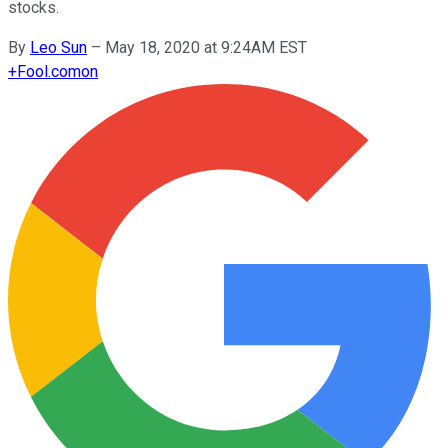
stocks.
By
Leo Sun
–
May 18, 2020 at 9:24AM EST
+
Fool.com
on