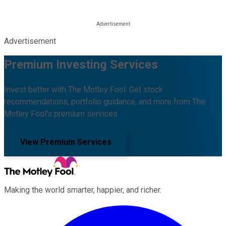
Advertisement
Premium Investing Services
Invest better with The Motley Fool. Get stock
recommendations, portfolio guidance, and more from The
Motley Fool's premium services.
View Premium Services
Making the world smarter, happier, and richer.
Facebook