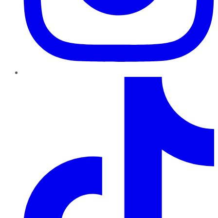
TikTok