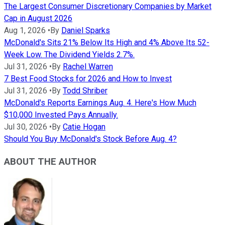
The Largest Consumer Discretionary Companies by Market
Cap in August 2026
Aug 1, 2026
•
By
Daniel Sparks
McDonald's Sits 21% Below Its High and 4% Above Its 52-
Week Low. The Dividend Yields 2.7%.
Jul 31, 2026
•
By
Rachel Warren
7 Best Food Stocks for 2026 and How to Invest
Jul 31, 2026
•
By
Todd Shriber
McDonald's Reports Earnings Aug. 4. Here's How Much
$10,000 Invested Pays Annually.
Jul 30, 2026
•
By
Catie Hogan
Should You Buy McDonald's Stock Before Aug. 4?
ABOUT THE AUTHOR