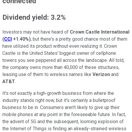
connected
Dividend yield: 3.2%
Investors may not have heard of
Crown Castle International
(
CCI
+1.40%
)
, but there's a pretty good chance most of them
have utilized its product without even realizing it. Crown
Castle is the United States' biggest owner of cellphone
towers you see peppered all across the landscape. All told,
the company owns more than 40,000 of these structures,
leasing use of them to wireless names like
Verizon
and
AT&T
.
It's not exactly a high-growth business from where the
industry stands right now, but it's certainly a bulletproof
business to be in. Consumers aren't likely to give up their
mobile phones at any point in the foreseeable future. In fact,
the advent of 5G and the subsequent, looming explosion of
the Internet of Things is finding an already-strained wireless