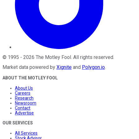
©
1995
-
2026
The Motley Fool
. All rights reserved.
Market data powered by
Xignite
and
Polygon.io
.
ABOUT THE MOTLEY FOOL
About Us
Careers
Research
Newsroom
Contact
Advertise
OUR SERVICES
All Services
Stock Advisor