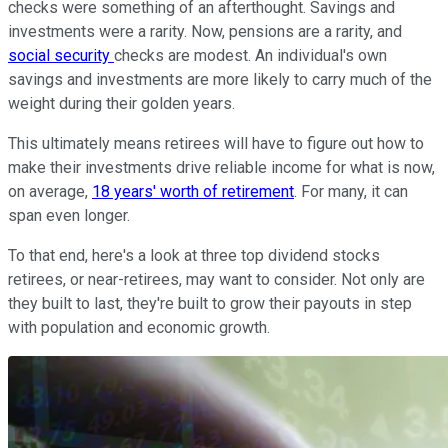
checks were something of an afterthought. Savings and
investments were a rarity. Now, pensions are a rarity, and
social security
checks are modest. An individual's own
savings and investments are more likely to carry much of the
weight during their golden years.
This ultimately means retirees will have to figure out how to
make their investments drive reliable income for what is now,
on average,
18 years' worth of retirement
. For many, it can
span even longer.
To that end, here's a look at three top dividend stocks
retirees, or near-retirees, may want to consider. Not only are
they built to last, they're built to grow their payouts in step
with population and economic growth.