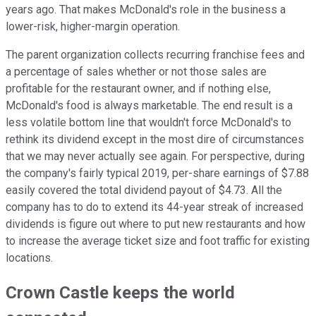
years ago. That makes McDonald's role in the business a
lower-risk, higher-margin operation.
The parent organization collects recurring franchise fees and
a percentage of sales whether or not those sales are
profitable for the restaurant owner, and if nothing else,
McDonald's food is always marketable. The end result is a
less volatile bottom line that wouldn't force McDonald's to
rethink its dividend except in the most dire of circumstances
that we may never actually see again. For perspective, during
the company's fairly typical 2019, per-share earnings of $7.88
easily covered the total dividend payout of $4.73. All the
company has to do to extend its 44-year streak of increased
dividends is figure out where to put new restaurants and how
to increase the average ticket size and foot traffic for existing
locations.
Crown Castle keeps the world