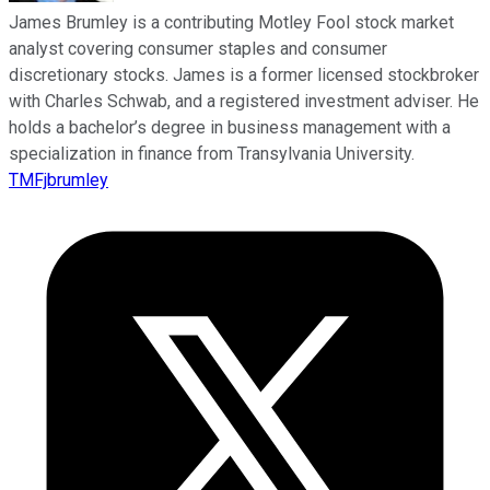
James Brumley is a contributing Motley Fool stock market
analyst covering consumer staples and consumer
discretionary stocks. James is a former licensed stockbroker
with Charles Schwab, and a registered investment adviser. He
holds a bachelor’s degree in business management with a
specialization in finance from Transylvania University.
TMFjbrumley