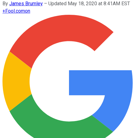
By
James Brumley
–
Updated May 18, 2020 at 8:41AM EST
+
Fool.com
on