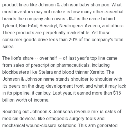
product lines like Johnson & Johnson baby shampoo. What
most investors may not realize is how many other essential
brands the company also owns. J&J is the name behind
Tylenol, Band-Aid, Benadryl, Neutrogena, Aveeno, and others.
These products are perpetually marketable. Yet those
consumer goods drive less than 20% of the company's total
sales.
The lion's share -- over half -- of last year's top line came
from sales of prescription pharmaceuticals, including
blockbusters like Stelara and blood thinner Xarelto. The
Johnson & Johnson name stands shoulder to shoulder with
its peers on the drug-development front, and what it may lack
in its pipeline, it can buy. Last year, it earned more than $15
billion worth of income.
Rounding out Johnson & Johnson's revenue mix is sales of
medical devices, like orthopedic surgery tools and
mechanical wound-closure solutions. This arm generated