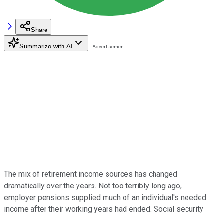
Share
Summarize with AI
The mix of retirement income sources has changed
dramatically over the years. Not too terribly long ago,
employer pensions supplied much of an individual's needed
income after their working years had ended. Social security