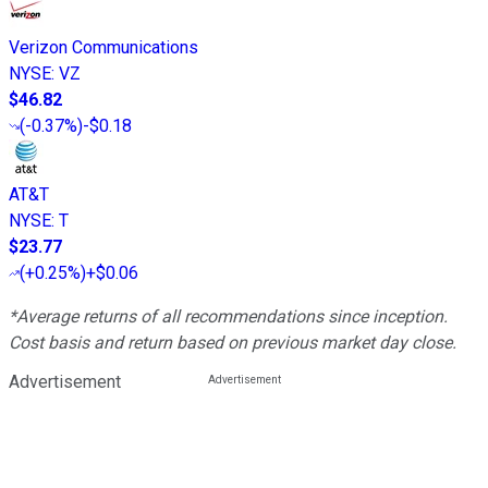
Verizon Communications
NYSE
:
VZ
$46.82
(
-0.37%
)
-$0.18
AT&T
NYSE
:
T
$23.77
(
+0.25%
)
+$0.06
*Average returns of all recommendations since inception.
Cost basis and return based on previous market day close.
Advertisement