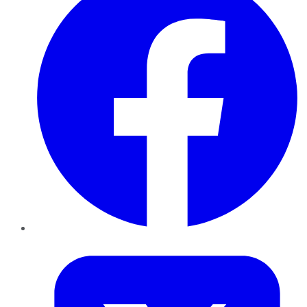
Twitter