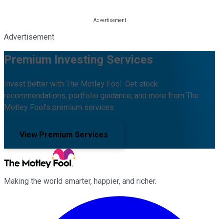
Advertisement
Premium Investing Services
Invest better with The Motley Fool. Get stock
recommendations, portfolio guidance, and more from The
Motley Fool's premium services.
View Premium Services
Making the world smarter, happier, and richer.
Facebook