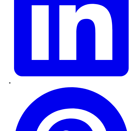
Pinterest