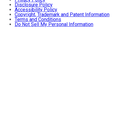
Disclosure Policy
Accessibility Policy
Copyright, Trademark and Patent Information
Terms and Conditions
Do Not Sell My Personal Information