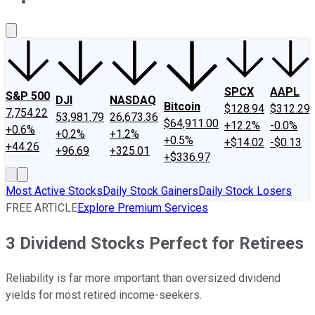
About Us
Contact Us
Investing Philosophy
Motley Fool Mo
SPCX
AAPL
S&P 500
DJI
NASDAQ
Bitcoin
$128.94
$312.29
7,754.22
53,981.79
26,673.36
$64,911.00
+12.2%
-0.0%
+0.6%
+0.2%
+1.2%
+0.5%
+$14.02
-$0.13
+44.26
+96.69
+325.01
+$336.97
Most Active Stocks
Daily Stock Gainers
Daily Stock Losers
FREE ARTICLE
Explore Premium Services
3 Dividend Stocks Perfect for Retirees
Reliability is far more important than oversized dividend
yields for most retired income-seekers.