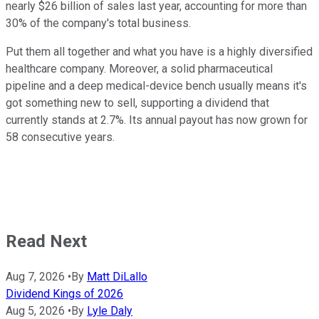
nearly $26 billion of sales last year, accounting for more than
30% of the company's total business.
Put them all together and what you have is a highly diversified
healthcare company. Moreover, a solid pharmaceutical
pipeline and a deep medical-device bench usually means it's
got something new to sell, supporting a dividend that
currently stands at 2.7%. Its annual payout has now grown for
58 consecutive years.
Read Next
Aug 7, 2026
•
By
Matt DiLallo
Dividend Kings of 2026
Aug 5, 2026
•
By
Lyle Daly