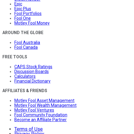
Epic
Epic Plus
Fool Portfolios
Fool One
Motley Fool Money
AROUND THE GLOBE
Fool Australia
Fool Canada
FREE TOOLS
CAPS Stock Ratings
Discussion Boards
Calculators
Financial Dictionary
AFFILIATES & FRIENDS
Motley Fool Asset Management
Motley Fool Wealth Management
Motley Fool Ventures
Fool Community Foundation
Become an Affiliate Partner
Terms of Use
Privacy Policy