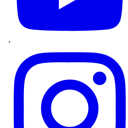
Instagram