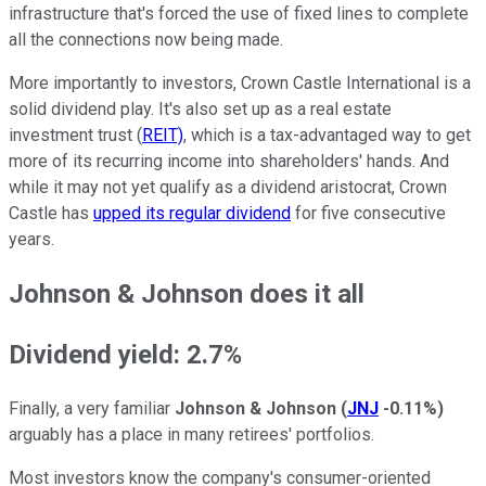
infrastructure that's forced the use of fixed lines to complete
all the connections now being made.
More importantly to investors, Crown Castle International is a
solid dividend play. It's also set up as a real estate
investment trust (
REIT)
, which is a tax-advantaged way to get
more of its recurring income into shareholders' hands. And
while it may not yet qualify as a dividend aristocrat, Crown
Castle has
upped its regular dividend
for five consecutive
years.
Johnson & Johnson does it all
Dividend yield: 2.7%
Finally, a very familiar
Johnson & Johnson
(
JNJ
-0.11%
)
arguably has a place in many retirees' portfolios.
Most investors know the company's consumer-oriented