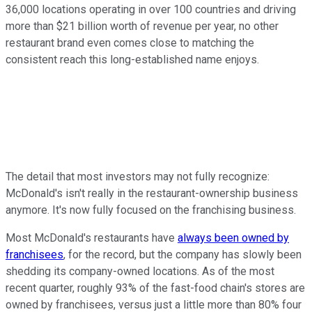
36,000 locations operating in over 100 countries and driving
more than $21 billion worth of revenue per year, no other
restaurant brand even comes close to matching the
consistent reach this long-established name enjoys.
The detail that most investors may not fully recognize:
McDonald's isn't really in the restaurant-ownership business
anymore. It's now fully focused on the franchising business.
Most McDonald's restaurants have
always been owned by
franchisees
, for the record, but the company has slowly been
shedding its company-owned locations. As of the most
recent quarter, roughly 93% of the fast-food chain's stores are
owned by franchisees, versus just a little more than 80% four