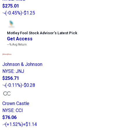
$275.01
(
-0.45%
)
-$1.25
Motley Fool Stock Advisor
’
s Latest Pick
Get Access
---%
Avg Return
Johnson & Johnson
NYSE
:
JNJ
$256.71
(
-0.11%
)
-$0.28
Crown Castle
NYSE
:
CCI
$76.06
(
+1.52%
)
+$1.14