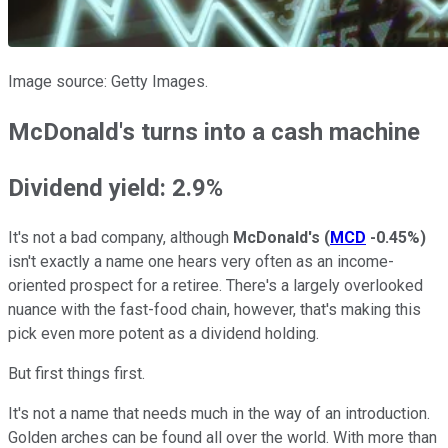
Image source: Getty Images.
McDonald's turns into a cash machine
Dividend yield: 2.9%
It's not a bad company, although
McDonald's
(
MCD
-0.45%
)
isn't exactly a name one hears very often as an income-
oriented prospect for a retiree. There's a largely overlooked
nuance with the fast-food chain, however, that's making this
pick even more potent as a dividend holding.
But first things first.
It's not a name that needs much in the way of an introduction.
Golden arches can be found all over the world. With more than