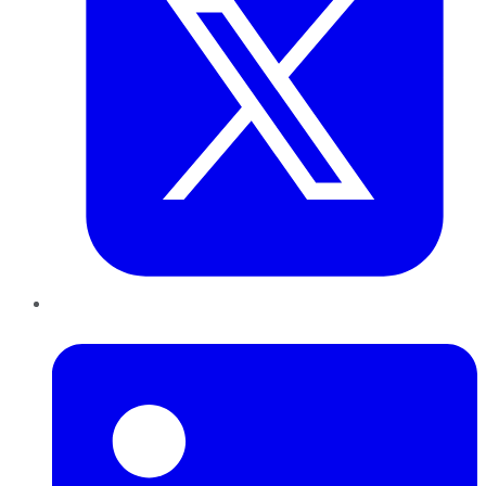
LinkedIn