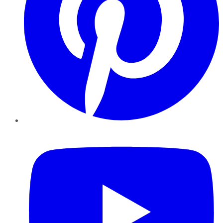
YouTube