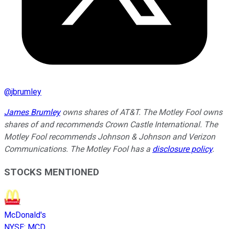
@
jbrumley
James Brumley
owns shares of AT&T. The Motley Fool owns
shares of and recommends Crown Castle International. The
Motley Fool recommends Johnson & Johnson and Verizon
Communications. The Motley Fool has a
disclosure policy
.
STOCKS MENTIONED
McDonald's
NYSE
:
MCD