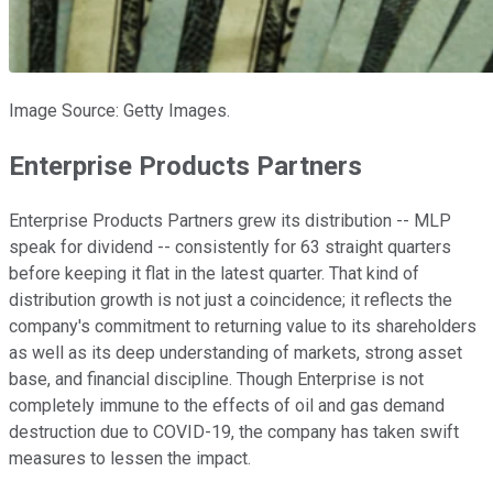
Image Source: Getty Images.
Enterprise Products Partners
Enterprise Products Partners grew its distribution -- MLP
speak for dividend -- consistently for 63 straight quarters
before keeping it flat in the latest quarter. That kind of
distribution growth is not just a coincidence; it reflects the
company's commitment to returning value to its shareholders
as well as its deep understanding of markets, strong asset
base, and financial discipline. Though Enterprise is not
completely immune to the effects of oil and gas demand
destruction due to COVID-19, the company has taken swift
measures to lessen the impact.