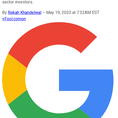
sector investors.
By
Rekah Khandelwal
–
May 19, 2020 at 7:32AM EST
+
Fool.com
on