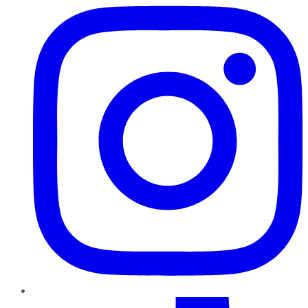
TikTok