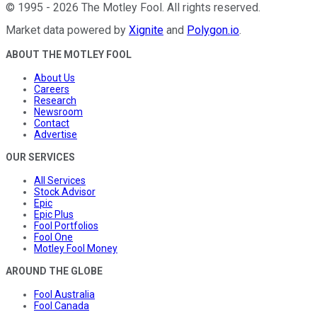
©
1995
-
2026
The Motley Fool
. All rights reserved.
Market data powered by
Xignite
and
Polygon.io
.
ABOUT THE MOTLEY FOOL
About Us
Careers
Research
Newsroom
Contact
Advertise
OUR SERVICES
All Services
Stock Advisor
Epic
Epic Plus
Fool Portfolios
Fool One
Motley Fool Money
AROUND THE GLOBE
Fool Australia
Fool Canada