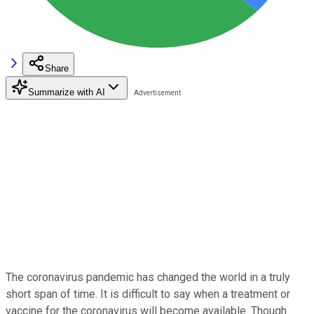
Share
Summarize with AI
The coronavirus pandemic has changed the world in a truly
short span of time. It is difficult to say when a treatment or
vaccine for the coronavirus will become available. Though