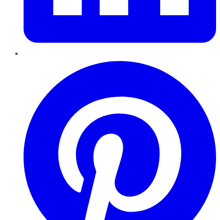
Pinterest