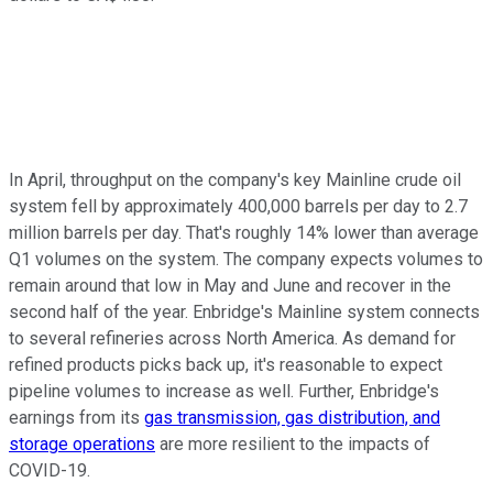
In April, throughput on the company's key Mainline crude oil
system fell by approximately 400,000 barrels per day to 2.7
million barrels per day. That's roughly 14% lower than average
Q1 volumes on the system. The company expects volumes to
remain around that low in May and June and recover in the
second half of the year. Enbridge's Mainline system connects
to several refineries across North America. As demand for
refined products picks back up, it's reasonable to expect
pipeline volumes to increase as well. Further, Enbridge's
earnings from its
gas transmission, gas distribution, and
storage operations
are more resilient to the impacts of
COVID-19.