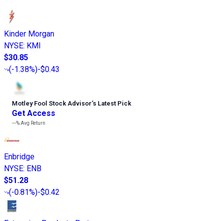
Kinder Morgan
NYSE
:
KMI
$30.85
(
-1.38%
)
-$0.43
Motley Fool Stock Advisor
’
s Latest Pick
Get Access
---%
Avg Return
Enbridge
NYSE
:
ENB
$51.28
(
-0.81%
)
-$0.42