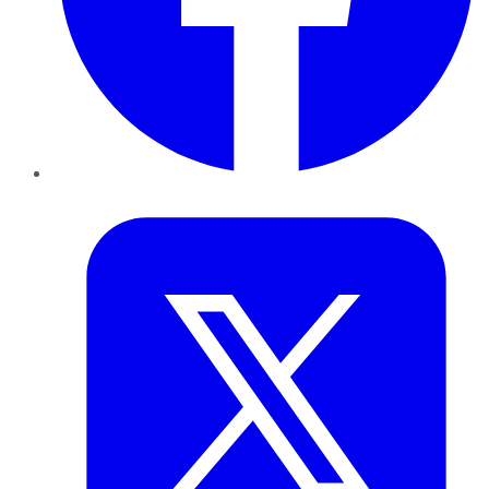
Twitter