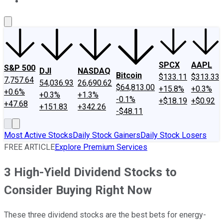
About Us
Contact Us
Investing Philosophy
Motley Fool Mo
SPCX
AAPL
S&P 500
DJI
NASDAQ
Bitcoin
$133.11
$313.33
7,757.64
54,036.93
26,690.62
$64,813.00
+15.8%
+0.3%
+0.6%
+0.3%
+1.3%
-0.1%
+$18.19
+$0.92
+47.68
+151.83
+342.26
-$48.11
Most Active Stocks
Daily Stock Gainers
Daily Stock Losers
FREE ARTICLE
Explore Premium Services
3 High-Yield Dividend Stocks to
Consider Buying Right Now
These three dividend stocks are the best bets for energy-