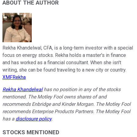
ABOUT THE AUTHOR
Rekha Khandelwal, CFA, is a long-term investor with a special
focus on energy stocks. Rekha holds a master's in finance
and has worked as a financial consultant. When she isn't
writing, she can be found traveling to a new city or country.
XMFRekha
Rekha Khandelwal
has no position in any of the stocks
mentioned. The Motley Fool owns shares of and
recommends Enbridge and Kinder Morgan. The Motley Fool
recommends Enterprise Products Partners. The Motley Fool
has a
disclosure policy
.
STOCKS MENTIONED