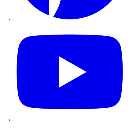
YouTube
Instagram