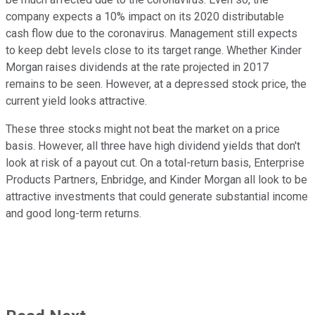
company expects a 10% impact on its 2020 distributable
cash flow due to the coronavirus. Management still expects
to keep debt levels close to its target range. Whether Kinder
Morgan raises dividends at the rate projected in 2017
remains to be seen. However, at a depressed stock price, the
current yield looks attractive.
These three stocks might not beat the market on a price
basis. However, all three have high dividend yields that don't
look at risk of a payout cut. On a total-return basis, Enterprise
Products Partners, Enbridge, and Kinder Morgan all look to be
attractive investments that could generate substantial income
and good long-term returns.