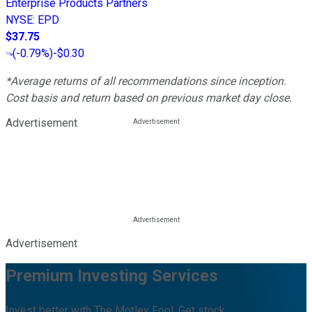
Enterprise Products Partners
NYSE
:
EPD
$37.75
(
-0.79%
)
-$0.30
*Average returns of all recommendations since inception.
Cost basis and return based on previous market day close.
Advertisement
Advertisement
Premium Investing Services
Invest better with The Motley Fool. Get stock