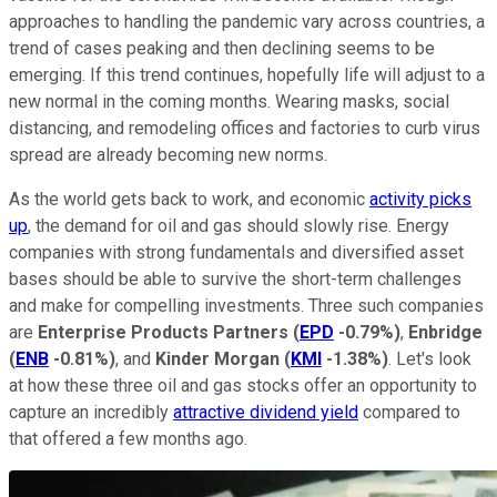
approaches to handling the pandemic vary across countries, a
trend of cases peaking and then declining seems to be
emerging. If this trend continues, hopefully life will adjust to a
new normal in the coming months. Wearing masks, social
distancing, and remodeling offices and factories to curb virus
spread are already becoming new norms.
As the world gets back to work, and economic
activity picks
up
, the demand for oil and gas should slowly rise. Energy
companies with strong fundamentals and diversified asset
bases should be able to survive the short-term challenges
and make for compelling investments. Three such companies
are
Enterprise Products Partners
(
EPD
-0.79%
)
,
Enbridge
(
ENB
-0.81%
)
, and
Kinder Morgan
(
KMI
-1.38%
)
. Let's look
at how these three oil and gas stocks offer an opportunity to
capture an incredibly
attractive dividend yield
compared to
that offered a few months ago.