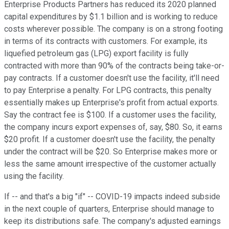
Enterprise Products Partners has reduced its 2020 planned
capital expenditures by $1.1 billion and is working to reduce
costs wherever possible. The company is on a strong footing
in terms of its contracts with customers. For example, its
liquefied petroleum gas (LPG) export facility is fully
contracted with more than 90% of the contracts being take-or-
pay contracts. If a customer doesn't use the facility, it'll need
to pay Enterprise a penalty. For LPG contracts, this penalty
essentially makes up Enterprise's profit from actual exports.
Say the contract fee is $100. If a customer uses the facility,
the company incurs export expenses of, say, $80. So, it earns
$20 profit. If a customer doesn't use the facility, the penalty
under the contract will be $20. So Enterprise makes more or
less the same amount irrespective of the customer actually
using the facility.
If -- and that's a big "if" -- COVID-19 impacts indeed subside
in the next couple of quarters, Enterprise should manage to
keep its distributions safe. The company's adjusted earnings