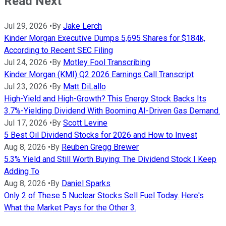
Read Next
Jul 29, 2026
•
By
Jake Lerch
Kinder Morgan Executive Dumps 5,695 Shares for $184k,
According to Recent SEC Filing
Jul 24, 2026
•
By
Motley Fool Transcribing
Kinder Morgan (KMI) Q2 2026 Earnings Call Transcript
Jul 23, 2026
•
By
Matt DiLallo
High-Yield and High-Growth? This Energy Stock Backs Its
3.7%-Yielding Dividend With Booming AI-Driven Gas Demand.
Jul 17, 2026
•
By
Scott Levine
5 Best Oil Dividend Stocks for 2026 and How to Invest
Aug 8, 2026
•
By
Reuben Gregg Brewer
5.3% Yield and Still Worth Buying: The Dividend Stock I Keep
Adding To
Aug 8, 2026
•
By
Daniel Sparks
Only 2 of These 5 Nuclear Stocks Sell Fuel Today. Here's
What the Market Pays for the Other 3.