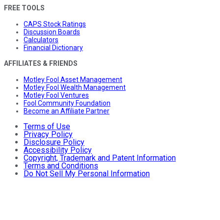
FREE TOOLS
CAPS Stock Ratings
Discussion Boards
Calculators
Financial Dictionary
AFFILIATES & FRIENDS
Motley Fool Asset Management
Motley Fool Wealth Management
Motley Fool Ventures
Fool Community Foundation
Become an Affiliate Partner
Terms of Use
Privacy Policy
Disclosure Policy
Accessibility Policy
Copyright, Trademark and Patent Information
Terms and Conditions
Do Not Sell My Personal Information