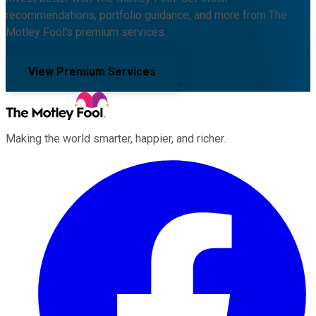
recommendations, portfolio guidance, and more from The
Motley Fool's premium services.
View Premium Services
Making the world smarter, happier, and richer.
Facebook