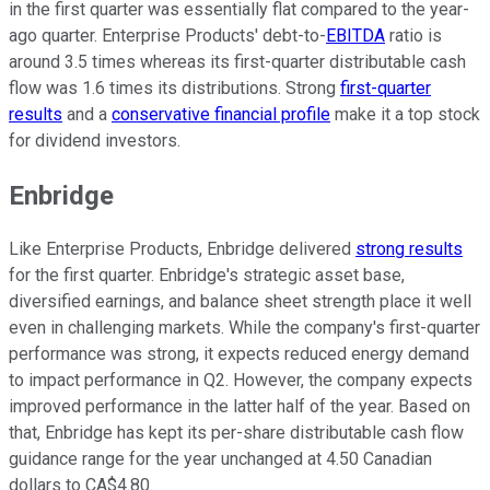
in the first quarter was essentially flat compared to the year-
ago quarter. Enterprise Products' debt-to-
EBITDA
ratio is
around 3.5 times whereas its first-quarter distributable cash
flow was 1.6 times its distributions. Strong
first-quarter
results
and a
conservative financial profile
make it a top stock
for dividend investors.
Enbridge
Like Enterprise Products, Enbridge delivered
strong results
for the first quarter. Enbridge's strategic asset base,
diversified earnings, and balance sheet strength place it well
even in challenging markets. While the company's first-quarter
performance was strong, it expects reduced energy demand
to impact performance in Q2. However, the company expects
improved performance in the latter half of the year. Based on
that, Enbridge has kept its per-share distributable cash flow
guidance range for the year unchanged at 4.50 Canadian
dollars to CA$4.80.