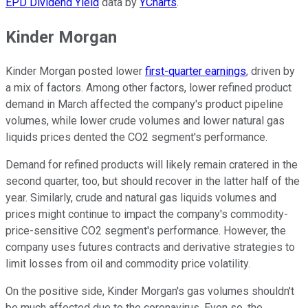
EPD Dividend Yield
data by
YCharts
.
Kinder Morgan
Kinder Morgan posted lower
first-quarter earnings
, driven by
a mix of factors. Among other factors, lower refined product
demand in March affected the company's product pipeline
volumes, while lower crude volumes and lower natural gas
liquids prices dented the CO2 segment's performance.
Demand for refined products will likely remain cratered in the
second quarter, too, but should recover in the latter half of the
year. Similarly, crude and natural gas liquids volumes and
prices might continue to impact the company's commodity-
price-sensitive CO2 segment's performance. However, the
company uses futures contracts and derivative strategies to
limit losses from oil and commodity price volatility.
On the positive side, Kinder Morgan's gas volumes shouldn't
be much affected due to the coronavirus. Even so, the