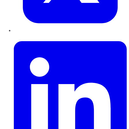
LinkedIn