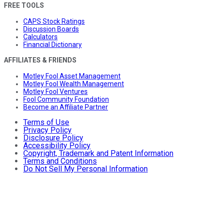
FREE TOOLS
CAPS Stock Ratings
Discussion Boards
Calculators
Financial Dictionary
AFFILIATES & FRIENDS
Motley Fool Asset Management
Motley Fool Wealth Management
Motley Fool Ventures
Fool Community Foundation
Become an Affiliate Partner
Terms of Use
Privacy Policy
Disclosure Policy
Accessibility Policy
Copyright, Trademark and Patent Information
Terms and Conditions
Do Not Sell My Personal Information