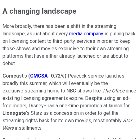
A changing landscape
More broadly, there has been a shift in the streaming
landscape, as just about every
media company
is pulling back
on licensing content to third-party services in order to keep
those shows and movies exclusive to their own streaming
platforms that have either already launched or are about to
debut.
Comcast
's
(
CMCSA
-0.72%
)
Peacock service launches
broadly this summer, which will eventually be the
exclusive streaming home to NBC shows like
The Office
once
existing licensing agreements expire. Despite using an ad-
free model, Disney+ ran a one-time promotion at launch for
Lionsgate
's Starz as a concession in order to get the
streaming rights back for its own movies, most notably
Star
Wars
installments.