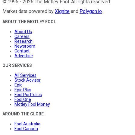
©
1995
-
2026
The Motley Fool
. All rights reserved.
Market data powered by
Xignite
and
Polygon.io
.
ABOUT THE MOTLEY FOOL
About Us
Careers
Research
Newsroom
Contact
Advertise
OUR SERVICES
All Services
Stock Advisor
Epic
Epic Plus
Fool Portfolios
Fool One
Motley Fool Money
AROUND THE GLOBE
Fool Australia
Fool Canada