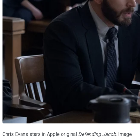
Chris Evans stars in Apple original
Defending Jacob
. Image