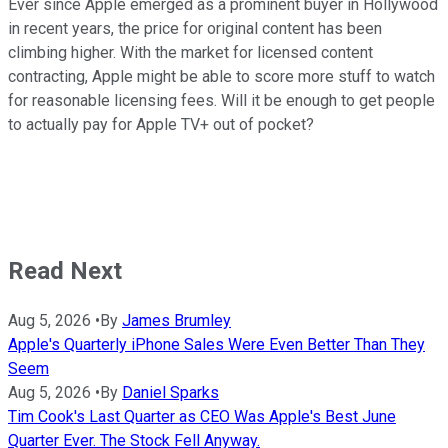
Ever since Apple emerged as a prominent buyer in Hollywood
in recent years, the price for original content has been
climbing higher. With the market for licensed content
contracting, Apple might be able to score more stuff to watch
for reasonable licensing fees. Will it be enough to get people
to actually pay for Apple TV+ out of pocket?
Read Next
Aug 5, 2026
•
By
James Brumley
Apple's Quarterly iPhone Sales Were Even Better Than They
Seem
Aug 5, 2026
•
By
Daniel Sparks
Tim Cook's Last Quarter as CEO Was Apple's Best June
Quarter Ever. The Stock Fell Anyway.