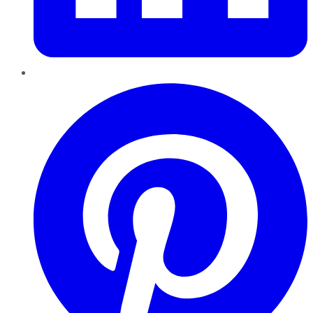
Pinterest