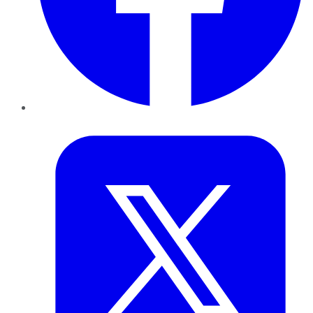
Twitter