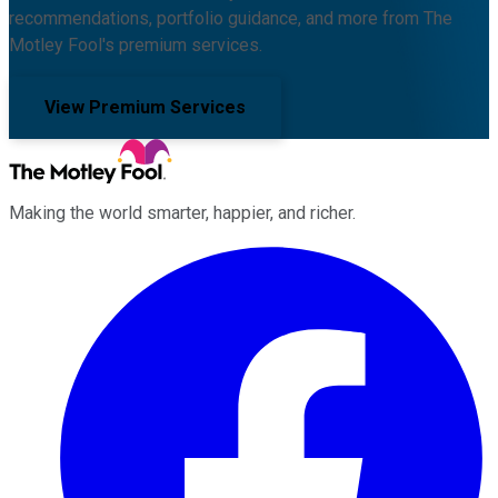
recommendations, portfolio guidance, and more from The
Motley Fool's premium services.
View Premium Services
Making the world smarter, happier, and richer.
Facebook