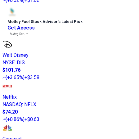
(
+0.52%
)
+$1.62
Motley Fool Stock Advisor
’
s Latest Pick
Get Access
---%
Avg Return
Walt Disney
NYSE
:
DIS
$101.76
(
+3.65%
)
+$3.58
Netflix
NASDAQ
:
NFLX
$74.20
(
+0.86%
)
+$0.63
Comcast