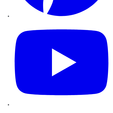
YouTube
Instagram