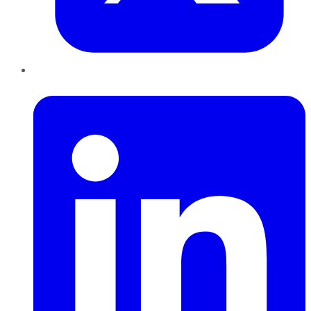
LinkedIn