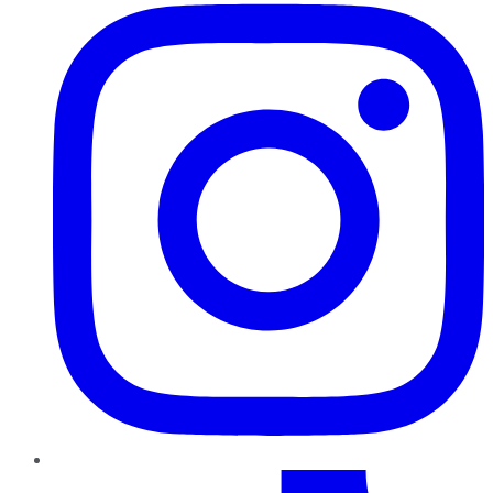
TikTok