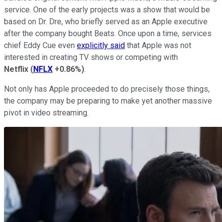
service. One of the early projects was a show that would be
based on Dr. Dre, who briefly served as an Apple executive
after the company bought Beats. Once upon a time, services
chief Eddy Cue even
explicitly said
that Apple was not
interested in creating TV shows or competing with
Netflix
(
NFLX
+0.86%
)
.
Not only has Apple proceeded to do precisely those things,
the company may be preparing to make yet another massive
pivot in video streaming.