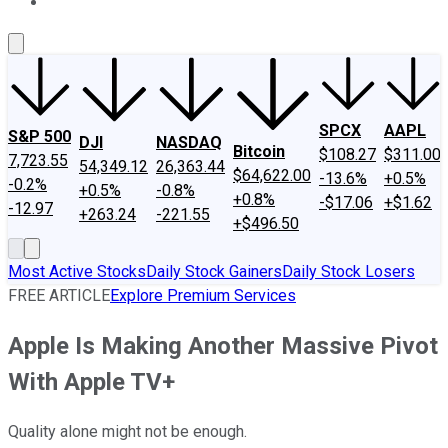
About Us
Contact Us
Investing Philosophy
Motley Fool Mo
SPCX
AAPL
S&P 500
DJI
NASDAQ
Bitcoin
$108.27
$311.00
7,723.55
54,349.12
26,363.44
$64,622.00
-13.6%
+0.5%
-0.2%
+0.5%
-0.8%
+0.8%
-$17.06
+$1.62
-12.97
+263.24
-221.55
+$496.50
Most Active Stocks
Daily Stock Gainers
Daily Stock Losers
FREE ARTICLE
Explore Premium Services
Apple Is Making Another Massive Pivot
With Apple TV+
Quality alone might not be enough.