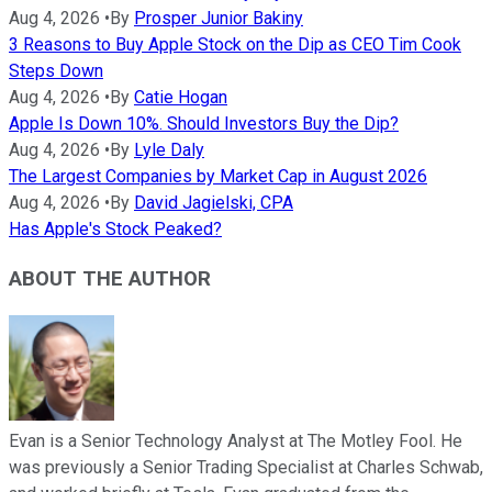
Aug 4, 2026
•
By
Prosper Junior Bakiny
3 Reasons to Buy Apple Stock on the Dip as CEO Tim Cook
Steps Down
Aug 4, 2026
•
By
Catie Hogan
Apple Is Down 10%. Should Investors Buy the Dip?
Aug 4, 2026
•
By
Lyle Daly
The Largest Companies by Market Cap in August 2026
Aug 4, 2026
•
By
David Jagielski, CPA
Has Apple's Stock Peaked?
ABOUT THE AUTHOR
Evan is a Senior Technology Analyst at The Motley Fool. He
was previously a Senior Trading Specialist at Charles Schwab,