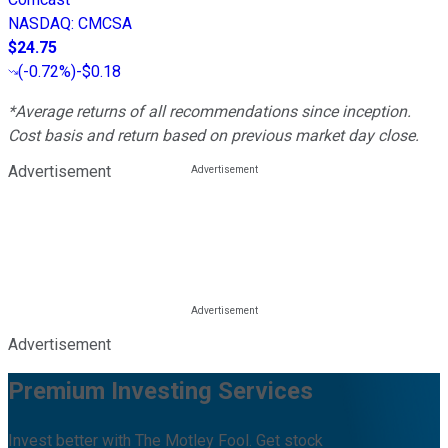
NASDAQ
:
CMCSA
$24.75
(
-0.72%
)
-$0.18
*Average returns of all recommendations since inception.
Cost basis and return based on previous market day close.
Advertisement
Advertisement
Premium Investing Services
Invest better with The Motley Fool. Get stock