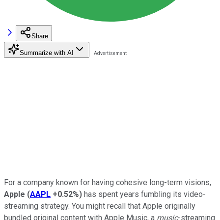
Share
Summarize with AI
For a company known for having cohesive long-term visions,
Apple
(
AAPL
+0.52%
)
has spent years fumbling its video-
streaming strategy. You might recall that Apple originally
bundled original content with Apple Music, a
music
-streaming