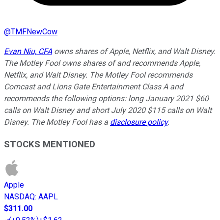
@
TMFNewCow
Evan Niu, CFA
owns shares of Apple, Netflix, and Walt Disney.
The Motley Fool owns shares of and recommends Apple,
Netflix, and Walt Disney. The Motley Fool recommends
Comcast and Lions Gate Entertainment Class A and
recommends the following options: long January 2021 $60
calls on Walt Disney and short July 2020 $115 calls on Walt
Disney. The Motley Fool has a
disclosure policy
.
STOCKS MENTIONED
Apple
NASDAQ
:
AAPL
$311.00