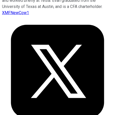
and worked briefly at Tesla. Evan graduated from the
University of Texas at Austin, and is a CFA charterholder.
XMFNewCow1