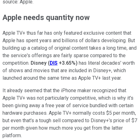
source: Apple.
Apple needs quantity now
Apple TV+ thus far has only featured exclusive content that
Apple has spent years and billions of dollars developing. But
building up a catalog of original content takes a long time, and
the service's offerings are fairly sparse compared to the
competition.
Disney
(
DIS
+3.65%
)
has literal decades' worth
of shows and movies that are included in Disney+, which
launched around the same time as Apple TV+ last year.
It already seemed that the iPhone maker recognized that
Apple TV+ was not particularly competitive, which is why it's
been giving away a free year of service bundled with certain
hardware purchases. Apple TV+ normally costs $5 per month,
but even that's a tough sell compared to Disney+'s price of $7
per month given how much more you get from the latter
platform.