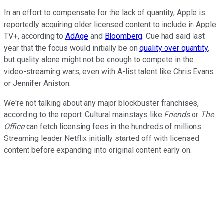
In an effort to compensate for the lack of quantity, Apple is
reportedly acquiring older licensed content to include in Apple
TV+, according to
AdAge
and
Bloomberg
. Cue had said last
year that the focus would initially be on
quality over quantity
,
but quality alone might not be enough to compete in the
video-streaming wars, even with A-list talent like Chris Evans
or Jennifer Aniston.
We're not talking about any major blockbuster franchises,
according to the report. Cultural mainstays like
Friends
or
The
Office
can fetch licensing fees in the hundreds of millions.
Streaming leader Netflix initially started off with licensed
content before expanding into original content early on.