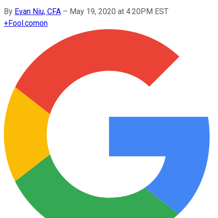
By
Evan Niu, CFA
–
May 19, 2020 at 4:20PM EST
+
Fool.com
on